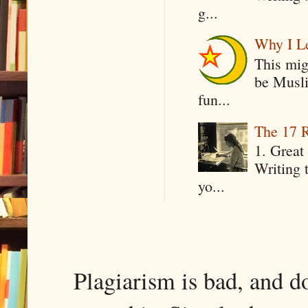
g...
Why I Le
This mig
be Musli
fun...
The 17 R
1. Great 
Writing 
yo...
Plagiarism is bad, and d