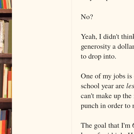
No?
Yeah, I didn't thi
generosity a dolla
to drop into.
One of my jobs is 
school year are
le
can't make up the 
punch in order to 
The goal that I'm 