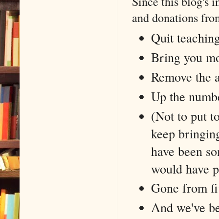
Since this blog's 
and donations from
Quit teaching
Bring you mo
Remove the 
Up the numbe
(Not to put t
keep bringin
have been som
would have p
Gone from fi
And we've be