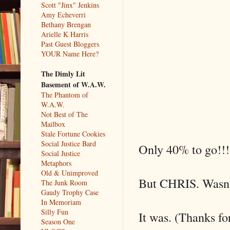
Scott "Jinx" Jenkins
Amy Echeverri
Bethany Brengan
Arielle K Harris
Past Guest Bloggers
YOUR Name Here?
The Dimly Lit
Basement of W.A.W.
The Phantom of
W.A.W.
Not Best of The
Mailbox
Stale Fortune Cookies
Social Justice Bard
Only 40% to go!!!
Social Justice
Metaphors
Old & Unimproved
But CHRIS. Wasn't
The Junk Room
Gaudy Trophy Case
In Memoriam
Silly Fun
It was. (Thanks fo
Season One