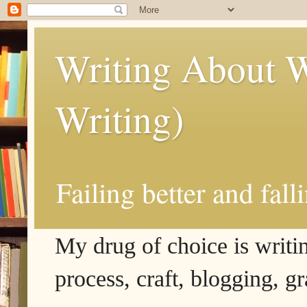
Writing About W
Writing)
Failing better and fall
My drug of choice is writing
process, craft, blogging, g