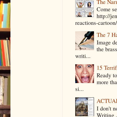
The Narr
Come see
http://j
reactions-cartoon/ 
The 7 Ha
Image de
the bras
writi...
15 Terri
Ready to
more tha
si...
ACTUAL 
I don't 
Writing .