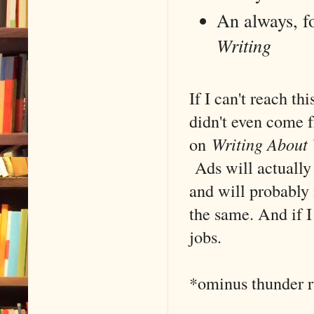
An always, f
Writing
If I can't reach th
didn't even come f
on
Writing About 
Ads will actually 
and will probably 
the same. And if I 
jobs.
*ominus thunder 