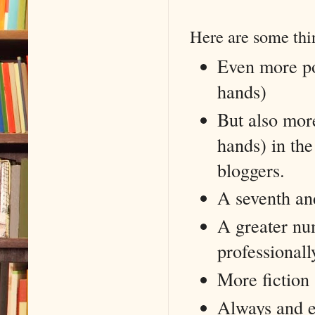
Here are some thin
Even more pos
hands)
But also more
hands) in the
bloggers.
A seventh an
A greater nu
professionall
More fiction
Always and ev