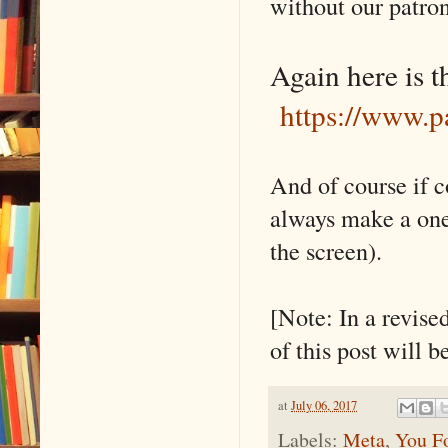
without our patro
Again here is th
https://www.p
And of course if c
always make a one
the screen).
[Note: In a revise
of this post will 
at
July 06, 2017
Labels:
Meta
,
You F