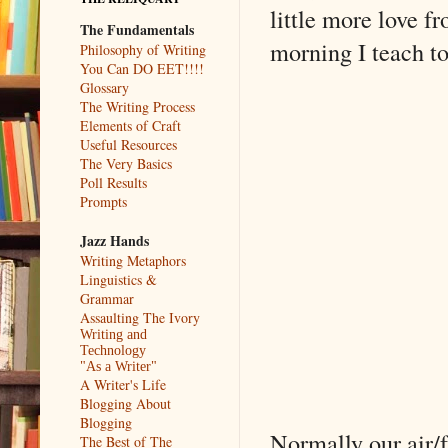
little more love f
The Fundamentals
morning I teach to
Philosophy of Writing
You Can DO EET!!!!
Glossary
The Writing Process
Elements of Craft
Useful Resources
The Very Basics
Poll Results
Prompts
Jazz Hands
Writing Metaphors
Linguistics &
Grammar
Assaulting The Ivory
Writing and
Technology
"As a Writer"
A Writer's Life
Blogging About
Blogging
Normally our air/f
The Best of The