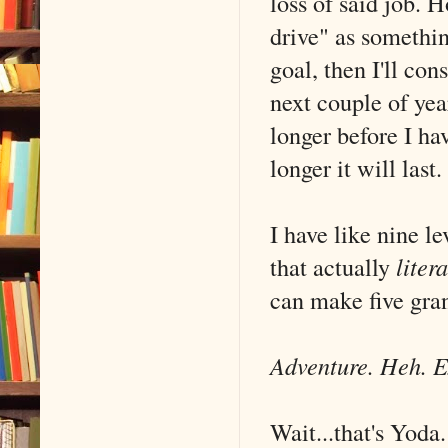
loss of said job. 
drive" as somethin
goal, then I'll co
next couple of ye
longer before I ha
longer it will last.
I have like nine l
that actually
litera
can make five gra
Adventure. Heh. 
Wait...that's Yoda.