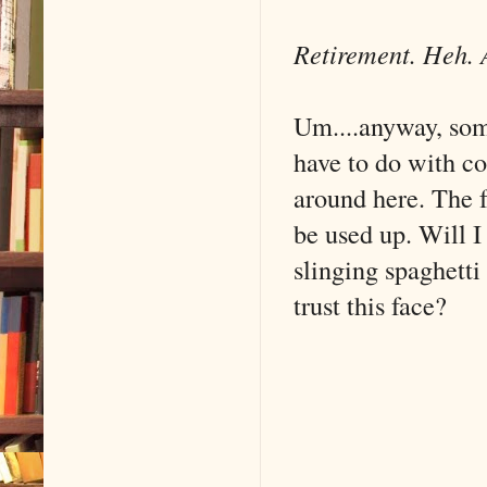
Retirement. Heh. 
Um....anyway, som
have to do with co
around here. The f
be used up. Will I
slinging spaghett
trust this face?