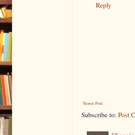
Reply
Newer Post
Subscribe to:
Post 