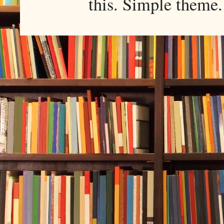
this. Simple them