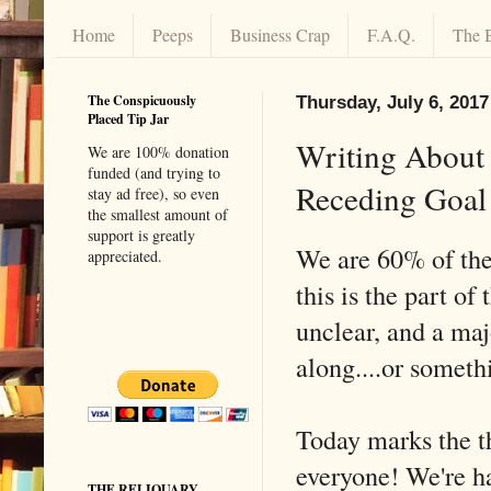
Home
Peeps
Business Crap
F.A.Q.
The 
The Conspicuously
Thursday, July 6, 2017
Placed Tip Jar
Writing About 
We are 100% donation
funded (and trying to
Receding Goal
stay ad free), so even
the smallest amount of
support is greatly
We are 60% of the
appreciated.
this is the part o
unclear, and a maj
along....or someth
Today marks the th
everyone! We're ha
THE RELIQUARY