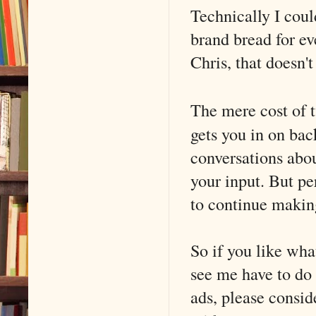
Technically I coul
brand bread for ev
Chris, that doesn'
The mere cost of t
gets you in on bac
conversations abou
your input. But pe
to continue makin
So if you like wha
see me have to do 
ads, please consid