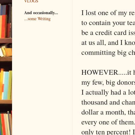
VLOGS
I lost one of my r
And occasionally...
...some Writing
to contain your te
be a credit card i
at us all, and I kn
committing big ch
HOWEVER.....it he
my few, big donors 
I actually had a lot
thousand and chan
dollar a month, tha
every one of them.
only ten percent! 