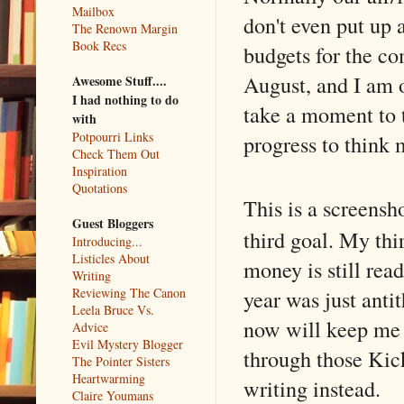
Mailbox
don't even put up 
The Renown Margin
Book Recs
budgets for the co
August, and I am 
Awesome Stuff....
I had nothing to do
take a moment to t
with
Potpourri Links
progress to think 
Check Them Out
Inspiration
Quotations
This is a screens
Guest Bloggers
third goal. My thir
Introducing...
Listicles About
money is still rea
Writing
year was just antit
Reviewing The Canon
Leela Bruce Vs.
now will keep me 
Advice
Evil Mystery Blogger
through those Kick
The Pointer Sisters
Heartwarming
writing instead.
Claire Youmans