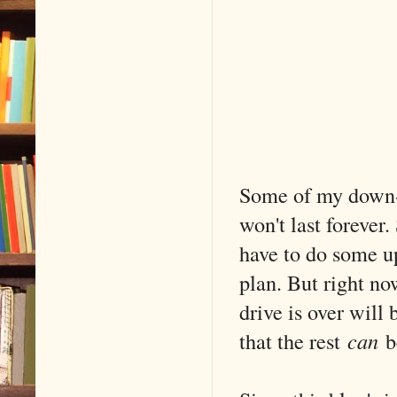
Some of my down-t
won't last forever
have to do some up
plan. But right now
drive is over will
that the rest
can
be