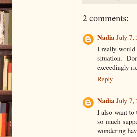
2 comments:
Nadia
July 7,
I really would
situation. D
exceedingly ri
Reply
Nadia
July 7,
I also want to
so much suppor
wondering hav