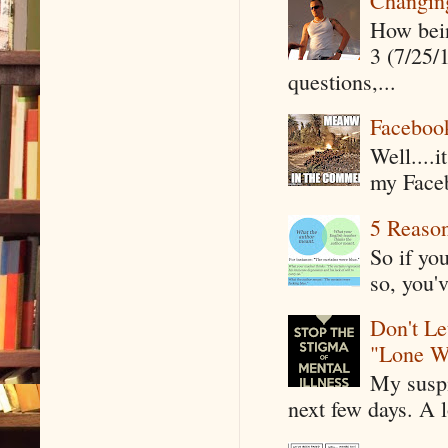
Changin
How being
3 (7/25/
questions,...
Faceboo
Well....
my Faceb
5 Reaso
So if yo
so, you'v
Don't Le
"Lone W
My suspi
next few days. A l