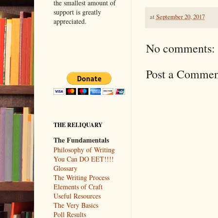
the smallest amount of
support is greatly
at
September 20, 2017
appreciated.
No comments:
Post a Commen
THE RELIQUARY
The Fundamentals
Philosophy of Writing
You Can DO EET!!!!
Glossary
The Writing Process
Elements of Craft
Useful Resources
The Very Basics
Poll Results