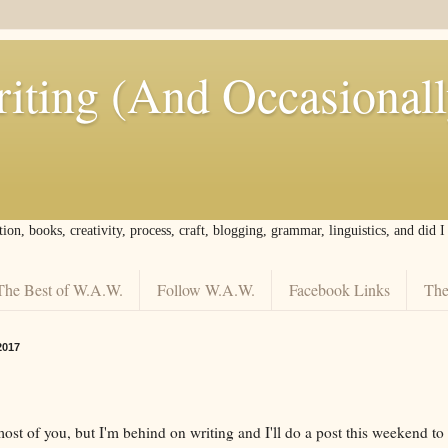
iting (And Occasional
tion, books, creativity, process, craft, blogging, grammar, linguistics, and did 
The Best of W.A.W.
Follow W.A.W.
Facebook Links
The
2017
ost of you, but I'm behind on writing and I'll do a post this weekend to