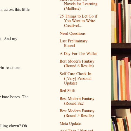
Novels for Learning
(Mailbox)
 across this little
25 Things to Let Go if
You Want to Write
Creativel...
Need Questions
lot. And my
Last Preliminary
Round
A Day For The Wallet
Best Modern Fantasy
(Round 6 Results)
in-reactions-
Self Care Check In
([Very] Personal
Update)
Red Shift
e bare bones. The
Best Modern Fantasy
(Round Six)
Best Modern Fantasy
(Round 5 Results)
Meta Update
elling clown? Oh
And Then I Noticed