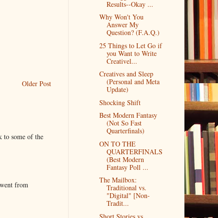
Results--Okay ...
Why Won't You
Answer My
Question? (F.A.Q.)
25 Things to Let Go if
you Want to Write
Creativel...
Creatives and Sleep
(Personal and Meta
Older Post
Update)
Shocking Shift
Best Modern Fantasy
(Not So Fast
Quarterfinals)
k to some of the
ON TO THE
QUARTERFINALS
(Best Modern
Fantasy Poll ...
The Mailbox:
 went from
Traditional vs.
"Digital" [Non-
Tradit...
Short Stories vs.