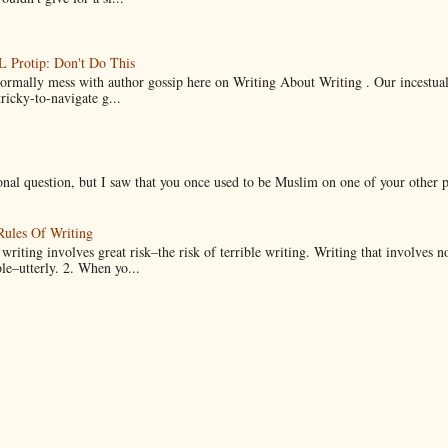
Protip: Don't Do This
normally mess with author gossip here on Writing About Writing . Our incestual 
ricky-to-navigate g...
onal question, but I saw that you once used to be Muslim on one of your other 
Rules Of Writing
 writing involves great risk–the risk of terrible writing. Writing that involves n
ble–utterly. 2. When yo...