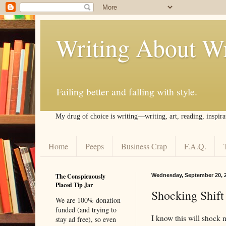
Writing About Wr
Failing better and falling with style.
My drug of choice is writing––writing, art, reading, inspira
Home
Peeps
Business Crap
F.A.Q.
The Conspicuously
Wednesday, September 20, 
Placed Tip Jar
Shocking Shift
We are 100% donation
funded (and trying to
I know this will shock m
stay ad free), so even