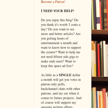
Become a Patron!
I NEED YOUR HELP!
Do you enjoy this blog? Do
you think it's worth 3 cents a
day? Do you want to see
more and better articles? Are
you getting hours of
entertainment a month and
want to know how to support
the creator? Want to help me
not need fifteen side gigs to
make ends meet? Want to
keep this space ad free?
SINGLE
As little as a
dollar
a month will get you votes in
patron-only polls,
backchannel chats with other
patrons, and my ear when it
comes to future projects. And
of course will support my
ongoing writing efforts.