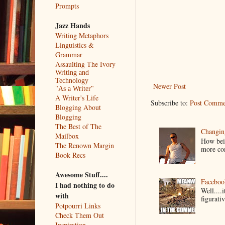
Prompts
Jazz Hands
Writing Metaphors
Linguistics &
Grammar
Assaulting The Ivory
Writing and
Technology
Newer Post
"As a Writer"
A Writer's Life
Subscribe to:
Post Comme
Blogging About
Blogging
The Best of The
Changin
Mailbox
How bein
The Renown Margin
more co
Book Recs
Awesome Stuff....
Faceboo
I had nothing to do
Well....
with
figurativ
Potpourri Links
Check Them Out
Inspiration