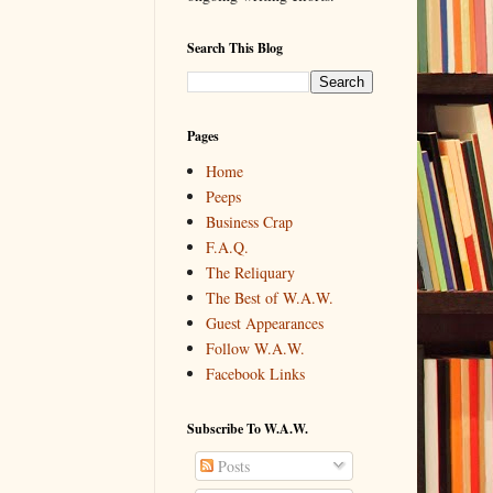
Search This Blog
Pages
Home
Peeps
Business Crap
F.A.Q.
The Reliquary
The Best of W.A.W.
Guest Appearances
Follow W.A.W.
Facebook Links
Subscribe To W.A.W.
Posts