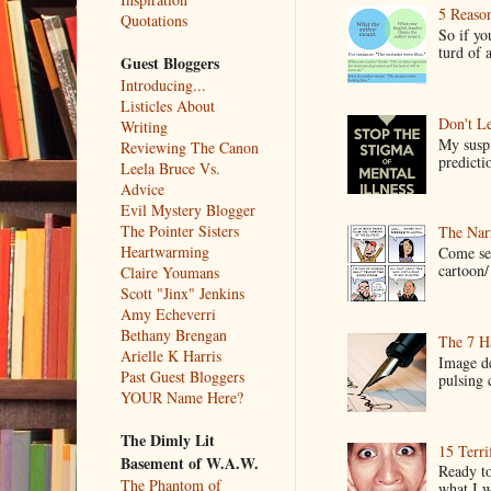
5 Reaso
Quotations
So if yo
turd of 
Guest Bloggers
Introducing...
Listicles About
Don't Le
Writing
My suspi
Reviewing The Canon
predictio
Leela Bruce Vs.
Advice
Evil Mystery Blogger
The Pointer Sisters
The Narr
Heartwarming
Come see
cartoon/ 
Claire Youmans
Scott "Jinx" Jenkins
Amy Echeverri
Bethany Brengan
The 7 Ha
Arielle K Harris
Image de
Past Guest Bloggers
pulsing c
YOUR Name Here?
The Dimly Lit
15 Terri
Basement of W.A.W.
Ready to
The Phantom of
what I wo