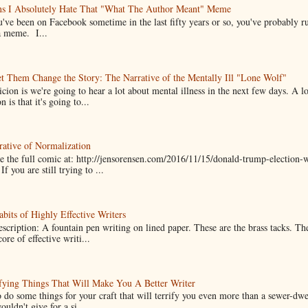
ns I Absolutely Hate That "What The Author Meant" Meme
u've been on Facebook sometime in the last fifty years or so, you've probably run
a meme. I...
t Them Change the Story: The Narrative of the Mentally Ill "Lone Wolf"
cion is we're going to hear a lot about mental illness in the next few days. A 
n is that it's going to...
ative of Normalization
 the full comic at: http://jensorensen.com/2016/11/15/donald-trump-election-w
If you are still trying to ...
bits of Highly Effective Writers
scription: A fountain pen writing on lined paper. These are the brass tacks. Th
ore of effective writi...
fying Things That Will Make You A Better Writer
 do some things for your craft that will terrify you even more than a sewer-dw
uldn't give for a si...