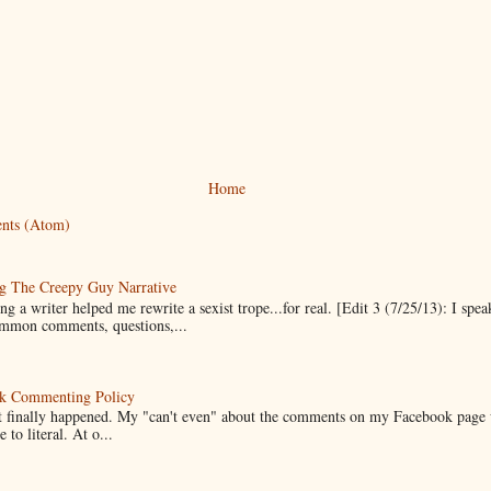
Home
nts (Atom)
g The Creepy Guy Narrative
g a writer helped me rewrite a sexist trope...for real. [Edit 3 (7/25/13): I spea
mmon comments, questions,...
k Commenting Policy
it finally happened. My "can't even" about the comments on my Facebook page
e to literal. At o...