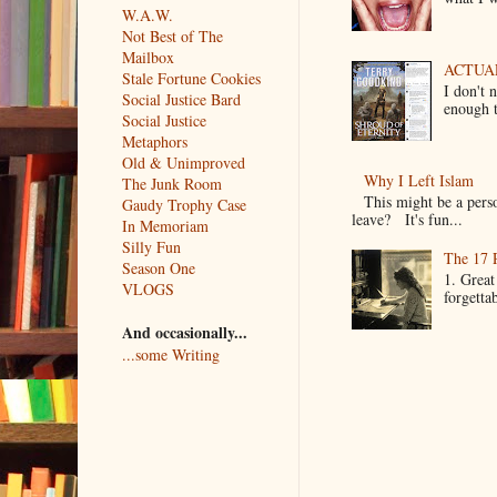
W.A.W.
Not Best of The
Mailbox
ACTUAL 
Stale Fortune Cookies
I don't 
Social Justice Bard
enough t
Social Justice
Metaphors
Old & Unimproved
Why I Left Islam
The Junk Room
This might be a pers
Gaudy Trophy Case
leave? It's fun...
In Memoriam
Silly Fun
The 17 
Season One
1. Great
VLOGS
forgetta
And occasionally...
...some Writing