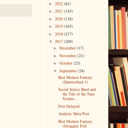
2022
(81)
►
2021
(143)
►
2020
(138)
►
2019
(165)
►
2018
(217)
►
2017
(269)
▼
December
(17)
►
November
(21)
►
October
(23)
►
September
(24)
▼
Best Modern Fantasy
(Quarterfinal 1)
Social Justice Bard and
the Tale of the Nazi
Sympa...
Post Delayed
Analytic Meta Post
Best Modern Fantasy
(Straggler Poll