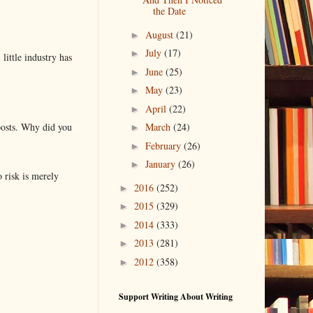
the Date
August
(21)
►
July
(17)
►
little industry has
June
(25)
►
May
(23)
►
April
(22)
►
posts. Why did you
March
(24)
►
February
(26)
►
January
(26)
►
o risk is merely
2016
(252)
►
2015
(329)
►
2014
(333)
►
2013
(281)
►
2012
(358)
►
Support Writing About Writing