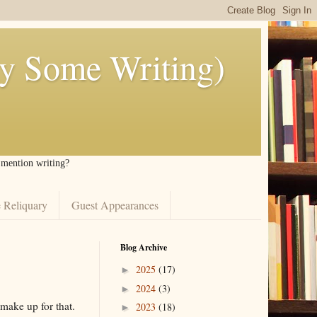
ly Some Writing)
I mention writing?
 Reliquary
Guest Appearances
Blog Archive
2025
(17)
►
2024
(3)
►
 make up for that.
2023
(18)
►