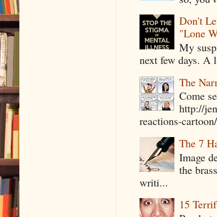
Don't Le
"Lone W
My suspi
next few days. A l
The Narr
Come see
http://j
reactions-cartoon/ 
The 7 Ha
Image de
the bras
writi...
15 Terri