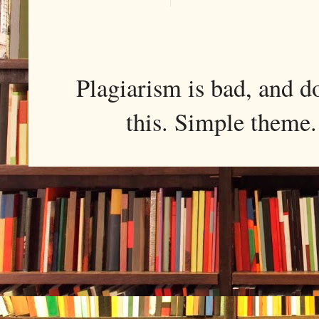
Plagiarism is bad, and d
this. Simple them