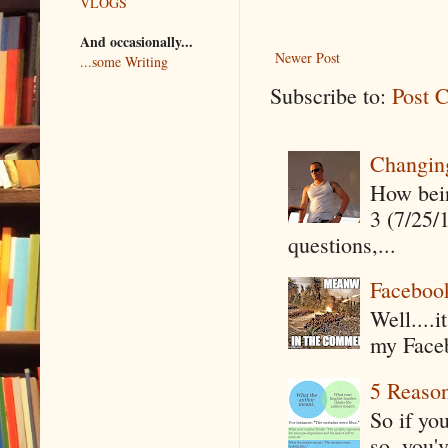
VLOGS
And occasionally...
Newer Post
...some Writing
Subscribe to:
Post 
Changin
How being
3 (7/25/
questions,...
Faceboo
Well....
my Faceb
5 Reaso
So if yo
so, you'v