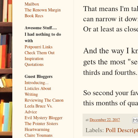
Mailbox
That means I'm tak
The Renown Margin
Book Recs
can narrow it down 
Or at least as clos
Awesome Stuff....
I had nothing to do
with
Potpourri Links
And the way I kn
Check Them Out
Inspiration
gets the most "s
Quotations
thirds and fourths
Guest Bloggers
Introducing...
Listicles About
So second your fav
Writing
Reviewing The Canon
this months of quar
Leela Bruce Vs.
Advice
Evil Mystery Blogger
at
December 22, 2017
The Pointer Sisters
Labels:
Poll Descrip
Heartwarming
Claire Youmans