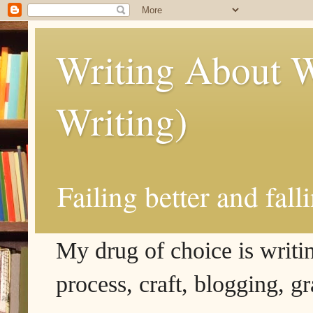
Writing About W
Writing)
Failing better and fall
My drug of choice is writing
process, craft, blogging, g