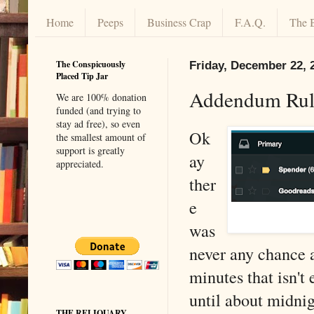
Home
Peeps
Business Crap
F.A.Q.
The 
The Conspicuously
Friday, December 22, 
Placed Tip Jar
Addendum Rul
We are 100% donation
funded (and trying to
stay ad free), so even
Ok
the smallest amount of
support is greatly
ay
appreciated.
ther
e
was
never any chance a
minutes that isn'
until about midnig
THE RELIQUARY