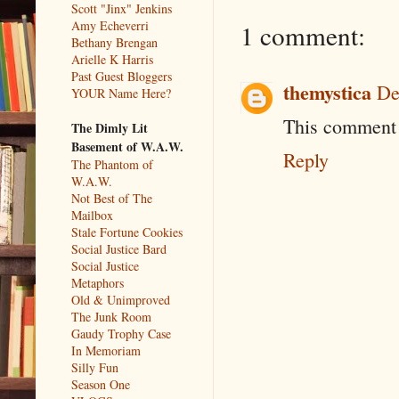
Scott "Jinx" Jenkins
Amy Echeverri
1 comment:
Bethany Brengan
Arielle K Harris
Past Guest Bloggers
themystica
De
YOUR Name Here?
This comment 
The Dimly Lit
Basement of W.A.W.
Reply
The Phantom of
W.A.W.
Not Best of The
Mailbox
Stale Fortune Cookies
Social Justice Bard
Social Justice
Metaphors
Old & Unimproved
The Junk Room
Gaudy Trophy Case
In Memoriam
Silly Fun
Season One