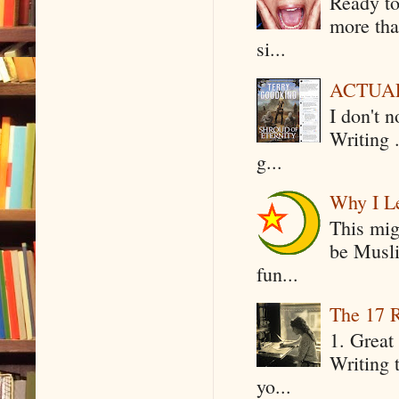
Ready to
more tha
si...
ACTUAL 
I don't 
Writing .
g...
Why I Le
This mig
be Musli
fun...
The 17 R
1. Great 
Writing 
yo...