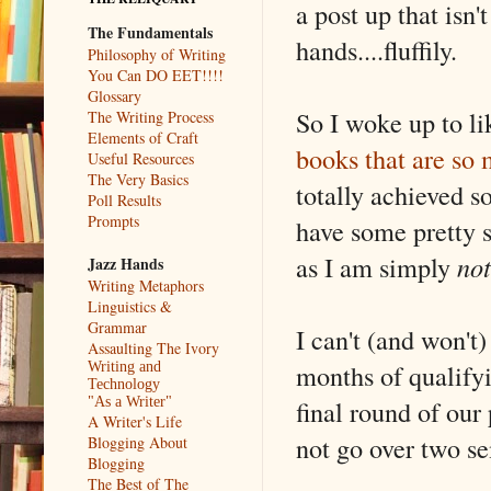
a post up that isn't
The Fundamentals
hands....fluffily.
Philosophy of Writing
You Can DO EET!!!!
Glossary
So I woke up to li
The Writing Process
Elements of Craft
books that are so 
Useful Resources
The Very Basics
totally achieved s
Poll Results
Prompts
have some pretty s
as I am simply
not
Jazz Hands
Writing Metaphors
Linguistics &
Grammar
I can't (and won't
Assaulting The Ivory
months of qualifyi
Writing and
Technology
final round of our
"As a Writer"
A Writer's Life
not go over two se
Blogging About
Blogging
The Best of The