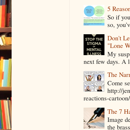
5 Reaso
So if yo
so, you'v
Don't Le
"Lone W
My suspi
next few days. A l
The Narr
Come see
http://j
reactions-cartoon/ 
The 7 Ha
Image de
the bras