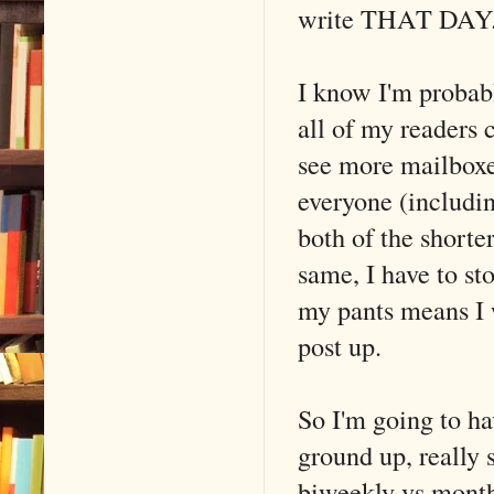
write THAT DAY. T
I know I'm probab
all of my readers
see more mailboxe
everyone (includi
both of the shorter
same, I have to st
my pants means I w
post up.
So I'm going to h
ground up, really 
biweekly vs monthl