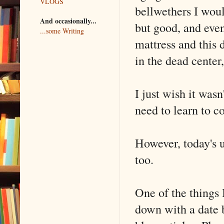
VLOGS
bellwethers I woul
And occasionally...
but good, and eve
...some Writing
mattress and this 
in the dead center,
I just wish it was
need to learn to c
However, today's u
too.
One of the things 
down with a date 