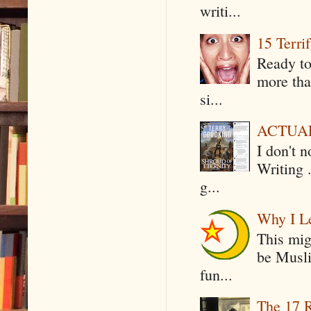
writi...
15 Terri
Ready to
more tha
si...
ACTUAL 
I don't 
Writing .
g...
Why I Le
This mig
be Musli
fun...
The 17 R