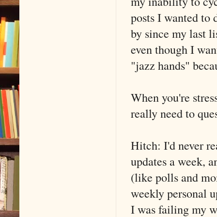
my inability to cy
posts I wanted to 
by since my last l
even though I want
"jazz hands" becau
When you're stres
really need to ques
Hitch: I'd never r
updates a week, an
(like polls and m
weekly personal u
I was failing my w