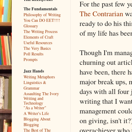
For the past few y
The Fundamentals
The Contrarian
wa
Philosophy of Writing
You Can DO EET!!!!
ready to do his t
Glossary
of my life has b
The Writing Process
Elements of Craft
Useful Resources
The Very Basics
Though I'm manage
Poll Results
Prompts
churning out artic
have been, there 
Jazz Hands
Writing Metaphors
major break ups, m
Linguistics &
Grammar
days with all four 
Assaulting The Ivory
writing that I wa
Writing and
Technology
management couldn'
"As a Writer"
A Writer's Life
on giving, isn't i
Blogging About
Blogging
overachiever who 
The Best of The