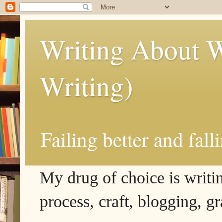
Writing About W
Writing)
Failing better and fall
My drug of choice is writing
process, craft, blogging, g