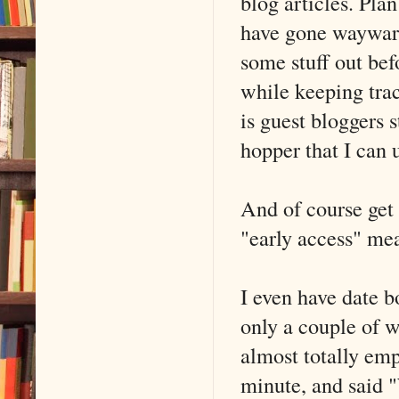
blog articles. Plan
have gone wayward
some stuff out bef
while keeping trac
is guest bloggers s
hopper that I can 
And of course get
"early access" me
I even have date 
only a couple of w
almost totally emp
minute, and said "