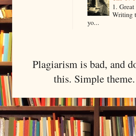
1. Great 
Writing 
yo...
Plagiarism is bad, and d
this. Simple them