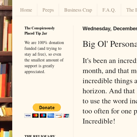
Home
Peeps
Business Crap
F.A.Q.
The 
The Conspicuously
Wednesday, December 
Placed Tip Jar
Big Ol' Person
We are 100% donation
funded (and trying to
stay ad free), so even
It's been an incred
the smallest amount of
support is greatly
month, and that 
appreciated.
incredible things 
horizon. And that
to use the word in
too often for one 
Incredible!
THE RELIQUARY