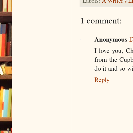
Labels:
A Writer's L
1 comment:
Anonymous
D
I love you, C
from the Cupb
do it and so wi
Reply