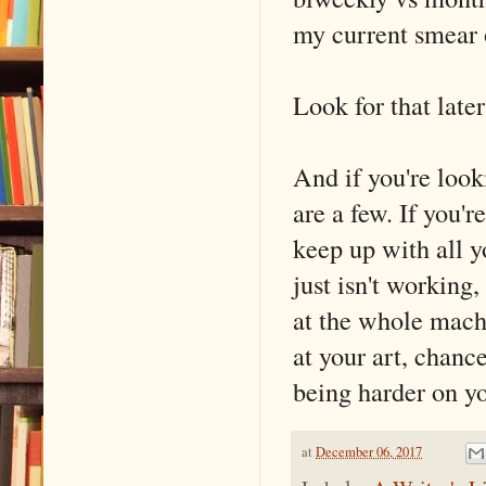
my current smear 
Look for that later
And if you're look
are a few. If you'r
keep up with all y
just isn't working
at the whole mach
at your art, chanc
being harder on y
at
December 06, 2017