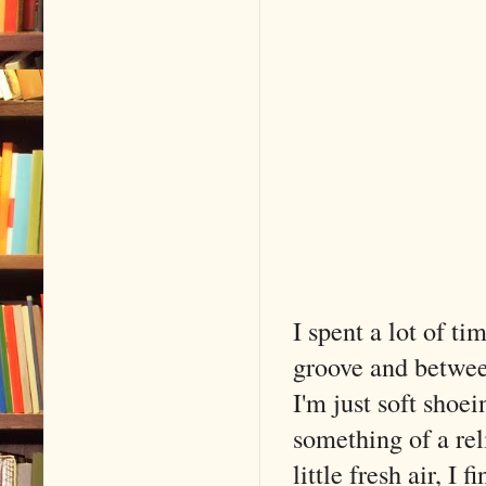
I spent a lot of t
groove and betwee
I'm just soft shoe
something of a rel
little fresh air, I 