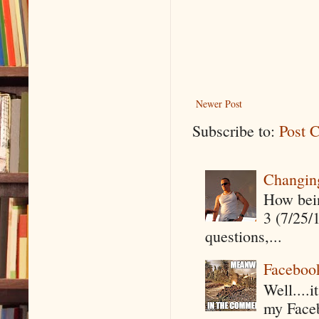
Newer Post
Subscribe to:
Post 
Changin
How being
3 (7/25/
questions,...
Faceboo
Well....
my Faceb