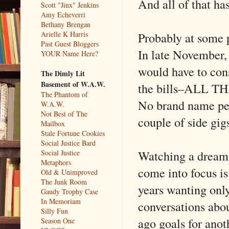
And all of that h
Scott "Jinx" Jenkins
Amy Echeverri
Bethany Brengan
Probably at some p
Arielle K Harris
Past Guest Bloggers
In late November, 
YOUR Name Here?
would have to cons
The Dimly Lit
Basement of W.A.W.
the bills–ALL TH
The Phantom of
No brand name pean
W.A.W.
Not Best of The
couple of side gigs
Mailbox
Stale Fortune Cookies
Social Justice Bard
Watching a dream 
Social Justice
Metaphors
come into focus is
Old & Unimproved
The Junk Room
years wanting only
Gaudy Trophy Case
In Memoriam
conversations abou
Silly Fun
ago goals for anoth
Season One