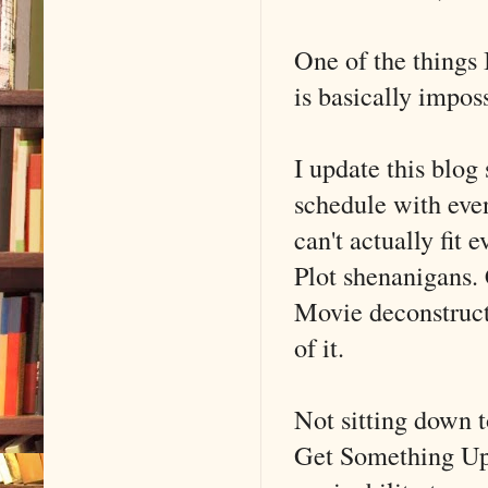
One of the things 
is basically imposs
I update this blog 
schedule with even
can't actually fit 
Plot shenanigans. C
Movie deconstructi
of it.
Not sitting down to
Get Something Up 