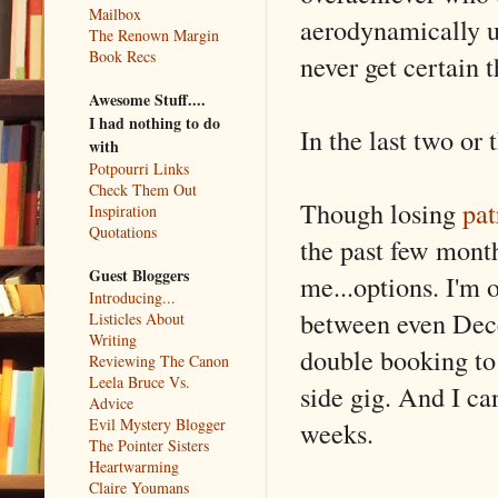
Mailbox
aerodynamically u
The Renown Margin
Book Recs
never get certain 
Awesome Stuff....
I had nothing to do
In the last two or
with
Potpourri Links
Check Them Out
Though losing
pat
Inspiration
Quotations
the past few mont
Guest Bloggers
me...options. I'm 
Introducing...
between even Dece
Listicles About
Writing
double booking to 
Reviewing The Canon
Leela Bruce Vs.
side gig. And I can
Advice
Evil Mystery Blogger
weeks.
The Pointer Sisters
Heartwarming
Claire Youmans