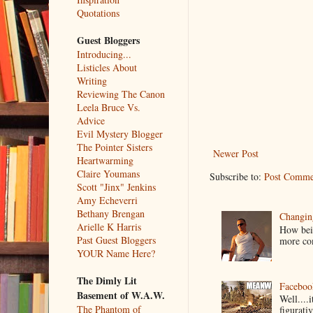
Quotations
Guest Bloggers
Introducing...
Listicles About
Writing
Reviewing The Canon
Leela Bruce Vs.
Advice
Evil Mystery Blogger
The Pointer Sisters
Newer Post
Heartwarming
Claire Youmans
Subscribe to:
Post Comme
Scott "Jinx" Jenkins
Amy Echeverri
Bethany Brengan
Changin
Arielle K Harris
How bein
Past Guest Bloggers
more co
YOUR Name Here?
The Dimly Lit
Faceboo
Basement of W.A.W.
Well....
The Phantom of
figurativ