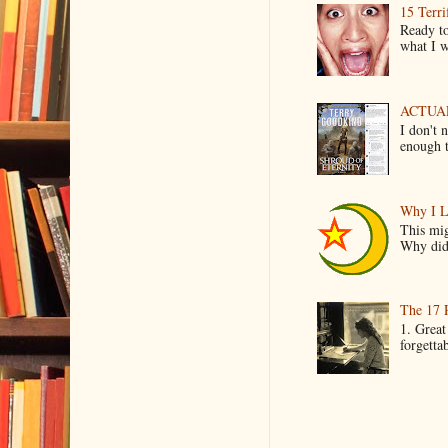
15 Terri
Ready to
what I wo
ACTUAL 
I don't 
enough t
Why I L
This mig
Why did 
The 17 
1. Great
forgetta