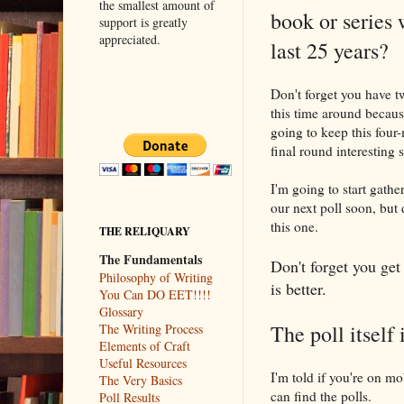
the smallest amount of
book or series 
support is greatly
appreciated.
last 25 years?
Don't forget you have tw
this time around becaus
going to keep this four
final round interesting
I'm going to start gathe
our next poll soon, but d
this one.
THE RELIQUARY
The Fundamentals
Don't forget you get 
Philosophy of Writing
is better.
You Can DO EET!!!!
Glossary
The poll itself 
The Writing Process
Elements of Craft
Useful Resources
I'm told if you're on mo
The Very Basics
can find the polls.
Poll Results