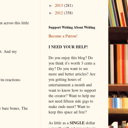
2013
(281)
►
2012
(358)
►
 across this little
Support Writing About Writing
Become a Patron!
I NEED YOUR HELP!
lot. And my
Do you enjoy this blog? Do
you think it's worth 3 cents a
day? Do you want to see
more and better articles? Are
you getting hours of
in-reactions-
entertainment a month and
want to know how to support
the creator? Want to help me
not need fifteen side gigs to
make ends meet? Want to
e bare bones. The
keep this space ad free?
SINGLE
As little as a
dollar