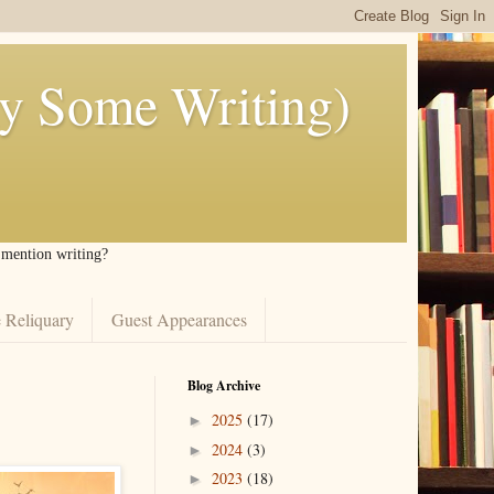
ly Some Writing)
I mention writing?
 Reliquary
Guest Appearances
Blog Archive
2025
(17)
►
2024
(3)
►
2023
(18)
►