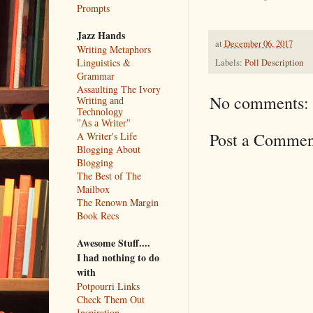
Prompts
Jazz Hands
at
December 06, 2017
Writing Metaphors
Linguistics &
Labels:
Poll Description
Grammar
Assaulting The Ivory
No comments:
Writing and
Technology
"As a Writer"
Post a Commen
A Writer's Life
Blogging About
Blogging
The Best of The
Mailbox
The Renown Margin
Book Recs
Awesome Stuff....
I had nothing to do
with
Potpourri Links
Check Them Out
Inspiration