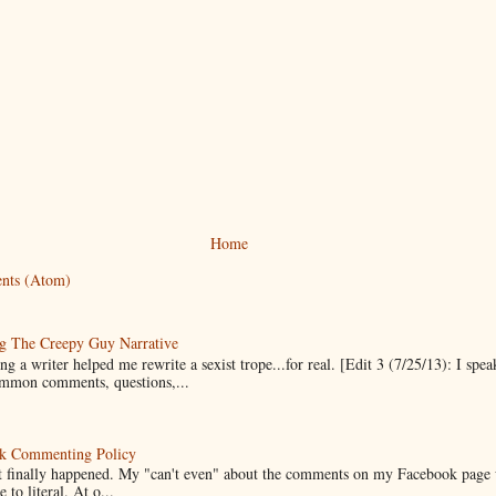
Home
nts (Atom)
g The Creepy Guy Narrative
g a writer helped me rewrite a sexist trope...for real. [Edit 3 (7/25/13): I spea
mmon comments, questions,...
k Commenting Policy
it finally happened. My "can't even" about the comments on my Facebook page
e to literal. At o...