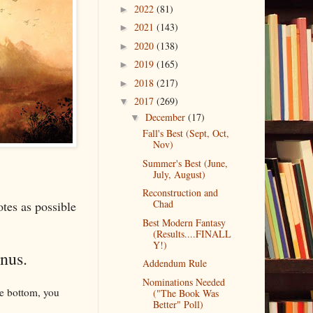
2022
(81)
►
2021
(143)
►
2020
(138)
►
2019
(165)
►
2018
(217)
►
2017
(269)
▼
December
(17)
▼
Fall's Best (Sept, Oct,
Nov)
Summer's Best (June,
July, August)
Reconstruction and
Chad
otes as possible
Best Modern Fantasy
(Results....FINALL
Y!)
enus.
Addendum Rule
Nominations Needed
the bottom, you
("The Book Was
Better" Poll)