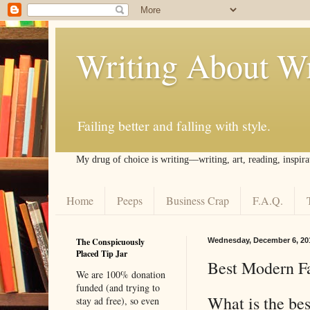
Writing About Wr
Failing better and falling with style.
My drug of choice is writing––writing, art, reading, inspira
Home
Peeps
Business Crap
F.A.Q.
The Conspicuously
Wednesday, December 6, 20
Placed Tip Jar
Best Modern Fa
We are 100% donation
funded (and trying to
What is the bes
stay ad free), so even