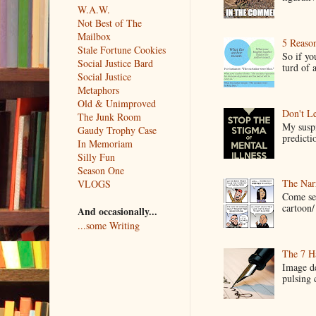
W.A.W.
Not Best of The
Mailbox
5 Reaso
Stale Fortune Cookies
So if yo
Social Justice Bard
turd of 
Social Justice
Metaphors
Old & Unimproved
Don't Le
The Junk Room
My suspi
Gaudy Trophy Case
predictio
In Memoriam
Silly Fun
Season One
The Narr
VLOGS
Come see
cartoon/ 
And occasionally...
...some Writing
The 7 Ha
Image de
pulsing c