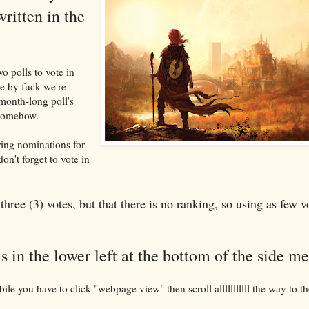
written in the
o polls to vote in
e by fuck we're
-month-long poll's
 somehow.
ring nominations for
on't forget to vote in
three (3) votes, but that there is no ranking, so using as few v
is in the lower left at the bottom of the side m
bile you have to click "webpage view" then scroll alllllllllll the way to 