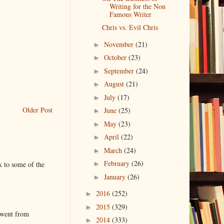
Writing for the Non
Famous Writer
Chris vs. Evil Chris
November
(21)
►
October
(23)
►
September
(24)
►
August
(21)
►
July
(17)
►
Older Post
June
(25)
►
May
(23)
►
April
(22)
►
March
(24)
►
February
(26)
k to some of the
►
January
(26)
►
2016
(252)
►
2015
(329)
►
 went from
2014
(333)
►