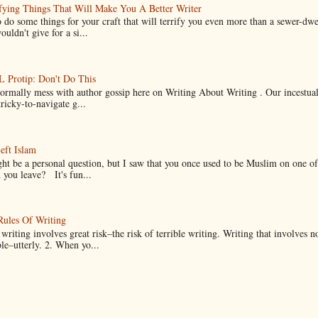
fying Things That Will Make You A Better Writer
 do some things for your craft that will terrify you even more than a sewer-dw
uldn't give for a si...
Protip: Don't Do This
normally mess with author gossip here on Writing About Writing . Our incestual 
ricky-to-navigate g...
eft Islam
ht be a personal question, but I saw that you once used to be Muslim on one of
you leave? It's fun...
Rules Of Writing
 writing involves great risk–the risk of terrible writing. Writing that involves n
ble–utterly. 2. When yo...