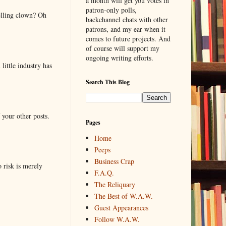
a month will get you votes in
patron-only polls,
elling clown? Oh
backchannel chats with other
patrons, and my ear when it
comes to future projects. And
of course will support my
ongoing writing efforts.
little industry has
Search This Blog
 your other posts.
Pages
Home
Peeps
Business Crap
o risk is merely
F.A.Q.
The Reliquary
The Best of W.A.W.
Guest Appearances
Follow W.A.W.