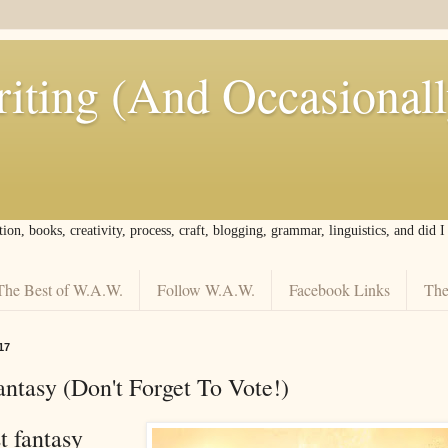
iting (And Occasional
tion, books, creativity, process, craft, blogging, grammar, linguistics, and did 
The Best of W.A.W.
Follow W.A.W.
Facebook Links
The
17
ntasy (Don't Forget To Vote!)
t fantasy