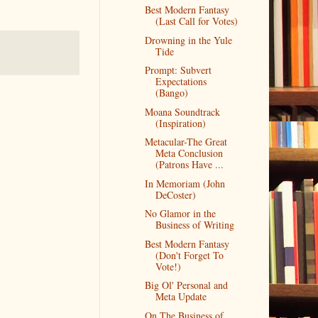
Best Modern Fantasy
(Last Call for Votes)
Drowning in the Yule
Tide
Prompt: Subvert
Expectations
(Bango)
Moana Soundtrack
(Inspiration)
Metacular-The Great
Meta Conclusion
(Patrons Have ...
In Memoriam (John
DeCoster)
No Glamor in the
Business of Writing
Best Modern Fantasy
(Don't Forget To
Vote!)
Big Ol' Personal and
Meta Update
On The Business of