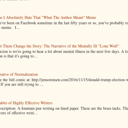
ns I Absolutely Hate That "What The Author Meant" Meme
u've been on Facebook sometime in the last fifty years or so, you've probably run
a meme. I...
t Them Change the Story: The Narrative of the Mentally Ill "Lone Wolf"
cion is we're going to hear a lot about mental illness in the next few days. A 
n is that it's going to...
ative of Normalization
 the full comic at: http://jensorensen.com/2016/11/15/donald-trump-election-w
If you are still trying to ...
bits of Highly Effective Writers
scription: A fountain pen writing on lined paper. These are the brass tacks. Th
ore of effective writi...