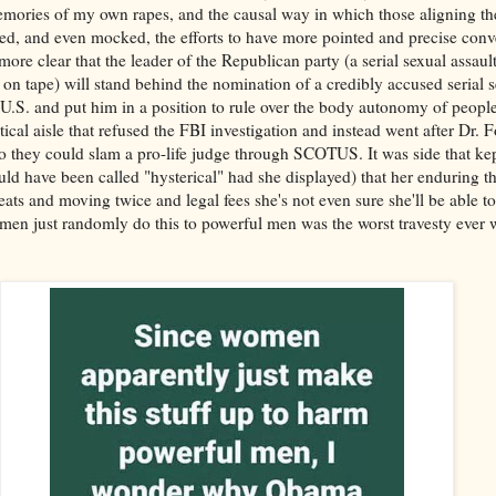
memories of my own rapes, and the causal way in which those aligning th
ed, and even mocked, the efforts to have more pointed and precise conv
more clear that the leader of the Republican party (a serial sexual assau
on tape) will stand behind the nomination of a credibly accused serial se
 U.S. and put him in a position to rule over the body autonomy of people
tical aisle that refused the FBI investigation and instead went after Dr. 
 so they could slam a pro-life judge through SCOTUS. It was side that kep
uld have been called "hysterical" had she displayed) that her enduring t
reats and moving twice and legal fees she's not even sure she'll be able t
en just randomly do this to powerful men was the worst travesty ever wi