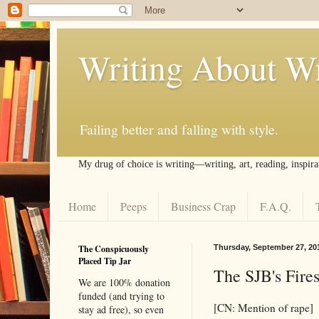
Writing About Wr
Failing better and falling with style.
My drug of choice is writing––writing, art, reading, inspira
Home
Peeps
Business Crap
F.A.Q.
The Conspicuously
Thursday, September 27, 20
Placed Tip Jar
The SJB's Fire
We are 100% donation
funded (and trying to
[CN: Mention of rape]
stay ad free), so even