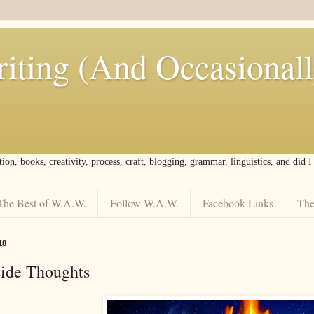
iting (And Occasional
tion, books, creativity, process, craft, blogging, grammar, linguistics, and did 
The Best of W.A.W.
Follow W.A.W.
Facebook Links
The
18
side Thoughts