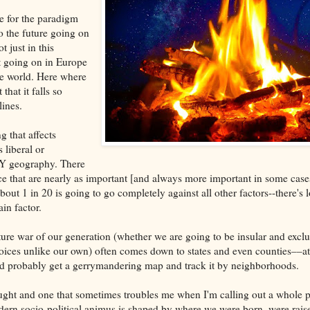
le for the paradigm
o the future going on
ot just in this
t going on in Europe
he world. Here where
 that it falls so
lines.
g that affects
liberal or
Y geography. There
race that are nearly as important [and always more important in some case
out 1 in 20 is going to go completely against all other factors--there's 
in factor.
ture war of our generation (whether we are going to be insular and exclu
voices unlike our own) often comes down to states and even counties––at 
ld probably get a gerrymandering map and track it by neighborhoods.
hought and one that sometimes troubles me when I'm calling out a whole p
dern socio-political animus is shaped by where we were born, were rai