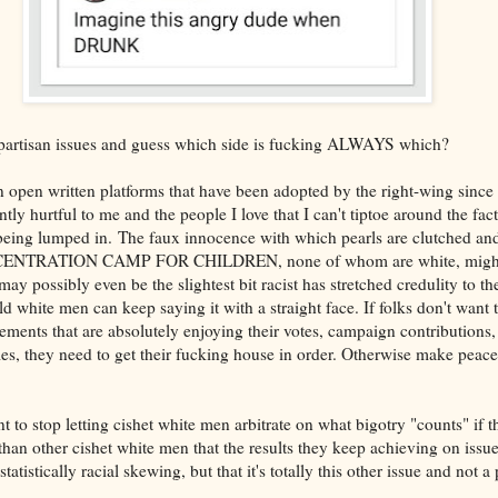
partisan issues and guess which side is fucking ALWAYS which?
 open written platforms that have been adopted by the right-wing since
ntly hurtful to me and the people I love that I can't tiptoe around the fac
being lumped in. The faux innocence with which pearls are clutched an
NCENTRATION CAMP FOR CHILDREN, none of whom are white, might n
y possibly even be the slightest bit racist has stretched credulity to the
d white men can keep saying it with a straight face. If folks don't want
vements that are absolutely enjoying their votes, campaign contributions
es, they need to get their fucking house in order. Otherwise make peace
 to stop letting cishet white men arbitrate on what bigotry "counts" if t
an other cishet white men that the results they keep achieving on issue 
istically racial skewing, but that it's totally this other issue and not a 