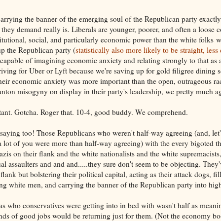
 carrying the banner of the emerging soul of the Republican party exact
 they demand really is. Liberals are younger, poorer, and often a loose c
titutional, social, and particularly economic power than the white folks 
 the Republican party (
statistically also more likely to be straight, les
capable of imagining economic anxiety and relating strongly to that as a
driving for Uber or Lyft because we're saving up for gold filigree dining 
their economic anxiety was more important than the open, outrageous ra
anton misogyny on display in their party's leadership, we pretty much a
tant. Gotcha. Roger that. 10-4, good buddy. We comprehend.
saying too! Those Republicans who weren't half-way agreeing (and, let's
 a lot of you were more than half-way agreeing) with the every bigoted t
Nazis on their flank and the white nationalists and the white supremacists
al assaulters and and and.....they sure don't seem to be objecting. They
flank but bolstering their political capital, acting as their attack dogs, fil
ung white men, and carrying the banner of the Republican party into high 
as who conservatives were getting into in bed with wasn't half as meanin
inds of good jobs would be returning just for them. (Not the economy boo