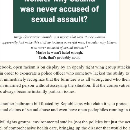
Image description: Simple text macro that says "Since women
apparently just make this stuff up to harm powerful men, I wonder why Obama
was never accused of sexual assault?"
Maybe he wasn't hated enough.
Yeah, that's probably not it.
book, open racism is on display by an openly right wing group attacki
in order to exonerate a police officer who somehow lacked the ability to
 immediately recognize that the furniture was all wrong, and who then 
 an unarmed person without assessing the situation. But the conservative
gs always become instantly partisan issues.
another bathroom bill floated by Republicans who claim it is to protect t
actual claims of sexual abuse and even have open pedophiles running in t
vil rights groups, environmental studies (not the policies but just the 
el of comprehensive health care, bringing up the disaster that would be a