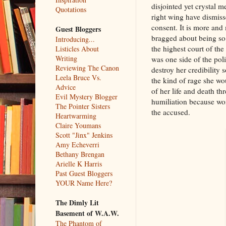
disjointed yet crystal 
Quotations
right wing have dismiss
consent. It is more and 
Guest Bloggers
bragged about being so 
Introducing...
the highest court of the
Listicles About
Writing
was one side of the poli
Reviewing The Canon
destroy her credibility
Leela Bruce Vs.
the kind of rage she wo
Advice
of her life and death th
Evil Mystery Blogger
humiliation because wom
The Pointer Sisters
the accused.
Heartwarming
Claire Youmans
Scott "Jinx" Jenkins
Amy Echeverri
Bethany Brengan
Arielle K Harris
Past Guest Bloggers
YOUR Name Here?
The Dimly Lit
Basement of W.A.W.
The Phantom of