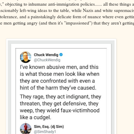
objecting to inhumane anti-immigration policies...... all these things ar
scionably left-wing ideas to the table, while Nazis and white supremaci
 tolerance, and a painstakingly delicate form of nuance where even getti
te men getting angry (and then it's "impassioned") that they aren't gettin