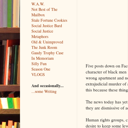
W.A.W.
Not Best of The
Mailbox
Stale Fortune Cookies
Social Justice Bard
Social Justice
Metaphors
Old & Unimproved
The Junk Room
Gaudy Trophy Case
In Memoriam
Silly Fun
Five posts down on Face
Season One
character of black men 
VLOGS
wrong apartment and not
extrajudicial murder of
And occasionally...
this because these thin
...some Writing
The news today has yet 
they are dismissive of 
Human rights groups, ci
desire to keep some lev