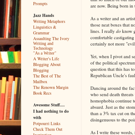
Prompts
are now. Being born in
Jazz Hands
As a writer and an arti
Writing Metaphors
those neat boxes that no 
Linguistics &
lines. I really
do
know go
Grammar
comfortable castigatin
Assaulting The Ivory
certainly not more "evil
Writing and
Technology
"As a Writer"
Yet, when I pivot and 
A Writer's Life
of the political spectr
Blogging About
question that this has 
Blogging
Republican Uncle's faul
The Best of The
Mailbox
The Renown Margin
Dancing around the fact 
Book Recs
who send death threats 
homophobia continue to
Awesome Stuff....
absurd. Just as the stom
I had nothing to do
than a 3% tax cut on the
with
disingenuous to the poi
Potpourri Links
Check Them Out
As I write these words,
Inspiration