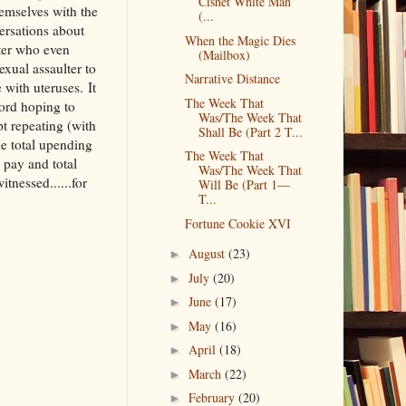
Cishet White Man
emselves with the
(...
ersations about
When the Magic Dies
lter who even
(Mailbox)
xual assaulter to
Narrative Distance
 with uteruses. It
The Week That
Ford hoping to
Was/The Week That
t repeating (with
Shall Be (Part 2 T...
he total upending
The Week That
o pay and total
Was/The Week That
tnessed......for
Will Be (Part 1––
T...
Fortune Cookie XVI
August
(23)
►
July
(20)
►
June
(17)
►
May
(16)
►
April
(18)
►
March
(22)
►
February
(20)
►