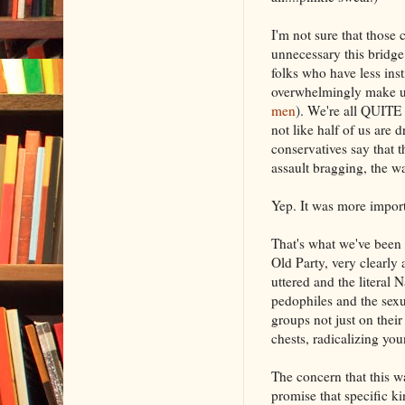
I'm not sure that those
unnecessary this bridge
folks who have less ins
overwhelmingly make up
men
). We're all QUITE 
not like half of us are 
conservatives say that 
assault bragging, the w
Yep. It was more impor
That's what we've been 
Old Party, very clearly
uttered and the literal 
pedophiles and the sexu
groups not just on their 
chests, radicalizing yo
The concern that this w
promise that specific k