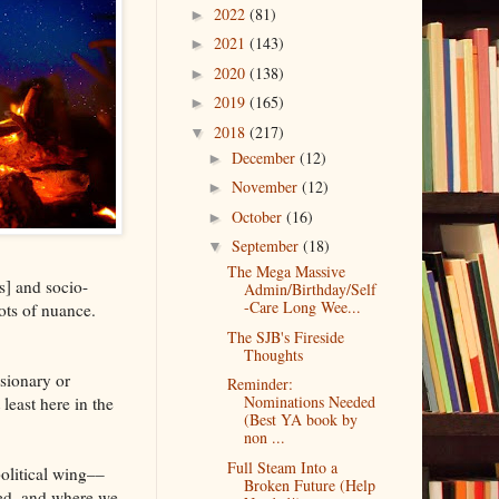
2022
(81)
►
2021
(143)
►
2020
(138)
►
2019
(165)
►
2018
(217)
▼
December
(12)
►
November
(12)
►
October
(16)
►
September
(18)
▼
The Mega Massive
s] and socio-
Admin/Birthday/Self
-Care Long Wee...
lots of nuance.
The SJB's Fireside
Thoughts
sionary or
Reminder:
Nominations Needed
least here in the
(Best YA book by
non ...
Full Steam Into a
olitical wing––
Broken Future (Help
sed, and where we