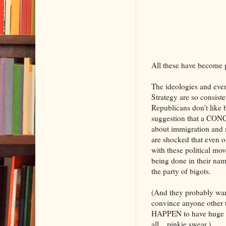
All these have become 
The ideologies and even
Strategy are so consiste
Republicans don't like 
suggestion that a CO
about immigration and ma
are shocked that even ol
with these political mo
being done in their nam
the party of bigots.
(And they probably want
convince anyone other th
HAPPEN to have huge stat
all....pinkie swear.)