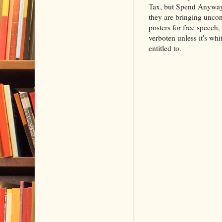
Tax, but Spend Anyway," 
they are bringing uncon
posters for free speech,
verboten unless it's whi
entitled to.