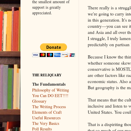
the smallest amount of
support is greatly
There really is a strugg
appreciated.
we're going to carry int
in this generation. It's n
country––you can see i
and Asia and all over t
I struggle, I truly lament
predictably on partisan 
Because I know the thin
whether someone skews 
conservative is MOSTL
are other factors like 
THE RELIQUARY
economic status. Also ab
The Fundamentals
But geography is the ma
Philosophy of Writing
You Can DO EET!!!!
That means that the cul
Glossary
inclusive and listen to 
The Writing Process
United States. You cou
Elements of Craft
Useful Resources
The Very Basics
That is a dispiriting t
Poll Results
that so much of our mo