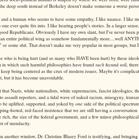
 the deep south instead of Berkeley doesn't make someone a worse perso
st and a human who seems to have some empathy, I like nuance. I like mes
one ever quite fits into. I like hearing people's stories. In a larger sense,
od Republicans. Obviously I have my own slant, but I've never been pa
g an entire political wing as somehow fundamentally more....well ANY
" or some shit. That doesn't make me very popular in most groups, but I c
see who is being hurt (and so many who HAVE been hurt) by these ideolo
um in which such harmful philosophies have found
such
fecund soil, there
to keep being centered as the crux of modern issues. Maybe it's complica
t, but it has become unavoidable.
that Nazis, white nationalists, white supremacists, fascist ideologies, t
to assault reporters, and a tidal wave of naked racism, misogyny, trans
 be uplifted, supported, and yoked by
one
side of the political spectrum
ping-footed, red-faced insistence that we are still having a conversation 
 rich, the size of the federal government, and a few minor philosophical
nt of mendacity.
 in another window, Dr. Christine Blasey Ford is testifying, and bringing