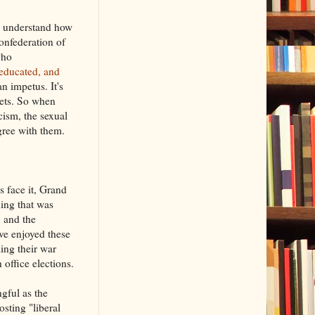
ly understand how
onfederation of
who
s educated, and
n impetus. It's
sets. So when
cism, the sexual
gree with them.
 face it, Grand
hing that was
, and the
've enjoyed these
ling their war
office elections.
gful as the
sting "liberal