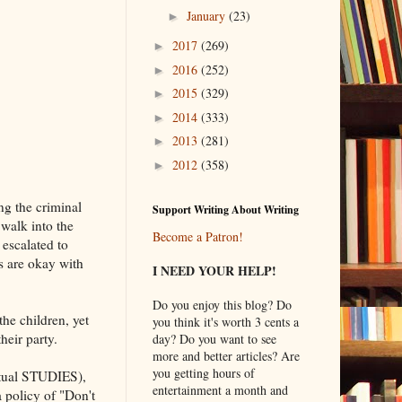
January
(23)
►
2017
(269)
►
2016
(252)
►
2015
(329)
►
2014
(333)
►
2013
(281)
►
2012
(358)
►
ng the criminal
Support Writing About Writing
 walk into the
Become a Patron!
escalated to
s are okay with
I NEED YOUR HELP!
Do you enjoy this blog? Do
he children, yet
you think it's worth 3 cents a
heir party.
day? Do you want to see
more and better articles? Are
you getting hours of
actual STUDIES),
entertainment a month and
 policy of "Don't