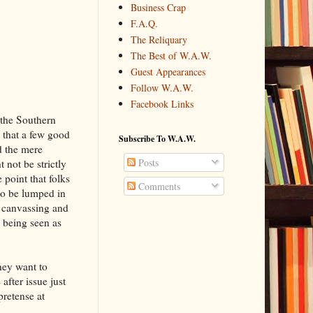
Business Crap
F.A.Q.
The Reliquary
The Best of W.A.W.
Guest Appearances
Follow W.A.W.
Facebook Links
 the Southern
t that a few good
Subscribe To W.A.W.
d the mere
Posts
ot be strictly
 point that folks
Comments
 to be lumped in
, canvassing and
 being seen as
hey want to
after issue just
pretense at