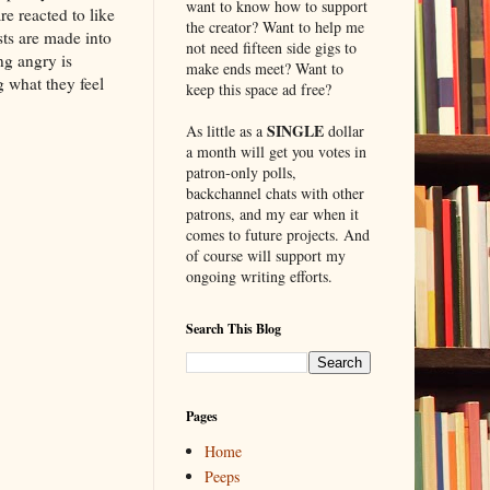
want to know how to support
e reacted to like
the creator? Want to help me
sts are made into
not need fifteen side gigs to
ng angry is
make ends meet? Want to
g what they feel
keep this space ad free?
SINGLE
As little as a
dollar
a month will get you votes in
patron-only polls,
backchannel chats with other
patrons, and my ear when it
comes to future projects. And
of course will support my
ongoing writing efforts.
Search This Blog
Pages
Home
Peeps