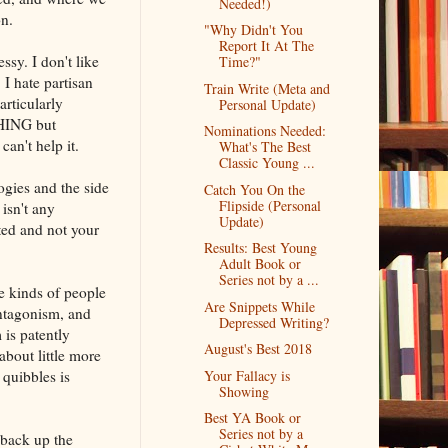
Needed!)
n.
"Why Didn't You
Report It At The
sy. I don't like
Time?"
 I hate partisan
Train Write (Meta and
rticularly
Personal Update)
THING but
Nominations Needed:
an't help it.
What's The Best
Classic Young ...
gies and the side
Catch You On the
Flipside (Personal
 isn't any
Update)
ted and not your
Results: Best Young
Adult Book or
Series not by a ...
he kinds of people
Are Snippets While
antagonism, and
Depressed Writing?
 is patently
August's Best 2018
about little more
 quibbles is
Your Fallacy is
Showing
Best YA Book or
Series not by a
 back up the