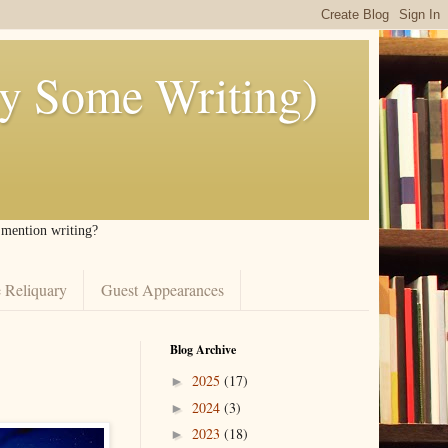
ly Some Writing)
I mention writing?
 Reliquary
Guest Appearances
Blog Archive
2025
(17)
►
2024
(3)
►
2023
(18)
►