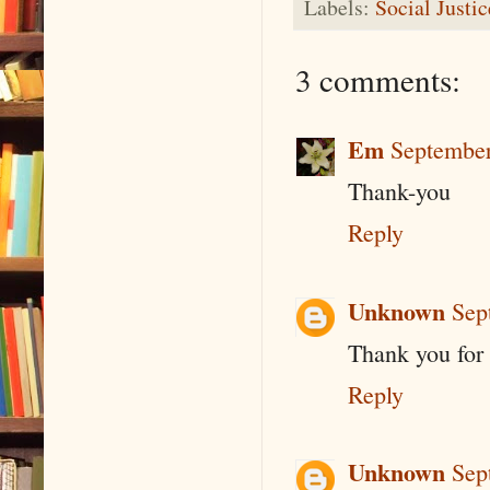
Labels:
Social Justi
3 comments:
Em
September
Thank-you
Reply
Unknown
Sep
Thank you for
Reply
Unknown
Sep