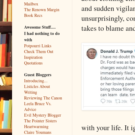
Mailbox
and sudden vigilan
The Renown Margin
Book Recs
unsurprisingly, co
takes to blame and
Awesome Stuff....
I had nothing to do
with
Potpourri Links
Check Them Out
Inspiration
Quotations
Guest Bloggers
Introducing...
Listicles About
Writing
Reviewing The Canon
Leela Bruce Vs.
Advice
Evil Mystery Blogger
The Pointer Sisters
with your life. It
Heartwarming
Claire Youmans