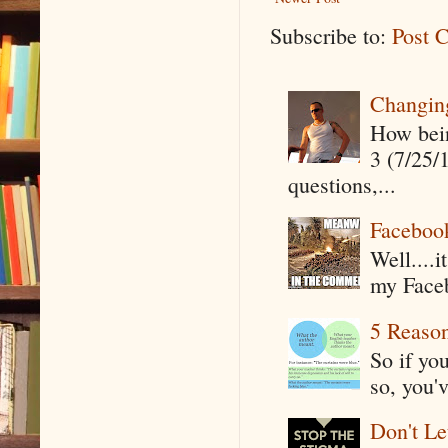
Subscribe to:
Post 
Changin
How being
3 (7/25/
questions,...
Faceboo
Well....
my Faceb
5 Reaso
So if yo
so, you'v
Don't Le