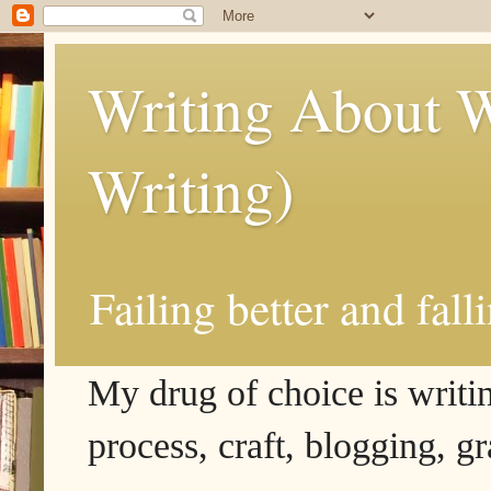
Writing About W
Writing)
Failing better and fall
My drug of choice is writing
process, craft, blogging, g