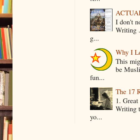
ACTUAL 
I don't 
Writing .
g...
Why I Le
This mig
be Musli
fun...
The 17 R
1. Great 
Writing 
yo...