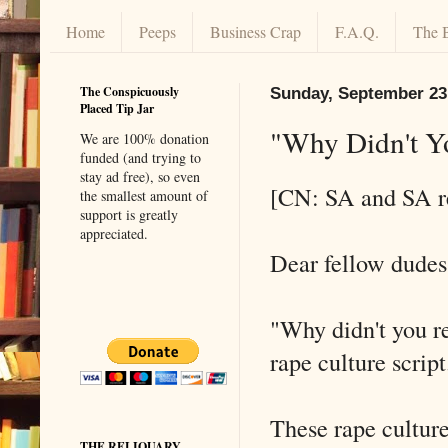
Home
Peeps
Business Crap
F.A.Q.
The 
The Conspicuously
Sunday, September 23
Placed Tip Jar
"Why Didn't Y
We are 100% donation
funded (and trying to
stay ad free), so even
[CN: SA and SA r
the smallest amount of
support is greatly
appreciated.
Dear fellow dudes 
"Why didn't you rep
rape culture script
These rape culture 
THE RELIQUARY