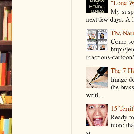
"Lone W
My suspi
next few days. A l
The Narr
Come see
http://j
reactions-cartoon/ 
The 7 Ha
Image de
the bras
writi...
15 Terri
Ready to
more tha
si...