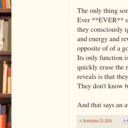
The only thing som
Ever **EVER** use
they consciously i
and energy and rev
opposite of of a g
Its only function 
quickly erase the r
reveals is that the
They don't know b
And that says an 
at
September 23, 2018