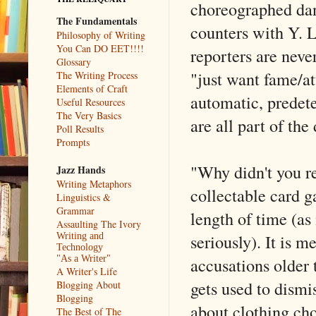
choreographed dan
The Fundamentals
counters with Y.
Philosophy of Writing
You Can DO EET!!!!
reporters are nev
Glossary
"just want fame/a
The Writing Process
Elements of Craft
automatic, predet
Useful Resources
The Very Basics
are all part of the
Poll Results
Prompts
"Why didn't you re
Jazz Hands
Writing Metaphors
collectable card 
Linguistics &
Grammar
length of time (as
Assaulting The Ivory
seriously). It is 
Writing and
Technology
accusations older t
"As a Writer"
A Writer's Life
gets used to dismi
Blogging About
Blogging
about clothing cho
The Best of The