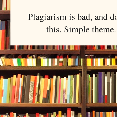
Plagiarism is bad, and d
this. Simple them