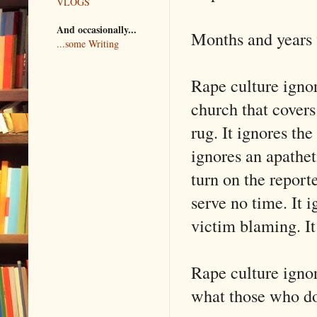
VLOGS
And occasionally...
Months and years 
...some Writing
Rape culture ignore
church that covers 
rug. It ignores th
ignores an apathet
turn on the report
serve no time. It i
victim blaming. It
Rape culture ignor
what those who do