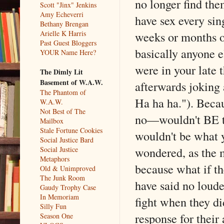
no longer find the
Scott "Jinx" Jenkins
Amy Echeverri
have sex every sing
Bethany Brengan
weeks or months or
Arielle K Harris
Past Guest Bloggers
basically anyone e
YOUR Name Here?
were in your late 
The Dimly Lit
Basement of W.A.W.
afterwards joking 
The Phantom of
Ha ha ha."). Becau
W.A.W.
Not Best of The
no––wouldn't BE th
Mailbox
Stale Fortune Cookies
wouldn't be what 
Social Justice Bard
wondered, as the m
Social Justice
Metaphors
because what if th
Old & Unimproved
The Junk Room
have said no loude
Gaudy Trophy Case
In Memoriam
fight when they di
Silly Fun
response for their
Season One