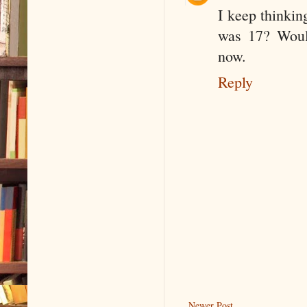
I keep thinkin
was 17? Would
now.
Reply
Newer Post