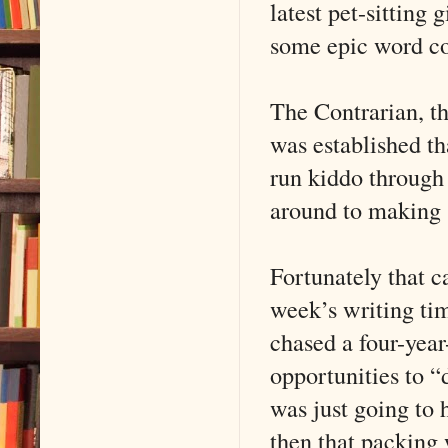
latest pet-sitting 
some epic word co
The Contrarian, t
was established th
run kiddo through
around to making s
Fortunately that 
week’s writing ti
chased a four-year-
opportunities to “
was just going to 
then that packing 