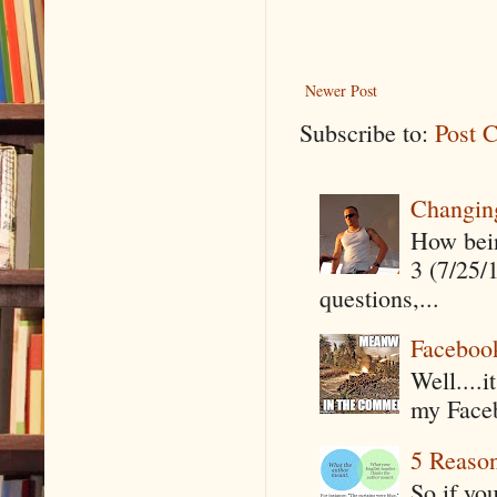
Newer Post
Subscribe to:
Post 
Changin
How being
3 (7/25/
questions,...
Faceboo
Well....
my Faceb
5 Reaso
So if yo