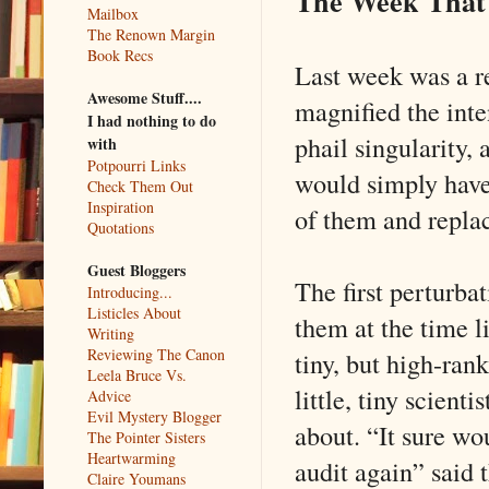
The Week That
Mailbox
The Renown Margin
Book Recs
Last week was a re
Awesome Stuff....
magnified the inte
I had nothing to do
phail singularity,
with
Potpourri Links
would simply have 
Check Them Out
Inspiration
of them and repla
Quotations
Guest Bloggers
The first perturba
Introducing...
Listicles About
them at the time li
Writing
Reviewing The Canon
tiny, but high-rank
Leela Bruce Vs.
little, tiny scient
Advice
Evil Mystery Blogger
about. “It sure w
The Pointer Sisters
Heartwarming
audit again” said 
Claire Youmans