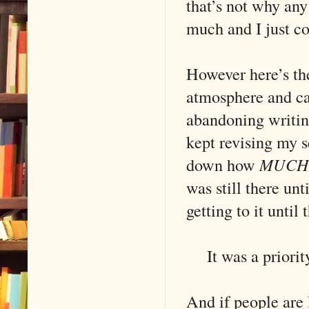
that’s not why an
much and I just c
However here’s th
atmosphere and cau
abandoning writing 
kept revising my 
down how
MUCH
was still there unt
getting to it until 
It was a priority
And if people are 