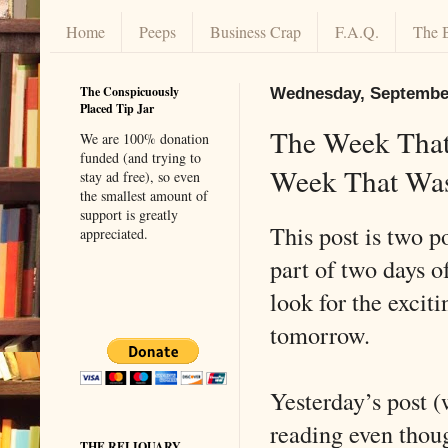
Home
Peeps
Business Crap
F.A.Q.
The 
The Conspicuously
Wednesday, September
Placed Tip Jar
The Week That
We are 100% donation
funded (and trying to
Week That Wa
stay ad free), so even
the smallest amount of
support is greatly
This post is two po
appreciated.
part of two days o
look for the excit
tomorrow.
Yesterday’s post 
reading even thoug
THE RELIQUARY