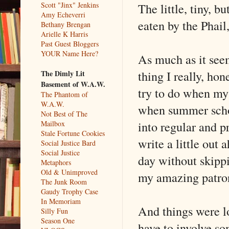
The little, tiny, b
Scott "Jinx" Jenkins
Amy Echeverri
eaten by the Phail,
Bethany Brengan
Arielle K Harris
Past Guest Bloggers
YOUR Name Here?
As much as it seems
thing I really, hon
The Dimly Lit
Basement of W.A.W.
try to do when my l
The Phantom of
W.A.W.
when summer schoo
Not Best of The
into regular and p
Mailbox
Stale Fortune Cookies
write a little out
Social Justice Bard
Social Justice
day without skippi
Metaphors
Old & Unimproved
my amazing patro
The Junk Room
Gaudy Trophy Case
In Memoriam
And things were l
Silly Fun
Season One
have to involve som