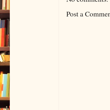
Post a Comme