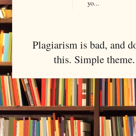
yo...
Plagiarism is bad, and d
this. Simple them