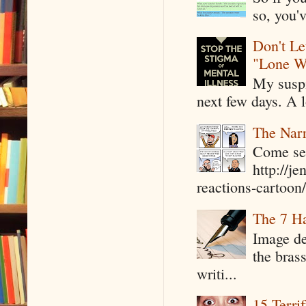
so, you'v
Don't Le
"Lone W
My suspi
next few days. A l
The Narr
Come see
http://j
reactions-cartoon/ 
The 7 Ha
Image de
the bras
writi...
15 Terri