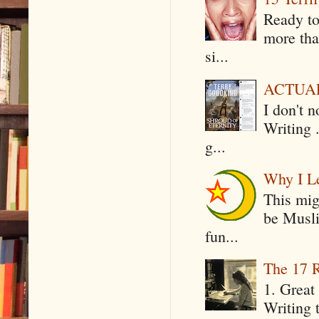
Ready to
more tha
si...
ACTUAL 
I don't 
Writing .
g...
Why I Le
This mig
be Musli
fun...
The 17 R
1. Great 
Writing 