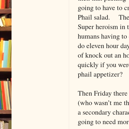
going to have to cr
Phail salad. Then 
Super heroism in 
humans having to 
do eleven hour day
of knock out an h
quickly if you wer
phail appetizer?
Then Friday there
(who wasn’t me th
a secondary chara
going to need more