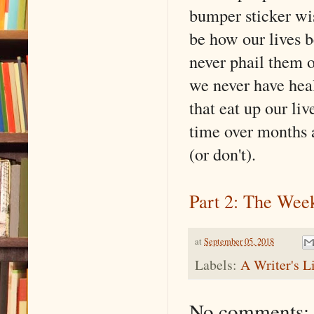
bumper sticker wi
be how our lives b
never phail them o
we never have heal
that eat up our liv
time over months 
(or don't).
Part 2: The Wee
at
September 05, 2018
Labels:
A Writer's L
No comments: