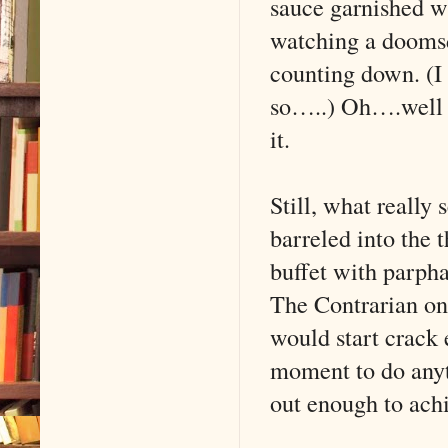
sauce garnished w
watching a doomsd
counting down. (I
so…..) Oh….well I 
it.
Still, what really 
barreled into the
buffet with parph
The Contrarian on 
would start crack 
moment to do anyt
out enough to achi