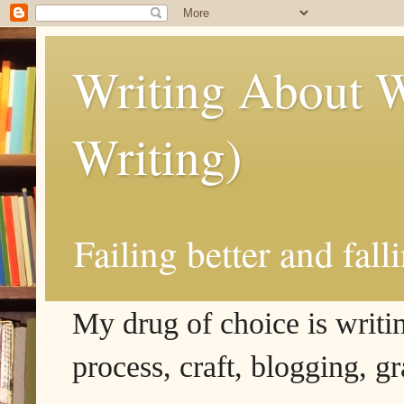
Writing About W
Writing)
Failing better and fall
My drug of choice is writing
process, craft, blogging, g