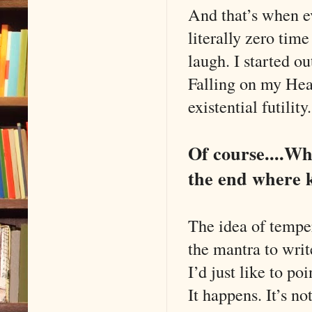
And that’s when ev
literally zero tim
laugh. I started o
Falling on my He
existential futili
Of course....Wh
the end where k
The idea of temper
the mantra to writ
I’d just like to po
It happens. It’s n