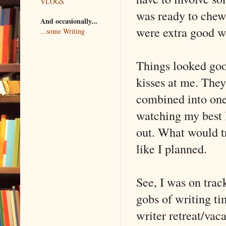
VLOGS
was ready to chew
And occasionally...
were extra good wi
...some Writing
Things looked good
kisses at me. They
combined into one 
watching my best l
out. What would tr
like I planned.
See, I was on trac
gobs of writing t
writer retreat/vaca