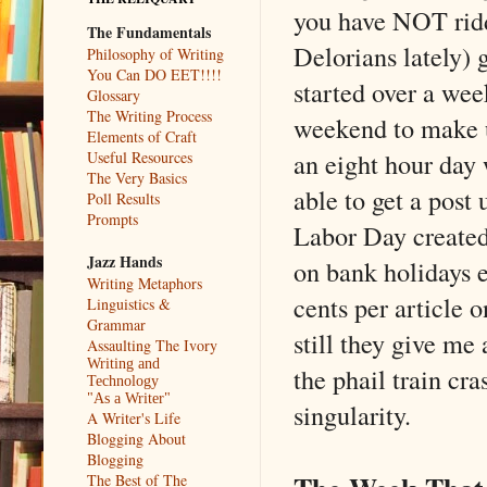
you have NOT rid
The Fundamentals
Delorians lately) 
Philosophy of Writing
You Can DO EET!!!!
started over a we
Glossary
The Writing Process
weekend to make up
Elements of Craft
an eight hour day
Useful Resources
The Very Basics
able to get a post
Poll Results
Prompts
Labor Day created 
Jazz Hands
on bank holidays e
Writing Metaphors
cents per article 
Linguistics &
Grammar
still they give me 
Assaulting The Ivory
Writing and
the phail train cra
Technology
"As a Writer"
singularity.
A Writer's Life
Blogging About
Blogging
The Best of The