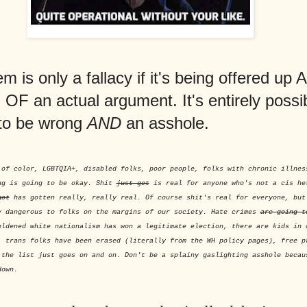
 is only a fallacy if it's being offered up 
F an actual argument. It's entirely possib
to be wrong
AND
an asshole.
 of color, LGBTQIA+, disabled folks, poor people, folks with chronic illnes
ng is going to be okay. Shit
just got
is real for anyone who's not a cis he
got
has gotten really, really real. Of course shit's real for everyone, bu
y dangerous to folks on the margins of our society. Hate crimes
are going t
oldened white nationalism has won a legitimate election, there are kids in 
, trans folks have been erased (literally from the WH policy pages), free p
 the list just goes on and on. Don't be a splainy gaslighting asshole becau
down.