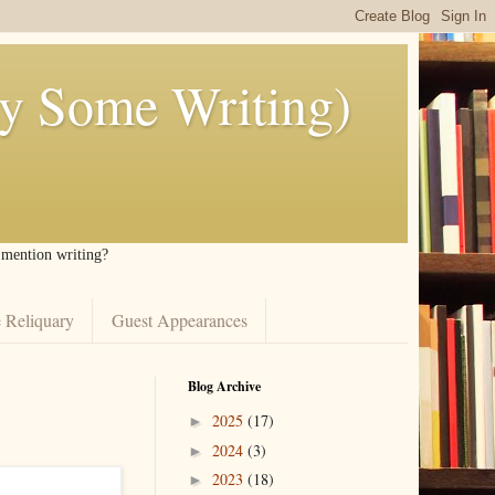
ly Some Writing)
I mention writing?
 Reliquary
Guest Appearances
Blog Archive
2025
(17)
►
2024
(3)
►
2023
(18)
►