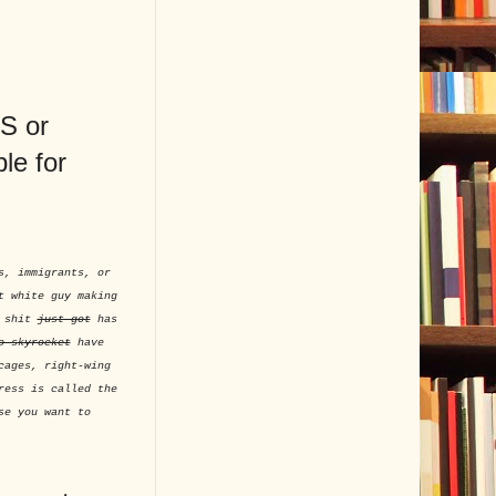
AS or
le for
s, immigrants, or
t white guy making
t shit
just got
has
o skyrocket
have
cages, right-wing
ress is called the
se you want to