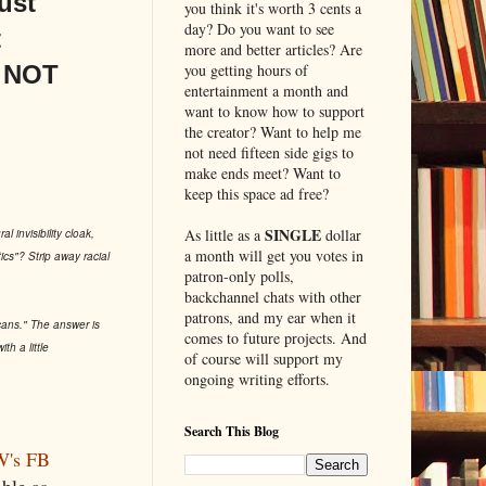
ust
you think it's worth 3 cents a
day? Do you want to see
t
more and better articles? Are
s NOT
you getting hours of
entertainment a month and
want to know how to support
the creator? Want to help me
not need fifteen side gigs to
make ends meet? Want to
keep this space ad free?
SINGLE
As little as a
dollar
l invisibility cloak,
a month will get you votes in
ics"? Strip away racial
patron-only polls,
backchannel chats with other
patrons, and my ear when it
icans." The answer is
comes to future projects. And
 a little
of course will support my
ongoing writing efforts.
Search This Blog
's FB