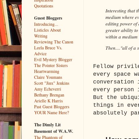
Quotations
Interesting that t
medium where eve
Guest Bloggers
editing power of 
Introducing...
Listicles About
greater ability t
Writing
within a medium w
Reviewing The Canon
Leela Bruce Vs.
Then...."all of a
Advice
Evil Mystery Blogger
The Pointer Sisters
Fellow privil
Heartwarming
every space w
Claire Youmans
conversation 
Scott "Jinx" Jenkins
Amy Echeverri
every person 
Bethany Brengan
But the ubiqu
Arielle K Harris
things in eve
Past Guest Bloggers
YOUR Name Here?
absolutely pa
The Dimly Lit
Basement of W.A.W.
The Phantom of