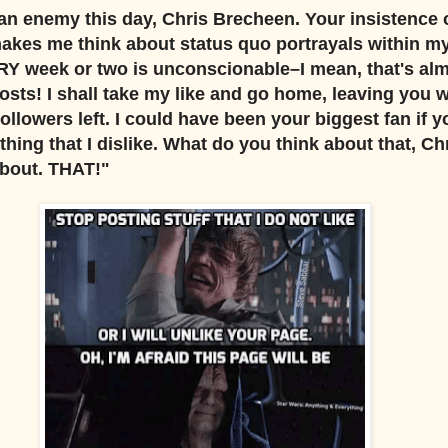
n enemy this day, Chris Brecheen. Your insistence 
akes me think about status quo portrayals within m
Y week or two is unconscionable–I mean, that's al
osts! I shall take my like and go home, leaving you 
owers left. I could have been your biggest fan if yo
hing that I dislike. What do you think about that, Ch
About. THAT!"