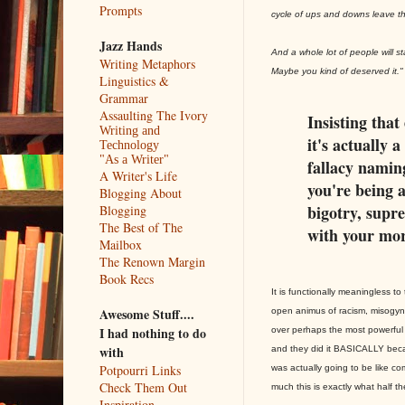
Prompts
cycle of ups and downs leave th
Jazz Hands
And a whole lot of people will 
Writing Metaphors
Maybe you kind of deserved it."
Linguistics &
Grammar
Assaulting The Ivory
Insisting that 
Writing and
it's actually 
Technology
"As a Writer"
fallacy naming
A Writer's Life
you're being a
Blogging About
bigotry, supre
Blogging
The Best of The
with your mor
Mailbox
The Renown Margin
Book Recs
It is functionally meaningless 
Awesome Stuff....
open animus of racism, misogy
I had nothing to do
over perhaps the most powerful 
with
and they did it BASICALLY beca
Potpourri Links
was actually going to be like com
Check Them Out
much this is exactly what half t
Inspiration