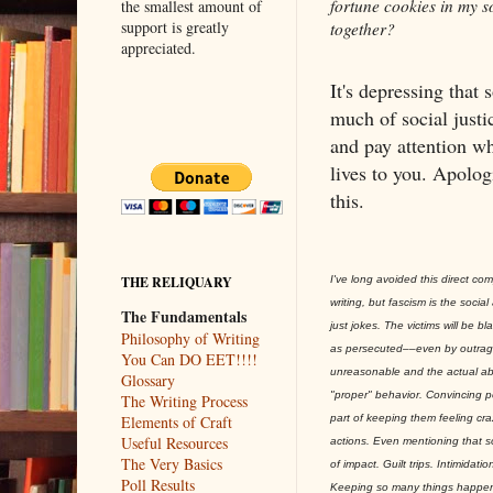
fortune cookies in my so
the smallest amount of
support is greatly
together?
appreciated.
It's depressing that 
much of social justi
and pay attention w
lives to you. Apolog
this.
I've long avoided this direct com
THE RELIQUARY
writing, but fascism is the socia
The Fundamentals
just jokes. The victims will be b
Philosophy of Writing
as persecuted––even by outrag
You Can DO EET!!!!
unreasonable and the actual ab
Glossary
"proper" behavior. Convincing pe
The Writing Process
part of keeping them feeling cr
Elements of Craft
Useful Resources
actions. Even mentioning that so
The Very Basics
of impact. Guilt trips. Intimidat
Poll Results
Keeping so many things happenin