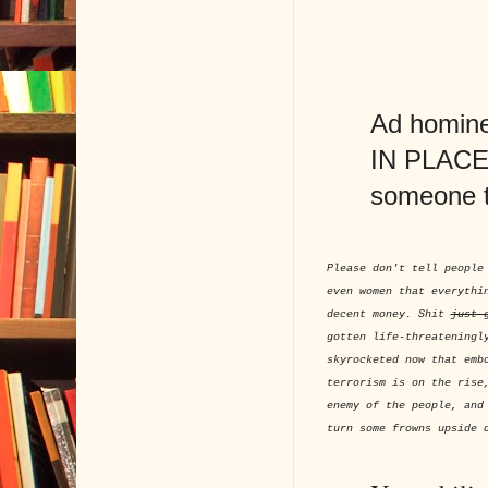
Ad hominem
IN PLACE O
someone 
Please don't tell people
even women that everythi
decent money. Shit
just 
gotten life-threateningl
skyrocketed now that emb
terrorism is on the rise
enemy of the people, and
turn some frowns upside 