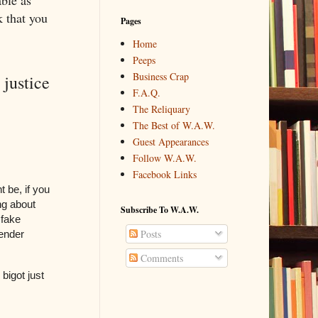
ble as
k that you
Pages
Home
Peeps
Business Crap
justice
F.A.Q.
The Reliquary
The Best of W.A.W.
Guest Appearances
Follow W.A.W.
Facebook Links
 be, if you
ing about
Subscribe To W.A.W.
 fake
Posts
gender
Comments
 bigot just