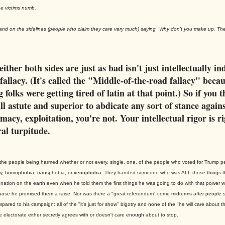
e victims numb.
stand on the sidelines (people who claim they care very much) saying "Why don't you make up. Th
either both sides are just as bad isn't just intellectually in
a fallacy. (It's called the "Middle-of-the-road fallacy" beca
 folks were getting tired of latin at that point.) So if you 
ll astute and superior to abdicate any sort of stance agains
macy, exploitation, you're not. Your intellectual rigor is r
al turpitude.
to the people being harmed whether or not every. single. one. of the people who voted for Trump 
ny, homophobia, transphobia, or xenophobia. They handed someone who was ALL those things t
nation on the earth even when he told them the first things he was going to do with that power w
use he promised them a raise. Nor was there a "great referendum" come midterms after people 
pared to his campaign: all of the "it's just for show" bigotry and none of the "he will care about th
he electorate either secretly agrees with or doesn't care enough about to stop.