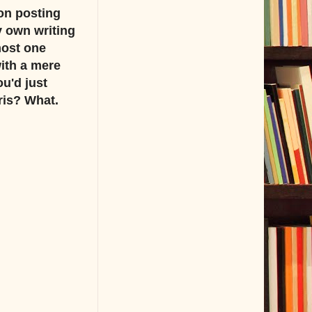
on posting
y own writing
most one
with a mere
u'd just
ris? What.