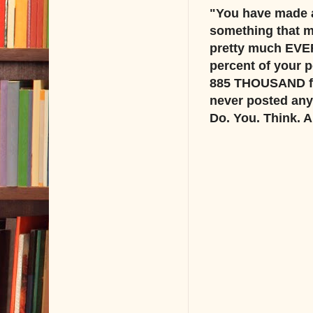
"You have made a
something that m
pretty much EVER
percent of your p
885 THOUSAND foll
never posted anyt
Do. You. Think. 