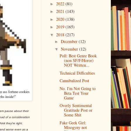
2022
(81)
►
2021
(143)
►
2020
(138)
►
2019
(165)
►
2018
(217)
▼
December
(12)
►
November
(12)
▼
Poll: Best Genre Book
(non SF/F/Horor)
NOT Written...
Technical Difficulties
Cannibalized Post
No. I'm Not Going to
e ass fortune cookies
Beta Test Your
phs inside!"
Game
Overly Sentimental
Gratitude Post or
hem pause about their
Some Shit
ead of a consideration
Fake Geek Girl:
ink they're right.
Misogyny not
e and worse even as a