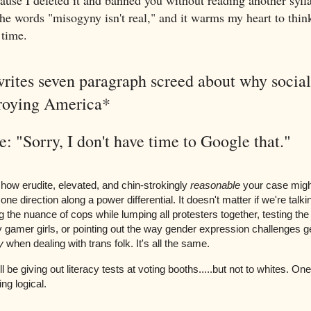
use I deleted it and banned you without reading another sylla
the words "misogyny isn't real," and it warms my heart to thin
 time.
rites seven paragraph screed about why social 
troying America*
: "Sorry, I don't have time to Google that."
 how erudite, elevated, and chin-strokingly
reasonable
your case might
one direction along a power differential. It doesn't matter if we're talk
 the nuance of cops while lumping all protesters together, testing the
 gamer girls, or pointing out the way gender expression challenges 
y
when dealing with trans folk. It's all the same.
 be giving out literacy tests at voting booths.....but not to whites. One
ng logical.