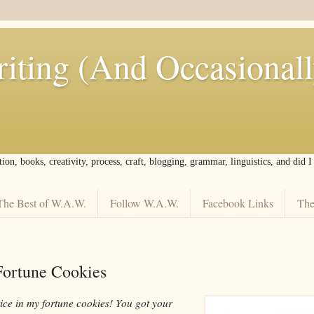
iting (And Occasional
tion, books, creativity, process, craft, blogging, grammar, linguistics, and did 
The Best of W.A.W.
Follow W.A.W.
Facebook Links
The
 Fortune Cookies
tice in my fortune cookies! You got your