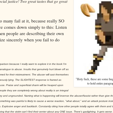
cial justice! Two great tastes that go great
so many fail at it, because really SO
ce comes down simply to this: Listen
hen people are describing their own
ize sincerely when you fail to do
parison because I really want to explore it in the book I'm
l analogue to abuse. Insults that genuinely hurt blown off as
lamed for their mistreatment. The abuser will cast themselves
"Holy fuck, these are some hug
eously lying. The SLIGHTEST response is framed as
to hold entire paragra
use. Praise and superficial charm will be heaped upon
ople they are completely wrong about reality is an integral
azy and ungrounded. Naming what is happening will incense the abuser/fascist rather than give t
mething was painful is likely to cause a worse reaction, "what about," and an attack posture inst
ion. Explosive anger and backlash. Constantly citing how other people totally agree with them and th
g that the victim can't find their center about any ONE issue. There's gaslighting. It gets wors