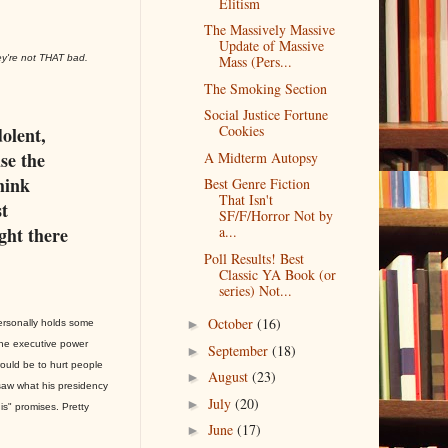
Elitism
The Massively Massive
Update of Massive
ey're not THAT bad.
Mass (Pers...
The Smoking Section
Social Justice Fortune
Cookies
dolent,
use the
A Midterm Autopsy
think
Best Genre Fiction
That Isn't
t
SF/F/Horror Not by
ight there
a...
Poll Results! Best
Classic YA Book (or
series) Not...
October
(16)
►
personally holds some
he executive power
September
(18)
►
ould be to hurt people
August
(23)
►
saw what his presidency
July
(20)
►
is" promises. Pretty
June
(17)
►