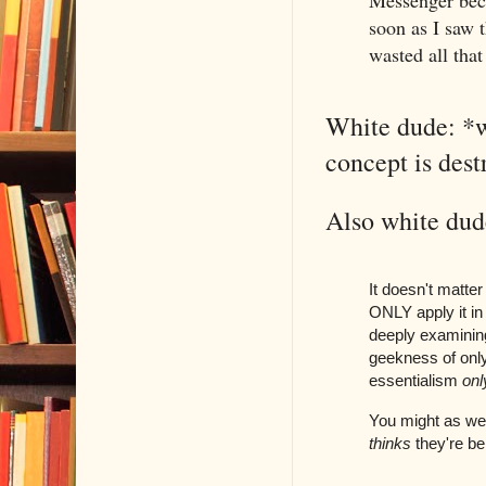
Messenger beca
soon as I saw 
wasted all that
White dude: *w
concept is des
Also white dude
It doesn't matter
ONLY apply it in 
deeply examining
geekness of only
essentialism
onl
You might as well
thinks
they're bei