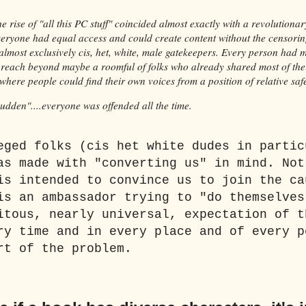
he rise of "all this PC stuff" coincided almost exactly with a revolutiona
ryone had equal access and could create content without the censori
almost exclusively cis, het, white, male gatekeepers. Every person had 
o reach beyond maybe a roomful of folks who already shared most of the
here people could find their own voices from a position of relative saf
 sudden"....everyone was offended all the time.
eged folks (cis het white dudes in partic
as made with "converting us" in mind. Not
is intended to convince us to join the ca
is an ambassador trying to "do themselves
itous, nearly universal, expectation of t
ry time and in every place and of every p
rt of the problem.