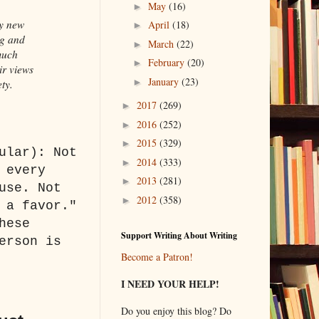
May
(16)
►
ry new
April
(18)
►
ng and
March
(22)
►
much
February
(20)
►
ir views
January
(23)
►
ety.
2017
(269)
►
2016
(252)
►
2015
(329)
►
ular): Not
2014
(333)
►
 every
2013
(281)
►
use. Not
2012
(358)
►
 a favor."
hese
Support Writing About Writing
erson is
Become a Patron!
I NEED YOUR HELP!
Do you enjoy this blog? Do