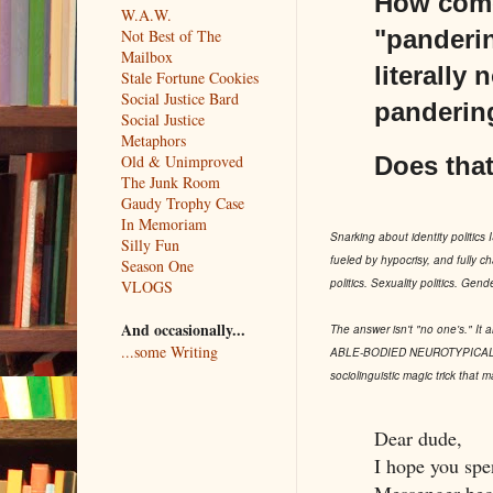
How come 
W.A.W.
"panderin
Not Best of The
Mailbox
literally
Stale Fortune Cookies
Social Justice Bard
pandering
Social Justice
Metaphors
Does that
Old & Unimproved
The Junk Room
Gaudy Trophy Case
In Memoriam
Snarking about identity politics IS
Silly Fun
fueled by hypocrisy, and fully ch
Season One
politics. Sexuality politics. Gend
VLOGS
And occasionally...
The answer isn't "no one's." It 
...some Writing
ABLE-BODIED NEUROTYPICAL CIS 
sociolinguistic magic trick that 
Dear dude,
I hope you spe