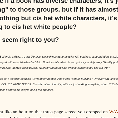
if a book has diverse characters, it's j
g" to those groups, but if it has almos
 nothing but cis het white characters, it'
 to cis het white people?
 seem right to you?
 identity politics. It's just like most shitty things done by folks with privilege: surrounded by a cultura
arged with a double-standard field. Consider this: what do you get as you strip away "identity polit
er politics. Ability/access politics. Neurodivergent politics. Whose concerns are you left with?
also isn't "normal" people's. Or "regular" people. And it isn't "default humans." Or "everyday Amer
HET WHITE DUDES. Snarking about identity politics is just making everything about THEM with
makes it sound like they're doing the opposite.
nt like an hour on that three-page screed you dropped on
WAW