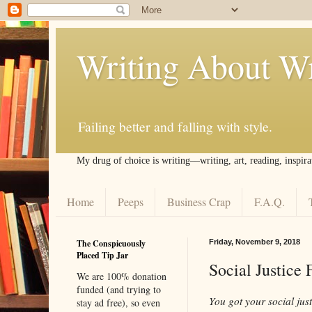
Writing About Wr
Failing better and falling with style.
My drug of choice is writing––writing, art, reading, inspira
Home
Peeps
Business Crap
F.A.Q.
The Conspicuously
Friday, November 9, 2018
Placed Tip Jar
Social Justice
We are 100% donation
funded (and trying to
You got your social jus
stay ad free), so even