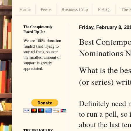
Home
Peeps
Business Crap
F.A.Q.
The 
The Conspicuously
Friday, February 8, 20
Placed Tip Jar
Best Contempo
We are 100% donation
funded (and trying to
Nominations N
stay ad free), so even
the smallest amount of
support is greatly
What is the bes
appreciated.
(or series) writ
Definitely need 
to run a poll, so
about the last te
THE RELIQUARY