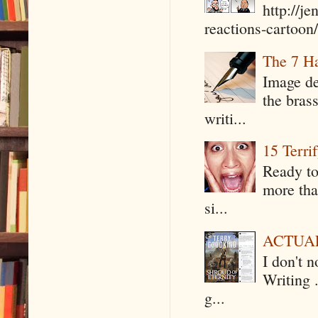
http://j
reactions-cartoon/ 
The 7 Ha
Image de
the bras
writi...
15 Terri
Ready to
more tha
si...
ACTUAL 
I don't 
Writing .
g...