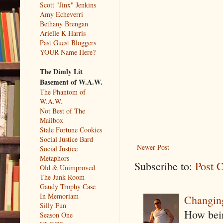
Scott "Jinx" Jenkins
Amy Echeverri
Bethany Brengan
Arielle K Harris
Past Guest Bloggers
YOUR Name Here?
The Dimly Lit
Basement of W.A.W.
The Phantom of
W.A.W.
Not Best of The
Mailbox
Stale Fortune Cookies
Social Justice Bard
Newer Post
Social Justice
Metaphors
Subscribe to:
Post 
Old & Unimproved
The Junk Room
Gaudy Trophy Case
In Memoriam
Changin
Silly Fun
How being
Season One