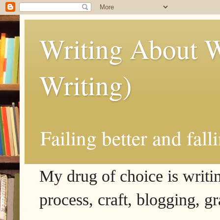
Writing About W
Writing)
Failing better and fall
My drug of choice is writing
process, craft, blogging, g