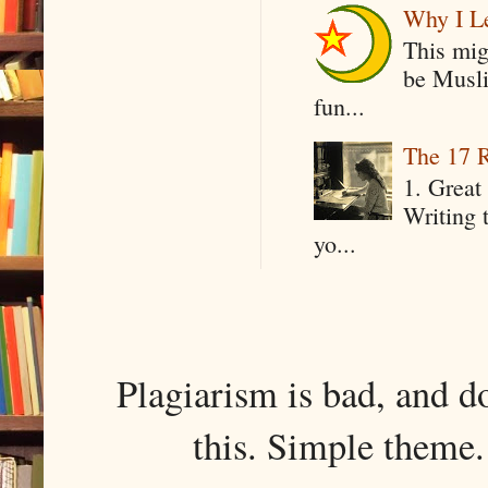
Why I Le
This mig
be Musli
fun...
The 17 R
1. Great 
Writing 
yo...
Plagiarism is bad, and d
this. Simple them