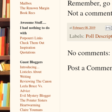
Remember, go 
Mailbox
The Renown Margin
Not a comment
Book Recs
Awesome Stuff....
I had nothing to do
at
February 08, 2019
with
Labels:
Poll Descrip
Potpourri Links
Check Them Out
Inspiration
No comments:
Quotations
Guest Bloggers
Post a Comme
Introducing...
Listicles About
Writing
Reviewing The Canon
Leela Bruce Vs.
Advice
Evil Mystery Blogger
The Pointer Sisters
Heartwarming
Claire Youmans