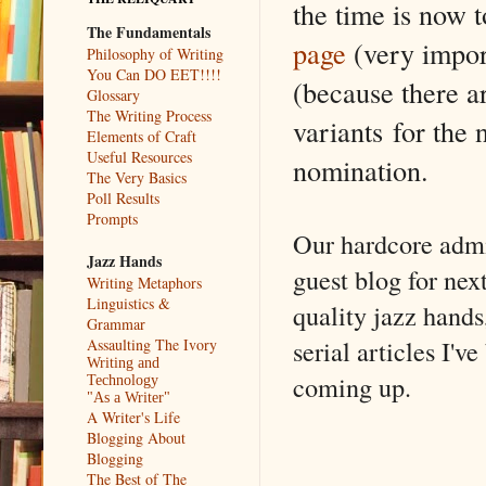
the time is now 
The Fundamentals
page
(very import
Philosophy of Writing
You Can DO EET!!!!
(because there a
Glossary
The Writing Process
variants for the
Elements of Craft
Useful Resources
nomination.
The Very Basics
Poll Results
Prompts
Our hardcore admi
Jazz Hands
guest blog for nex
Writing Metaphors
Linguistics &
quality jazz hands
Grammar
serial articles I'
Assaulting The Ivory
Writing and
coming up.
Technology
"As a Writer"
A Writer's Life
Blogging About
Blogging
The Best of The