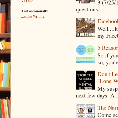
VLOGS
3 (7/25/
questions,...
And occasionally...
...some Writing
Faceboo
Well....
my Faceb
5 Reaso
So if yo
so, you'v
Don't Le
"Lone W
My suspi
next few days. A l
The Narr
Come see