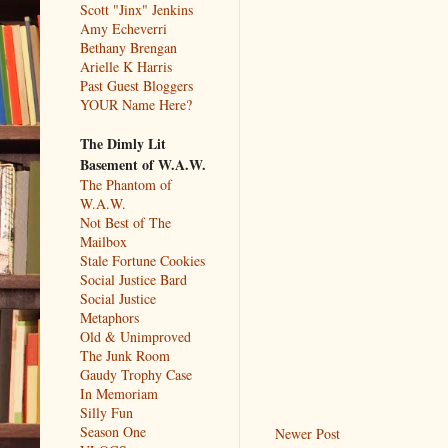
Scott "Jinx" Jenkins
Amy Echeverri
Bethany Brengan
Arielle K Harris
Past Guest Bloggers
YOUR Name Here?
The Dimly Lit
Basement of W.A.W.
The Phantom of
W.A.W.
Not Best of The
Mailbox
Stale Fortune Cookies
Social Justice Bard
Social Justice
Metaphors
Old & Unimproved
The Junk Room
Gaudy Trophy Case
In Memoriam
Silly Fun
Season One
Newer Post