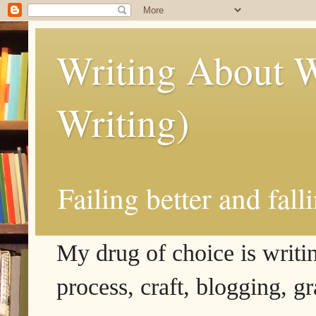
Writing About W
Writing)
Failing better and fall
My drug of choice is writing
process, craft, blogging, g