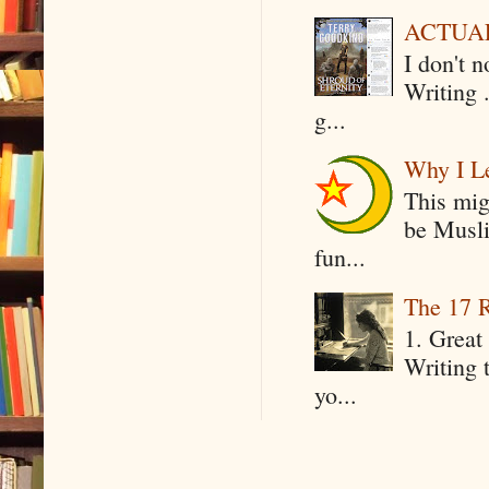
ACTUAL 
I don't 
Writing .
g...
Why I Le
This mig
be Musli
fun...
The 17 R
1. Great 
Writing 
yo...