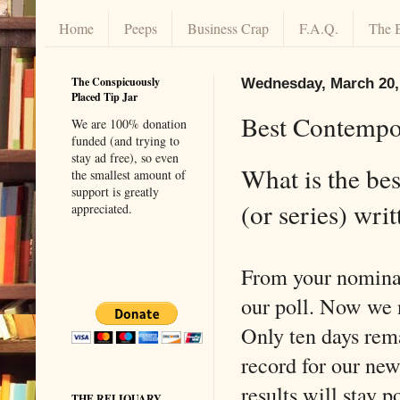
Home
Peeps
Business Crap
F.A.Q.
The 
The Conspicuously
Wednesday, March 20,
Placed Tip Jar
Best Contempor
We are 100% donation
funded (and trying to
stay ad free), so even
What is the bes
the smallest amount of
support is greatly
(or series) writ
appreciated.
From your nominat
our poll. Now we 
Only ten days rema
record for our new
results will stay p
THE RELIQUARY