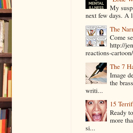
My suspi
next few days. A l
The Narr
Come see
http://j
reactions-cartoon/ 
The 7 Ha
Image de
the bras
writi...
15 Terri
Ready to
more tha
si...