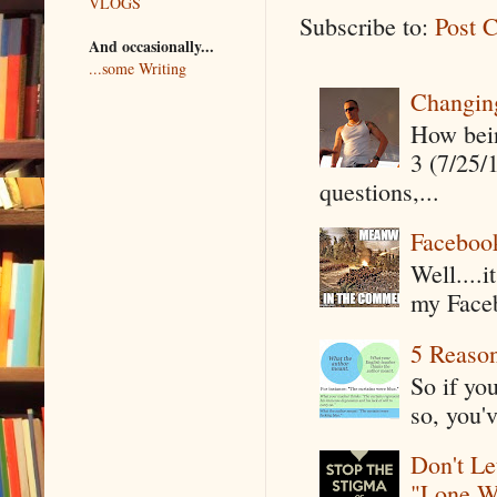
VLOGS
Subscribe to:
Post 
And occasionally...
...some Writing
Changin
How being
3 (7/25/
questions,...
Faceboo
Well....
my Faceb
5 Reaso
So if yo
so, you'v
Don't Le
"Lone W