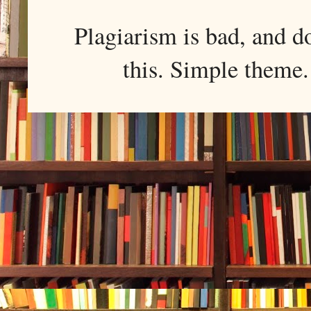
Plagiarism is bad, and d
this. Simple them