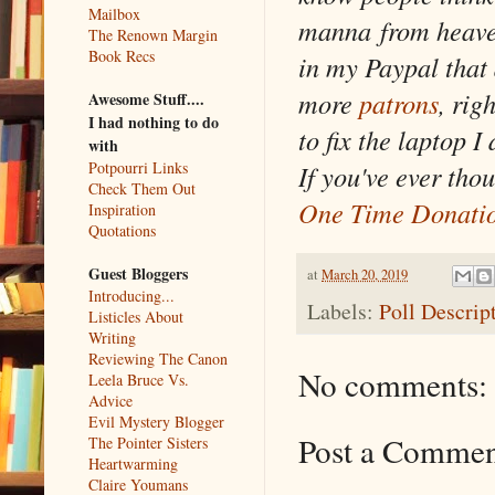
Mailbox
manna from heaven
The Renown Margin
Book Recs
in my Paypal that 
more
patrons
, rig
Awesome Stuff....
I had nothing to do
to fix the laptop 
with
Potpourri Links
If you've ever tho
Check Them Out
One Time Donati
Inspiration
Quotations
Guest Bloggers
at
March 20, 2019
Introducing...
Labels:
Poll Descrip
Listicles About
Writing
Reviewing The Canon
No comments:
Leela Bruce Vs.
Advice
Evil Mystery Blogger
Post a Comme
The Pointer Sisters
Heartwarming
Claire Youmans