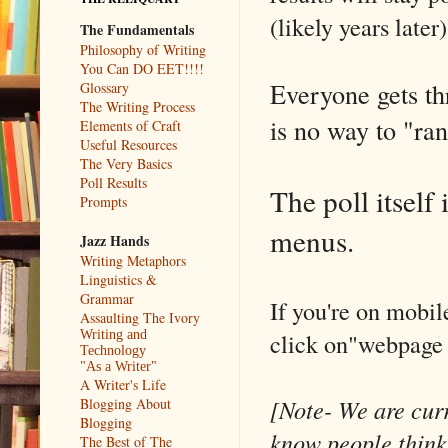
(likely years later)
The Fundamentals
Philosophy of Writing
You Can DO EET!!!!
Everyone gets thr
Glossary
The Writing Process
is no way to "ra
Elements of Craft
Useful Resources
The Very Basics
Poll Results
The poll itself 
Prompts
menus.
Jazz Hands
Writing Metaphors
Linguistics &
Grammar
If you're on mobi
Assaulting The Ivory
click on"webpage v
Writing and
Technology
"As a Writer"
A Writer's Life
[Note- We are cur
Blogging About
Blogging
know people think 
The Best of The