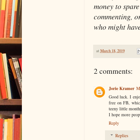
money to spare 
commenting, or 
who might have 
at
March 18, 2019
2 comments:
Jorie Kramer
M
Good luck. I enjo
free on FB, whic
teeny little month
I hope more peopl
Reply
Replies