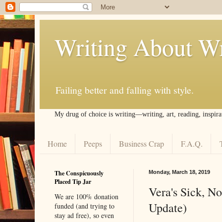
Writing About Wr
Failing better and falling with style.
My drug of choice is writing––writing, art, reading, inspira
Home
Peeps
Business Crap
F.A.Q.
The Conspicuously
Monday, March 18, 2019
Placed Tip Jar
Vera's Sick, N
We are 100% donation
Update)
funded (and trying to
stay ad free), so even