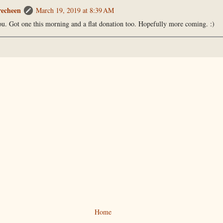
recheen
March 19, 2019 at 8:39 AM
u. Got one this morning and a flat donation too. Hopefully more coming. :)
Home