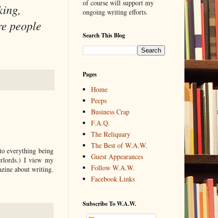
of course will support my
king,
ongoing writing efforts.
re people
Search This Blog
Pages
Home
Peeps
Business Crap
F.A.Q.
The Reliquary
The Best of W.A.W.
to everything being
Guest Appearances
erlords.) I view my
Follow W.A.W.
azine about writing.
Facebook Links
Subscribe To W.A.W.