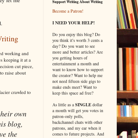
Support Writing About Writing
Become a Patron!
d.
I NEED YOUR HELP!
Do you enjoy this blog? Do
riting
you think it's worth 3 cents a
day? Do you want to see
more and better articles? Are
ped working and
you getting hours of
s keeping it at a
entertainment a month and
ecision cut piece,
want to know how to support
to raise about
the creator? Want to help me
not need fifteen side gigs to
make ends meet? Want to
lacier crawled to
keep this space ad free?
SINGLE
As little as a
dollar
a month will get you votes in
their own
patron-only polls,
is blog,
backchannel chats with other
patrons, and my ear when it
ve the
comes to future projects. And