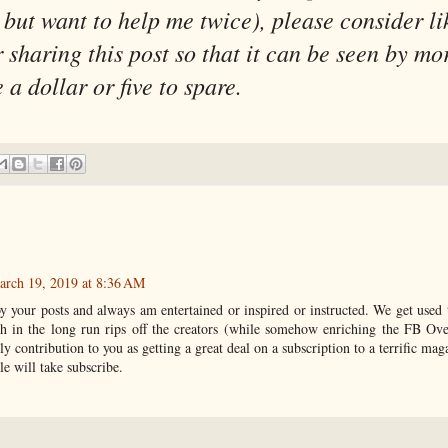
but want to help me twice), please consider li
sharing this post so that it can be seen by mo
a dollar or five to spare.
arch 19, 2019 at 8:36 AM
y your posts and always am entertained or inspired or instructed. We get used 
h in the long run rips off the creators (while somehow enriching the FB Ov
ly contribution to you as getting a great deal on a subscription to a terrific mag
e will take subscribe.