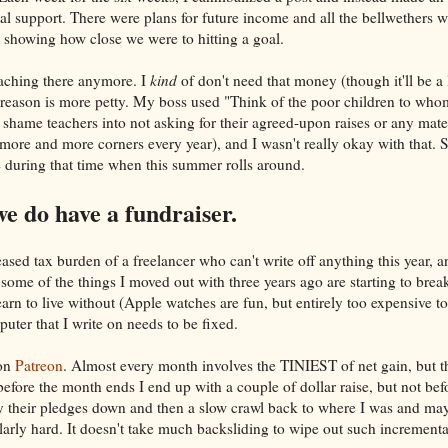
cial support. There were plans for future income and all the bellwethers w
r showing how close we were to hitting a goal.
teaching there anymore. I
kind
of don't need that money (though it'll be a li
e reason is more petty. My boss used "Think of the poor children to wh
 shame teachers into not asking for their agreed-upon raises or any mate
more and more corners every year), and I wasn't really okay with that. So
 during that time when this summer rolls around.
do have a fundraiser.
eased tax burden of a freelancer who can't write off anything this year, a
 some of the things I moved out with three years ago are starting to br
learn to live without (Apple watches are fun, but entirely too expensive to
uter that I write on needs to be fixed.
 on
Patreon
. Almost every month involves the TINIEST of net gain, but 
before the month ends I end up with a couple of dollar raise, but not be
 their pledges down and then a slow crawl back to where I was and mayb
arly hard. It doesn't take much backsliding to wipe out such increment