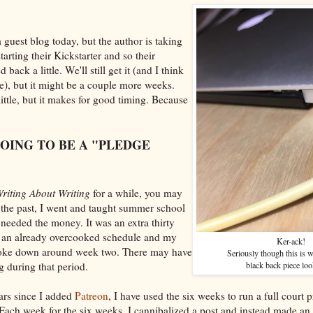
 guest blog today, but the author is taking
arting their Kickstarter and so their
back a little. We'll still get it (and I think
e), but it might be a couple more weeks.
ittle, but it makes for good timing. Because
GOING TO BE A "PLEDGE
riting About Writing
for a while, you may
 the past, I went and taught summer school
 needed the money. It was an extra thirty
 an already overcooked schedule and my
Ker-ack!
roke down around week two. There may have
Seriously though this is 
 during that period.
black back piece loo
ars since I added
Patreon
, I have used the six weeks to run a full court p
Each week for the six weeks, I cannibalized a post and instead made an 