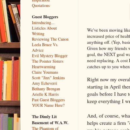
Quotations
Guest Bloggers
Introducing...
Listicles About
We've been moving like 
Writing
increased price of heal
Reviewing The Canon
anything off. (Yep, basi
Leela Bruce Vs.
Given how my friends w
Advice
goal, the NEXT goal was 
Evil Mystery Blogger
need replacing. A cost I
The Pointer Sisters
catches up to you when 
Heartwarming
Claire Youmans
Scott "Jinx" Jenkins
Right now my overall
Amy Echeverri
starting in April th
Bethany Brengan
goals before I have
Arielle K Harris
Past Guest Bloggers
keep everything I wr
YOUR Name Here?
And, of course, wh
The Dimly Lit
helps create a firm 
Basement of W.A.W.
The Phantom of
my big patrons can't