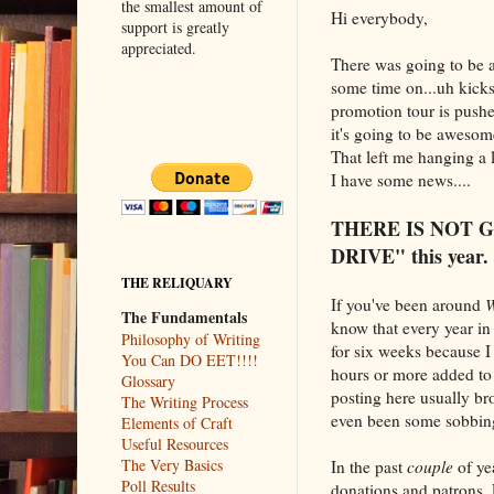
the smallest amount of
Hi everybody,
support is greatly
appreciated.
There was going to be a
some time on...uh kickst
promotion tour is pushed 
it's going to be awesom
That left me hanging a l
I have some news....
THERE IS NOT 
DRIVE" this year.
THE RELIQUARY
If you've been around
W
The Fundamentals
know that every year in
Philosophy of Writing
for six weeks because I
You Can DO EET!!!!
hours or more added to
Glossary
posting here usually b
The Writing Process
even been some sobbing
Elements of Craft
Useful Resources
The Very Basics
In the past
couple
of ye
Poll Results
donations and patrons. 