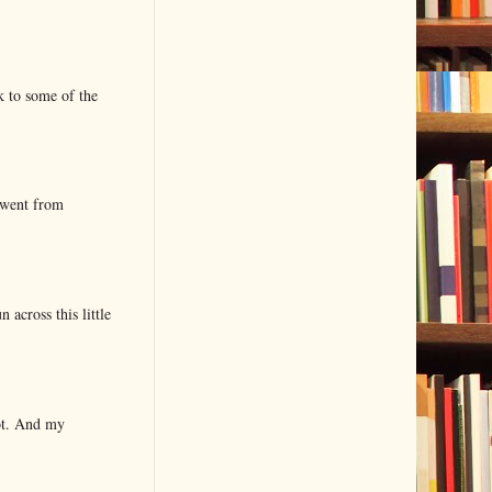
k to some of the
 went from
 across this little
lot. And my