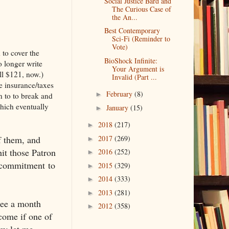
Social Justice Bard and
The Curious Case of
the An...
Best Contemporary
Sci-Fi (Reminder to
Vote)
 to cover the
BioShock Infinite:
o longer write
Your Argument is
ll $121, now.)
Invalid (Part ...
e insurance/taxes
February
(8)
►
n to to break and
which eventually
January
(15)
►
2018
(217)
►
of them, and
2017
(269)
►
hit those Patron
2016
(252)
►
y commitment to
2015
(329)
►
2014
(333)
►
2013
(281)
►
hree a month
2012
(358)
►
come if one of
ey let me