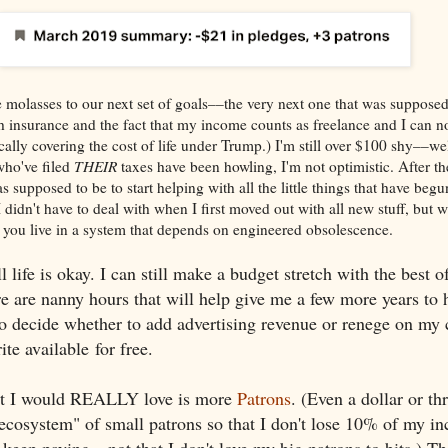
molasses to our next set of goals––the very next one that was supposed
th insurance and the fact that my income counts as freelance and I can n
cally covering the cost of life under Trump.) I'm still over $100 shy––we
ho've filed
THEIR
taxes have been howling, I'm not optimistic. After th
supposed to be to start helping with all the little things that have begu
 didn't have to deal with when I first moved out with all new stuff, but 
you live in a system that depends on engineered obsolescence.
 life is okay. I can still make a budget stretch with the best 
ere are nanny hours that will help give me a few more years to 
 to decide whether to add advertising revenue or renege on m
ite available for free.
at I would REALLY love is more
Patrons
. (Even a dollar or t
"ecosystem" of small patrons so that I don't lose 10% of my in
 keep paying––not that I don't love my big patrons to bits.) Th