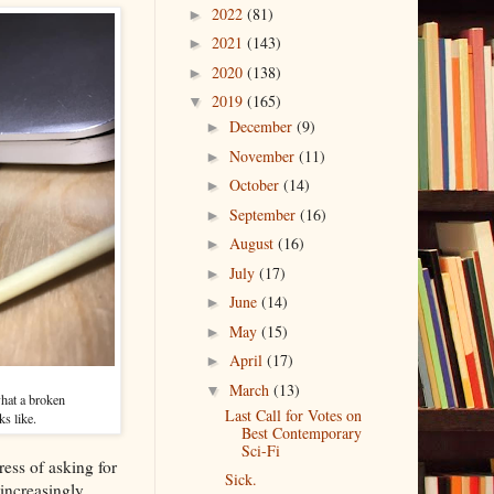
2022
(81)
►
2021
(143)
►
2020
(138)
►
2019
(165)
▼
December
(9)
►
November
(11)
►
October
(14)
►
September
(16)
►
August
(16)
►
July
(17)
►
June
(14)
►
May
(15)
►
April
(17)
►
March
(13)
▼
what a broken
Last Call for Votes on
ks like.
Best Contemporary
Sci-Fi
ress of asking for
Sick.
increasingly