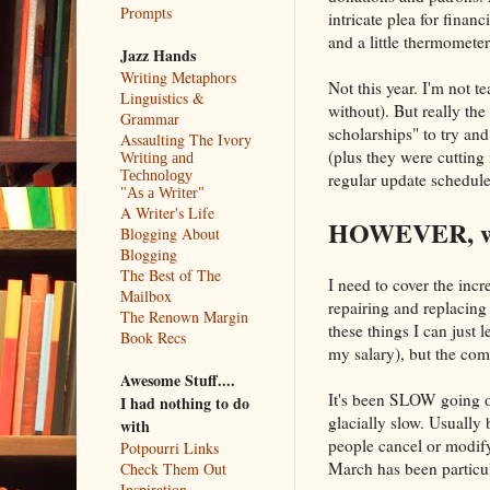
Prompts
intricate plea for finan
and a little thermomete
Jazz Hands
Writing Metaphors
Not this year. I'm not 
Linguistics &
without). But really th
Grammar
scholarships" to try and
Assaulting The Ivory
(plus they were cutting 
Writing and
Technology
regular update schedule
"As a Writer"
A Writer's Life
HOWEVER, we 
Blogging About
Blogging
The Best of The
I need to cover the incr
Mailbox
repairing and replacing
The Renown Margin
these things I can just 
Book Recs
my salary), but the comp
Awesome Stuff....
It's been SLOW going
I had nothing to do
glacially slow. Usually 
with
people cancel or modify
Potpourri Links
March has been particul
Check Them Out
Inspiration