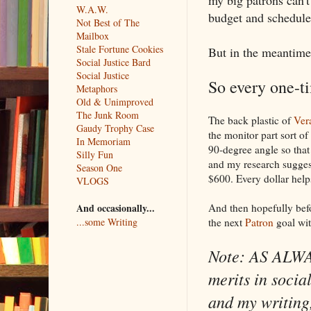
W.A.W.
budget and schedule 
Not Best of The
Mailbox
Stale Fortune Cookies
But in the meantime
Social Justice Bard
Social Justice
So every one-t
Metaphors
Old & Unimproved
The Junk Room
The back plastic of
Ver
Gaudy Trophy Case
the monitor part sort of
In Memoriam
90-degree angle so that 
Silly Fun
and my research suggest
Season One
$600. Every dollar help
VLOGS
And then hopefully befo
And occasionally...
the next
Patron
goal wit
...some Writing
Note: AS ALWAY
merits in socia
and my writing,