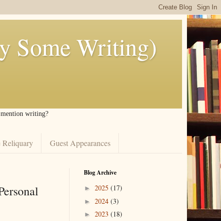
ly Some Writing)
I mention writing?
 Reliquary
Guest Appearances
Blog Archive
Personal
2025
(17)
►
2024
(3)
►
2023
(18)
►