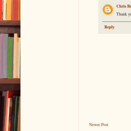
Chris B
Thank yo
Reply
Newer Post