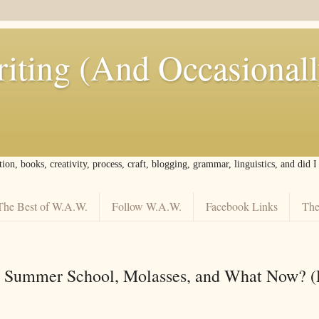
iting (And Occasional
tion, books, creativity, process, craft, blogging, grammar, linguistics, and did 
The Best of W.A.W.
Follow W.A.W.
Facebook Links
The
o Summer School, Molasses, and What Now? (