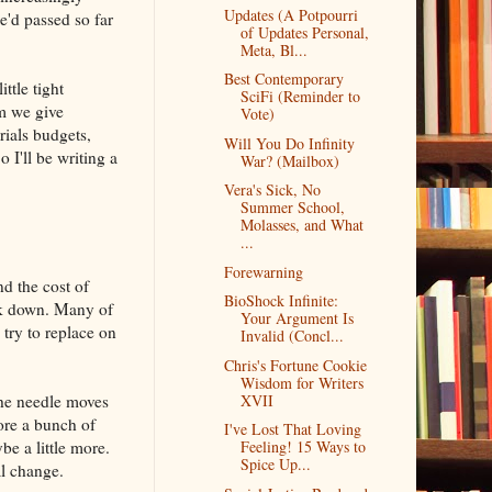
Updates (A Potpourri
e'd passed so far
of Updates Personal,
Meta, Bl...
Best Contemporary
ttle tight
SciFi (Reminder to
om we give
Vote)
rials budgets,
Will You Do Infinity
 I'll be writing a
War? (Mailbox)
Vera's Sick, No
Summer School,
Molasses, and What
...
Forewarning
nd the cost of
BioShock Infinite:
eak down. Many of
Your Argument Is
 try to replace on
Invalid (Concl...
Chris's Fortune Cookie
Wisdom for Writers
the needle moves
XVII
fore a bunch of
I've Lost That Loving
e a little more.
Feeling! 15 Ways to
Spice Up...
al change.