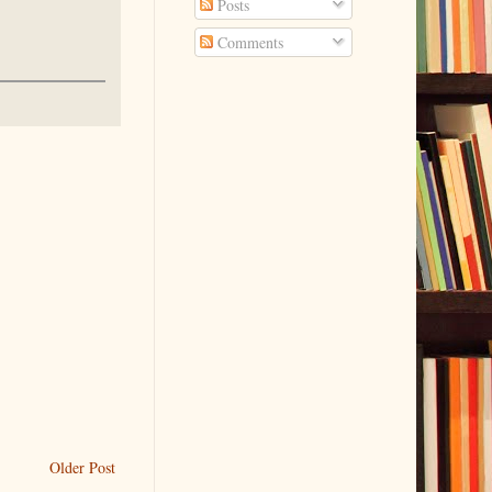
Posts
Comments
Older Post