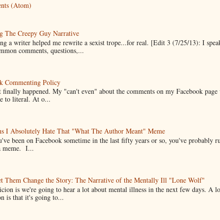
nts (Atom)
g The Creepy Guy Narrative
g a writer helped me rewrite a sexist trope...for real. [Edit 3 (7/25/13): I spea
mmon comments, questions,...
k Commenting Policy
it finally happened. My "can't even" about the comments on my Facebook page
e to literal. At o...
ns I Absolutely Hate That "What The Author Meant" Meme
u've been on Facebook sometime in the last fifty years or so, you've probably run
a meme. I...
t Them Change the Story: The Narrative of the Mentally Ill "Lone Wolf"
cion is we're going to hear a lot about mental illness in the next few days. A 
n is that it's going to...