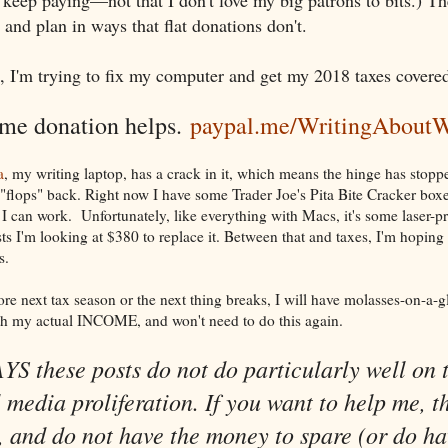
and plan in ways that flat donations don't.
, I'm trying to fix my computer and get my 2018 taxes covere
ime donation helps.
paypal.me/WritingAboutW
a
, my writing laptop, has a crack in it, which means the hinge has stop
 "flops" back. Right now I have some Trader Joe's Pita Bite Cracker boxe
I can work. Unfortunately, like everything with Macs, it's some laser-pr
s I'm looking at $380 to replace it. Between that and taxes, I'm hoping 
s.
re next tax season or the next thing breaks, I will have molasses-on-a-g
h my actual INCOME, and won't need to do this again.
S these posts do not do particularly well on 
l media proliferation. If you want to help me, th
 and do not have the money to spare (or do ha