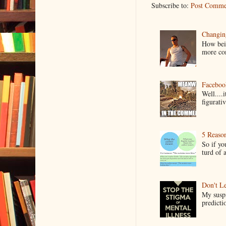
Subscribe to:
Post Comme
Changin
How bein
more co
Faceboo
Well....
figurativ
5 Reaso
So if yo
turd of 
Don't Le
My suspi
predictio