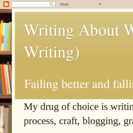
Writing About W
Writing)
Failing better and fall
My drug of choice is writing
process, craft, blogging, g