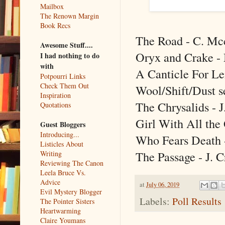
Mailbox
The Renown Margin
Book Recs
The Road - C. Mc
Awesome Stuff....
Oryx and Crake -
I had nothing to do
with
A Canticle For Le
Potpourri Links
Check Them Out
Wool/Shift/Dust s
Inspiration
The Chrysalids -
Quotations
Girl With All the 
Guest Bloggers
Introducing...
Who Fears Death 
Listicles About
The Passage - J. C
Writing
Reviewing The Canon
Leela Bruce Vs.
Advice
at
July 06, 2019
Evil Mystery Blogger
Labels:
Poll Results
The Pointer Sisters
Heartwarming
Claire Youmans