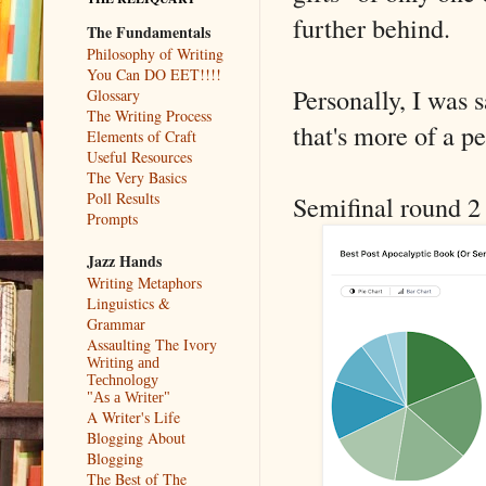
further behind.
The Fundamentals
Philosophy of Writing
You Can DO EET!!!!
Personally, I was 
Glossary
The Writing Process
that's more of a p
Elements of Craft
Useful Resources
The Very Basics
Poll Results
Semifinal round 2 
Prompts
Jazz Hands
Writing Metaphors
Linguistics &
Grammar
Assaulting The Ivory
Writing and
Technology
"As a Writer"
A Writer's Life
Blogging About
Blogging
The Best of The