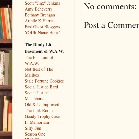
No comments:
Scott "Jinx" Jenkins
Amy Echeverri
Bethany Brengan
Arielle K Harris
Post a Comme
Past Guest Bloggers
YOUR Name Here?
The Dimly Lit
Basement of W.A.W.
The Phantom of
W.A.W.
Not Best of The
Mailbox
Stale Fortune Cookies
Social Justice Bard
Social Justice
Metaphors
Old & Unimproved
The Junk Room
Gaudy Trophy Case
In Memoriam
Silly Fun
Season One