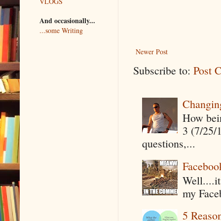
VLOGS
And occasionally...
...some Writing
Newer Post
Subscribe to:
Post 
Changin
How being
3 (7/25/
questions,...
Faceboo
Well....
my Faceb
5 Reaso