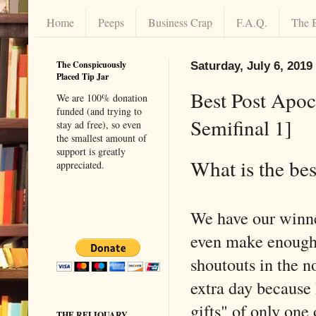
Home
Peeps
Business Crap
F.A.Q.
The 
The Conspicuously
Saturday, July 6, 2019
Placed Tip Jar
Best Post Apoc
We are 100% donation
funded (and trying to
Semifinal 1]
stay ad free), so even
the smallest amount of
support is greatly
What is the bes
appreciated.
We have our winner
even make enough v
shoutouts in the n
extra day because 
gifts" of only one 
THE RELIQUARY