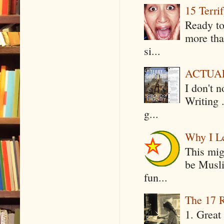
15 Terri
Ready to
more tha
si...
ACTUAL 
I don't 
Writing .
g...
Why I Le
This mig
be Musli
fun...
The 17 R
1. Great 