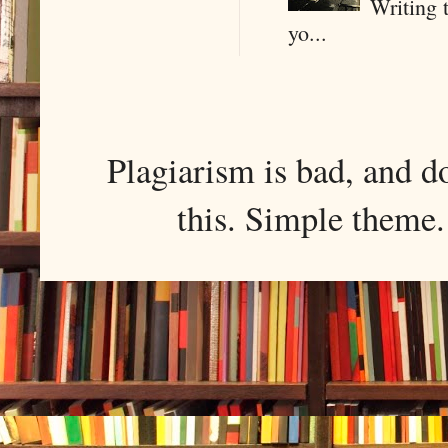
Writing 
yo...
Plagiarism is bad, and d
this. Simple them