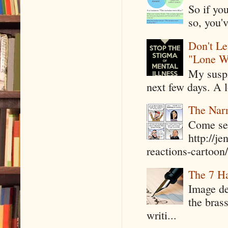
So if yo
so, you'v
Don't Le
"Lone W
My suspi
next few days. A l
The Narr
Come see
http://j
reactions-cartoon/ 
The 7 Ha
Image de
the bras
writi...