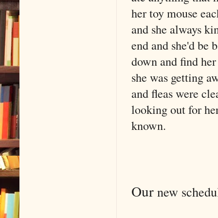
her toy mouse each
and she always ki
end and she'd be b
down and find her 
she was getting aw
and fleas were cle
looking out for he
known.
Our
new schedule