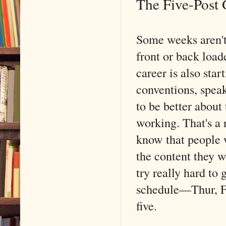
The Five-Post 
Some weeks aren't
front or back loa
career is also star
conventions, speak
to be better about
working. That's a
know that people w
the content they w
try really hard to 
schedule––Thur, Fri
five.