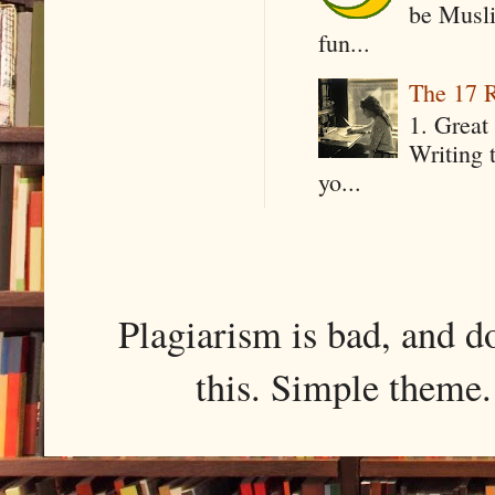
be Musli
fun...
The 17 R
1. Great 
Writing 
yo...
Plagiarism is bad, and d
this. Simple them