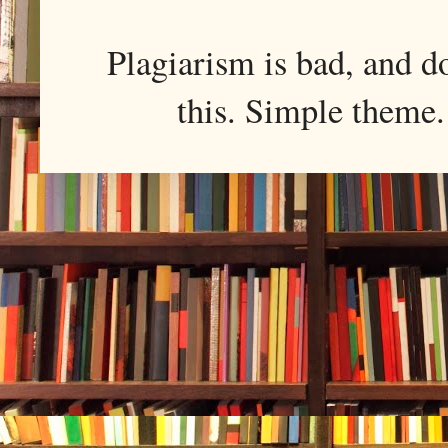
Plagiarism is bad, and d
this. Simple them