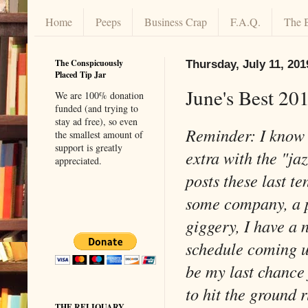
Home
Peeps
Business Crap
F.A.Q.
The 
The Conspicuously
Thursday, July 11, 201
Placed Tip Jar
June's Best 20
We are 100% donation
funded (and trying to
stay ad free), so even
Reminder: I know I
the smallest amount of
support is greatly
extra with the "ja
appreciated.
posts these last te
some company, a p
giggery, I have a
schedule coming u
be my last chance 
to hit the groun
THE RELIQUARY