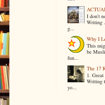
ACTUAL 
I don't 
Writing .
g...
Why I Le
This mig
be Musli
fun...
The 17 R
1. Great 
Writing 
yo...