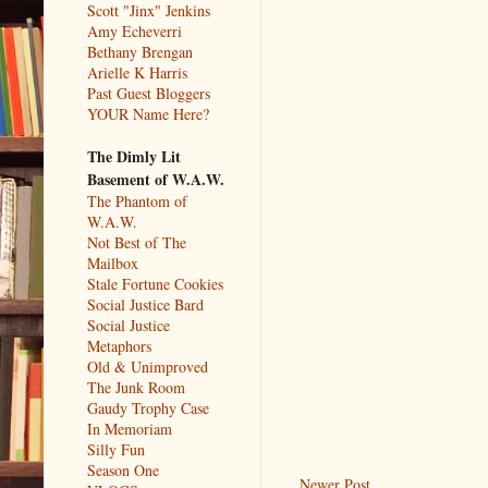
Scott "Jinx" Jenkins
Amy Echeverri
Bethany Brengan
Arielle K Harris
Past Guest Bloggers
YOUR Name Here?
The Dimly Lit
Basement of W.A.W.
The Phantom of
W.A.W.
Not Best of The
Mailbox
Stale Fortune Cookies
Social Justice Bard
Social Justice
Metaphors
Old & Unimproved
The Junk Room
Gaudy Trophy Case
In Memoriam
Silly Fun
Season One
Newer Post