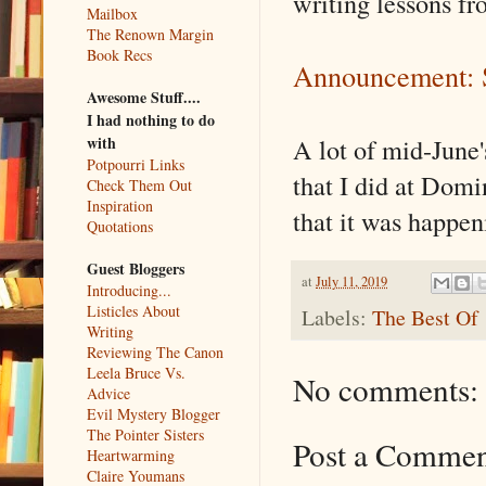
writing lessons fr
Mailbox
The Renown Margin
Book Recs
Announcement: 
Awesome Stuff....
I had nothing to do
A lot of mid-June
with
Potpourri Links
that I did at Dom
Check Them Out
Inspiration
that it was happen
Quotations
Guest Bloggers
at
July 11, 2019
Introducing...
Listicles About
Labels:
The Best Of
Writing
Reviewing The Canon
Leela Bruce Vs.
No comments:
Advice
Evil Mystery Blogger
The Pointer Sisters
Post a Comme
Heartwarming
Claire Youmans