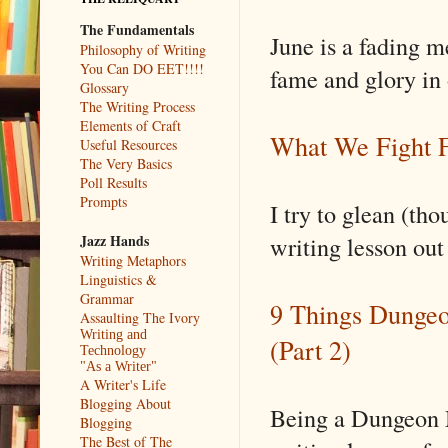
The Fundamentals
June is a fading m
Philosophy of Writing
You Can DO EET!!!!
fame and glory in
Glossary
The Writing Process
Elements of Craft
What We Fight F
Useful Resources
The Very Basics
Poll Results
Prompts
I try to glean (th
writing lesson ou
Jazz Hands
Writing Metaphors
Linguistics &
Grammar
9 Things Dungeo
Assaulting The Ivory
Writing and
(Part 2)
Technology
"As a Writer"
A Writer's Life
Blogging About
Being a Dungeon M
Blogging
The Best of The