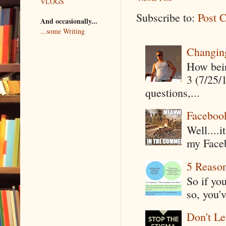
VLOGS
Subscribe to:
Post 
And occasionally...
...some Writing
Changin
How being
3 (7/25/
questions,...
Faceboo
Well....
my Faceb
5 Reaso
So if yo
so, you'v
Don't Le