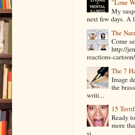
"Lone W
My suspi
next few days. A l
The Narr
Come see
http://j
reactions-cartoon/ 
The 7 Ha
Image de
the bras
writi...
15 Terri
Ready to
more tha
si...