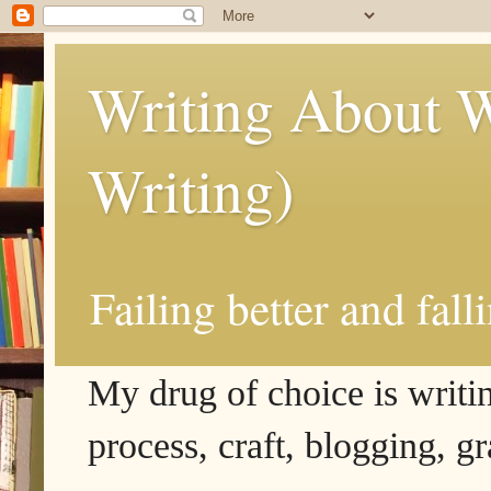
Writing About W
Writing)
Failing better and fall
My drug of choice is writing
process, craft, blogging, g