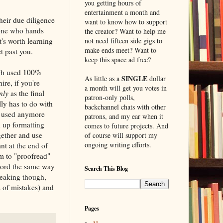
you getting hours of
entertainment a month and
heir due diligence
want to know how to support
eone who hands
the creator? Want to help me
t's worth learning
not need fifteen side gigs to
make ends meet? Want to
t past you.
keep this space ad free?
ugh used 100%
SINGLE
As little as a
dollar
ire, if you're
a month will get you votes in
nly
as the final
patron-only polls,
lly has to do with
backchannel chats with other
ot used anymore
patrons, and my ear when it
n up formatting
comes to future projects. And
gether and use
of course will support my
ongoing writing efforts.
nt at the end of
m to "proofread"
 word the same way
Search This Blog
peaking though,
s of mistakes) and
Pages