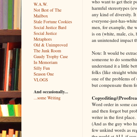
who want to get their po
W.A.W.
harmful stereotypes (e
Not Best of The
any kind of diversity. It
Mailbox
everyone-just-has-white-
Stale Fortune Cookies
men, for example, the w
Social Justice Bard
Social Justice
is on (white, male, cis,
Metaphors
an unintended impact th
Old & Unimproved
The Junk Room
Note: It would be extraor
Gaudy Trophy Case
someone to do something
In Memoriam
understand it a little 
Silly Fun
folks (like straight w
Season One
one of the problems of
VLOGS
but compensate them for 
And occasionally...
Copyediting/(Proofre
...some Writing
Word order in some case
and then forgot but pro
writer in the first plac
(And as the guy who ha
few unkind words as reg
the world at ALL if you 