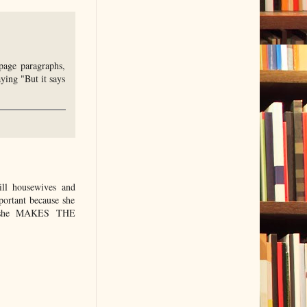
page paragraphs,
ying "But it says
ill housewives and
portant because she
use she MAKES THE