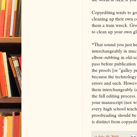
Copyediting tends to go
cleaning up their own 
them a train wreck. Give
to clean up your own gla
*That sound you just he
interchangeably in much 
elbow-rubbing in old-sch
pass before publication 
the proofs [or "galley p
because the technology 
errors and such. Howeve
them interchangeably (d
the full editing proces
your manuscript (nor wi
every high school teach
proofreading should be o
is distinct from copyedit
at
July 19, 2019