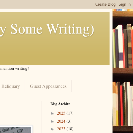
ly Some Writing)
I mention writing?
 Reliquary
Guest Appearances
Blog Archive
2025
(17)
►
2024
(3)
►
2023
(18)
►