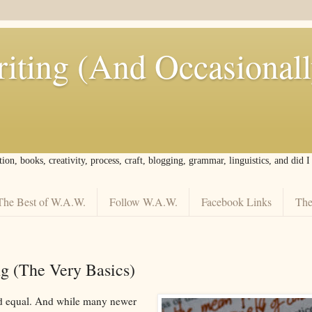
iting (And Occasional
tion, books, creativity, process, craft, blogging, grammar, linguistics, and did 
The Best of W.A.W.
Follow W.A.W.
Facebook Links
The
ng (The Very Basics)
ted equal. And while many newer