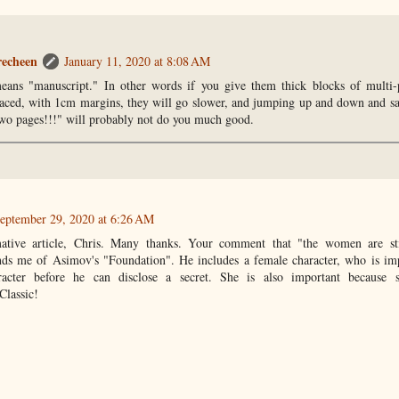
recheen
January 11, 2020 at 8:08 AM
means "manuscript." In other words if you give them thick blocks of multi-
paced, with 1cm margins, they will go slower, and jumping up and down and sa
 two pages!!!" will probably not do you much good.
eptember 29, 2020 at 6:26 AM
mative article, Chris. Many thanks. Your comment that "the women are st
inds me of Asimov's "Foundation". He includes a female character, who is im
aracter before he can disclose a secret. She is also important beca
assic!