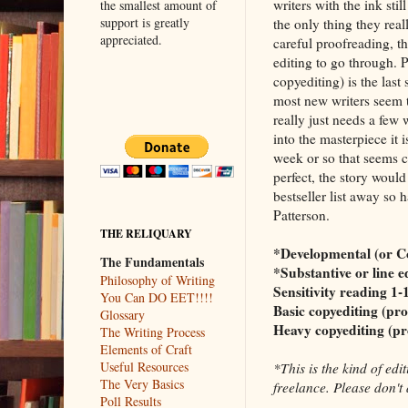
writers with the ink still
the smallest amount of
support is greatly
the only thing they real
appreciated.
careful proofreading, th
editing to go through. P
copyediting) is the last 
most new writers seem to
really just needs a few 
into the masterpiece it i
week or so that seems c
perfect, the story wou
bestseller list away so 
Patterson.
THE RELIQUARY
*Developmental (or Co
The Fundamentals
*Substantive or line e
Philosophy of Writing
Sensitivity reading 1-
You Can DO EET!!!!
Basic copyediting (pr
Glossary
Heavy copyediting (pr
The Writing Process
Elements of Craft
Useful Resources
*This is the kind of ed
The Very Basics
freelance. Please don't 
Poll Results