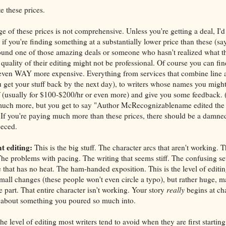
e these prices.
e of these prices is not comprehensive. Unless you're getting a deal, I'
or if you're finding something at a substantially lower price than these (
ound one of those amazing deals or someone who hasn't realized what th
the quality of their editing might not be professional. Of course you can fi
even WAY more expensive. Everything from services that combine line a
 get your stuff back by the next day), to writers whose names you migh
f (usually for $100-$200/hr or even more) and give you some feedback. (I
uch more, but you get to say "Author McRecognizablename edited the f
. If you're paying much more than these prices, there should be a damne
eeced.
t editing:
This is the big stuff. The character arcs that aren't working. 
The problems with pacing. The writing that seems stiff. The confusing se
e that has no heat. The ham-handed exposition. This is the level of edit
mall changes (these people won't even circle a typo), but rather huge, ma
 part. That entire character isn't working. Your story
really
begins at cha
about something you poured so much into.
he level of editing most writers tend to avoid when they are first starting 