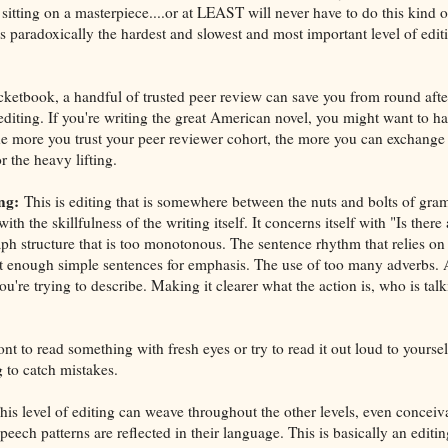
sitting on a masterpiece....or at LEAST will never have to do this kind o
 is paradoxically the hardest and slowest and most important level of editi
cketbook, a handful of trusted peer review can save you from round afte
diting. If you're writing the great American novel, you might want to ha
 the more you trust your peer reviewer cohort, the more you can exchang
r the heavy lifting.
ng:
This is editing that is somewhere between the nuts and bolts of gra
 with the skillfulness of the writing itself. It concerns itself with "Is there
ph structure that is too monotonous. The sentence rhythm that relies o
t enough simple sentences for emphasis. The use of too many adverbs. 
ou're trying to describe. Making it clearer what the action is, who is tal
 to read something with fresh eyes or try to read it out loud to yourself,
 to catch mistakes.
is level of editing can weave throughout the other levels, even conceiv
ech patterns are reflected in their language. This is basically an editin