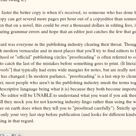
 faster the better copy is when it's received, so someone who has done t
copy can get several more pages per hour out of a copyeditor than som
n that on a novel, this could be over a thousand dollars in editing fees, i
ring grammar errors and hope that an editor just catches the few that ge
ard was everyone in the publishing industry clearing their throat. Tho
modern vernacular and in most places that you'll try to find editors to h
ool or "official" publishing circles "proofreading" is often referred to
o
to catch the last of the mistakes before something goes to print. (It litera
roofs"] that typically had extra wide margins for notes, but are really n
has changed.) In modern parlance, "proofreading" is a last step to clea
r, most people who aren't in the publishing industry mush the terms to
escriptive language being what it is) because they both become importa
s. No editor will be UNABLE to understand what you want if you ask the
ll they mock you for not knowing industry-lingo rather than using the
er on earth does when they tell you to "proofread carefully"). Strictly s
nly your very last step before publication (and looks for different kind
ing in that regard.