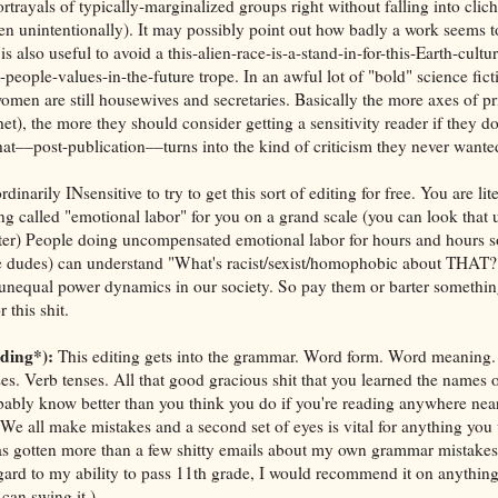
rtrayals of typically-marginalized groups right without falling into clich
ven unintentionally). It may possibly point out how badly a work seem
 is also useful to avoid a this-alien-race-is-a-stand-in-for-this-Earth-cultu
people-values-in-the-future trope. In an awful lot of "bold" science fict
omen are still housewives and secretaries. Basically the more axes of p
 het), the more they should consider getting a sensitivity reader if they d
at––post-publication––turns into the kind of criticism they never wante
dinarily INsensitive to try to get this sort of editing for free. You are lit
 called "emotional labor" for you on a grand scale (you can look that u
better) People doing uncompensated emotional labor for hours and hours s
hite dudes) can understand "What's racist/sexist/homophobic about THA
 unequal power dynamics in our society. So pay them or barter somethi
this shit.
ading*):
This editing gets into the grammar. Word form. Word meaning.
s. Verb tenses. All that good gracious shit that you learned the names o
bably know better than you think you do if you're reading anywhere nea
e. We all make mistakes and a second set of eyes is vital for anything you
s gotten more than a few shitty emails about my own grammar mistakes 
ard to my ability to pass 11th grade, I would recommend it on anything
can swing it.)