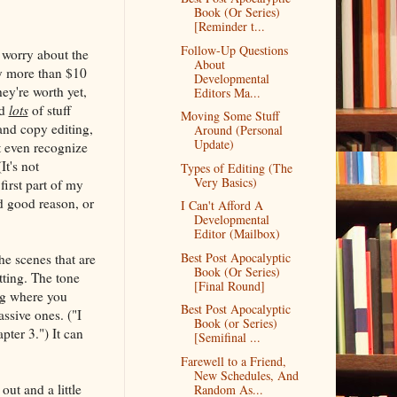
Book (Or Series)
[Reminder t...
Follow-Up Questions
d worry about the
About
say more than $10
Developmental
ey're worth yet,
Editors Ma...
nd
lots
of stuff
Moving Some Stuff
nd copy editing,
Around (Personal
Update)
t even recognize
t's not
Types of Editing (The
Very Basics)
irst part of my
d good reason, or
I Can't Afford A
Developmental
Editor (Mailbox)
Best Post Apocalyptic
The scenes that are
Book (Or Series)
tting. The tone
[Final Round]
ing where you
Best Post Apocalyptic
ssive ones. ("I
Book (or Series)
pter 3.") It can
[Semifinal ...
Farewell to a Friend,
New Schedules, And
out and a little
Random As...