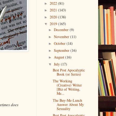
2022
(81)
►
2021
(143)
►
2020
(138)
►
2019
(165)
▼
December
(9)
►
November
(11)
►
October
(14)
►
September
(16)
►
August
(16)
►
July
(17)
▼
Best Post Apocalyptic
Book (or Series)
The Working
(Creative) Writer
[Biz of Writing,
Me...
The Buy-Me-Lunch
etimes does
Answer About My
Sexuality
Best Post Apocalyptic