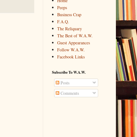
Home
Peeps
Business Crap
F.A.Q.
The Reliquary
The Best of W.A.W.
Guest Appearances
Follow W.A.W.
Facebook Links
Subscribe To W.A.W.
Posts
Comments