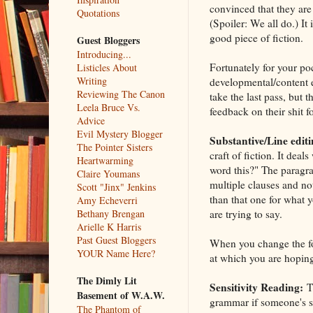
convinced that they are 
Quotations
(Spoiler: We all do.) It
good piece of fiction.
Guest Bloggers
Introducing...
Fortunately for your po
Listicles About
Writing
developmental/content e
Reviewing The Canon
take the last pass, but
Leela Bruce Vs.
feedback on their shit fo
Advice
Evil Mystery Blogger
Substantive/Line editi
The Pointer Sisters
craft of fiction. It deals
Heartwarming
word this?" The paragra
Claire Youmans
multiple clauses and no
Scott "Jinx" Jenkins
than that one for what y
Amy Echeverri
are trying to say.
Bethany Brengan
Arielle K Harris
Past Guest Bloggers
When you change the font
YOUR Name Here?
at which you are hoping
The Dimly Lit
Sensitivity Reading:
Th
Basement of W.A.W.
grammar if someone's spe
The Phantom of