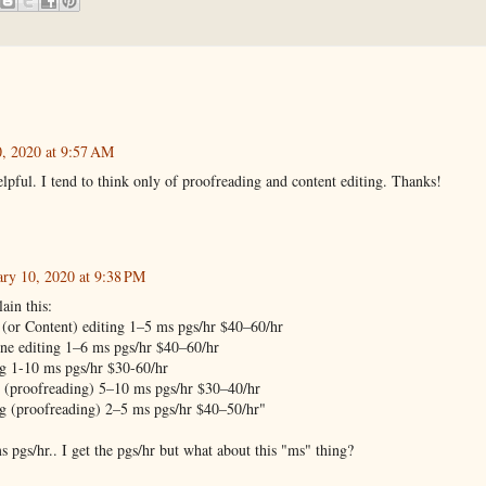
0, 2020 at 9:57 AM
elpful. I tend to think only of proofreading and content editing. Thanks!
ary 10, 2020 at 9:38 PM
ain this:
(or Content) editing 1–5 ms pgs/hr $40–60/hr
ine editing 1–6 ms pgs/hr $40–60/hr
ng 1-10 ms pgs/hr $30-60/hr
g (proofreading) 5–10 ms pgs/hr $30–40/hr
g (proofreading) 2–5 ms pgs/hr $40–50/hr"
s pgs/hr.. I get the pgs/hr but what about this "ms" thing?