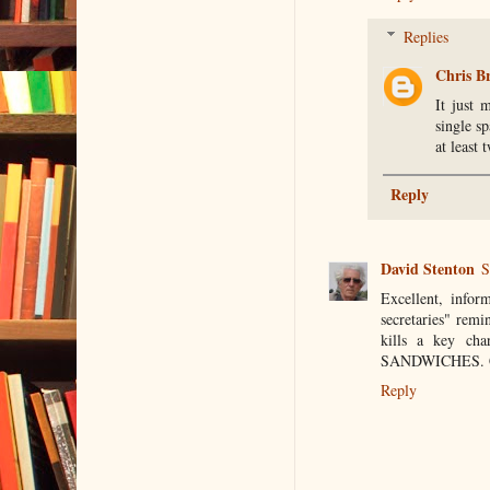
Replies
Chris B
It just 
single s
at least
Reply
David Stenton
S
Excellent, infor
secretaries" rem
kills a key ch
SANDWICHES. Cl
Reply