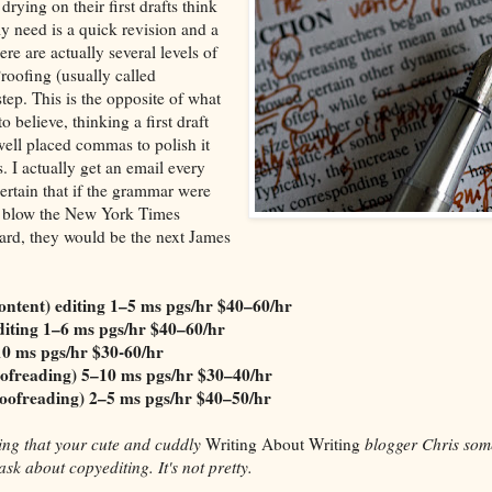
 drying on their first drafts think
ly need is a quick revision and a
ere are actually several levels of
roofing (usually called
step. This is the opposite of what
 believe, thinking a first draft
well placed commas to polish it
s. I actually get an email every
ertain that if the grammar were
ld blow the New York Times
hard, they would be the next James
ntent) editing
1–5 ms pgs/hr
$40–60/hr
diting
1–6 ms pgs/hr
$40–60/hr
10 ms pgs/hr $30-60/hr
oofreading)
5–10 ms pgs/hr $30–40/hr
oofreading)
2–5 ms pgs/hr
$40–50/hr
iting that your cute and cuddly
Writing About Writing
blogger Chris som
ask about copyediting. It's not pretty.