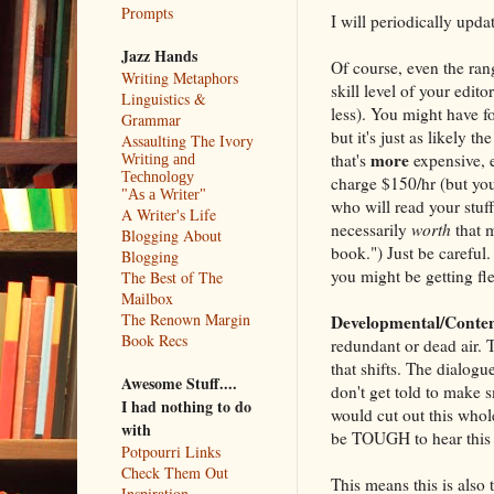
Prompts
I will periodically updat
Jazz Hands
Of course, even the rang
Writing Metaphors
skill level of your edit
Linguistics &
less). You might have f
Grammar
but it's just as likely 
Assaulting The Ivory
more
that's
expensive, 
Writing and
Technology
charge $150/hr (but you
"As a Writer"
who will read your stuf
A Writer's Life
necessarily
worth
that m
Blogging About
book.") Just be careful
Blogging
you might be getting fl
The Best of The
Mailbox
The Renown Margin
Developmental/Conten
Book Recs
redundant or dead air. 
that shifts. The dialogu
Awesome Stuff....
don't get told to make s
I had nothing to do
would cut out this whole
with
be TOUGH to hear this 
Potpourri Links
Check Them Out
This means this is also t
Inspiration