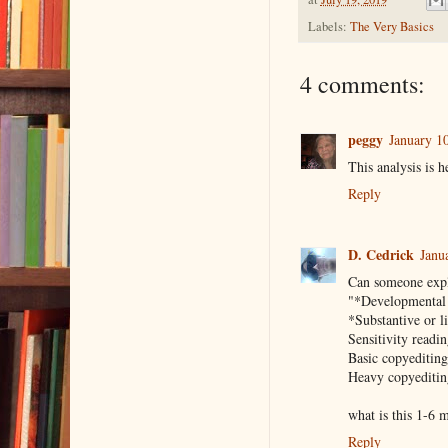
Labels:
The Very Basics
4 comments:
peggy
January 1
This analysis is h
Reply
D. Cedrick
Janu
Can someone expl
"*Developmental 
*Substantive or l
Sensitivity readi
Basic copyeditin
Heavy copyeditin
what is this 1-6 m
Reply