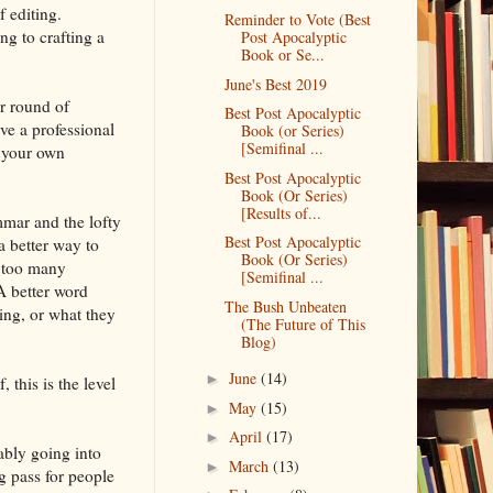
f editing.
Reminder to Vote (Best
ng to crafting a
Post Apocalyptic
Book or Se...
June's Best 2019
r round of
Best Post Apocalyptic
ve a professional
Book (or Series)
[Semifinal ...
e your own
Best Post Apocalyptic
Book (Or Series)
[Results of...
mmar and the lofty
Best Post Apocalyptic
 a better way to
Book (Or Series)
n too many
[Semifinal ...
A better word
The Bush Unbeaten
king, or what they
(The Future of This
Blog)
June
(14)
►
 this is the level
May
(15)
►
April
(17)
►
ably going into
March
(13)
►
g pass for people