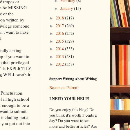
February
(8)
►
é tropes or
s to be MISSING
January
(15)
►
re or the
2018
(217)
►
ion written by
rivilege someone
2017
(269)
►
on't want to have
2016
(252)
►
d.
2015
(329)
►
2014
(333)
►
erally asking
p if you want to
2013
(281)
►
o that privileged
2012
(358)
►
T?" is EXPLICITLY
ng WELL worth it,
Support Writing About Writing
Become a Patron!
 Punctuation.
I NEED YOUR HELP!
f in high school
r enough to be a
Do you enjoy this blog? Do
 want to submit.
you think it's worth 3 cents a
including not a
day? Do you want to see
 you put out into
more and better articles? Are