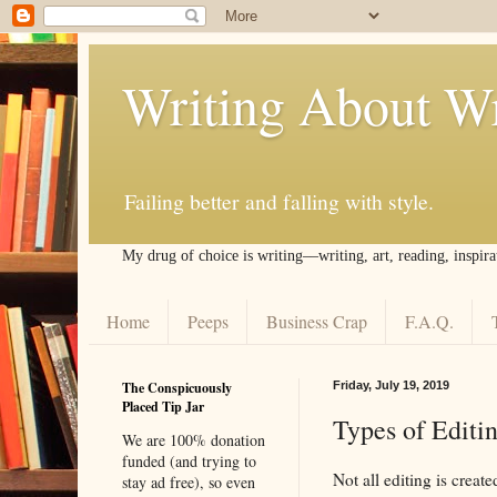
Writing About Wr
Failing better and falling with style.
My drug of choice is writing––writing, art, reading, inspira
Home
Peeps
Business Crap
F.A.Q.
The Conspicuously
Friday, July 19, 2019
Placed Tip Jar
Types of Editi
We are 100% donation
funded (and trying to
Not all editing is crea
stay ad free), so even