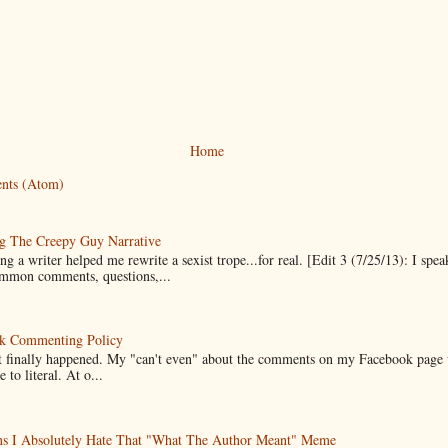
Home
nts (Atom)
g The Creepy Guy Narrative
g a writer helped me rewrite a sexist trope...for real. [Edit 3 (7/25/13): I spea
mmon comments, questions,...
k Commenting Policy
it finally happened. My "can't even" about the comments on my Facebook page
e to literal. At o...
ns I Absolutely Hate That "What The Author Meant" Meme