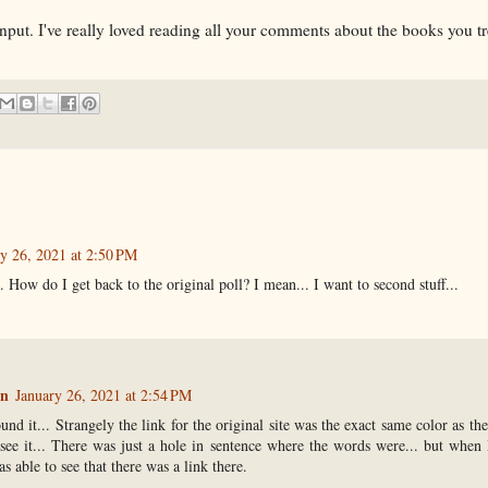
input. I've really loved reading all your comments about the books you t
y 26, 2021 at 2:50 PM
.. How do I get back to the original poll? I mean... I want to second stuff...
n
January 26, 2021 at 2:54 PM
und it... Strangely the link for the original site was the exact same color as t
 see it... There was just a hole in sentence where the words were... but when 
s able to see that there was a link there.