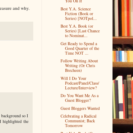
You On It
reasure and why.
Best Y.A. Science
Fiction (Book or
Series) [NOTpol...
Best Y.A. Book (or
Series) [Last Chance
to Nominat...
Get Ready to Spend a
Good Quarter of the
Time NOT ...
Follow Writing About
Writing (Or Chris
Brecheen)
Will I Do Your
Podcast/Panel/Class/
Lecture/Interview?
Do You Want Me As a
Guest Blogger?
Guest Bloggers Wanted
he background so I
Celebrating a Radical
Communist; Back
I highlighted the
Tomorrow