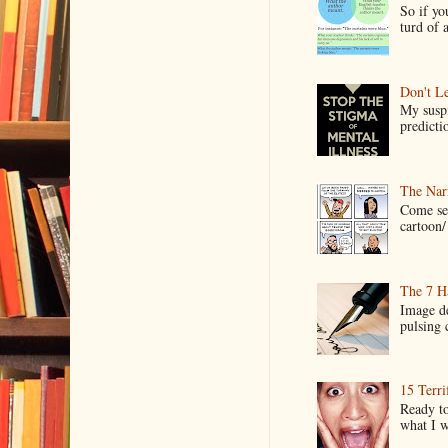
So if yo
turd of 
Don't Le
My suspi
predictio
The Narr
Come see
cartoon/ 
The 7 Ha
Image de
pulsing c
15 Terri
Ready to
what I wo