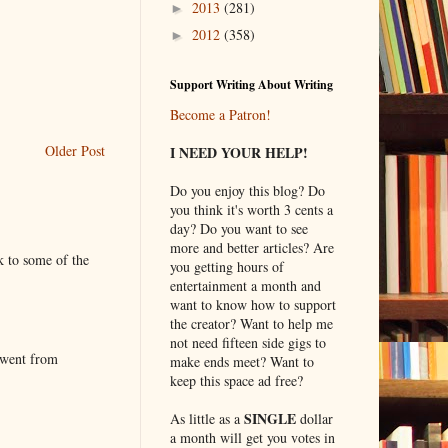
2013
(281)
►
2012
(358)
►
Support Writing About Writing
Become a Patron!
Older Post
I NEED YOUR HELP!
Do you enjoy this blog? Do
you think it's worth 3 cents a
day? Do you want to see
more and better articles? Are
k to some of the
you getting hours of
entertainment a month and
want to know how to support
the creator? Want to help me
not need fifteen side gigs to
 went from
make ends meet? Want to
keep this space ad free?
SINGLE
As little as a
dollar
a month will get you votes in