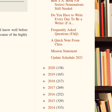
Best Y.A. Book (Or
Series) Nominations
Still Needed
Do You Have to Write
Every Day To Be a
Writer (F.A...
Frequently Asked
ld know well before
Questions (FAQ)
ecause of the highly
A Quick Note From
Chris
Mission Statement
Update Schedule 2021
2020
(138)
►
2019
(165)
►
2018
(217)
►
2017
(269)
►
2016
(252)
►
2015
(329)
►
2014
(333)
►