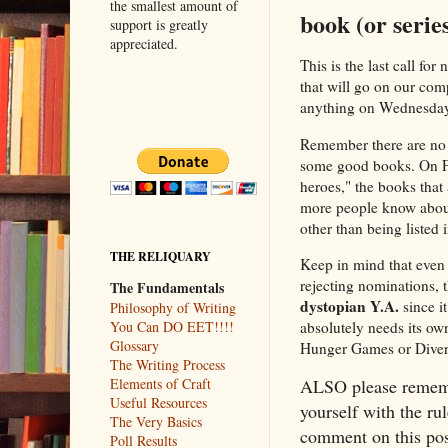
the smallest amount of
book (or serie
support is greatly
appreciated.
This is the last call fo
that will go on our com
anything on Wednesdays
Remember there are no 
some good books. On Fri
heroes," the books that 
more people know about
other than being listed
THE RELIQUARY
Keep in mind that even 
rejecting nominations, 
The Fundamentals
dystopian Y.A.
since it
Philosophy of Writing
You Can DO EET!!!!
absolutely needs its own
Glossary
Hunger Games or Diverge
The Writing Process
Elements of Craft
ALSO please rememb
Useful Resources
yourself with the rul
The Very Basics
comment on this post
Poll Results