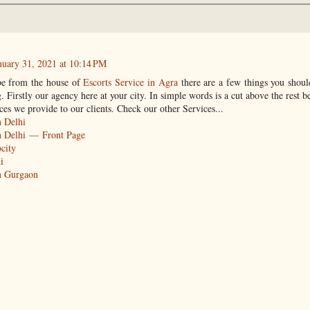
nuary 31, 2021 at 10:14 PM
be from the house of
Escorts Service in Agra
there are a few things you shou
 Firstly our agency here at your city. In simple words is a cut above the rest b
ces we provide to our clients. Check our other Services...
n Delhi
in Delhi — Front Page
ocity
i
in Gurgaon