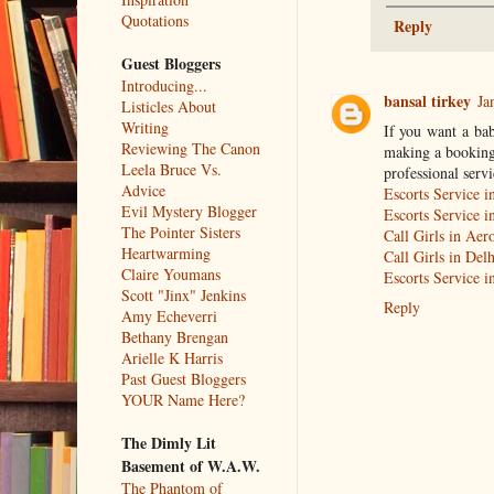
Quotations
Reply
Guest Bloggers
Introducing...
bansal tirkey
Ja
Listicles About
Writing
If you want a ba
Reviewing The Canon
making a booking.
Leela Bruce Vs.
professional servi
Advice
Escorts Service i
Evil Mystery Blogger
Escorts Service 
The Pointer Sisters
Call Girls in Aer
Heartwarming
Call Girls in Delh
Claire Youmans
Escorts Service 
Scott "Jinx" Jenkins
Reply
Amy Echeverri
Bethany Brengan
Arielle K Harris
Past Guest Bloggers
YOUR Name Here?
The Dimly Lit
Basement of W.A.W.
The Phantom of