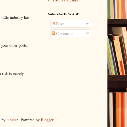
Subscribe To W.A.W.
little industry has
Posts
Comments
 your other posts.
o risk is merely
s by
luoman
. Powered by
Blogger
.