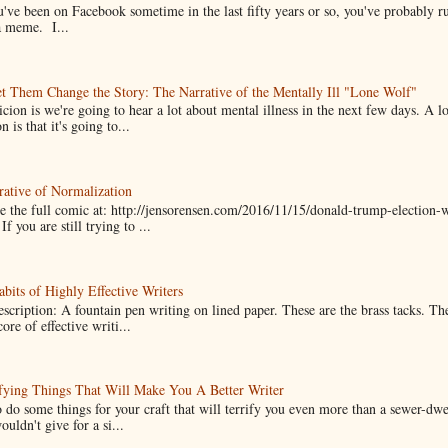
u've been on Facebook sometime in the last fifty years or so, you've probably run
a meme. I...
t Them Change the Story: The Narrative of the Mentally Ill "Lone Wolf"
cion is we're going to hear a lot about mental illness in the next few days. A 
n is that it's going to...
ative of Normalization
 the full comic at: http://jensorensen.com/2016/11/15/donald-trump-election-w
If you are still trying to ...
bits of Highly Effective Writers
scription: A fountain pen writing on lined paper. These are the brass tacks. Th
ore of effective writi...
fying Things That Will Make You A Better Writer
 do some things for your craft that will terrify you even more than a sewer-dw
uldn't give for a si...