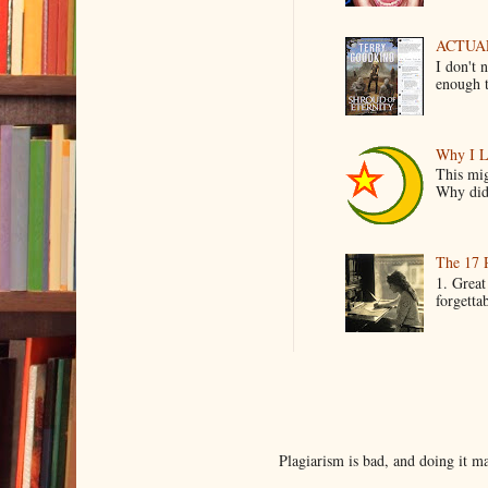
ACTUAL 
I don't 
enough t
Why I L
This mig
Why did 
The 17 
1. Great
forgetta
Plagiarism is bad, and doing it 