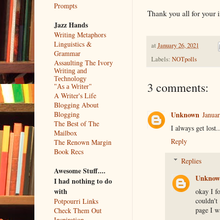
Prompts
Thank you all for your 
Jazz Hands
Writing Metaphors
Linguistics &
at
January 26, 2021
Grammar
Labels:
NOTpolls
Assaulting The Ivory
Writing and
Technology
3 comments:
"As a Writer"
A Writer's Life
Blogging About
Unknown
Blogging
Januar
The Best of The
I always get lost.
Mailbox
Reply
The Renown Margin
Book Recs
Replies
Awesome Stuff....
Unknow
I had nothing to do
with
okay I fo
couldn't
Potpourri Links
page I wa
Check Them Out
Inspiration