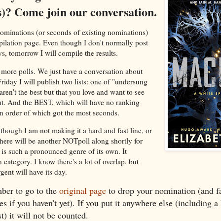
s)? Come join our conversation.
r nominations (or seconds of existing nominations)
pilation page. Even though I don't normally post
, tomorrow I will compile the results.
more polls. We just have a conversation about
day I will publish two lists: one of "undersung
aren't the best but that you love and want to see
. And the BEST, which will have no ranking
 in order of which got the most seconds.
though I am not making it a hard and fast line, or
there will be another NOTpoll along shortly for
 is such a pronounced genre of its own. It
 category. I know there's a lot of overlap, but
nt will have its day.
er to go to the
original page
to drop your nomination (and fa
es if you haven't yet). If you put it anywhere else (including 
) it will not be counted.