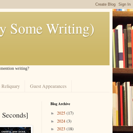
ly Some Writing)
I mention writing?
 Reliquary
Guest Appearances
Blog Archive
e Seconds]
2025
(17)
►
2024
(3)
►
2023
(18)
►