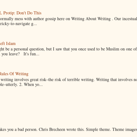
Protip: Don't Do This
normally mess with author gossip here on Writing About Writing . Our incestual 
ricky-to-navigate g...
eft Islam
ht be a personal question, but I saw that you once used to be Muslim on one of
you leave? It's fun...
Rules Of Writing
 writing involves great risk–the risk of terrible writing. Writing that involves n
ble–utterly. 2. When yo...
makes you a bad person. Chris Brecheen wrote this. Simple theme. Theme image