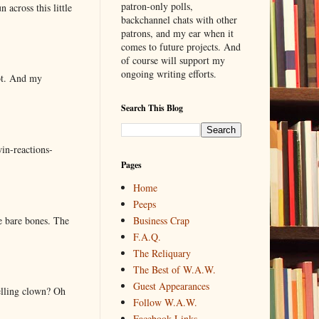
patron-only polls,
 across this little
backchannel chats with other
patrons, and my ear when it
comes to future projects. And
of course will support my
ongoing writing efforts.
lot. And my
Search This Blog
in-reactions-
Pages
Home
Peeps
e bare bones. The
Business Crap
F.A.Q.
The Reliquary
The Best of W.A.W.
Guest Appearances
elling clown? Oh
Follow W.A.W.
Facebook Links