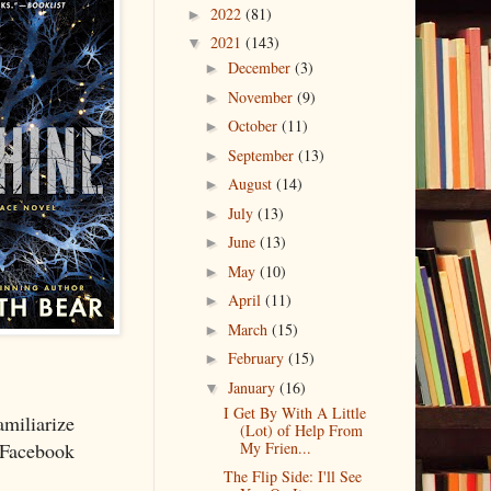
2022
(81)
►
2021
(143)
▼
December
(3)
►
November
(9)
►
October
(11)
►
September
(13)
►
August
(14)
►
July
(13)
►
June
(13)
►
May
(10)
►
April
(11)
►
March
(15)
►
February
(15)
►
January
(16)
▼
I Get By With A Little
miliarize
(Lot) of Help From
My Frien...
a Facebook
The Flip Side: I'll See