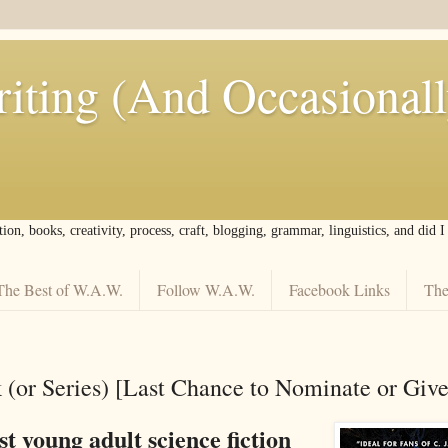
iting (And Occasional
tion, books, creativity, process, craft, blogging, grammar, linguistics, and did 
The Best of W.A.W.
Follow W.A.W.
Facebook Links
The
 (or Series) [Last Chance to Nominate or Giv
st young adult science fiction