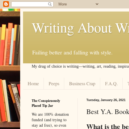
Writing About Wr
Failing better and falling with style.
My drug of choice is writing––writing, art, reading, inspira
Home
Peeps
Business Crap
F.A.Q.
The Conspicuously
Tuesday, January 26, 2021
Placed Tip Jar
Best Y.A. Book
We are 100% donation
funded (and trying to
What is the be
stay ad free), so even