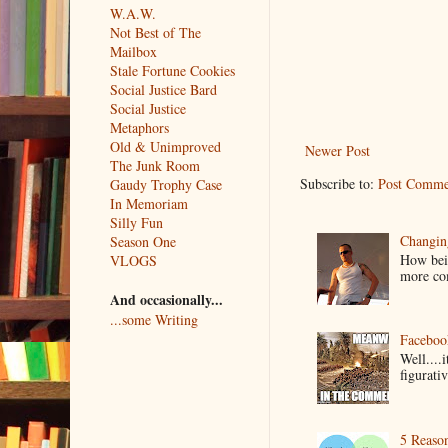
W.A.W.
Not Best of The
Mailbox
Stale Fortune Cookies
Social Justice Bard
Social Justice
Metaphors
Old & Unimproved
Newer Post
The Junk Room
Subscribe to:
Post Comme
Gaudy Trophy Case
In Memoriam
Silly Fun
Changin
Season One
How bein
VLOGS
more co
And occasionally...
...some Writing
Faceboo
Well....
figurativ
5 Reaso