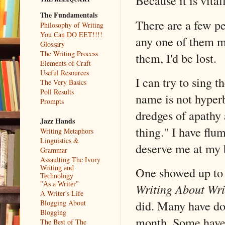
Because it is vital
The Fundamentals
There are a few 
Philosophy of Writing
You Can DO EET!!!!
any one of them my
Glossary
The Writing Process
them, I'd be lost.
Elements of Craft
Useful Resources
I can try to sing t
The Very Basics
Poll Results
name is not hyperb
Prompts
dredges of apathy 
Jazz Hands
thing." I have fl
Writing Metaphors
Linguistics &
deserve me at my 
Grammar
Assaulting The Ivory
Writing and
One showed up to a
Technology
"As a Writer"
Writing About Wri
A Writer's Life
did. Many have do
Blogging About
Blogging
month. Some have 
The Best of The