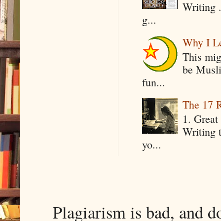
Writing .
g...
Why I Le
This mig
be Musli
fun...
The 17 R
1. Great 
Writing 
yo...
Plagiarism is bad, and d