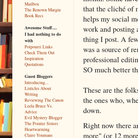
Mailbox
that the cliché of
The Renown Margin
Book Recs
helps my social me
work and posting 
Awesome Stuff....
I had nothing to do
thing I post. A f
with
Potpourri Links
was a source of r
Check Them Out
professional editi
Inspiration
Quotations
SO much better tha
Guest Bloggers
Introducing...
These are the folk
Listicles About
Writing
the ones who, when 
Reviewing The Canon
Leela Bruce Vs.
down.
Advice
Evil Mystery Blogger
Right now there ar
The Pointer Sisters
Heartwarming
more" (or 12 more
Claire Youmans