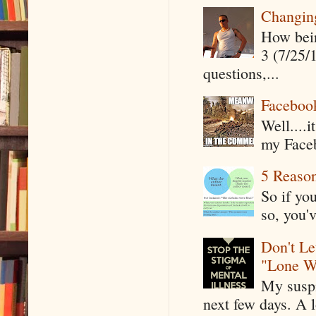
Changin
How being
3 (7/25/
questions,...
Faceboo
Well....
my Faceb
5 Reaso
So if yo
so, you'v
Don't Le
"Lone W
My suspi
next few days. A l