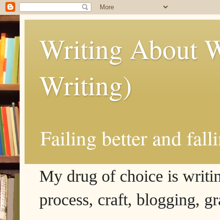
Writing About W
Writing)
Failing better and fall
My drug of choice is writing
process, craft, blogging, g