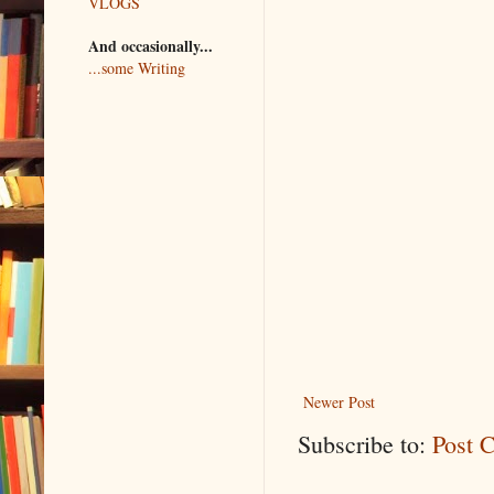
VLOGS
And occasionally...
...some Writing
Newer Post
Subscribe to:
Post 