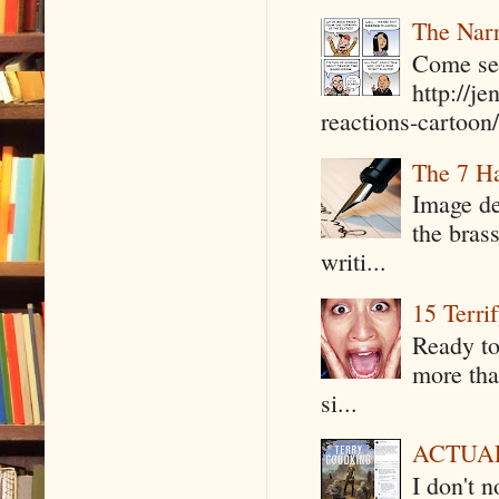
The Narr
Come see
http://j
reactions-cartoon/ 
The 7 Ha
Image de
the bras
writi...
15 Terri
Ready to
more tha
si...
ACTUAL 
I don't 