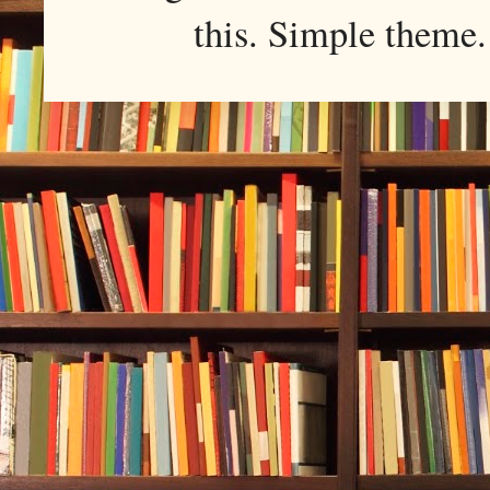
this. Simple them