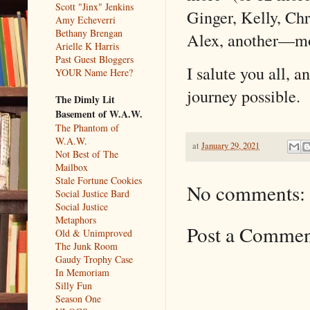
Scott "Jinx" Jenkins
Ginger, Kelly, Ch
Amy Echeverri
Bethany Brengan
Alex, another––m
Arielle K Harris
Past Guest Bloggers
I salute you all, 
YOUR Name Here?
journey possible.
The Dimly Lit
Basement of W.A.W.
The Phantom of
W.A.W.
at
January 29, 2021
Not Best of The
Mailbox
Stale Fortune Cookies
No comments:
Social Justice Bard
Social Justice
Metaphors
Post a Comme
Old & Unimproved
The Junk Room
Gaudy Trophy Case
In Memoriam
Silly Fun
Season One