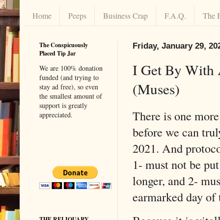
Home
Peeps
Business Crap
F.A.Q.
The 
The Conspicuously
Friday, January 29, 20
Placed Tip Jar
I Get By With 
We are 100% donation
funded (and trying to
(Muses)
stay ad free), so even
the smallest amount of
support is greatly
There is one more 
appreciated.
before we can trul
2021. And protoco
1- must not be pu
longer, and 2- mus
earmarked day of 
THE RELIQUARY