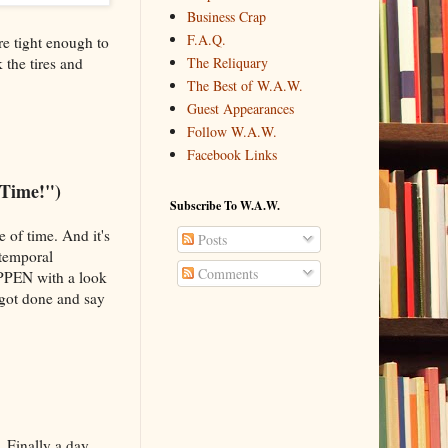
Business Crap
F.A.Q.
are tight enough to
 the tires and
The Reliquary
The Best of W.A.W.
Guest Appearances
Follow W.A.W.
Facebook Links
 Time!")
Subscribe To W.A.W.
 of time. And it's
Posts
 temporal
Comments
APPEN with a look
 got done and say
. Finally a day