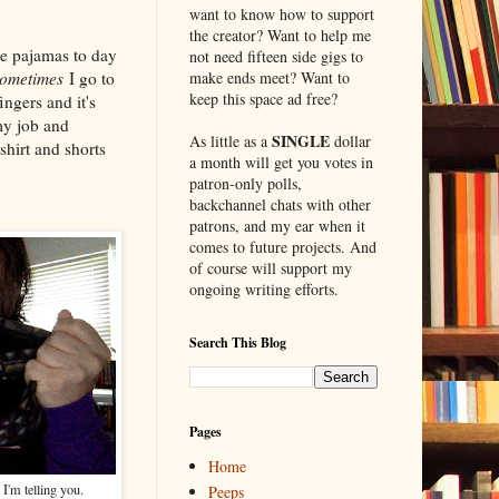
want to know how to support
the creator? Want to help me
me pajamas to day
not need fifteen side gigs to
ometimes
I go to
make ends meet? Want to
keep this space ad free?
ngers and it's
my job and
SINGLE
As little as a
dollar
shirt and shorts
a month will get you votes in
patron-only polls,
backchannel chats with other
patrons, and my ear when it
comes to future projects. And
of course will support my
ongoing writing efforts.
Search This Blog
Pages
Home
 I'm telling you.
Peeps