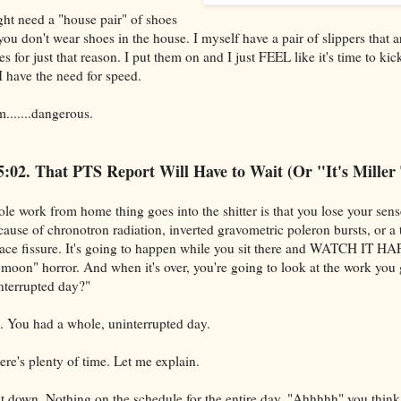
ht need a "house pair" of shoes
 you don't wear shoes in the house. I myself have a pair of slippers that 
s for just that reason. I put them on and I just FEEL like it's time to kick
 I have the need for speed.
m.......dangerous.
s 5:02. That PTS Report Will Have to Wait (Or "It's Miller
le work from home thing goes into the shitter is that you lose your sense
ause of chronotron radiation, inverted gravometric poleron bursts, or a
pace fissure. It's going to happen while you sit there and WATCH IT H
a moon" horror. And when it's over, you're going to look at the work you
nterrupted day?"
. You had a whole, uninterrupted day.
re's plenty of time. Let me explain.
sit down. Nothing on the schedule for the entire day. "Ahhhhh" you think