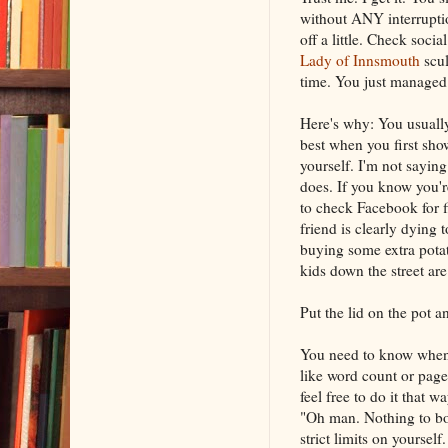
without ANY interruptio
off a little. Check soci
Lady of Innsmouth
scul
time. You just managed 
Here's why: You usuall
best when you first sho
yourself. I'm not sayin
does. If you know you're
to check Facebook for f
friend is clearly dying 
buying some extra pota
kids down the street are 
Put the lid on the pot an
You need to know when 
like word count or page
feel free to do it that 
"Oh man. Nothing to bot
strict limits on yourself.