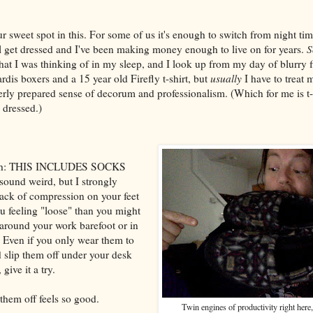
ur sweet spot in this. For some of us it's enough to switch from night ti
ll get dressed and I've been making money enough to live on for years.
S
at I was thinking of in my sleep, and I look up from my day of blurry fi
rdis boxers and a 15 year old Firefly t-shirt, but
usually
I have to treat 
erly prepared sense of decorum and professionalism. (Which for me is t-
m dressed.)
nough: THIS INCLUDES SOCKS
und weird, but I strongly
 lack of compression on your feet
u feeling "loose" than you might
 around your work barefoot or in
. Even if you only wear them to
d slip them off under your desk
give it a try.
them off feels so good.
Twin engines of productivity right here,