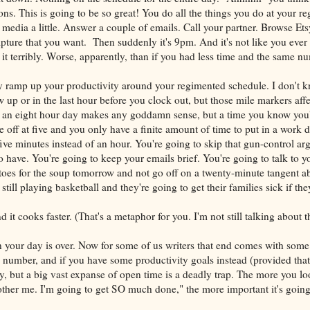
ns. This is going to be so great! You do all the things you do at your re
al media a little. Answer a couple of emails. Call your partner. Browse Ets
pture that you want. Then suddenly it's 9pm. And it's not like you eve
it terribly. Worse, apparently, than if you had less time and the same n
y ramp up your productivity around your regimented schedule. I don't 
w up or in the last hour before you clock out, but those mile markers af
g an eight hour day makes any goddamn sense, but a time you know you'
 off at five and you only have a finite amount of time to put in a work 
ive minutes instead of an hour. You're going to skip that gun-control a
to have. You're going to keep your emails brief. You're going to talk to y
toes for the soup tomorrow and not go off on a twenty-minute tangent a
still playing basketball and they're going to get their families sick if the
d it cooks faster. (That's a metaphor for you. I'm not still talking about 
your day is over. Now for some of us writers that end comes with some 
 number, and if you have some productivity goals instead (provided that
way, but a big vast expanse of open time is a deadly trap. The more you lo
her me. I'm going to get SO much done," the more important it's going 