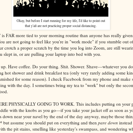
Okay, but before I start running for my life, I'd like to point out
that y'all are not practicing proper social distancing.
is FAR more tied to your morning routine than anyone has really given
You are not going to feel like you're in "work mode" if you stumble out o
ur crotch a proper scratch by the time you log into Zoom, are still weari
ou slept in, or are pulling your laptop into bed with you.
 up. Have coffee. Do your thing. Shit. Shower. Shave––whatever you do
ing hot shower and drink breakfast tea (only very rarely adding some kin
 famished for some reason). I check Facebook from my phone and make 
oing with the day. I sometimes bring my tea to "work" but only the seco
food.
 PHYSICALLY GOING TO WORK. This includes putting on your pro
ddle with the knobs as you go––if you take your jacket off as soon as yo
is down near your navel by the end of the day anyway, maybe those thing
 but assume you should put on everything and then
pare down
instead 
ith the pit stains, smelling like yesterday's swampass, and wondering wh