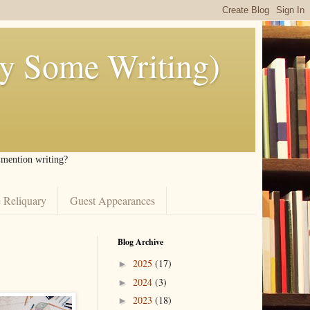
ly Some Writing)
I mention writing?
 Reliquary
Guest Appearances
Blog Archive
2025
(17)
►
2024
(3)
►
2023
(18)
►