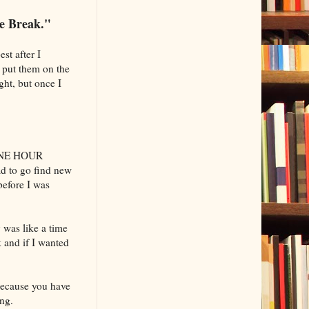
e Break."
st after I
e put them on the
ght, but once I
 ONE HOUR
d to go find new
before I was
 was like a time
k and if I wanted
because you have
ng.