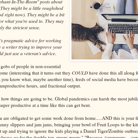
ephant-In-The-Room" posts about
They might be a little roughshod
od right now). They might be a bit
or what you're used to. They may
ly the strictest sense.
's pragmatic advice for working
 a writer trying to improve your
d just use a veteran's advice.
gobs of people in non-essential
me (interesting that it turns out they
COULD
have done this all along f
t...you know what, maybe another time), feeds of social media have bec
 unproductive hours, and fractional output.
t how things are going to be. Global pandemics can harsh the most jubila
per productive at a time like this can get bent.
u are obligated to get some work done from home.....AND this is your fi
ny slippers and jam jams, bringing your bowl of Fruit Loops to the ki
t up and trying to ignore the kids playing a Daniel Tiger/Zombie outbre
Always go for the double-tap, meow meow." "Because ♫grownups....come