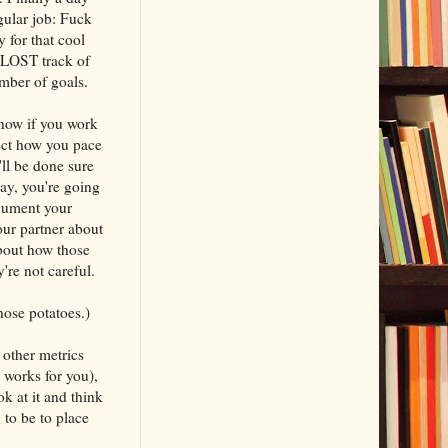
gular job: Fuck
y for that cool
r LOST track of
umber of goals.
know if you work
fect how you pace
ll be done sure
day, you're going
rgument your
our partner about
bout how those
y're not careful.
those potatoes.)
other metrics
 works for you),
ok at it and think
to be to place