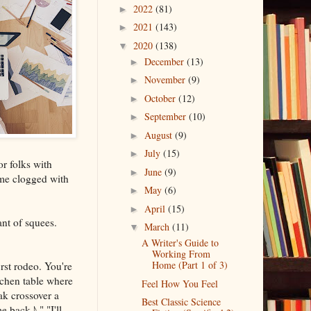
2022
(81)
►
2021
(143)
►
2020
(138)
▼
December
(13)
►
November
(9)
►
October
(12)
►
September
(10)
►
August
(9)
►
July
(15)
►
or folks with
June
(9)
►
ome clogged with
May
(6)
►
April
(15)
►
nt of squees.
March
(11)
▼
A Writer's Guide to
Working From
Home (Part 1 of 3)
rst rodeo. You're
tchen table where
Feel How You Feel
ak crossover a
Best Classic Science
 back♪." "I'll