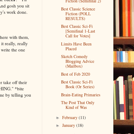
Fiction (Semifinal 2)
And gosh you sit
Best Classic Science
ay's work done.
Fiction (POLL
RESULTS)
Best Classic Sci-Fi
[Semifinal 1-Last
Call for Votes]
there with them,
t really, really
Limits Have Been
Placed
o write the one
Sketch Comedy
Blogging Advice
(Mailbox)
Best of Feb 2020
Best Classic Sci-Fi
 take off their
Book (Or Series)
THING." *bite
me by telling you
Brain-Eating Primaries
The Post That Only
Kind of Was
February
(11)
►
January
(18)
►