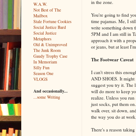
in the zone.
W.A.W.
Not Best of The
You're going to find yo
Mailbox
time pajamas. Me, I sti
Stale Fortune Cookies
Social Justice Bard
write something down th
Social Justice
5PM and I am still in Ta
Metaphors
approach it with a prop
Old & Unimproved
or jeans, but at least I'
The Junk Room
Gaudy Trophy Case
The Footwear Caveat
In Memoriam
Silly Fun
I can't stress this e
Season One
AND SHOES. It might so
VLOGS
suggest you try it. The
And occasionally...
will do more to keep yo
...some Writing
realize. Unless you run
just socks, put them on
walk over, sit down, an
the way you do at work, 
There's a reason taking 