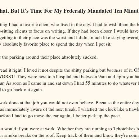
hat, But It's Time For My Federally Mandated Ten Minut
ing I had a favorite client who lived in the city. I had to wish them the be
itting clients to focus on writing. If they had been closer, I would hav
c getting to their place was the worst and I didn't much like staying overni
absolutely favorite place to spend the day when I pet sit.
the parking around their place absolutely sucked.
ad it right. I loved it not despite the shitty parking but
because
of it.
ORST! They were next to a hospital and between 9am and 5pm you ha
ur. As soon as I came in and sat down I had 55 minutes to do whatever 
d to go back out again.
ork done at that job you would not even believe. Because the entire day
 was immediately aware of the next break. I watched the clock like a haw
fore I had to go move the car again, I better pick up the pace.
u would if you were at work. Whether they are running to Tchotchkes 
or smoke breaks on the roof. Keep track of them and know they're comi