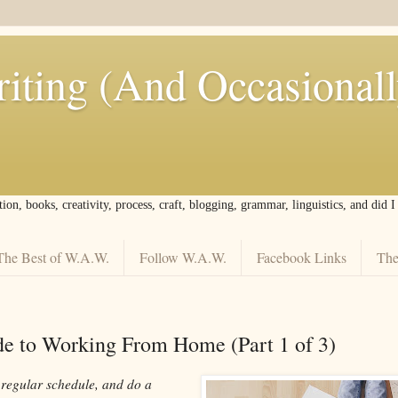
iting (And Occasional
tion, books, creativity, process, craft, blogging, grammar, linguistics, and did 
The Best of W.A.W.
Follow W.A.W.
Facebook Links
The
de to Working From Home (Part 1 of 3)
 regular schedule, and do a