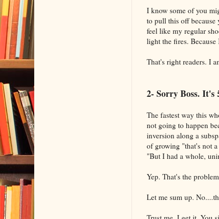
I know some of you mig
to pull this off because
feel like my regular shoe
light the fires. Because
That's right readers. I a
2- Sorry Boss. It'
The fastest way this who
not going to happen bec
inversion along a subs
of growing "that's not 
"But I had a whole, uni
Yep. That's the problem
Let me sum up. No....the
Trust me. I get it. You 