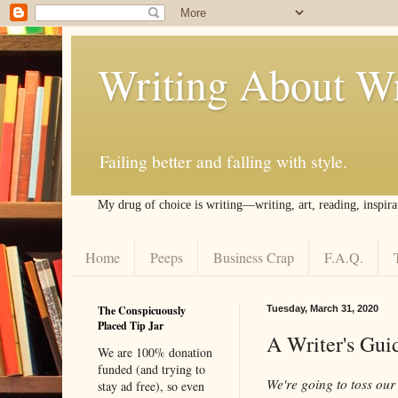
Writing About Wr
Failing better and falling with style.
My drug of choice is writing––writing, art, reading, inspira
Home
Peeps
Business Crap
F.A.Q.
The Conspicuously
Tuesday, March 31, 2020
Placed Tip Jar
A Writer's Gui
We are 100% donation
funded (and trying to
We're going to toss our
stay ad free), so even