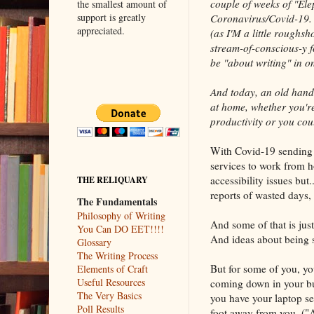
couple of weeks of "El
the smallest amount of
support is greatly
Coronavirus/Covid-19. 
appreciated.
(as I'M a little roughsh
stream-of-conscious-y f
be "about writing" in on
And today, an old hand
at home, whether you're
productivity or you coul
With Covid-19 sending 
services to work from ho
accessibility issues bu
THE RELIQUARY
reports of wasted days,
The Fundamentals
Philosophy of Writing
And some of that is jus
You Can DO EET!!!!
And ideas about being su
Glossary
The Writing Process
But for some of you, yo
Elements of Craft
Useful Resources
coming down in your bun
The Very Basics
you have your laptop se
Poll Results
foot away from you. ("