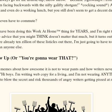
I'm facing backwards with the nifty galifty shotgun!" *cocking sound*) 
s and even do a working lunch, but you still don't seem to get a decent d
 even have to commute?
rs have been doing this Work At Home™ thing for YEARS, and I'm right 
advice that you might THINK doesn't matter that much, but it turns out i
 already ten zillion of these listicles out there, I'm just going to have t
an anyone else.
how Up (Or "You're gonna wear THAT?")
 memes about how awesome it is not to wear pants and how writers never
 "Hi boys. I'm writing web copy for a living, and I'm not wearing ANY
o blow the secret and risk thousands of angry writers getting pissed at 