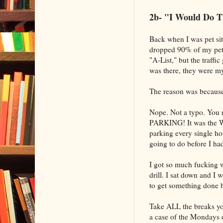
2b- "I Would Do T
Back when I was pet sitt
dropped 90% of my pet-s
"A-List," but the traffi
was there, they were my 
The reason was because 
Nope. Not a typo. You re
PARKING! It was the W
parking every single ho
going to do before I ha
I got so much fucking w
drill. I sat down and I
to get something done be
Take ALL the breaks yo
a case of the Mondays 