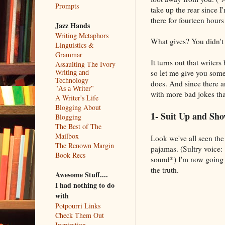
Prompts
take up the rear since 
there for fourteen hour
Jazz Hands
Writing Metaphors
What gives? You didn't
Linguistics &
Grammar
It turns out that write
Assaulting The Ivory
so let me give you some 
Writing and
Technology
does. And since there are
"As a Writer"
with more bad jokes th
A Writer's Life
Blogging About
1- Suit Up and S
Blogging
The Best of The
Mailbox
Look we've all seen the
The Renown Margin
pajamas. (Sultry voice:
Book Recs
sound*) I'm now going t
the truth.
Awesome Stuff....
I had nothing to do
with
Potpourri Links
Check Them Out
Inspiration