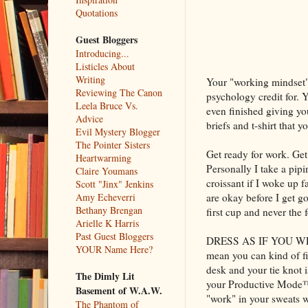
Quotations
Guest Bloggers
Introducing...
Listicles About
Writing
Your "working mindset" 
Reviewing The Canon
psychology credit for. 
Leela Bruce Vs.
even finished giving yo
Advice
briefs and t-shirt that y
Evil Mystery Blogger
The Pointer Sisters
Get ready for work. Get
Heartwarming
Personally I take a pip
Claire Youmans
croissant if I woke up
Scott "Jinx" Jenkins
are okay before I get g
Amy Echeverri
Bethany Brengan
first cup and never the 
Arielle K Harris
Past Guest Bloggers
DRESS AS IF YOU WERE
YOUR Name Here?
mean you can kind of fi
desk and your tie knot 
The Dimly Lit
your Productive Mode™
Basement of W.A.W.
"work" in your sweats w
The Phantom of