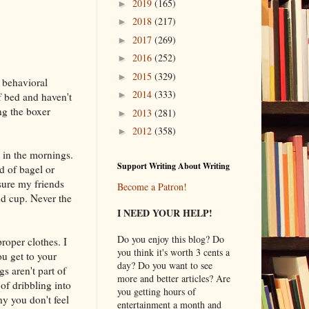
2019
(165)
►
2018
(217)
►
2017
(269)
►
2016
(252)
►
2015
(329)
►
 behavioral
2014
(333)
►
f bed and haven't
ng the boxer
2013
(281)
►
2012
(358)
►
 in the mornings.
Support Writing About Writing
d of bagel or
sure my friends
Become a Patron!
nd cup. Never the
I NEED YOUR HELP!
Do you enjoy this blog? Do
per clothes. I
you think it's worth 3 cents a
u get to your
day? Do you want to see
s aren't part of
more and better articles? Are
of dribbling into
you getting hours of
y you don't feel
entertainment a month and