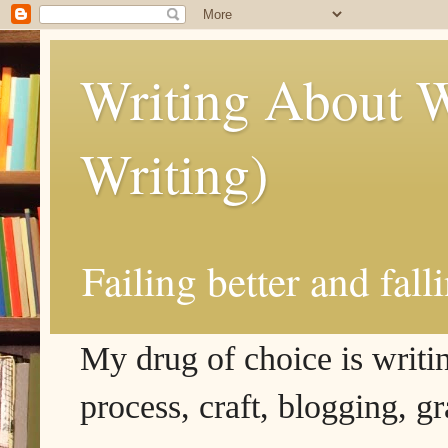
Writing About W
Writing)
Failing better and fall
My drug of choice is writing
process, craft, blogging, g