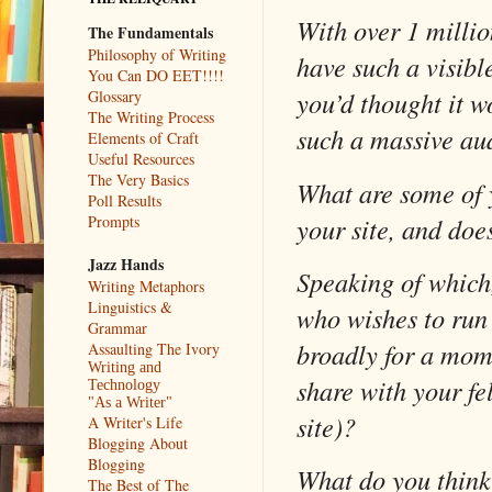
With over 1 millio
The Fundamentals
Philosophy of Writing
have such a visibl
You Can DO EET!!!!
you’d thought it 
Glossary
The Writing Process
such a massive au
Elements of Craft
Useful Resources
The Very Basics
What are some of y
Poll Results
your site, and doe
Prompts
Jazz Hands
Speaking of which,
Writing Metaphors
Linguistics &
who wishes to run
Grammar
broadly for a mom
Assaulting The Ivory
Writing and
share with your fel
Technology
"As a Writer"
site)?
A Writer's Life
Blogging About
Blogging
What do you think 
The Best of The