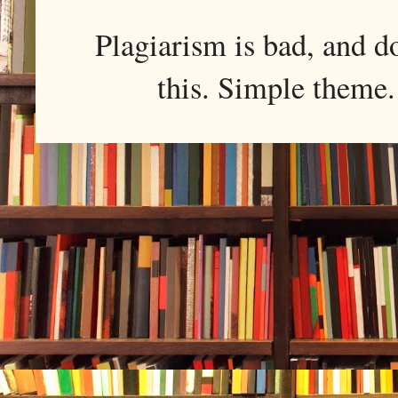
Plagiarism is bad, and d
this. Simple them