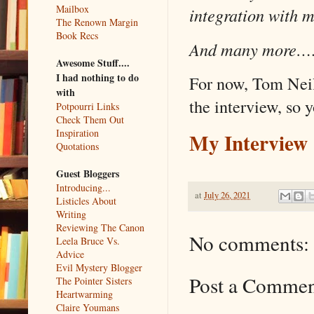
Mailbox
integration with 
The Renown Margin
Book Recs
And many more…
Awesome Stuff....
I had nothing to do
For now, Tom Nei
with
the interview, so 
Potpourri Links
Check Them Out
Inspiration
My Interview
Quotations
Guest Bloggers
Introducing...
at
July 26, 2021
Listicles About
Writing
Reviewing The Canon
No comments:
Leela Bruce Vs.
Advice
Evil Mystery Blogger
Post a Comme
The Pointer Sisters
Heartwarming
Claire Youmans