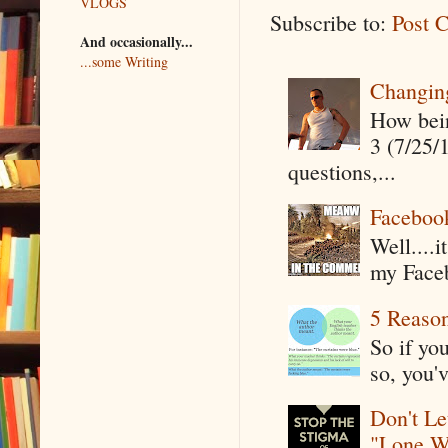
VLOGS
Subscribe to:
Post 
And occasionally...
...some Writing
Changin
How being
3 (7/25/
questions,...
Faceboo
Well....
my Faceb
5 Reaso
So if yo
so, you'v
Don't Le
"Lone W