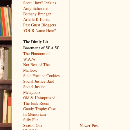
Scott "Jinx" Jenkins
Amy Echeverri
Bethany Brengan
Arielle K Harris
Past Guest Bloggers
YOUR Name Here?
The Dimly Lit
Basement of W.A.W.
The Phantom of
W.A.W.
Not Best of The
Mailbox
Stale Fortune Cookies
Social Justice Bard
Social Justice
Metaphors
Old & Unimproved
The Junk Room
Gaudy Trophy Case
In Memoriam
Silly Fun
Season One
Newer Post