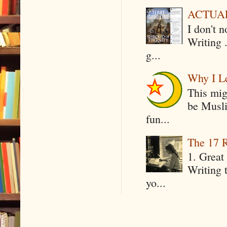
ACTUAL 
I don't 
Writing .
g...
Why I Le
This mig
be Musli
fun...
The 17 R
1. Great 
Writing 
yo...