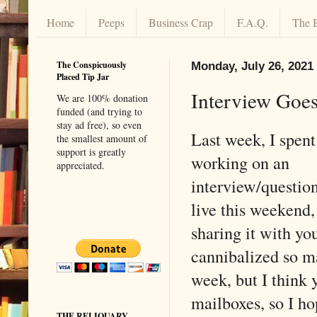
Home
Peeps
Business Crap
F.A.Q.
The 
The Conspicuously
Monday, July 26, 2021
Placed Tip Jar
Interview Goes
We are 100% donation
funded (and trying to
stay ad free), so even
Last week, I spent
the smallest amount of
support is greatly
working on an
appreciated.
interview/question
live this weekend
sharing it with yo
cannibalized so ma
week, but I think y
mailboxes, so I ho
THE RELIQUARY