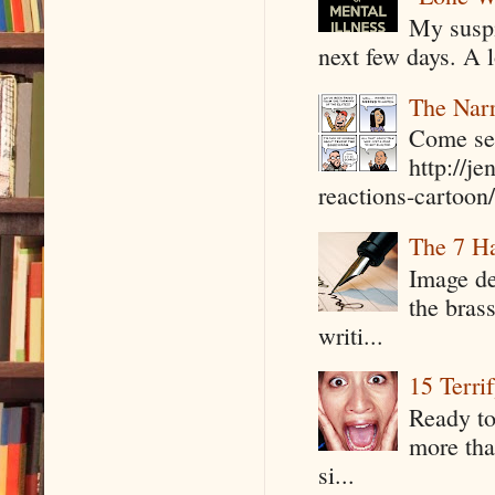
My suspi
next few days. A l
The Narr
Come see
http://j
reactions-cartoon/ 
The 7 Ha
Image de
the bras
writi...
15 Terri
Ready to
more tha
si...