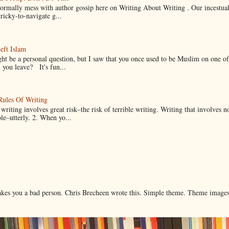
normally mess with author gossip here on Writing About Writing . Our incestual 
ricky-to-navigate g...
eft Islam
ht be a personal question, but I saw that you once used to be Muslim on one of
you leave? It's fun...
Rules Of Writing
 writing involves great risk–the risk of terrible writing. Writing that involves n
ble–utterly. 2. When yo...
makes you a bad person. Chris Brecheen wrote this. Simple theme. Theme image