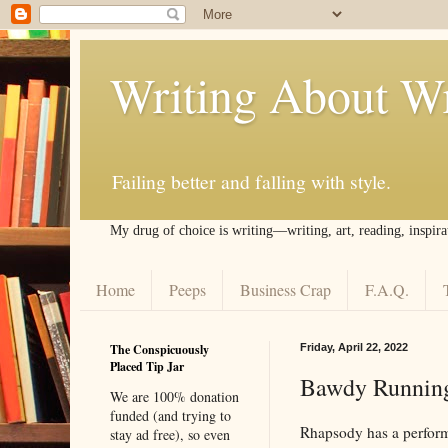
Writing About Wr
Failing better and falling with style.
My drug of choice is writing––writing, art, reading, inspira
Home
Peeps
Business Crap
F.A.Q.
The Conspicuously
Friday, April 22, 2022
Placed Tip Jar
Bawdy Runnin
We are 100% donation
funded (and trying to
Rhapsody has a perform
stay ad free), so even