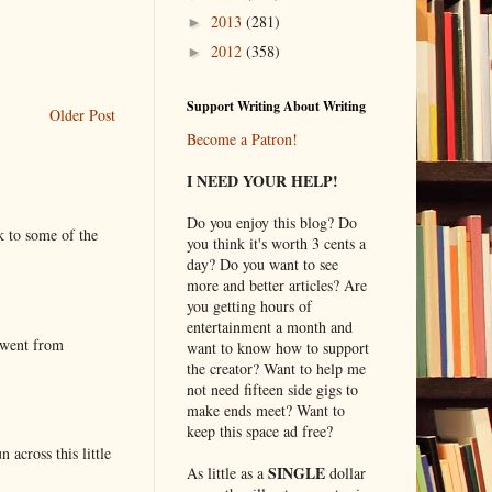
2013
(281)
►
2012
(358)
►
Support Writing About Writing
Older Post
Become a Patron!
I NEED YOUR HELP!
Do you enjoy this blog? Do
k to some of the
you think it's worth 3 cents a
day? Do you want to see
more and better articles? Are
you getting hours of
entertainment a month and
 went from
want to know how to support
the creator? Want to help me
not need fifteen side gigs to
make ends meet? Want to
keep this space ad free?
 across this little
SINGLE
As little as a
dollar