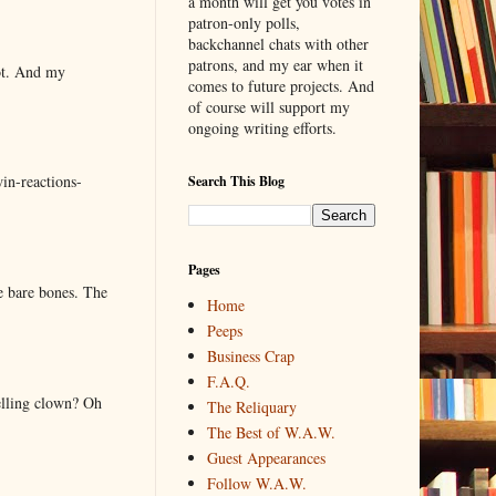
a month will get you votes in
patron-only polls,
backchannel chats with other
patrons, and my ear when it
lot. And my
comes to future projects. And
of course will support my
ongoing writing efforts.
in-reactions-
Search This Blog
Pages
e bare bones. The
Home
Peeps
Business Crap
F.A.Q.
elling clown? Oh
The Reliquary
The Best of W.A.W.
Guest Appearances
Follow W.A.W.