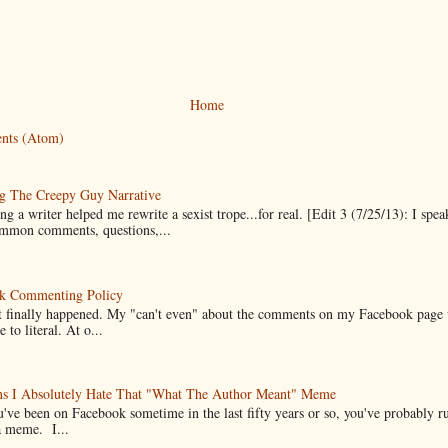
Home
nts (Atom)
g The Creepy Guy Narrative
g a writer helped me rewrite a sexist trope...for real. [Edit 3 (7/25/13): I spea
mmon comments, questions,...
k Commenting Policy
it finally happened. My "can't even" about the comments on my Facebook page
e to literal. At o...
ns I Absolutely Hate That "What The Author Meant" Meme
u've been on Facebook sometime in the last fifty years or so, you've probably run
a meme. I...