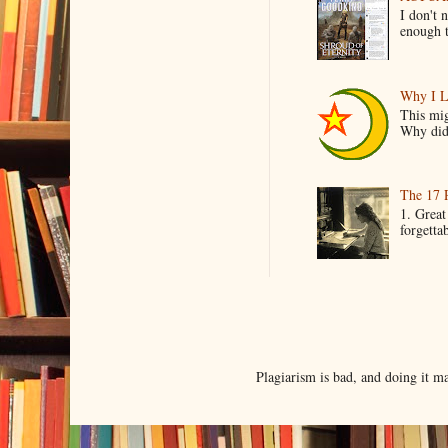
I don't 
enough t
Why I L
This mig
Why did 
The 17 
1. Great
forgetta
Plagiarism is bad, and doing it 