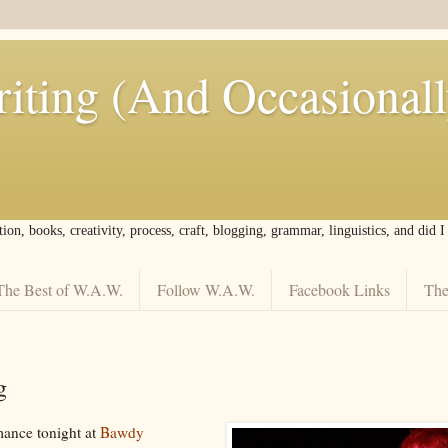
iting (And Occasional
tion, books, creativity, process, craft, blogging, grammar, linguistics, and did 
The Best of W.A.W.
Follow W.A.W.
Facebook Links
The
g
ance tonight at
Bawdy