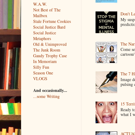
W.A.W.
Not Best of The
Don't Le
Mailbox
My suspi
Stale Fortune Cookies
predictio
Social Justice Bard
Social Justice
Metaphors
The Narr
Old & Unimproved
Come see
The Junk Room
cartoon/ 
Gaudy Trophy Case
In Memoriam
Silly Fun
Season One
The 7 Ha
VLOGS
Image de
pulsing c
And occasionally...
...some Writing
15 Terri
Ready to
what I wo
ACTUAL 