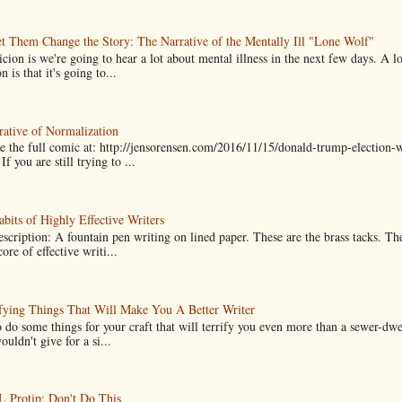
t Them Change the Story: The Narrative of the Mentally Ill "Lone Wolf"
cion is we're going to hear a lot about mental illness in the next few days. A 
n is that it's going to...
ative of Normalization
 the full comic at: http://jensorensen.com/2016/11/15/donald-trump-election-w
If you are still trying to ...
bits of Highly Effective Writers
scription: A fountain pen writing on lined paper. These are the brass tacks. Th
ore of effective writi...
fying Things That Will Make You A Better Writer
 do some things for your craft that will terrify you even more than a sewer-dw
uldn't give for a si...
Protip: Don't Do This