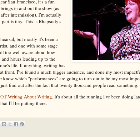
 near San Francisco, it's a fun
 brings in and out the show (as
fter intermission). I'm actually
 part is tiny. This is Rhapsody's
earsal, but mostly it's been a
rtist, and one with some stage
all too well aware about how
s and hours leading up to the
ne's life. If anything, writing has
that front. I've found a much bigger audience, and done my most impact
ite know which "performances" are going to turn out to be my most impor
 I just find out after the fact that twenty thousand people read something.
OT Writing About Writing
. It's about all the running I've been doing la
that I'll be putting there.