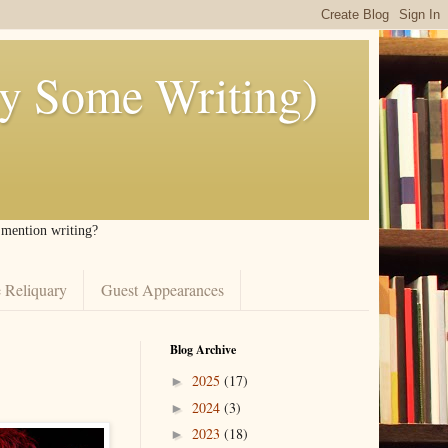
ly Some Writing)
I mention writing?
 Reliquary
Guest Appearances
Blog Archive
2025
(17)
►
2024
(3)
►
2023
(18)
►