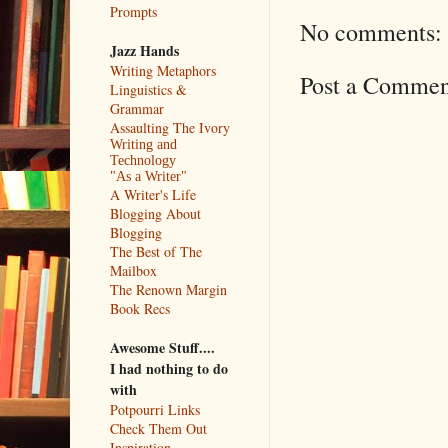
Prompts
No comments:
Jazz Hands
Writing Metaphors
Post a Commen
Linguistics &
Grammar
Assaulting The Ivory
Writing and
Technology
"As a Writer"
A Writer's Life
Blogging About
Blogging
The Best of The
Mailbox
The Renown Margin
Book Recs
Awesome Stuff....
I had nothing to do
with
Potpourri Links
Check Them Out
Inspiration