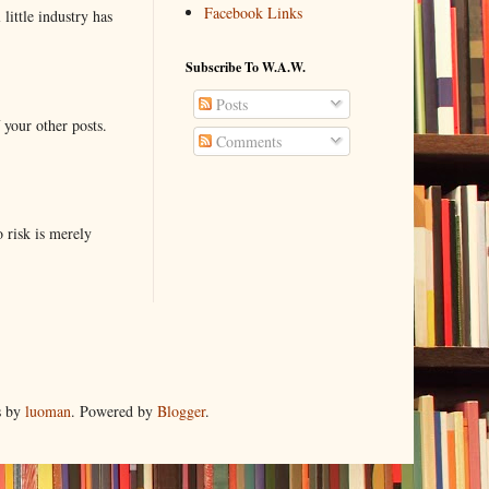
Facebook Links
little industry has
Subscribe To W.A.W.
Posts
 your other posts.
Comments
o risk is merely
s by
luoman
. Powered by
Blogger
.