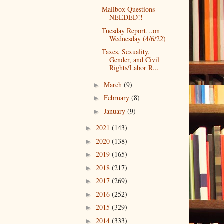
Mailbox Questions
NEEDED!!
Tuesday Report…on
Wednesday (4/6/22)
Taxes, Sexuality,
Gender, and Civil
Rights/Labor R...
March
(9)
►
February
(8)
►
January
(9)
►
2021
(143)
►
2020
(138)
►
2019
(165)
►
2018
(217)
►
2017
(269)
►
2016
(252)
►
2015
(329)
►
2014
(333)
►