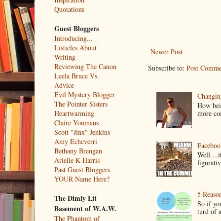
Quotations
Guest Bloggers
Introducing...
Listicles About
Newer Post
Writing
Reviewing The Canon
Subscribe to:
Post Comme
Leela Bruce Vs.
Advice
Evil Mystery Blogger
Changin
The Pointer Sisters
How bein
more co
Heartwarming
Claire Youmans
Scott "Jinx" Jenkins
Amy Echeverri
Faceboo
Bethany Brengan
Well....
Arielle K Harris
figurativ
Past Guest Bloggers
YOUR Name Here?
5 Reaso
The Dimly Lit
So if yo
Basement of W.A.W.
turd of 
The Phantom of