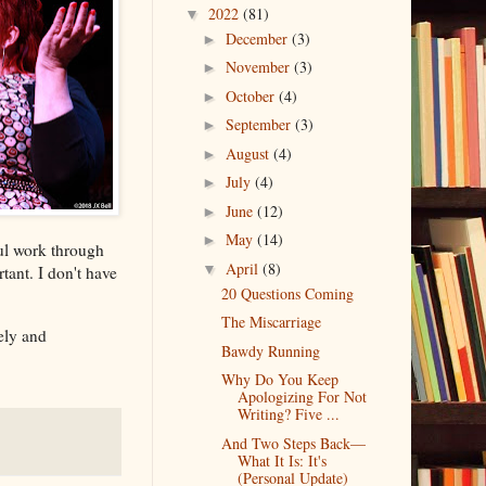
2022
(81)
▼
December
(3)
►
November
(3)
►
October
(4)
►
September
(3)
►
August
(4)
►
July
(4)
►
June
(12)
►
May
(14)
►
ful work through
April
(8)
▼
tant. I don't have
20 Questions Coming
The Miscarriage
tely and
Bawdy Running
Why Do You Keep
Apologizing For Not
Writing? Five ...
And Two Steps Back—
What It Is: It's
(Personal Update)