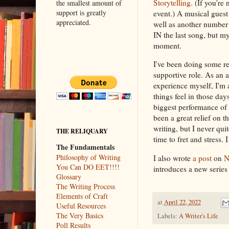
Storytelling
. (If you're
the smallest amount of
support is greatly
event.) A musical guest
appreciated.
well as another number a
IN the last song, but my
moment.
I've been doing some reh
supportive role. As an a
experience myself, I'm 
things feel in those day
biggest performance of o
been a great relief on 
writing, but I never qu
THE RELIQUARY
time to fret and stress.
The Fundamentals
Philosophy of Writing
I also wrote
a post
on
N
You Can DO EET!!!!
introduces a new series 
Glossary
The Writing Process
Elements of Craft
at
April 22, 2022
Useful Resources
The Very Basics
Labels:
A Writer's Life
Poll Results