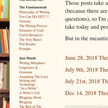
Those posts take a
The Fundamentals
(because there 
Philosophy of Writing
You Can DO EET!!!!
questions), so I'm
Glossary
take today and pr
The Writing Process
Elements of Craft
Useful Resources
But in the meantim
The Very Basics
Poll Results
Prompts
June 28, 2018 Th
Jazz Hands
Writing Metaphors
Linguistics &
July 9th, 2018 Th
Grammar
Assaulting The Ivory
July 21st, 2018 T
Writing and
Technology
"As a Writer"
Dec 14, 2018 Th
A Writer's Life
Blogging About
Blogging
The Best of The