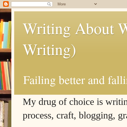
Writing About W
Writing)
Failing better and fall
My drug of choice is writing
process, craft, blogging, g