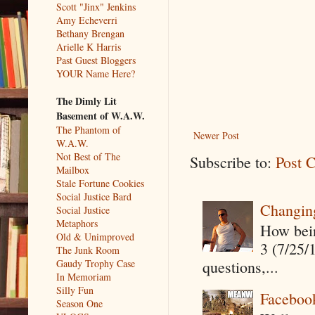
Scott "Jinx" Jenkins
Amy Echeverri
Bethany Brengan
Arielle K Harris
Past Guest Bloggers
YOUR Name Here?
The Dimly Lit
Basement of W.A.W.
The Phantom of
Newer Post
W.A.W.
Not Best of The
Subscribe to:
Post 
Mailbox
Stale Fortune Cookies
Social Justice Bard
Changin
Social Justice
Metaphors
How being
Old & Unimproved
3 (7/25/
The Junk Room
questions,...
Gaudy Trophy Case
In Memoriam
Silly Fun
Faceboo
Season One