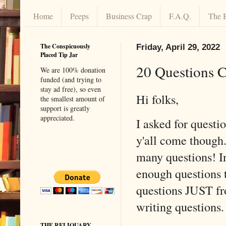
Home
Peeps
Business Crap
F.A.Q.
The 
The Conspicuously
Friday, April 29, 2022
Placed Tip Jar
20 Questions 
We are 100% donation
funded (and trying to
stay ad free), so even
Hi folks,
the smallest amount of
support is greatly
appreciated.
I asked for questi
y'all come though.
many questions! In
enough questions t
questions JUST fr
writing question
THE RELIQUARY