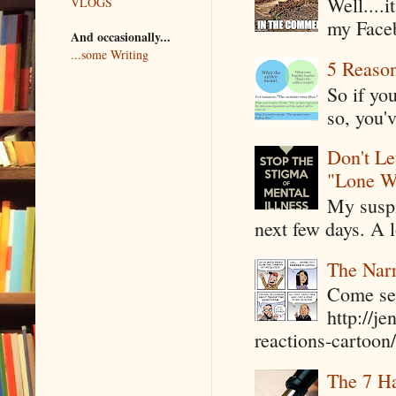
Well....
VLOGS
my Faceb
And occasionally...
...some Writing
5 Reaso
So if yo
so, you'v
Don't Le
"Lone W
My suspi
next few days. A l
The Narr
Come see
http://j
reactions-cartoon/ 
The 7 Ha