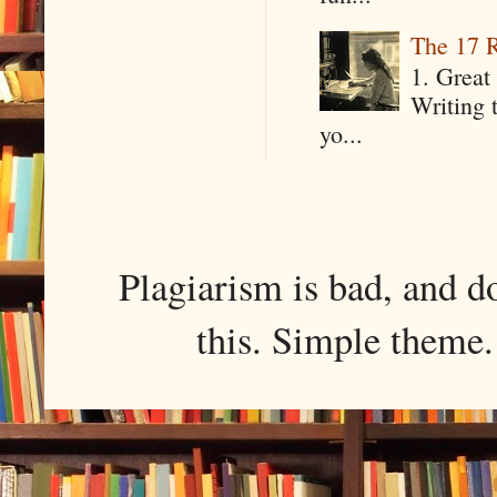
The 17 R
1. Great 
Writing 
yo...
Plagiarism is bad, and d
this. Simple them