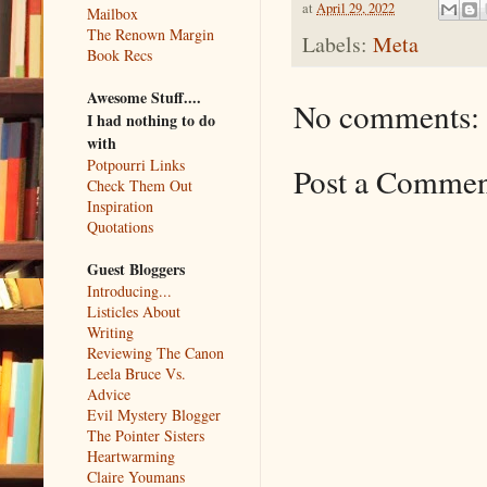
at
April 29, 2022
Mailbox
The Renown Margin
Labels:
Meta
Book Recs
Awesome Stuff....
No comments:
I had nothing to do
with
Potpourri Links
Post a Comme
Check Them Out
Inspiration
Quotations
Guest Bloggers
Introducing...
Listicles About
Writing
Reviewing The Canon
Leela Bruce Vs.
Advice
Evil Mystery Blogger
The Pointer Sisters
Heartwarming
Claire Youmans