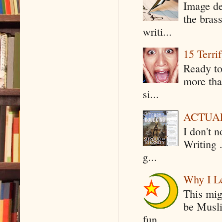
Image de
the bras
writi...
15 Terri
Ready to
more tha
si...
ACTUAL 
I don't 
Writing .
g...
Why I Le
This mig
be Musli
fun...