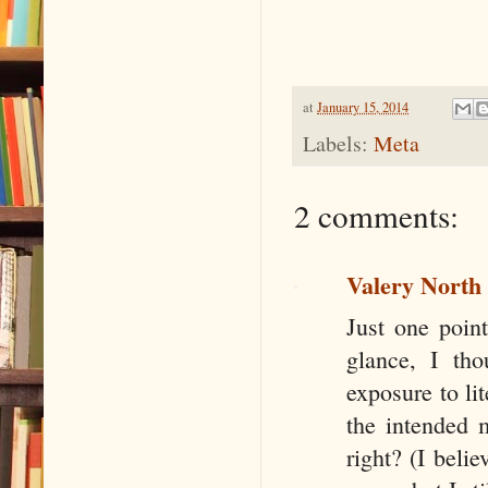
at
January 15, 2014
Labels:
Meta
2 comments:
Valery North
Just one point
glance, I th
exposure to li
the intended 
right? (I beli