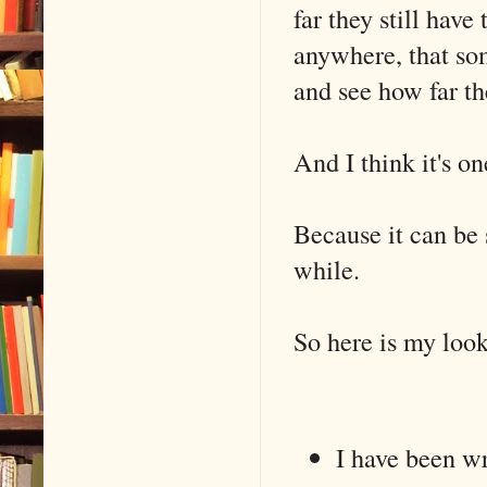
far they still have 
anywhere, that so
and see how far t
And I think it's o
Because it can be s
while.
So here is my loo
I have been wr