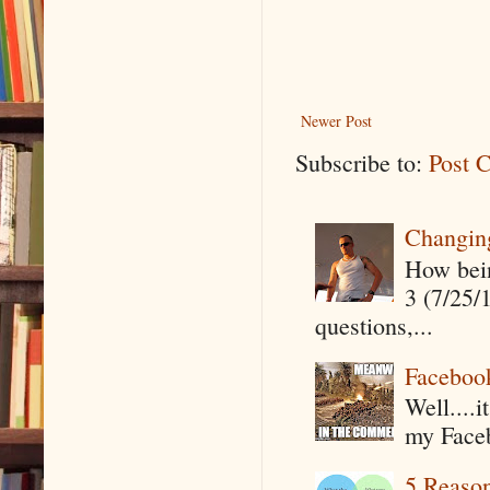
Newer Post
Subscribe to:
Post 
Changin
How being
3 (7/25/
questions,...
Faceboo
Well....
my Faceb
5 Reaso