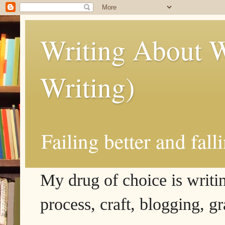
Writing About W
Writing)
Failing better and fall
My drug of choice is writing
process, craft, blogging, g