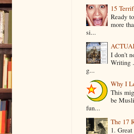
15 Terri
Ready to
more tha
si...
ACTUAL 
I don't 
Writing .
g...
Why I Le
This mig
be Musli
fun...
The 17 R
1. Great 