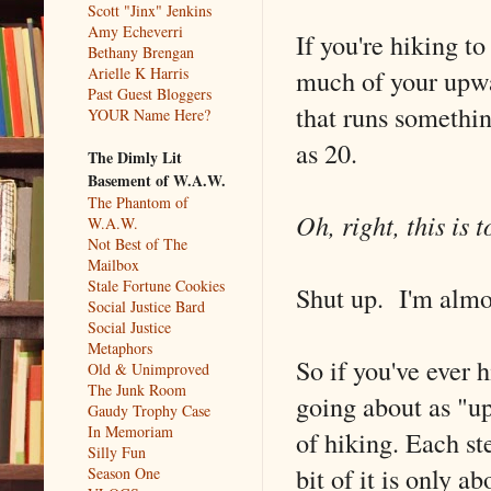
Scott "Jinx" Jenkins
Amy Echeverri
If you're hiking 
Bethany Brengan
much of your upwar
Arielle K Harris
Past Guest Bloggers
that runs somethin
YOUR Name Here?
as 20.
The Dimly Lit
Basement of W.A.W.
The Phantom of
Oh, right, this is 
W.A.W.
Not Best of The
Mailbox
Stale Fortune Cookies
Shut up. I'm almos
Social Justice Bard
Social Justice
Metaphors
So if you've ever hi
Old & Unimproved
The Junk Room
going about as "u
Gaudy Trophy Case
In Memoriam
of hiking. Each st
Silly Fun
bit of it is only a
Season One