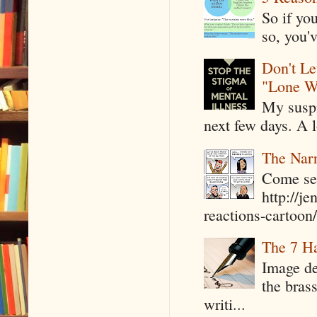
So if yo
so, you'v
Don't Le
"Lone W
My suspi
next few days. A l
The Narr
Come see
http://j
reactions-cartoon/ 
The 7 Ha
Image de
the bras
writi...