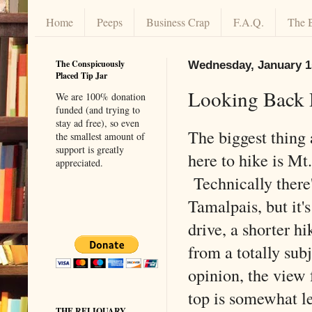
Home
Peeps
Business Crap
F.A.Q.
The 
The Conspicuously
Wednesday, January 1
Placed Tip Jar
Looking Back 
We are 100% donation
funded (and trying to
stay ad free), so even
The biggest thing
the smallest amount of
support is greatly
here to hike is Mt
appreciated.
Technically there
Tamalpais, but it's
drive, a shorter hi
from a totally sub
opinion, the view
top is somewhat l
THE RELIQUARY