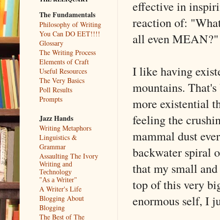
effective in inspir
The Fundamentals
reaction of: "What
Philosophy of Writing
You Can DO EET!!!!
all even MEAN?"
Glossary
The Writing Process
Elements of Craft
I like having exis
Useful Resources
The Very Basics
mountains. That's 
Poll Results
Prompts
more existential th
feeling the crushi
Jazz Hands
Writing Metaphors
mammal dust ever t
Linguistics &
Grammar
backwater spiral 
Assaulting The Ivory
that my small and 
Writing and
Technology
top of this very b
"As a Writer"
A Writer's Life
enormous self, I ju
Blogging About
Blogging
The Best of The