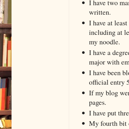
I have two man
written.
I have at least
including at l
my noodle.
I have a degre
major with emp
I have been bl
official entry
If my blog we
pages.
I have put thre
My fourth bit 