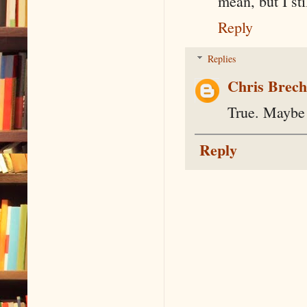
mean, but I sti
Reply
Replies
Chris Brec
True. Maybe 
Reply