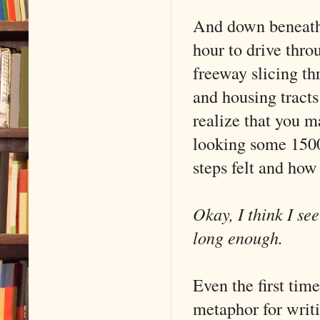
And down beneath y
hour to drive thro
freeway slicing t
and housing tracts
realize that you m
looking some 1500
steps felt and how
Okay, I think I se
long enough.
Even the first tim
metaphor for writi