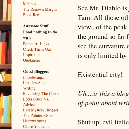
Mailbox
See Mt. Diablo is
The Renown Margin
Book Recs
Tam. All those oth
view...of the peak
Awesome Stuff....
I had nothing to do
the ground so far 
with
see the curvature o
Potpourri Links
Check Them Out
by
is only limited
Inspiration
Quotations
Guest Bloggers
Existential city!
Introducing...
Listicles About
Writing
Uh....is this a bl
Reviewing The Canon
Leela Bruce Vs.
of point about wri
Advice
Evil Mystery Blogger
The Pointer Sisters
Shut up, evil itali
Heartwarming
Claire Youmans