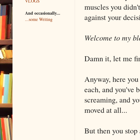
VLOGS
muscles you didn't
And occasionally...
against your decis
...some Writing
Welcome to my blo
Damn it, let me fi
Anyway, here you a
each, and you've b
screaming, and you
moved at all...
But then you stop 