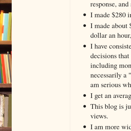
response, and
I made $280 in
I made about $
dollar an hour,
I have consiste
decisions that 
including mone
necessarily a 
am serious wh
I get an avera
This blog is j
views.
I am more wide