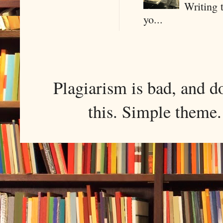
Writing 
yo...
Plagiarism is bad, and d
this. Simple them