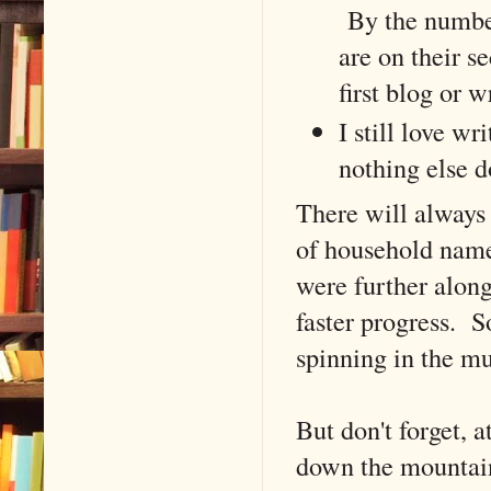
By the number
are on their s
first blog or w
I still love wr
nothing else d
There will always 
of household names
were further along
faster progress. S
spinning in the m
But don't forget, 
down the mounta