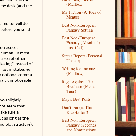
(Mailbox)
s my desk (and the 
My Fiction (A Tour of
Menus)
r editor will do 
Best Non-European
Fantasy Setting
 before you send 
Best Non-European
Fantasy (Absolutely
Last Call)
you expect 
e human. In most 
Status Report (Personal
 sea of other 
Update)
kating” instead of 
Writing for Income
imes, mistakes go 
(Mailbox)
 an optional comma 
mall, unnoticeable 
Rage Against The
Brecheen (Menu
Tour)
May's Best Posts
ou slightly 
not seem that 
Don't Forget The
Kickstarter!!
ke sure all 
 as long as the 
Best Non-European
d plot structure), 
Fantasy (Seconds
and Nominations...