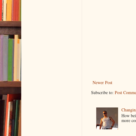
Newer Post
Subscribe to:
Post Comme
Changin
How bein
more co