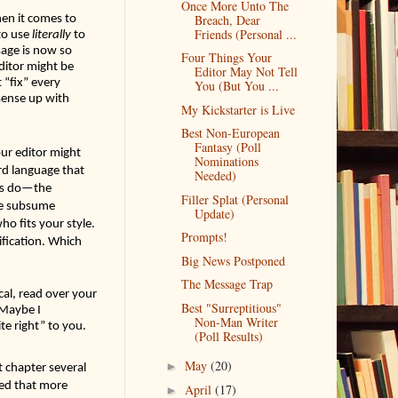
Once More Unto The
en it comes to 
Breach, Dear
Friends (Personal ...
o use 
literally
 to 
age is now so 
Four Things Your
itor might be 
Editor May Not Tell
“fix” every 
You (But You ...
ense up with 
My Kickstarter is Live
Best Non-European
Fantasy (Poll
ur editor might 
Nominations
rd language that 
Needed)
rs do—the 
Filler Splat (Personal
le subsume 
Update)
ho fits your style. 
Prompts!
ification. Which 
Big News Postponed
The Message Trap
cal, read over your 
Best "Surreptitious"
Maybe I 
Non-Man Writer
e right” to you. 
(Poll Results)
May
(20)
►
 chapter several 
ed that more 
April
(17)
►