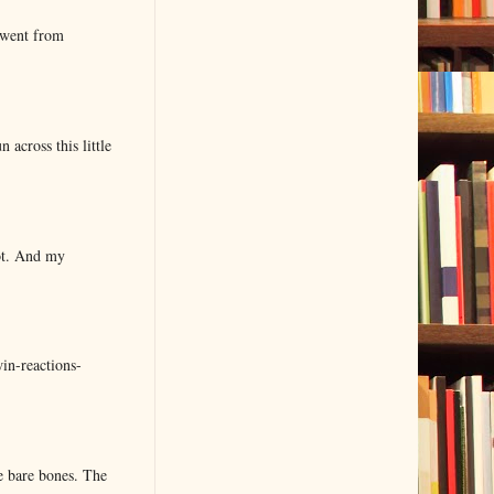
 went from
 across this little
lot. And my
in-reactions-
e bare bones. The