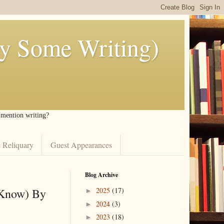
ly Some Writing)
I mention writing?
 Reliquary
Guest Appearances
Blog Archive
 Know) By
2025
(17)
►
2024
(3)
►
2023
(18)
►