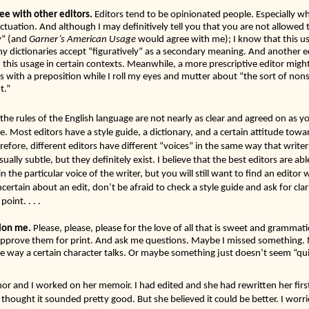
ee with other editors. 
Editors tend to be opinionated people. Especially wh
uation. And although I may definitively tell you that you are not allowed t
y”
(and 
Garner’s American Usage
 would agree with me); I know that this us
dictionaries accept “figuratively” as a secondary meaning. And another ed
h this usage in certain contexts. Meanwhile, a more prescriptive editor might 
 with a preposition while I roll my eyes and mutter about “the sort of nons
t.” 
 the rules of the English language are not nearly as clear and agreed on as yo
ve. Most editors have a style guide, a dictionary, and a certain attitude towa
refore, different editors have different “voices” in the same way that write
sually subtle, but they definitely exist. I believe that the best editors are ab
 the particular voice of the writer, but you will still want to find an editor w
certain about an edit, don’t be afraid to check a style guide and ask for clar
oint. . . .
ion me.
 Please, please, please for the love of all that is sweet and grammati
approve them for print. And ask me questions. Maybe I missed something. 
 way a certain character talks. Or maybe something just doesn’t seem “quit
hor and I worked on her memoir. I had edited and she had rewritten her first
 thought it sounded pretty good. But she believed it could be better. I worri