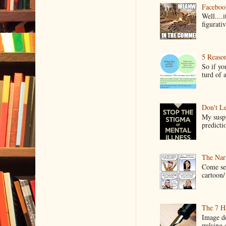
Faceboo
Well....
figurativ
5 Reaso
So if yo
turd of 
Don't Le
My suspi
predictio
The Narr
Come see
cartoon/ 
The 7 Ha
Image de
pulsing c