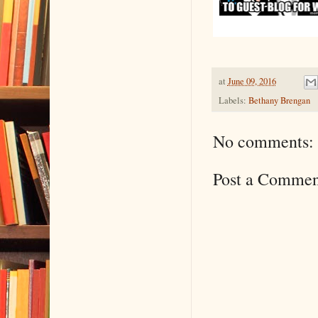
at
June 09, 2016
Labels:
Bethany Brengan
No comments:
Post a Commen