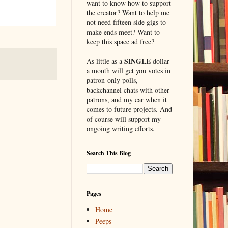
want to know how to support
the creator? Want to help me
not need fifteen side gigs to
make ends meet? Want to
keep this space ad free?
SINGLE
As little as a
dollar
a month will get you votes in
patron-only polls,
backchannel chats with other
patrons, and my ear when it
comes to future projects. And
of course will support my
ongoing writing efforts.
Search This Blog
Pages
Home
Peeps