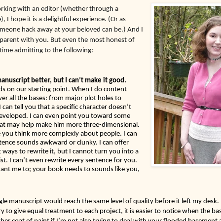
rking with an editor (whether through a 
, I hope it is a delightful experience. (Or as 
omeone hack away at your beloved can be.) And I 
sparent with you. But even the most honest of 
ime admitting to the following:  
I can make your manuscript better, but I can’t make it good. 
s on our starting point. When I do content 
over all the bases: from major plot holes to 
can tell you that a specific character doesn’t 
eveloped. I can even point you toward some 
that may help make him more three-dimensional. 
 you think more complexly about people. I can 
ntence sounds awkward or clunky. I can offer 
ways to rewrite it, but I cannot turn you into a 
list. I can’t even rewrite every sentence for you. 
nt me to; your book needs to sounds like you, 
ngle manuscript would reach the same level of quality before it left my desk. B
ry to give equal treatment to each project, it is easier to notice when the ba
er coat of paint if I’m not also trying to deal with your flooded basement a