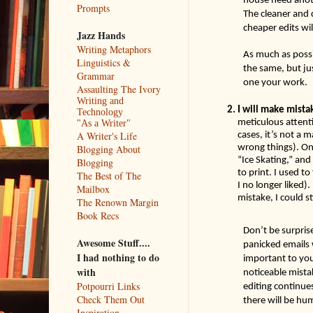
Prompts
The cleaner and c
cheaper edits wil
Jazz Hands
Writing Metaphors
As much as possib
Linguistics &
the same, but ju
Grammar
one your work.   
Assaulting The Ivory
Writing and
I will make mista
Technology
meticulous attenti
"As a Writer"
cases, it’s not a 
A Writer's Life
wrong things). Onc
Blogging About
“Ice Skating,” and
Blogging
to print. I used t
The Best of The
I no longer liked).
Mailbox
mistake, I could sti
The Renown Margin
Book Recs
Don’t be surprise
Awesome Stuff....
panicked emails 
I had nothing to do
important to you)
with
noticeable mista
Potpourri Links
editing continue
Check Them Out
there will be hu
Inspiration