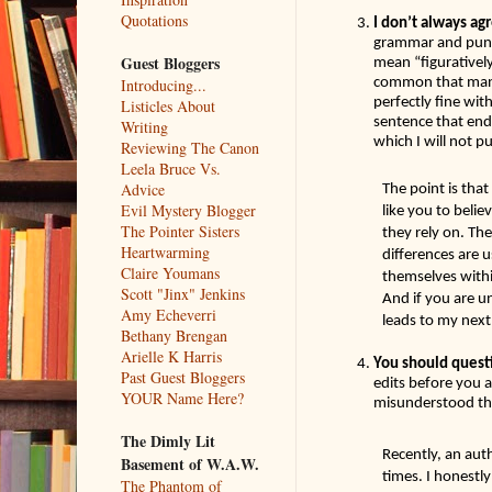
Quotations
I don’t always agr
grammar and punct
Guest Bloggers
mean “figurativel
common that many 
Introducing...
perfectly fine wit
Listicles About
sentence that ends
Writing
which I will not pu
Reviewing The Canon
Leela Bruce Vs.
Advice
The point is that
Evil Mystery Blogger
like you to belie
The Pointer Sisters
they rely on. The
Heartwarming
differences are u
Claire Youmans
themselves within
Scott "Jinx" Jenkins
And if you are un
Amy Echeverri
leads to my next p
Bethany Brengan
Arielle K Harris
You should quest
Past Guest Bloggers
edits before you 
YOUR Name Here?
misunderstood the
The Dimly Lit
Recently, an aut
Basement of W.A.W.
times. I honestly
The Phantom of