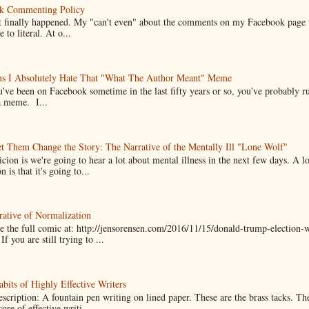
k Commenting Policy
it finally happened. My "can't even" about the comments on my Facebook page
e to literal. At o...
ns I Absolutely Hate That "What The Author Meant" Meme
u've been on Facebook sometime in the last fifty years or so, you've probably run
a meme. I...
t Them Change the Story: The Narrative of the Mentally Ill "Lone Wolf"
cion is we're going to hear a lot about mental illness in the next few days. A 
n is that it's going to...
ative of Normalization
 the full comic at: http://jensorensen.com/2016/11/15/donald-trump-election-w
If you are still trying to ...
bits of Highly Effective Writers
scription: A fountain pen writing on lined paper. These are the brass tacks. Th
ore of effective writi...