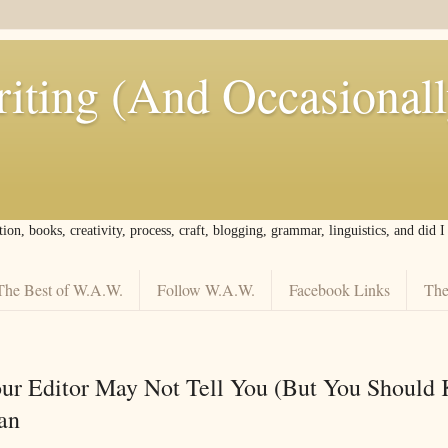
iting (And Occasional
tion, books, creativity, process, craft, blogging, grammar, linguistics, and did 
The Best of W.A.W.
Follow W.A.W.
Facebook Links
The
ur Editor May Not Tell You (But You Should
an