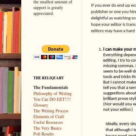
the smallest amount of
I
f you ever do end up wo
support is greatly
publisher or one you hire)
appreciated.
delightful as watching s
hope your editor is tran
editors may have a hard t
Everything depend
editing, I try to c
missing commas. I 
seem to be well-d
tools and tricks 
THE RELIQUARY
But I cannot make
The Fundamentals
tell you that a se
Philosophy of Writing
suggestions about 
brilliant prose sty
You Can DO EET!!!!
(Nor would you wa
Glossary
not your editor.) 
The Writing Process
Elements of Craft
Useful Resources
Ideally, every si
The Very Basics
that although I t
Poll Results
house need anoth