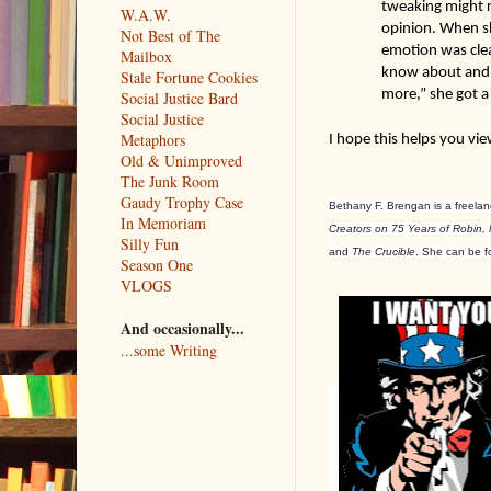
tweaking might r
W.A.W.
opinion. When sh
Not Best of The
emotion was clea
Mailbox
know about and n
Stale Fortune Cookies
more,” she got a
Social Justice Bard
Social Justice
Metaphors
I hope this helps you vie
Old & Unimproved
The Junk Room
Gaudy Trophy Case
Bethany F. Brengan is a freelanc
In Memoriam
Creators on 75 Years of Robin,
Silly Fun
and
The
Crucible
. She can be 
Season One
VLOGS
And occasionally...
...some Writing