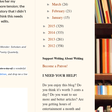
ive her my 
March
(24)
►
re tension; the 
February
(21)
►
ry that I didn’t 
ink this needs 
January
(15)
►
 edits.
2015
(329)
►
2014
(333)
►
2013
(281)
►
2012
(358)
►
 Wonder: Scholars and
Poetry Quarterly
,
Support Writing About Writing
Become a Patron!
ake a day off
 a wonderful 
I NEED YOUR HELP!
delines
, and drop me a line 
Do you enjoy this blog? Do
you think it's worth 3 cents a
day? Do you want to see
more and better articles? Are
you getting hours of
entertainment a month and