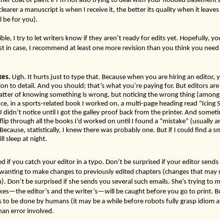
learer a manuscript is when I receive it, the better its quality when it leave
l be for you). 
le, I try to let writers know if they aren’t ready for edits yet. Hopefully, you
st in case, I recommend at least one more revision than you think you need
 
kes.
 Ugh. It hurts just to type that. Because when you are hiring an editor, 
on to detail. And you should; that’s what you’re paying for. But editors ar
matter of knowing something is wrong, but noticing the wrong thing (among a
e, in a sports-related book I worked on, a multi-page heading read “Icing S
 I didn’t notice until I got the galley proof back from the printer. And somet
o flip through all the books I’d worked on until I found a “mistake” (usually
 Because, statistically, I knew there was probably one. But if I could find a s
ll sleep at night. 
d if you catch your editor in a typo. Don’t be surprised if your editor sends y
wanting to make changes to previously edited chapters (changes that may 
. Don’t be surprised if she sends you several such emails. She’s trying to ma
kes—the editor’s and the writer’s—will be caught before you go to print. But
s to be done by humans (it may be a while before robots fully grasp idiom an
man error involved.