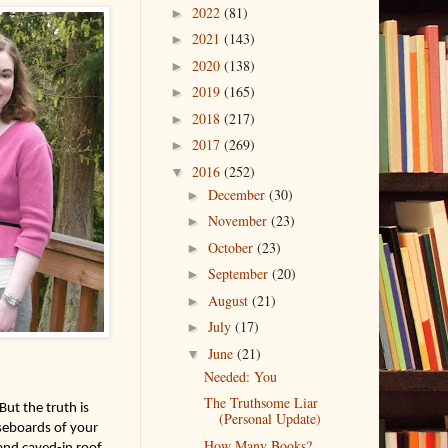
2022
(81)
►
2021
(143)
►
2020
(138)
►
2019
(165)
►
2018
(217)
►
2017
(269)
►
2016
(252)
▼
December
(30)
►
November
(23)
►
October
(23)
►
September
(20)
►
August
(21)
►
July
(17)
►
June
(21)
▼
Needed: You
The Truthsome Liar
ut the truth is 
(Personal Update)
seboards of your 
How Many Books?
nd caved-in roof. 