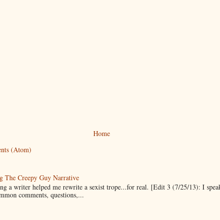
Home
nts (Atom)
g The Creepy Guy Narrative
g a writer helped me rewrite a sexist trope...for real. [Edit 3 (7/25/13): I spea
mmon comments, questions,...