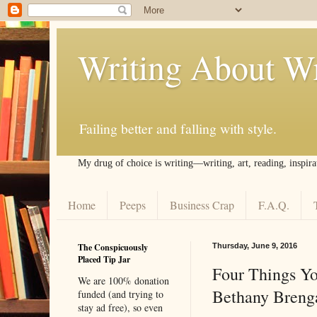
Writing About Wr
Failing better and falling with style.
My drug of choice is writing––writing, art, reading, inspira
Home
Peeps
Business Crap
F.A.Q.
The Conspicuously
Thursday, June 9, 2016
Placed Tip Jar
Four Things Yo
We are 100% donation
Bethany Breng
funded (and trying to
stay ad free), so even