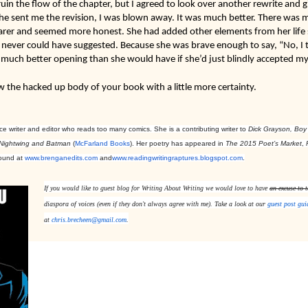
uin the flow of the chapter, but I agreed to look over another rewrite and g
e sent me the revision, I was blown away. It was much better. There was mo
rer and seemed more honest. She had added other elements from her life sto
ever could have suggested. Because she was brave enough to say, “No, I th
 much better opening than she would have if she’d just blindly accepted my
w the hacked up body of your book with a little more certainty.

e writer and editor who reads too many comics. She is a contributing writer to
Dick Grayson, Boy
 Nightwing and Batman
(
McFarland Books
).
Her poetry has appeared in
The 2015 Poet’s Market
,
found at
www.brenganedits.com
and
www.readingwritingraptures.
blogspot.com
.
If you would like to guest blog for 
Writing About Writing 
we would love to have 
an excuse to t
diaspora of voices (even if they don't always agree with me). Take a look at our 
guest post gui
at 
chris.brecheen@gmail.com
.