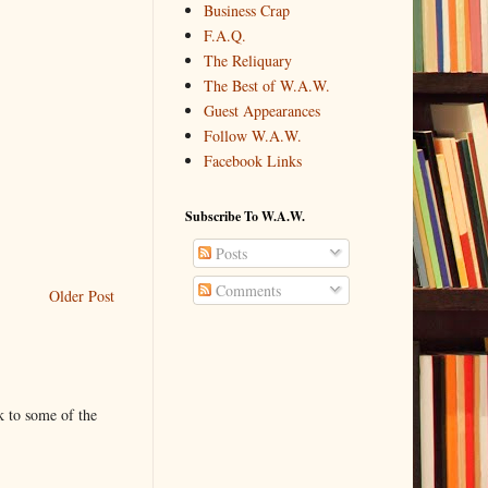
Business Crap
F.A.Q.
The Reliquary
The Best of W.A.W.
Guest Appearances
Follow W.A.W.
Facebook Links
Subscribe To W.A.W.
Posts
Comments
Older Post
k to some of the