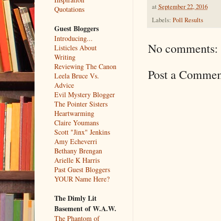
at
September 22, 2016
Quotations
Labels:
Poll Results
Guest Bloggers
Introducing...
No comments:
Listicles About
Writing
Reviewing The Canon
Post a Commen
Leela Bruce Vs.
Advice
Evil Mystery Blogger
The Pointer Sisters
Heartwarming
Claire Youmans
Scott "Jinx" Jenkins
Amy Echeverri
Bethany Brengan
Arielle K Harris
Past Guest Bloggers
YOUR Name Here?
The Dimly Lit
Basement of W.A.W.
The Phantom of