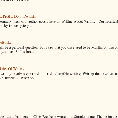
Protip: Don't Do This
normally mess with author gossip here on Writing About Writing . Our incestual 
ricky-to-navigate g...
eft Islam
ht be a personal question, but I saw that you once used to be Muslim on one of
you leave? It's fun...
Rules Of Writing
 writing involves great risk–the risk of terrible writing. Writing that involves n
ble–utterly. 2. When yo...
makes you a bad person. Chris Brecheen wrote this. Simple theme. Theme image