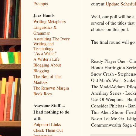
current
Update Schedul
Prompts
Jazz Hands
Well, our poll will be a
Writing Metaphors
several of the titles tha
Linguistics &
choices on this poll.
Grammar
Assaulting The Ivory
The final round will g
Writing and
Technology
"As a Writer"
A Writer's Life
Ready Player One - Cli
Blogging About
Honor Harrington Serie
Blogging
Snow Crash - Stephens
The Best of The
Old Man's War - Scalzi
Mailbox
The MaddAddam Trilo
The Renown Margin
Ancillary Series - Leck
Book Recs
Use Of Weapons - Ban
Awesome Stuff....
Consider Phlebas - Ban
I had nothing to do
This Alien Shore -Frie
with
Never Let Me Go- Ishi
Potpourri Links
Commonwealth Saga -
Check Them Out
Inspiration