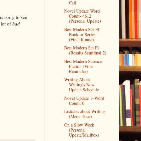
Call
Novel Update Word
Count- 4612
as sorry to see
(Personal Update)
 lot of
bad
Best Modern Sci-Fi
Book or Series
(Final Round)
Best Modern Sci Fi
(Results Semifinal 2)
Best Modern Science
Fiction (Vote
Reminder)
Writing About
Writing's New
Update Schedule
Novel Update 1–Word
Count: 0
Listicles about Writing
(Menu Tour)
On a Slow Week
(Personal
Update/Mailbox)