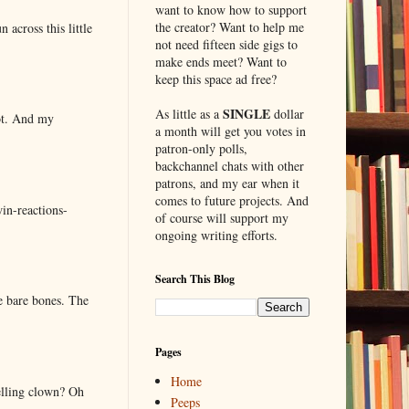
want to know how to support
the creator? Want to help me
 across this little
not need fifteen side gigs to
make ends meet? Want to
keep this space ad free?
SINGLE
As little as a
dollar
lot. And my
a month will get you votes in
patron-only polls,
backchannel chats with other
patrons, and my ear when it
comes to future projects. And
in-reactions-
of course will support my
ongoing writing efforts.
Search This Blog
e bare bones. The
Pages
Home
elling clown? Oh
Peeps