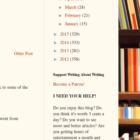
March
(24)
►
February
(21)
►
January
(15)
►
2015
(329)
►
2014
(333)
►
2013
(281)
►
Older Post
2012
(358)
►
Support Writing About Writing
Become a Patron!
k to some of the
I NEED YOUR HELP!
Do you enjoy this blog? Do
you think it's worth 3 cents a
 went from
day? Do you want to see
more and better articles? Are
you getting hours of
entertainment a month and