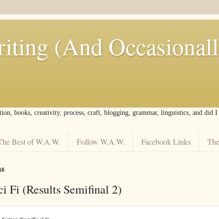
iting (And Occasional
tion, books, creativity, process, craft, blogging, grammar, linguistics, and did 
The Best of W.A.W.
Follow W.A.W.
Facebook Links
The
16
i Fi (Results Semifinal 2)