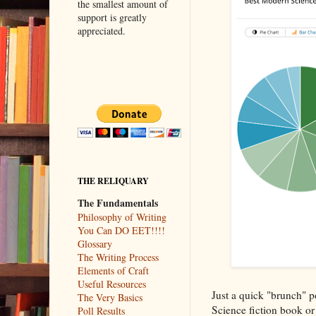
the smallest amount of
support is greatly
appreciated.
THE RELIQUARY
The Fundamentals
Philosophy of Writing
You Can DO EET!!!!
Glossary
The Writing Process
Elements of Craft
Useful Resources
Just a quick "brunch" p
The Very Basics
Science fiction book or 
Poll Results