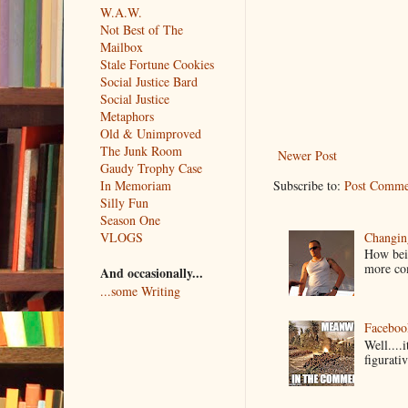
W.A.W.
Not Best of The
Mailbox
Stale Fortune Cookies
Social Justice Bard
Social Justice
Metaphors
Old & Unimproved
The Junk Room
Newer Post
Gaudy Trophy Case
Subscribe to:
Post Comme
In Memoriam
Silly Fun
Season One
Changin
VLOGS
How bein
more co
And occasionally...
...some Writing
Faceboo
Well....
figurativ