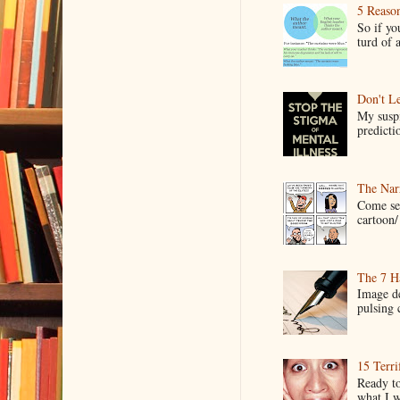
5 Reaso
So if yo
turd of 
Don't Le
My suspi
predictio
The Narr
Come see
cartoon/ 
The 7 Ha
Image de
pulsing c
15 Terri
Ready to
what I wo