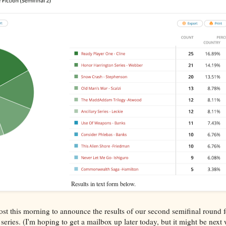
Results in text form below.
ost this morning to announce the results of our second semifinal round
series. (I'm hoping to get a mailbox up later today, but it might be next