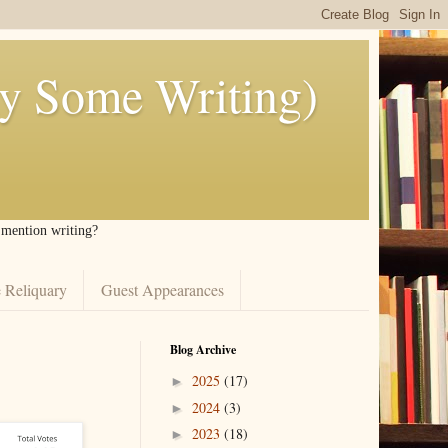
ly Some Writing)
I mention writing?
 Reliquary
Guest Appearances
Blog Archive
2025
(17)
►
2024
(3)
►
2023
(18)
►