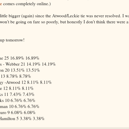
e
comes completely online.)
 little bigger (again) since the Atwood/Leckie tie was never resolved. I w
t won't be going on fare so poorly, but honestly I don't think there were a
o up tomorrow!
ne
25
16.89%
16.89%
s - Webber
21
14.19%
14.19%
on
20
13.51%
13.51%
13
8.78%
8.78%
gy -Atwood
12
8.11%
8.11%
ie
12
8.11%
8.11%
ks
11
7.43%
7.43%
ks
10
6.76%
6.76%
dman
10
6.76%
6.76%
guro
9
6.08%
6.08%
Hamilton
5
3.38%
3.38%