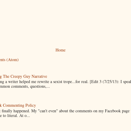
Home
nts (Atom)
g The Creepy Guy Narrative
g a writer helped me rewrite a sexist trope...for real. [Edit 3 (7/25/13): I spea
mmon comments, questions,...
k Commenting Policy
it finally happened. My "can't even" about the comments on my Facebook page
e to literal. At o...