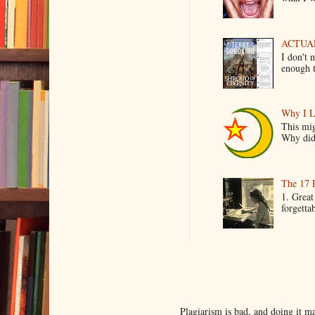
ACTUAL 
I don't 
enough t
Why I L
This mig
Why did 
The 17 
1. Great
forgetta
Plagiarism is bad, and doing it 