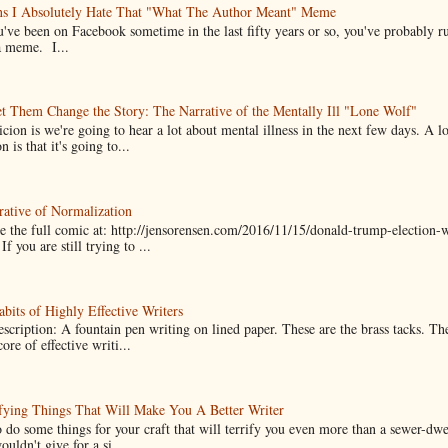
ns I Absolutely Hate That "What The Author Meant" Meme
u've been on Facebook sometime in the last fifty years or so, you've probably run
a meme. I...
t Them Change the Story: The Narrative of the Mentally Ill "Lone Wolf"
cion is we're going to hear a lot about mental illness in the next few days. A 
n is that it's going to...
ative of Normalization
 the full comic at: http://jensorensen.com/2016/11/15/donald-trump-election-w
If you are still trying to ...
bits of Highly Effective Writers
scription: A fountain pen writing on lined paper. These are the brass tacks. Th
ore of effective writi...
fying Things That Will Make You A Better Writer
 do some things for your craft that will terrify you even more than a sewer-dw
uldn't give for a si...