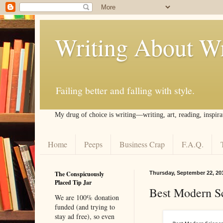
Writing About Wr
Failing better and falling with style.
My drug of choice is writing––writing, art, reading, inspira
Home
Peeps
Business Crap
F.A.Q.
The Conspicuously
Thursday, September 22, 20
Placed Tip Jar
Best Modern Sc
We are 100% donation
funded (and trying to
stay ad free), so even