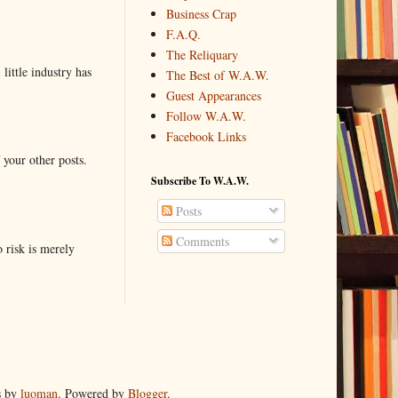
Business Crap
F.A.Q.
The Reliquary
little industry has
The Best of W.A.W.
Guest Appearances
Follow W.A.W.
Facebook Links
 your other posts.
Subscribe To W.A.W.
Posts
Comments
o risk is merely
s by
luoman
. Powered by
Blogger
.