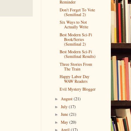
Reminder
Don't Forget To Vote
(Semifinal 2)
Six Ways to Not
Actually Write
Best Modern Sci-Fi
Book/Series
(Semifinal 2)
Best Modern Sci-Fi
(Semifinal Results)
Three Stories From
The Train
Happy Labor Day
WAW Readers
Evil Mystery Blogger
August
(21)
►
July
(17)
►
June
(21)
►
May
(20)
►
April
(17)
►