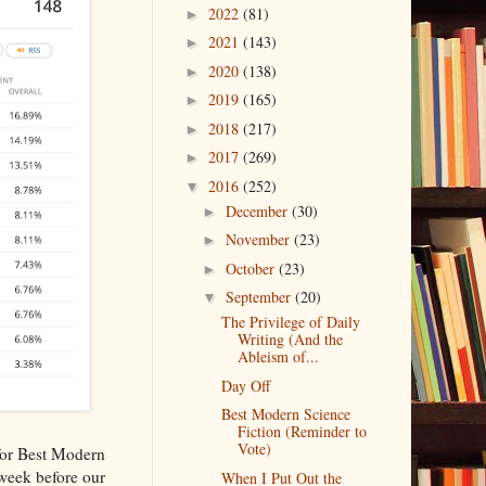
2022
(81)
►
2021
(143)
►
2020
(138)
►
2019
(165)
►
2018
(217)
►
2017
(269)
►
2016
(252)
▼
December
(30)
►
November
(23)
►
October
(23)
►
September
(20)
▼
The Privilege of Daily
Writing (And the
Ableism of...
Day Off
Best Modern Science
Fiction (Reminder to
Vote)
 for Best Modern
 week before our
When I Put Out the