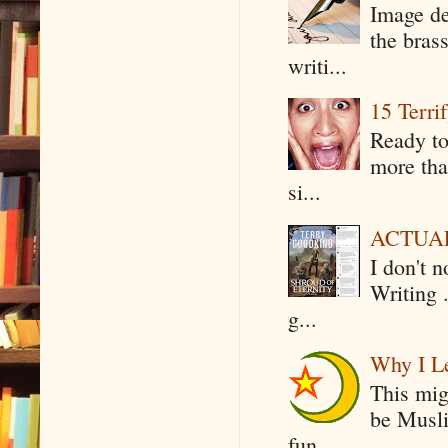
Image de
the bras
writi...
15 Terri
Ready to
more tha
si...
ACTUAL 
I don't 
Writing .
g...
Why I Le
This mig
be Musli
fun...