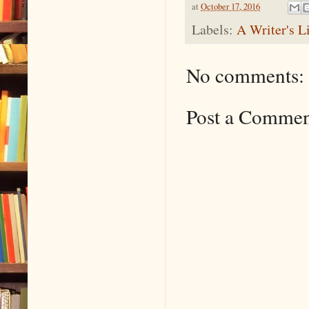
at
October 17, 2016
Labels:
A Writer's L
No comments:
Post a Comme