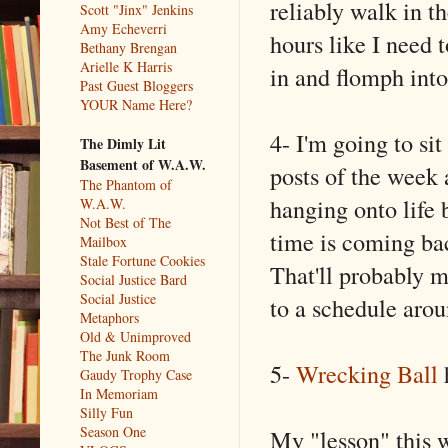
reliably walk in t
Scott "Jinx" Jenkins
Amy Echeverri
hours like I need t
Bethany Brengan
Arielle K Harris
in and flomph into
Past Guest Bloggers
YOUR Name Here?
4- I'm going to si
The Dimly Lit
Basement of W.A.W.
posts of the week 
The Phantom of
hanging onto life 
W.A.W.
Not Best of The
time is coming back
Mailbox
Stale Fortune Cookies
That'll probably 
Social Justice Bard
Social Justice
to a schedule arou
Metaphors
Old & Unimproved
The Junk Room
5-
Wrecking Ball
h
Gaudy Trophy Case
In Memoriam
Silly Fun
Season One
My "lesson" this 