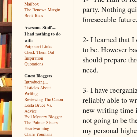
Mailbox
party. Nothing qui
The Renown Margin
Book Recs
foreseeable future
Awesome Stuff....
I had nothing to do
2- I learned that 
with
Potpourri Links
to be. However ba
Check Them Out
should prepare thr
Inspiration
Quotations
need.
Guest Bloggers
Introducing...
3- I have reorgan
Listicles About
Writing
reliably able to w
Reviewing The Canon
Leela Bruce Vs.
new writing time i
Advice
Evil Mystery Blogger
not going to be th
The Pointer Sisters
my personal highes
Heartwarming
Claire Youmans