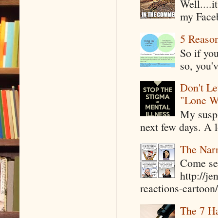
Well....
my Faceb
5 Reaso
So if yo
so, you'v
Don't Le
"Lone W
My suspi
next few days. A l
The Narr
Come see
http://j
reactions-cartoon/ 
The 7 Ha