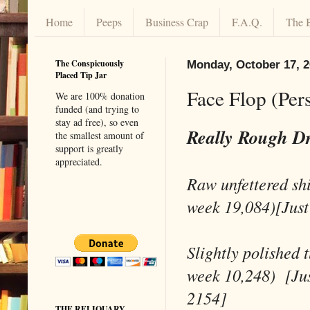
Home
Peeps
Business Crap
F.A.Q.
The 
The Conspicuously
Monday, October 17, 
Placed Tip Jar
Face Flop (Per
We are 100% donation
funded (and trying to
stay ad free), so even
Really Rough D
the smallest amount of
support is greatly
appreciated.
Raw unfettered sh
week 19,084)[Just
Slightly polished 
week 10,248) [Jus
2154]
THE RELIQUARY