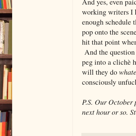
And yes, even pai
working writers I 
enough schedule th
pop onto the scene
hit that point wher
And the question i
peg into a clichè 
will they do
whate
consciously unfuck
P.S. Our October p
next hour or so. S