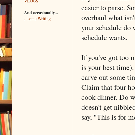
VLOGS
easier to parse. S
And occasionally...
overhaul what isn'
...some Writing
your schedule do 
schedule wants.
If you've got too 
is your best time).
carve out some tim
Claim that four ho
cook dinner. Do wh
doesn't get nibble
say, "This is for 