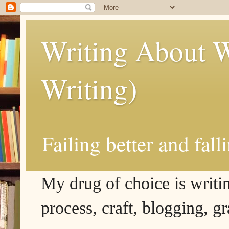
Writing About W
Writing)
Failing better and fall
My drug of choice is writing
process, craft, blogging, g