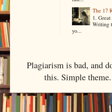
The 17 R
1. Great 
Writing 
yo...
Plagiarism is bad, and d
this. Simple them