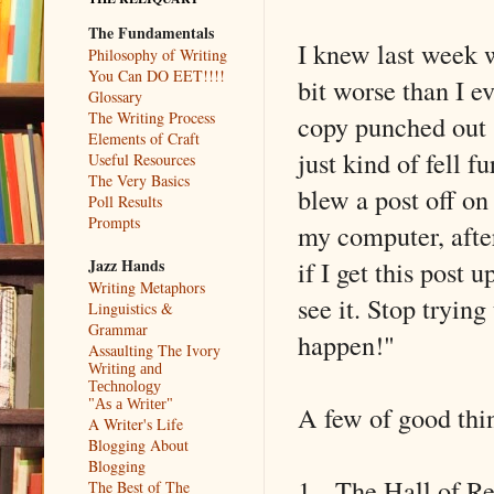
The Fundamentals
I knew last week wa
Philosophy of Writing
You Can DO EET!!!!
bit worse than I ev
Glossary
The Writing Process
copy punched out (
Elements of Craft
just kind of fell f
Useful Resources
The Very Basics
blew a post off on 
Poll Results
Prompts
my computer, afte
if I get this post 
Jazz Hands
Writing Metaphors
see it. Stop tryin
Linguistics &
Grammar
happen!"
Assaulting The Ivory
Writing and
Technology
"As a Writer"
A few of good thin
A Writer's Life
Blogging About
Blogging
1- The Hall of Rec
The Best of The