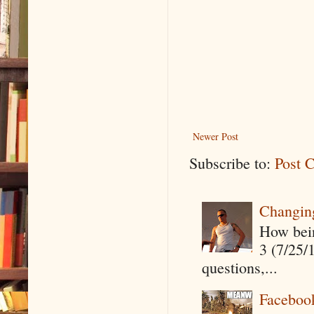
Newer Post
Subscribe to:
Post 
Changin
How being
3 (7/25/
questions,...
Faceboo