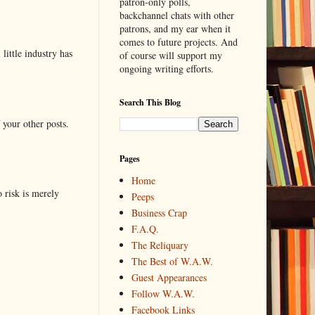
patron-only polls,
backchannel chats with other
patrons, and my ear when it
comes to future projects. And
little industry has
of course will support my
ongoing writing efforts.
Search This Blog
 your other posts.
Pages
Home
o risk is merely
Peeps
Business Crap
F.A.Q.
The Reliquary
The Best of W.A.W.
Guest Appearances
Follow W.A.W.
Facebook Links