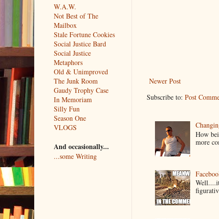
W.A.W.
Not Best of The
Mailbox
Stale Fortune Cookies
Social Justice Bard
Social Justice
Metaphors
Old & Unimproved
The Junk Room
Newer Post
Gaudy Trophy Case
Subscribe to:
Post Comme
In Memoriam
Silly Fun
Season One
Changin
VLOGS
How bein
more co
And occasionally...
...some Writing
Faceboo
Well....
figurativ