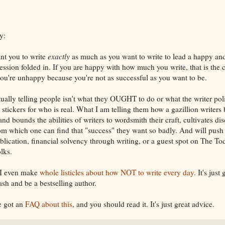
y:
ant you to write
exactly
as much as you want to write to lead a happy and f
ession folded in. If you are happy with how much you write, that is the 
f you're unhappy because you're not as successful as you want to be.
tually telling people isn't what they OUGHT to do or what the writer po
n stickers for who is real. What I am telling them how a gazillion writer
d bounds the abilities of writers to wordsmith their craft, cultivates disc
om which one can find that "success" they want so badly. And will push
blication, financial solvency through writing, or a guest spot on The Tod
lks.
 I even make
whole listicles about how NOT to write every day
. It's just
h and be a bestselling author.
ve got an
FAQ about this
, and you should read it. It's just great advice.