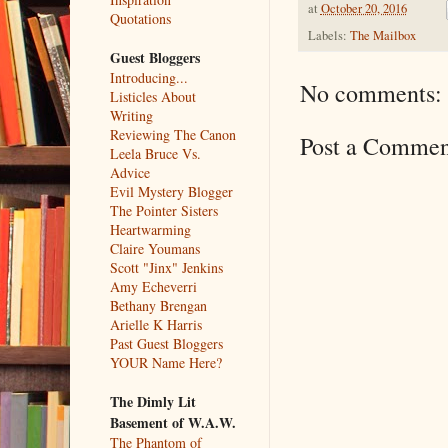
at
October 20, 2016
Quotations
Labels:
The Mailbox
Guest Bloggers
Introducing...
No comments:
Listicles About
Writing
Reviewing The Canon
Post a Commen
Leela Bruce Vs.
Advice
Evil Mystery Blogger
The Pointer Sisters
Heartwarming
Claire Youmans
Scott "Jinx" Jenkins
Amy Echeverri
Bethany Brengan
Arielle K Harris
Past Guest Bloggers
YOUR Name Here?
The Dimly Lit
Basement of W.A.W.
The Phantom of