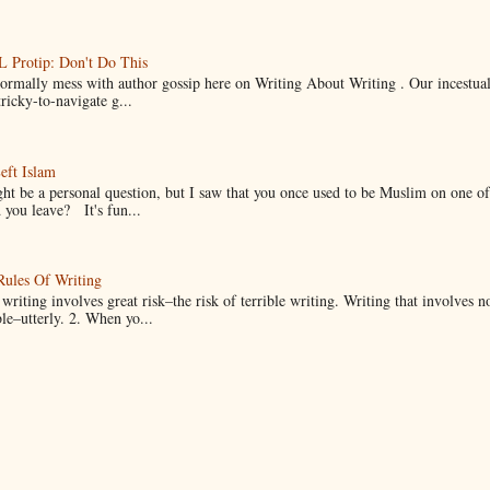
Protip: Don't Do This
normally mess with author gossip here on Writing About Writing . Our incestual 
ricky-to-navigate g...
eft Islam
ht be a personal question, but I saw that you once used to be Muslim on one of
you leave? It's fun...
Rules Of Writing
 writing involves great risk–the risk of terrible writing. Writing that involves n
ble–utterly. 2. When yo...