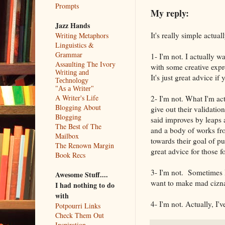
Prompts
My reply:
Jazz Hands
It's really simple actuall
Writing Metaphors
Linguistics &
Grammar
1- I'm not. I actually w
Assaulting The Ivory
with some creative expr
Writing and
It's just great advice i
Technology
"As a Writer"
A Writer's Life
2- I'm not. What I'm ac
Blogging About
give out their validatio
Blogging
said improves by leaps an
The Best of The
and a body of works fr
Mailbox
towards their goal of pu
The Renown Margin
great advice for those fo
Book Recs
3- I'm not. Sometimes
Awesome Stuff....
want to make mad ciznas
I had nothing to do
with
4- I'm not. Actually, I'
Potpourri Links
Check Them Out
Inspiration