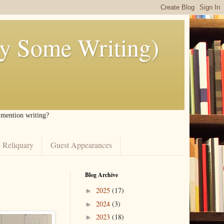
ly Some Writing)
I mention writing?
 Reliquary
Guest Appearances
Blog Archive
2025
(17)
►
2024
(3)
►
2023
(18)
►