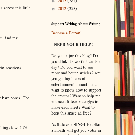
2013
(281)
►
 across this little
2012
(358)
►
Support Writing About Writing
Become a Patron!
lot. And my
I NEED YOUR HELP!
Do you enjoy this blog? Do
you think it's worth 3 cents a
day? Do you want to see
in-reactions-
more and better articles? Are
you getting hours of
entertainment a month and
want to know how to support
the creator? Want to help me
e bare bones. The
not need fifteen side gigs to
make ends meet? Want to
keep this space ad free?
SINGLE
As little as a
dollar
elling clown? Oh
a month will get you votes in