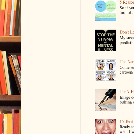
5 Reaso
So if yo
turd of 
Don't Le
My suspi
predictio
The Narr
Come see
cartoon/ 
The 7 Ha
Image de
pulsing c
15 Terri
Ready to
what I wo