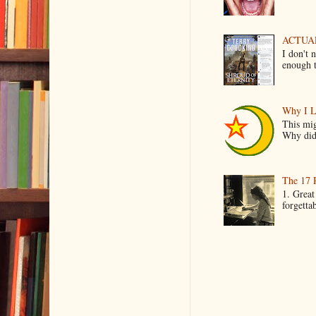
ACTUAL 
I don't 
enough t
Why I L
This mig
Why did 
The 17 
1. Great
forgetta