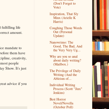
(Don't Forget to
Vote)
Inspiration, That Sly
Minx (Arielle K
Harris)
ulfilling life
Coughing Those Words
Out (Personal
correct amount.
Update)
Nanowrimo: The
Good, The Bad, And
lice mandate to
the Very Very Ug...
s before them have
Why are you so anal
ipline, creativity,
about daily writing?
 most people
(Mailbox.)
ay Show. It's just
The Privilege of Daily
Writing (And the
Ableism of...
 great advice if you
Individual Writing
Process (Scott "Jinx"
Jenkins)
Best Horror
Novel/Novella
(October Poll)