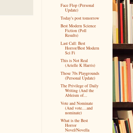
Face Flop (Personal
Update)
Today's post tomorrow
Best Modern Science
Fiction (Poll
Results)
Last Call: Best
Horror/Best Modern
Sci Fi
This is Not Real
(Arielle K Harris)
Those 70s Playgrounds
(Personal Update)
The Privilege of Daily
Writing (And the
Ableism of...
Vote and Nominate
(And vote....and
nominate)
What is the Best
Horror
Novel/Novella