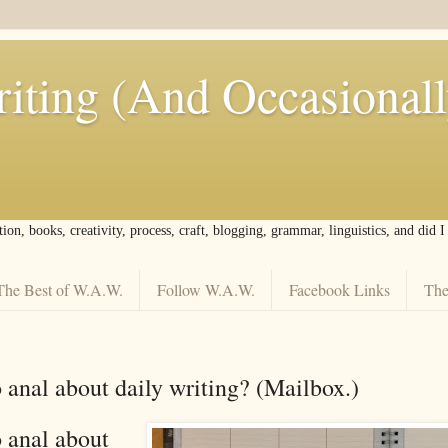
iting (And Occasional
tion, books, creativity, process, craft, blogging, grammar, linguistics, and did 
The Best of W.A.W.
Follow W.A.W.
Facebook Links
The
 anal about daily writing? (Mailbox.)
 anal about