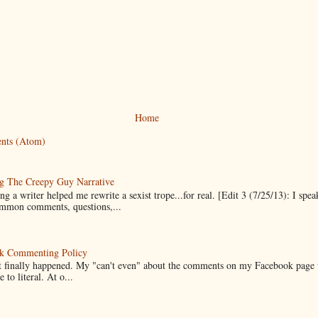
Home
nts (Atom)
g The Creepy Guy Narrative
g a writer helped me rewrite a sexist trope...for real. [Edit 3 (7/25/13): I spea
mmon comments, questions,...
k Commenting Policy
it finally happened. My "can't even" about the comments on my Facebook page
e to literal. At o...