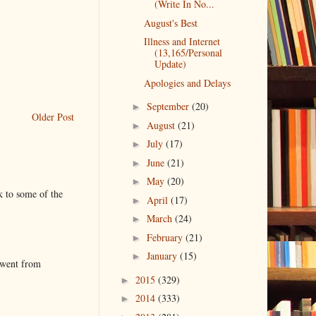
(Write In No...
August's Best
Illness and Internet
(13,165/Personal
Update)
Apologies and Delays
September
(20)
►
Older Post
August
(21)
►
July
(17)
►
June
(21)
►
May
(20)
►
k to some of the
April
(17)
►
March
(24)
►
February
(21)
►
January
(15)
►
 went from
2015
(329)
►
2014
(333)
►