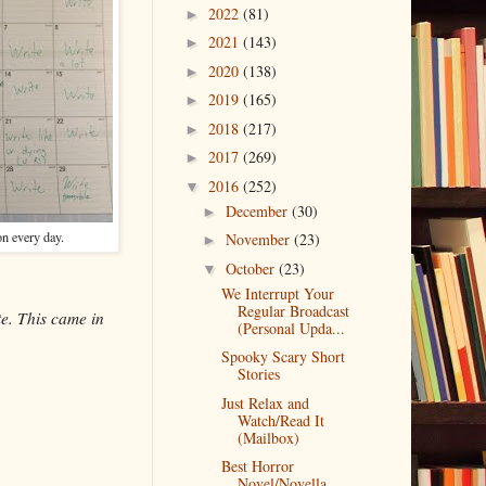
2022
(81)
►
2021
(143)
►
2020
(138)
►
2019
(165)
►
2018
(217)
►
2017
(269)
►
2016
(252)
▼
December
(30)
►
on every day.
November
(23)
►
October
(23)
▼
We Interrupt Your
Regular Broadcast
te. This came in
(Personal Upda...
Spooky Scary Short
Stories
Just Relax and
Watch/Read It
(Mailbox)
Best Horror
Novel/Novella