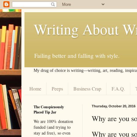
Writing About Wr
Failing better and falling with style.
My drug of choice is writing––writing, art, reading, inspira
Home
Peeps
Business Crap
F.A.Q.
The Conspicuously
Thursday, October 20, 2016
Placed Tip Jar
Why are you so
We are 100% donation
funded (and trying to
Why are you so
stay ad free), so even