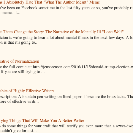
ns I Absolutely Hate That "What The Author Meant" Meme
u've been on Facebook sometime in the last fifty years or so, you've probably run
a meme. I...
t Them Change the Story: The Narrative of the Mentally Ill "Lone Wolf"
cion is we're going to hear a lot about mental illness in the next few days. A 
n is that it's going to...
ative of Normalization
 the full comic at: http://jensorensen.com/2016/11/15/donald-trump-election-w
If you are still trying to ...
bits of Highly Effective Writers
scription: A fountain pen writing on lined paper. These are the brass tacks. Th
ore of effective writi...
fying Things That Will Make You A Better Writer
 do some things for your craft that will terrify you even more than a sewer-dw
uldn't give for a si...