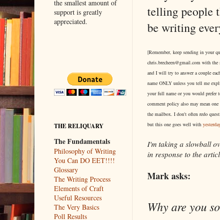
the smallest amount of
telling people 
support is greatly
appreciated.
be writing eve
[Remember, keep sending in your qu
chris.brecheen@gmail.com with the 
and I will try to answer a couple each
name ONLY unless you tell me explic
your full name or you would prefe
comment policy also may mean one 
the mailbox. I don't often redo quest
but this one goes well with
yesterday
THE RELIQUARY
The Fundamentals
I'm taking a slowball ov
Philosophy of Writing
in response to the articl
You Can DO EET!!!!
Glossary
Mark asks:
The Writing Process
Elements of Craft
Useful Resources
Why are you so 
The Very Basics
Poll Results