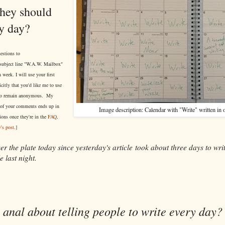
they should
ry day?
estions to
subject line "W.A.W. Mailbox"
 week. I will use your first
itly that you'd like me to use
r to remain anonymous. My
of your comments ends up in
Image description: Calendar with "Write" written in 
ions once they're in the
FAQ
,
's post
.]
er the plate today since yesterday's article took about three days to wri
e last night.
anal about telling people to write every day?