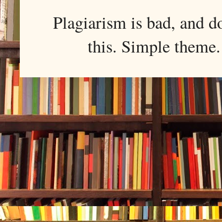
Plagiarism is bad, and d
this. Simple them