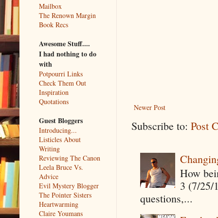
Mailbox
The Renown Margin
Book Recs
Awesome Stuff....
I had nothing to do
with
Potpourri Links
Check Them Out
Inspiration
Quotations
Newer Post
Guest Bloggers
Subscribe to:
Post 
Introducing...
Listicles About
Writing
Changin
Reviewing The Canon
Leela Bruce Vs.
How being
Advice
3 (7/25/
Evil Mystery Blogger
The Pointer Sisters
questions,...
Heartwarming
Claire Youmans