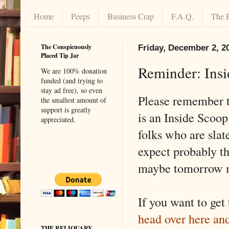
Home
Peeps
Business Crap
F.A.Q.
The 
The Conspicuously
Friday, December 2, 2
Placed Tip Jar
Reminder: Ins
We are 100% donation
funded (and trying to
stay ad free), so even
Please remember t
the smallest amount of
support is greatly
is an Inside Scoop
appreciated.
folks who are slate
expect probably th
maybe tomorrow 
If you want to get
head over here an
THE RELIQUARY