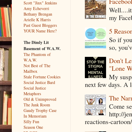
Faceboo
Scott "Jinx" Jenkins
Amy Echeverri
Well....
Bethany Brengan
my Faceb
Arielle K Harris
Past Guest Bloggers
5 Reaso
YOUR Name Here?
So if yo
The Dimly Lit
so, you'v
Basement of W.A.W.
The Phantom of
Don't Le
W.A.W.
Not Best of The
"Lone W
Mailbox
My suspi
Stale Fortune Cookies
Social Justice Bard
next few days. A l
Social Justice
Metaphors
The Narr
Old & Unimproved
The Junk Room
Come see
Gaudy Trophy Case
http://j
In Memoriam
reactions-cartoon/ 
Silly Fun
Season One