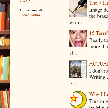
VLOGS
The 7 Ha
Image de
And occasionally...
the bras
...some Writing
writi...
15 Terri
Ready to
more tha
si...
ACTUAL 
I don't 
Writing .
g...
Why I Le
This mig
be Musli