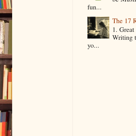
fun...
The 17 R
1. Great 
Writing 
yo...