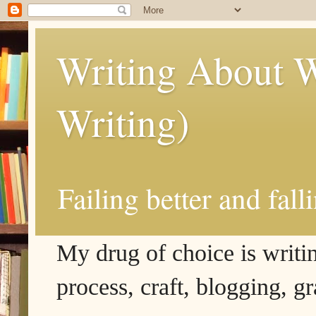
Writing About W
Writing)
Failing better and fall
My drug of choice is writing
process, craft, blogging, g