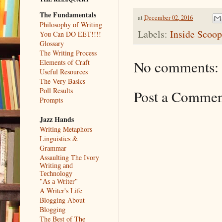
The Fundamentals
at
December 02, 2016
Philosophy of Writing
Labels:
Inside Scoop
You Can DO EET!!!!
Glossary
The Writing Process
No comments:
Elements of Craft
Useful Resources
The Very Basics
Poll Results
Post a Comme
Prompts
Jazz Hands
Writing Metaphors
Linguistics &
Grammar
Assaulting The Ivory
Writing and
Technology
"As a Writer"
A Writer's Life
Blogging About
Blogging
The Best of The