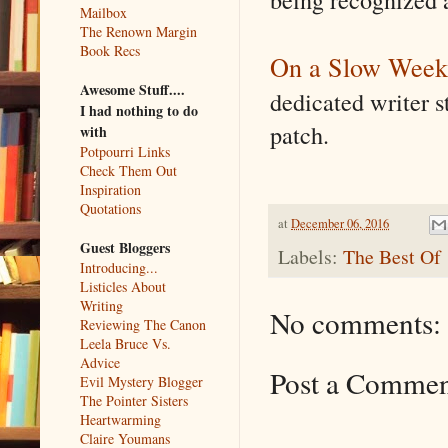
Mailbox
The Renown Margin
Book Recs
On a Slow Week
Awesome Stuff....
dedicated writer s
I had nothing to do
patch.
with
Potpourri Links
Check Them Out
Inspiration
Quotations
at
December 06, 2016
Guest Bloggers
Labels:
The Best Of
Introducing...
Listicles About
Writing
No comments:
Reviewing The Canon
Leela Bruce Vs.
Advice
Post a Comme
Evil Mystery Blogger
The Pointer Sisters
Heartwarming
Claire Youmans