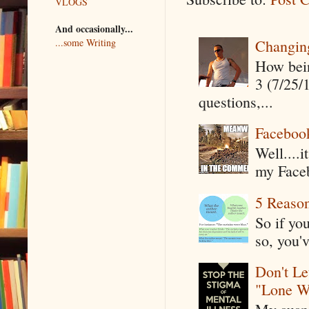
VLOGS
And occasionally...
Changin
...some Writing
How being
3 (7/25/
questions,...
Faceboo
Well....
my Faceb
5 Reaso
So if yo
so, you'v
Don't Le
"Lone W