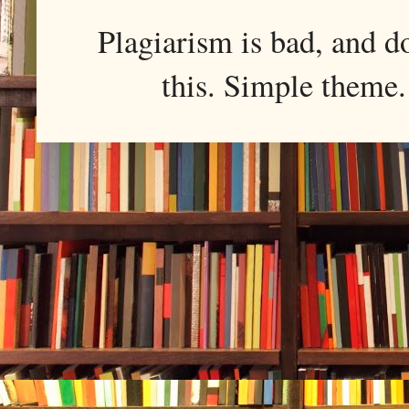
Plagiarism is bad, and d
this. Simple them