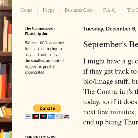
Home
Peeps
Business Crap
F.A.Q.
The 
The Conspicuously
Tuesday, December 6,
Placed Tip Jar
September's Be
We are 100% donation
funded (and trying to
stay ad free), so even
I might have a gue
the smallest amount of
support is greatly
if they get back 
appreciated.
bio/image stuff, bu
The Contrarian's t
today, so if it doe
next few minutes, 
end up being Thurs
THE RELIQUARY