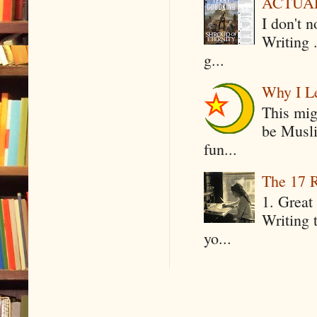
ACTUAL 
I don't 
Writing .
g...
Why I Le
This mig
be Musli
fun...
The 17 R
1. Great 
Writing 
yo...