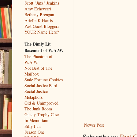
Scott "Jinx" Jenkins
Amy Echeverri
Bethany Brengan
Arielle K Harris
Past Guest Bloggers
YOUR Name Here?
The Dimly Lit
Basement of W.A.W.
The Phantom of
W.A.W.
Not Best of The
Mailbox
Stale Fortune Cookies
Social Justice Bard
Social Justice
Metaphors
Old & Unimproved
The Junk Room
Gaudy Trophy Case
In Memoriam
Newer Post
Silly Fun
Season One
Subscribe to:
Post 