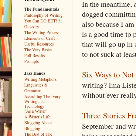
In the meantime, 
The Fundamentals
dogged committmen
Philosophy of Writing
You Can DO EET!!!!
also because I am 
Glossary
is a good time to 
The Writing Process
Elements of Craft
that will go up in
Useful Resources
The Very Basics
to not suck at lea
Poll Results
Prompts
Six Ways to Not 
Jazz Hands
Writing Metaphors
writing? Ima Liste
Linguistics &
Grammar
without ever reall
Assaulting The Ivory
Writing and
Technology
"As a Writer"
Three Stories Fr
A Writer's Life
Blogging About
September and wro
Blogging
being recognized a
The Best of The