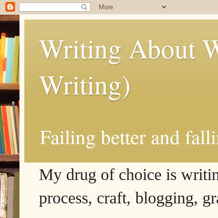
Writing About W
Writing)
Failing better and fall
My drug of choice is writing
process, craft, blogging, g