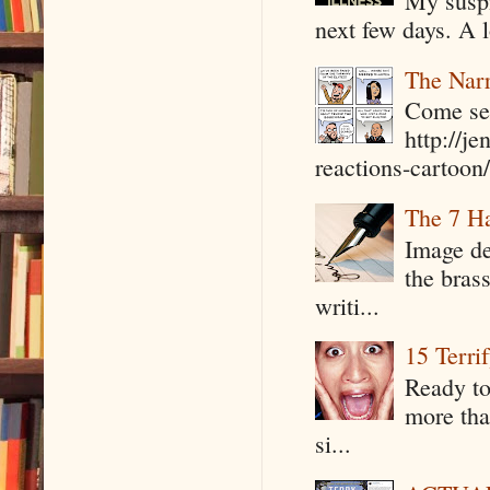
My suspi
next few days. A l
The Narr
Come see
http://j
reactions-cartoon/ 
The 7 Ha
Image de
the bras
writi...
15 Terri
Ready to
more tha
si...