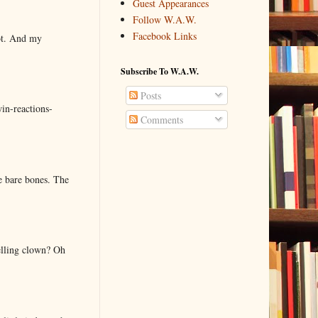
Guest Appearances
Follow W.A.W.
Facebook Links
lot. And my
Subscribe To W.A.W.
Posts
in-reactions-
Comments
e bare bones. The
elling clown? Oh