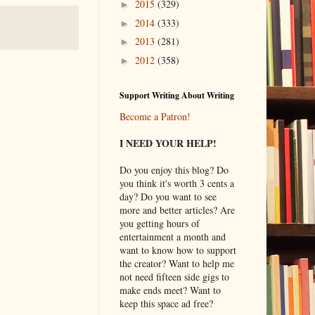
2015
(329)
►
2014
(333)
►
2013
(281)
►
2012
(358)
►
Support Writing About Writing
Become a Patron!
I NEED YOUR HELP!
Do you enjoy this blog? Do
you think it's worth 3 cents a
day? Do you want to see
more and better articles? Are
you getting hours of
entertainment a month and
want to know how to support
the creator? Want to help me
not need fifteen side gigs to
make ends meet? Want to
keep this space ad free?