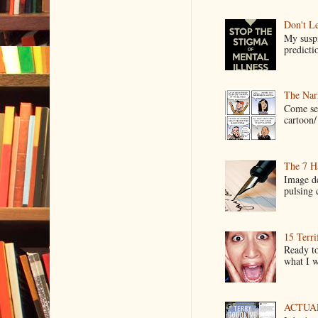
Don't Le
My suspi
predictio
The Narr
Come see
cartoon/ 
The 7 Ha
Image de
pulsing c
15 Terri
Ready to
what I wo
ACTUAL 