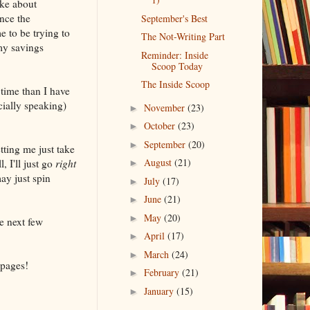
ake about
nce the
September's Best
e to be trying to
The Not-Writing Part
my savings
Reminder: Inside
Scoop Today
The Inside Scoop
 time than I have
cially speaking)
November
(23)
►
October
(23)
►
September
(20)
►
tting me just take
August
(21)
, I'll just go
right
►
ay just spin
July
(17)
►
June
(21)
►
May
(20)
►
e next few
April
(17)
►
March
(24)
►
 pages!
February
(21)
►
January
(15)
►