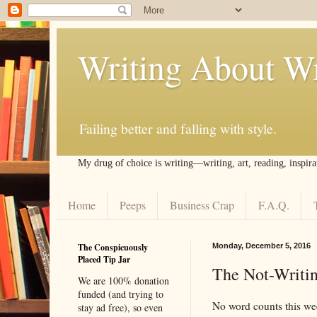
Writing About Wr
Failing better and falling with style.
My drug of choice is writing––writing, art, reading, inspira
Home
Peeps
Business Crap
F.A.Q.
The Conspicuously
Monday, December 5, 2016
Placed Tip Jar
The Not-Writin
We are 100% donation
funded (and trying to
No word counts this we
stay ad free), so even