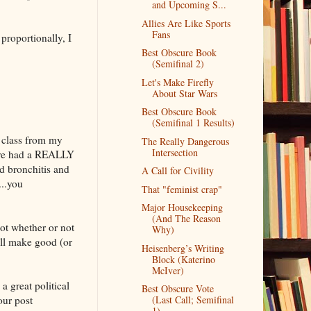
and Upcoming S...
Allies Are Like Sports
Fans
proportionally, I
Best Obscure Book
(Semifinal 2)
Let's Make Firefly
About Star Wars
Best Obscure Book
(Semifinal 1 Results)
a class from my
The Really Dangerous
Intersection
I've had a REALLY
nd bronchitis and
A Call for Civility
...you
That "feminist crap"
Major Housekeeping
(And The Reason
ot whether or not
Why)
ll make good (or
Heisenberg’s Writing
Block (Katerino
McIver)
a great political
Best Obscure Vote
our post
(Last Call; Semifinal
1)