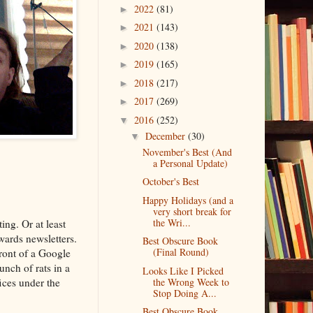
2022
(81)
►
2021
(143)
►
2020
(138)
►
2019
(165)
►
2018
(217)
►
2017
(269)
►
2016
(252)
▼
December
(30)
▼
November's Best (And
a Personal Update)
October's Best
Happy Holidays (and a
very short break for
the Wri...
ting. Or at least
wards newsletters.
Best Obscure Book
(Final Round)
ront of a Google
unch of rats in a
Looks Like I Picked
ices under the
the Wrong Week to
Stop Doing A...
Best Obscure Book