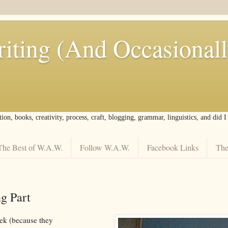
iting (And Occasional
tion, books, creativity, process, craft, blogging, grammar, linguistics, and did 
The Best of W.A.W.
Follow W.A.W.
Facebook Links
The
g Part
ek (because they