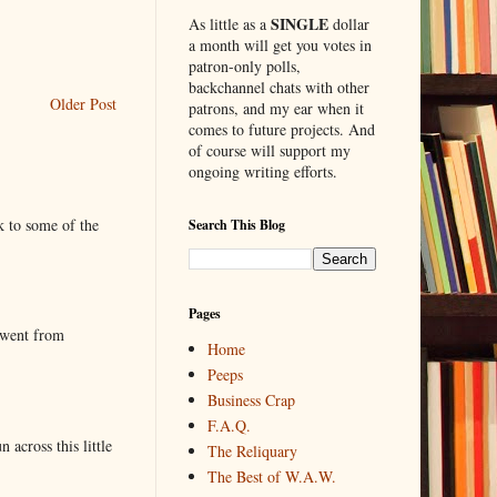
SINGLE
As little as a
dollar
a month will get you votes in
patron-only polls,
backchannel chats with other
Older Post
patrons, and my ear when it
comes to future projects. And
of course will support my
ongoing writing efforts.
k to some of the
Search This Blog
Pages
 went from
Home
Peeps
Business Crap
F.A.Q.
 across this little
The Reliquary
The Best of W.A.W.