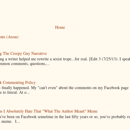
Home
nts (Atom)
g The Creepy Guy Narrative
g a writer helped me rewrite a sexist trope...for real. [Edit 3 (7/25/13): I spea
mmon comments, questions,...
k Commenting Policy
it finally happened. My "can't even" about the comments on my Facebook page
e to literal. At o...
ns I Absolutely Hate That "What The Author Meant" Meme
u've been on Facebook sometime in the last fifty years or so, you've probably run
a meme. I...