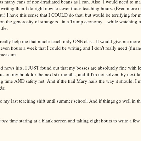
s many cans of non-irradiated beans as I can. Also, I would need to m
riting than I do right now to cover those teaching hours. (Even more o
t.) I have this sense that I COULD do that, but would be terrifying for m
on the generosity of strangers...in a Trump economy....while watching 
dle.
t really help me that much: teach only ONE class. It would give me more
seven hours a week that I could be writing and I don't really need (finan
 measure.
d news hits. I JUST found out that my bosses are absolutely fine with le
cus on my book for the next six months, and if I'm not solvent by next fall
ng time AND safety net. And if the hail Mary hails the way it should, I m
gig.
 my last teaching shift until summer school. And if things go well in th
more
time staring at a blank screen and taking eight hours to write a few