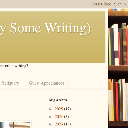
ly Some Writing)
I mention writing?
 Reliquary
Guest Appearances
Blog Archive
2025
(17)
►
2024
(3)
►
2023
(18)
►