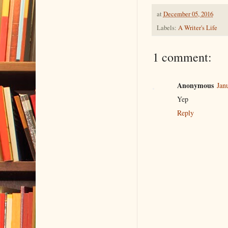
at
December 05, 2016
Labels:
A Writer's Life
1 comment:
Anonymous
Jan
Yep
Reply