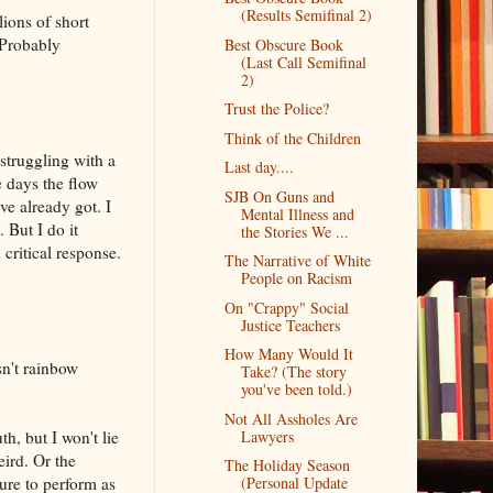
(Results Semifinal 2)
lions of short
 Probably
Best Obscure Book
(Last Call Semifinal
2)
Trust the Police?
Think of the Children
 struggling with a
Last day....
e days the flow
SJB On Guns and
've already got. I
Mental Illness and
 But I do it
the Stories We ...
critical response.
The Narrative of White
People on Racism
On "Crappy" Social
Justice Teachers
How Many Would It
sn't rainbow
Take? (The story
you've been told.)
Not All Assholes Are
th, but I won't lie
Lawyers
eird. Or the
The Holiday Season
ure to perform as
(Personal Update