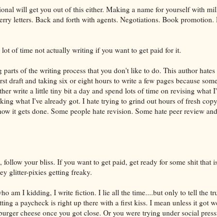
ional will get you out of this either. Making a name for yourself with mil
erry letters. Back and forth with agents. Negotiations. Book promotion.
ot of time not actually writing if you want to get paid for it.
 parts of the writing process that you don't like to do. This author hates
rst draft and taking six or eight hours to write a few pages because som
ather write a little tiny bit a day and spend lots of time on revising what I
ing what I've already got. I hate trying to grind out hours of fresh copy.
ow it gets done. Some people hate revision. Some hate peer review and 
, follow your bliss. If you want to get paid, get ready for some shit that i
y glitter-pixies getting freaky.
o am I kidding, I write fiction. I lie all the time....but only to tell the tru
ing a paycheck is right up there with a first kiss. I mean unless it got w
burger cheese once you got close. Or you were trying under social press