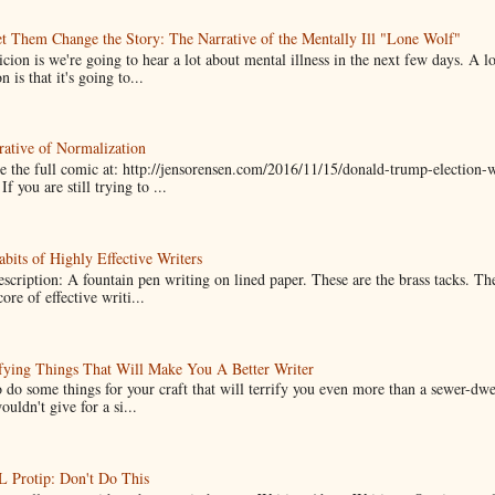
t Them Change the Story: The Narrative of the Mentally Ill "Lone Wolf"
cion is we're going to hear a lot about mental illness in the next few days. A 
n is that it's going to...
ative of Normalization
 the full comic at: http://jensorensen.com/2016/11/15/donald-trump-election-w
If you are still trying to ...
bits of Highly Effective Writers
scription: A fountain pen writing on lined paper. These are the brass tacks. Th
ore of effective writi...
fying Things That Will Make You A Better Writer
 do some things for your craft that will terrify you even more than a sewer-dw
uldn't give for a si...
Protip: Don't Do This