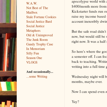
apocolypse world with a
W.A.W.
$400/month more from w
Not Best of The
Kickstarter funds run ou
Mailbox
raise my income based 
Stale Fortune Cookies
account inexoribly dwin
Social Justice Bard
Social Justice
Metaphors
But the safe road didn'
Old & Unimproved
now, but would still be 
The Junk Room
right now. It was a half
Gaudy Trophy Case
In Memoriam
So here's where the goo
Silly Fun
a semester off. I can fo
Season One
back to teaching. Writi
VLOGS
writing into a full time 
And occasionally...
Wednesday night will be
...some Writing
months, maybe ever.
Now I can spend even
Yay?