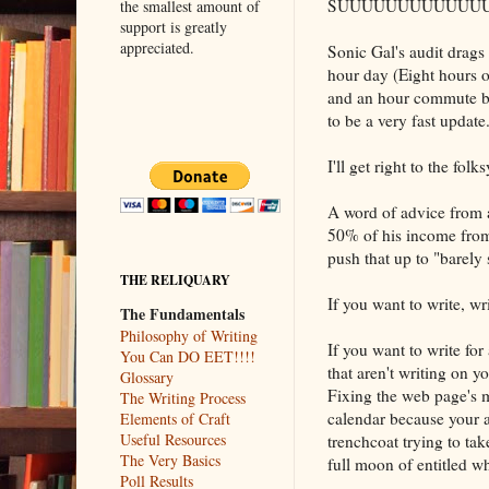
SUUUUUUUUUUUUU
the smallest amount of
support is greatly
appreciated.
Sonic Gal's audit drags
hour day (Eight hours o
and an hour commute be
to be a very fast update
I'll get right to the fo
A word of advice from 
50% of his income from
push that up to "barely
THE RELIQUARY
If you want to write, wri
The Fundamentals
Philosophy of Writing
If you want to write for a
You Can DO EET!!!!
that aren't writing on y
Glossary
Fixing the web page's
The Writing Process
calendar because your ad
Elements of Craft
Useful Resources
trenchcoat trying to ta
The Very Basics
full moon of entitled w
Poll Results