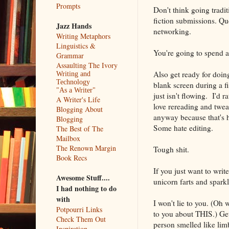
Prompts
Don't think going tradit
fiction submissions. Qu
Jazz Hands
networking.
Writing Metaphors
Linguistics &
You're going to spend a l
Grammar
Assaulting The Ivory
Also get ready for doing
Writing and
Technology
blank screen during a fi
"As a Writer"
just isn't flowing. I'd r
A Writer's Life
love rereading and tweak
Blogging About
anyway because that's h
Blogging
Some hate editing.
The Best of The
Mailbox
The Renown Margin
Tough shit.
Book Recs
If you just want to write
Awesome Stuff....
unicorn farts and sparkle
I had nothing to do
with
I won't lie to you. (Oh wh
Potpourri Links
to you about THIS.) Gett
Check Them Out
person smelled like lim
Inspiration