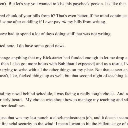
en't. But let's say you wanted to kiss this paycheck person. It's like that.
d chunk of your bills from it? That's even better. If the trend continues 
d some after-cuddling if I ever pay
all
my bills from writing.
 have had to spend a lot of days doing stuff that was not writing.
ated note, I do have some good news.
 change anything that my Kickstarter had funded enough to let me drop 
 then I also got more hours with Bub than I expected) and as a result, 
 trying to write with all the other things on my plate. Not that cancer a
asn't, like, fucked things up as well, but that second night of teaching is
and my novel behind schedule, I was facing a really tough choice. And n
writerly beard. My choice was about how to manage my teaching and sti
rter deadlines.
ause that was my last punch-a-clock mainstream job, and it doesn't seem 
 financial security to the wind. I mean I want to hit the Fallout stage of 