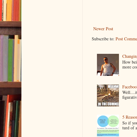
Newer Post
Subscribe to:
Post Comme
Changin
How bein
more co
Faceboo
Well....
figurativ
5 Reaso
So if yo
turd of 