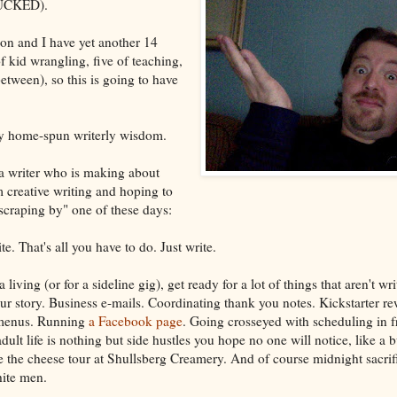
CKED).
 on and I have yet another 14
f kid wrangling, five of teaching,
tween), so this is going to have
.
lksy home-spun writerly wisdom.
a writer who is making about
 creative writing and hoping to
 scraping by" one of these days:
te. That's all you have to do. Just write.
 living (or for a sideline gig), get ready for a lot of things that aren't wri
our story. Business e-mails. Coordinating thank you notes. Kickstarter re
 menus. Running
a Facebook page
. Going crosseyed with scheduling in f
ult life is nothing but side hustles you hope no one will notice, like a b
ke the cheese tour at Shullsberg Creamery. And of course midnight sacrif
hite men.