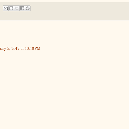
uary 5, 2017 at 10:10 PM