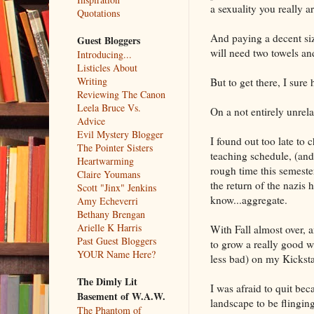
a sexuality you really ar
Quotations
And paying a decent size
Guest Bloggers
will need two towels an
Introducing...
Listicles About
Writing
But to get there, I sure
Reviewing The Canon
Leela Bruce Vs.
On a not entirely unrel
Advice
Evil Mystery Blogger
I found out too late to
The Pointer Sisters
teaching schedule, (and
Heartwarming
rough time this semester
Claire Youmans
the return of the nazis h
Scott "Jinx" Jenkins
know...aggregate.
Amy Echeverri
Bethany Brengan
Arielle K Harris
With Fall almost over, 
Past Guest Bloggers
to grow a really good 
YOUR Name Here?
less bad) on my Kicksta
The Dimly Lit
I was afraid to quit bec
Basement of W.A.W.
landscape to be flinging
The Phantom of