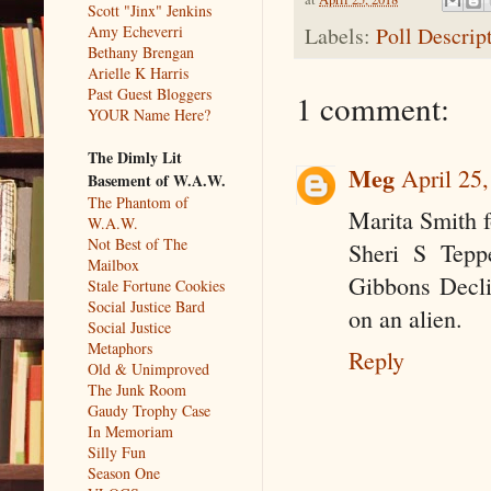
Scott "Jinx" Jenkins
Amy Echeverri
Labels:
Poll Descrip
Bethany Brengan
Arielle K Harris
Past Guest Bloggers
1 comment:
YOUR Name Here?
The Dimly Lit
Meg
April 25
Basement of W.A.W.
The Phantom of
Marita Smith 
W.A.W.
Not Best of The
Sheri S Teppe
Mailbox
Gibbons Declin
Stale Fortune Cookies
Social Justice Bard
on an alien.
Social Justice
Metaphors
Reply
Old & Unimproved
The Junk Room
Gaudy Trophy Case
In Memoriam
Silly Fun
Season One