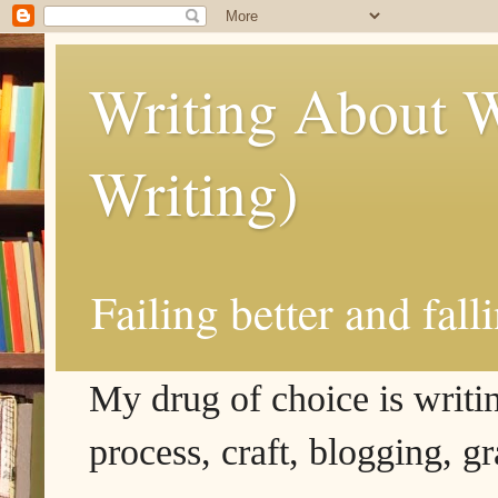
Writing About W
Writing)
Failing better and fall
My drug of choice is writing
process, craft, blogging, g