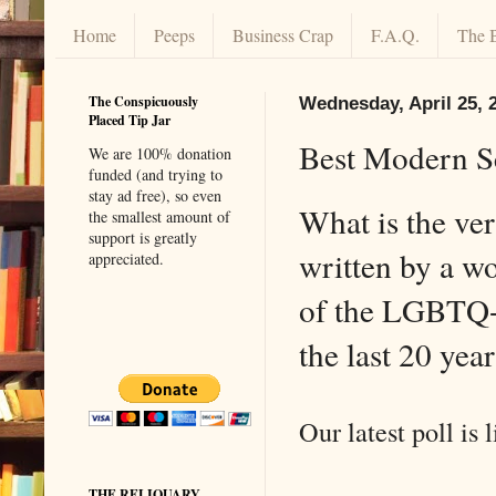
Home
Peeps
Business Crap
F.A.Q.
The 
The Conspicuously
Wednesday, April 25, 
Placed Tip Jar
Best Modern Sc
We are 100% donation
funded (and trying to
stay ad free), so even
What is the ver
the smallest amount of
support is greatly
written by a 
appreciated.
of the LGBTQ+
the last 20 yea
Our latest poll is l
THE RELIQUARY