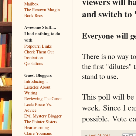
viewers will h
Mailbox
The Renown Margin
and switch to 
Book Recs
Awesome Stuff....
Everyone will ge
I had nothing to do
with
Potpourri Links
Check Them Out
There is no way to
Inspiration
Quotations
the first "dilutes"
stand to use.
Guest Bloggers
Introducing...
Listicles About
Writing
This poll will b
Reviewing The Canon
Leela Bruce Vs.
week. Since I ca
Advice
possible. Vote ea
Evil Mystery Blogger
The Pointer Sisters
Heartwarming
Claire Youmans
at
April 25, 2018