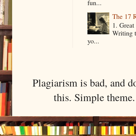
fun...
The 17 R
1. Great 
Writing 
yo...
Plagiarism is bad, and d
this. Simple them