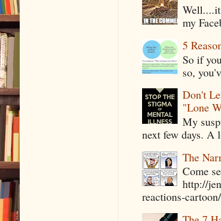
Well....
my Faceb
5 Reaso
So if yo
so, you'v
Don't Le
"Lone W
My suspi
next few days. A l
The Narr
Come see
http://j
reactions-cartoon/ 
The 7 Ha