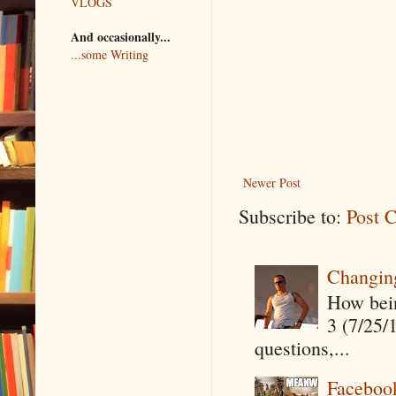
VLOGS
And occasionally...
...some Writing
Newer Post
Subscribe to:
Post 
Changin
How being
3 (7/25/
questions,...
Faceboo