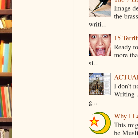
Image de
the bras
writi...
15 Terri
Ready to
more tha
si...
ACTUAL 
I don't 
Writing .
g...
Why I Le
This mig
be Musli