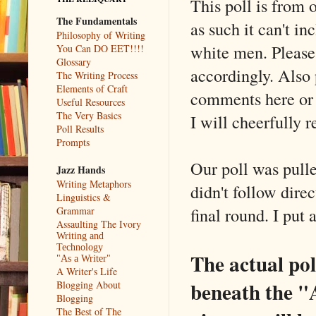
This poll is from 
The Fundamentals
as such it can't i
Philosophy of Writing
white men. Please
You Can DO EET!!!!
Glossary
accordingly. Also 
The Writing Process
Elements of Craft
comments here or 
Useful Resources
The Very Basics
I will cheerfully 
Poll Results
Prompts
Our poll was pull
Jazz Hands
Writing Metaphors
didn't follow dire
Linguistics &
final round. I put
Grammar
Assaulting The Ivory
Writing and
Technology
The actual poll
"As a Writer"
A Writer's Life
beneath the "
Blogging About
Blogging
The Best of The