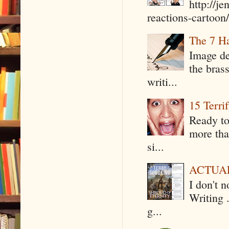
http://j
reactions-cartoon/ 
The 7 Ha
Image de
the bras
writi...
15 Terri
Ready to
more tha
si...
ACTUAL 
I don't 
Writing .
g...