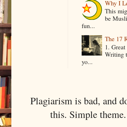
Why I Le
This mig
be Musli
fun...
The 17 R
1. Great 
Writing 
yo...
Plagiarism is bad, and d
this. Simple them