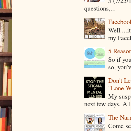
3 (7/25/
questions,...
Faceboo
Well....
my Faceb
5 Reaso
So if yo
so, you'v
Don't Le
"Lone W
My suspi
next few days. A l
The Narr
Come see