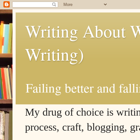
Writing About W
Writing)
Failing better and fall
My drug of choice is writing
process, craft, blogging, g