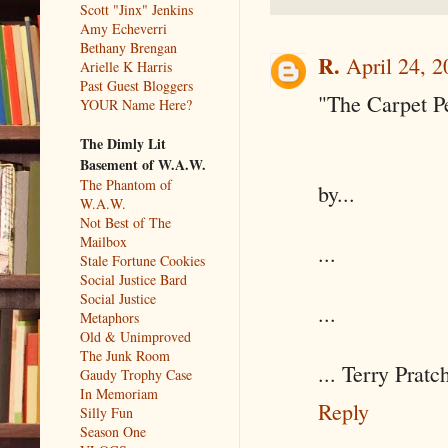
Scott "Jinx" Jenkins
Amy Echeverri
Bethany Brengan
R.
April 24, 
Arielle K Harris
Past Guest Bloggers
"The Carpet P
YOUR Name Here?
The Dimly Lit
Basement of W.A.W.
The Phantom of
by...
W.A.W.
Not Best of The
Mailbox
...
Stale Fortune Cookies
Social Justice Bard
Social Justice
...
Metaphors
Old & Unimproved
The Junk Room
... Terry Pratch
Gaudy Trophy Case
In Memoriam
Reply
Silly Fun
Season One