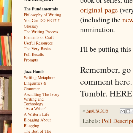
original page
(very
The Fundamentals
Philosophy of Writing
(including the
new
You Can DO EET!!!!
Glossary
nomination.
The Writing Process
Elements of Craft
Useful Resources
I'll be putting thi
The Very Basics
Poll Results
Prompts
Remember, go 
Jazz Hands
Writing Metaphors
comment here.
Linguistics &
Grammar
Tumblr. HERE
Assaulting The Ivory
Writing and
Technology
"As a Writer"
at
April 24, 2019
A Writer's Life
Labels:
Poll Descrip
Blogging About
Blogging
The Best of The