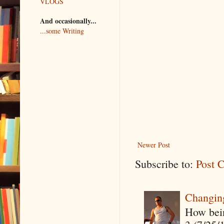
VLOGS
And occasionally...
...some Writing
Newer Post
Subscribe to:
Post 
Changin
How being