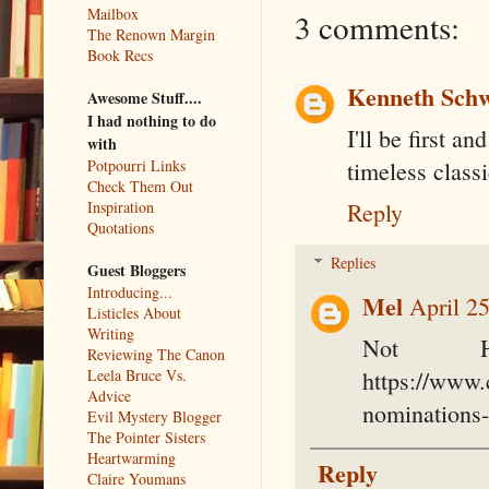
Mailbox
3 comments:
The Renown Margin
Book Recs
Kenneth Sch
Awesome Stuff....
I had nothing to do
I'll be first an
with
Potpourri Links
timeless classi
Check Them Out
Inspiration
Reply
Quotations
Replies
Guest Bloggers
Introducing...
Mel
April 2
Listicles About
Writing
Not H
Reviewing The Canon
Leela Bruce Vs.
https://www.
Advice
nominations
Evil Mystery Blogger
The Pointer Sisters
Heartwarming
Reply
Claire Youmans