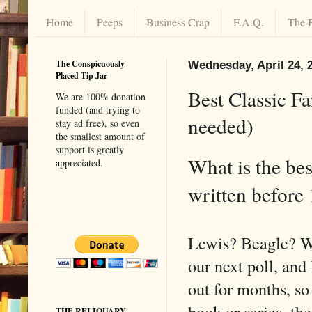
Home
Peeps
Business Crap
F.A.Q.
The 
The Conspicuously
Wednesday, April 24, 
Placed Tip Jar
Best Classic F
We are 100% donation
funded (and trying to
needed)
stay ad free), so even
the smallest amount of
support is greatly
What is the bes
appreciated.
written befor
Lewis? Beagle? W
our next poll, and 
out for months, so 
book or series, th
THE RELIQUARY