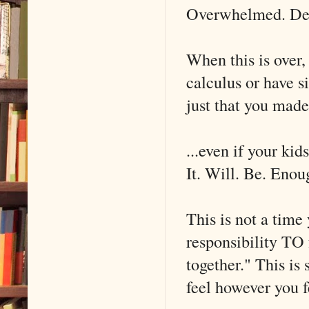
Overwhelmed. Deva
When this is over,
calculus or have s
just that you made 
...even if your ki
It. Will. Be. Enou
This is not a time
responsibility TO 
together." This 
feel however you f