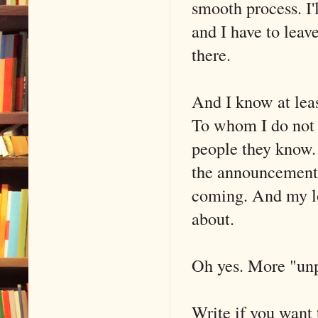
smooth process. I'
and I have to leav
there.
And I know at leas
To whom I do not y
people they know. R
the announcements
coming. And my lov
about.
Oh yes. More "un
Write if you want 