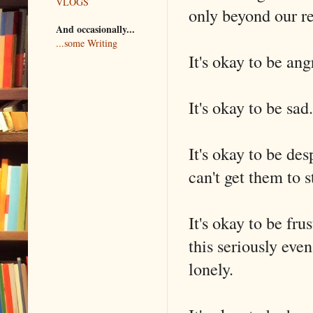
VLOGS
only beyond our re
And occasionally...
...some Writing
It's okay to be ang
It's okay to be sad.
It's okay to be de
can't get them to s
It's okay to be f
this seriously eve
lonely.