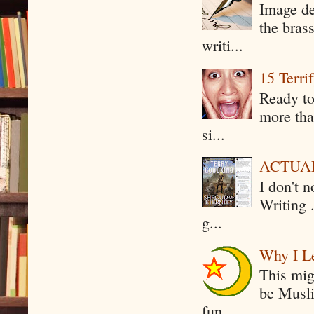
Image de
the bras
writi...
15 Terri
Ready to
more tha
si...
ACTUAL 
I don't 
Writing .
g...
Why I Le
This mig
be Musli
fun...