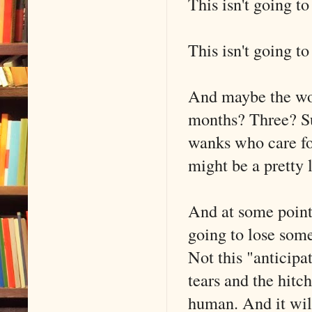
This isn't going t
This isn't going t
And maybe the wor
months? Three? Sur
wanks who care for
might be a pretty 
And at some point i
going to lose som
Not this "anticipa
tears and the hitc
human. And it wil