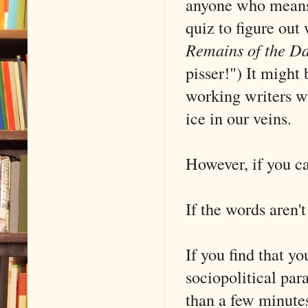
anyone who means 
quiz to figure out
Remains of the D
pisser!") It might
working writers w
ice in our veins.
However, if you can
If the words aren't
If you find that y
sociopolitical par
than a few minute