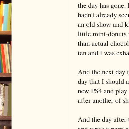
the day has gone. 
hadn't already see
an old show and ki
little mini-donuts
than actual chocola
ten and I was exha
And the next day t
day that I should 
new PS4 and play
after another of s
And the day after 
and write a page a