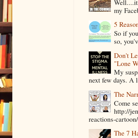
Well....
my Faceb
5 Reaso
So if yo
so, you'v
Don't Le
"Lone W
My suspi
next few days. A l
The Narr
Come see
http://j
reactions-cartoon/ 
The 7 Ha