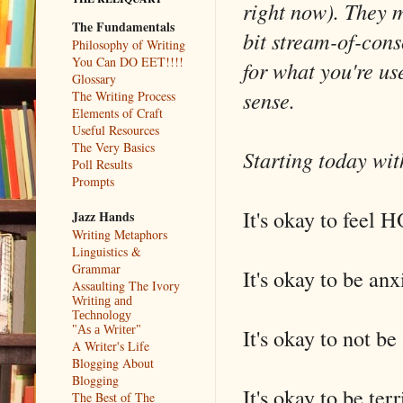
right now). They 
The Fundamentals
bit stream-of-cons
Philosophy of Writing
You Can DO EET!!!!
for what you're us
Glossary
sense.
The Writing Process
Elements of Craft
Useful Resources
The Very Basics
Starting today wit
Poll Results
Prompts
It's okay to feel
Jazz Hands
Writing Metaphors
Linguistics &
Grammar
It's okay to be anx
Assaulting The Ivory
Writing and
Technology
It's okay to not be
"As a Writer"
A Writer's Life
Blogging About
Blogging
It's okay to be terr
The Best of The