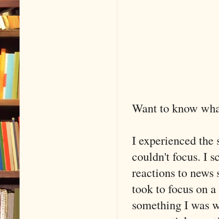
Want to know wha
I experienced the 
couldn't focus. I 
reactions to news s
took to focus on a
something I was w