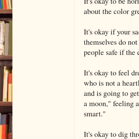
It's okay to be ho
about the color gr
It's okay if your s
themselves do not
people safe if the
It's okay to feel 
who is not a heartl
and is going to ge
a moon," feeling a
smart."
It's okay to dig t