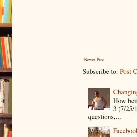
Newer Post
Subscribe to:
Post 
Changin
How being
3 (7/25/
questions,...
Faceboo