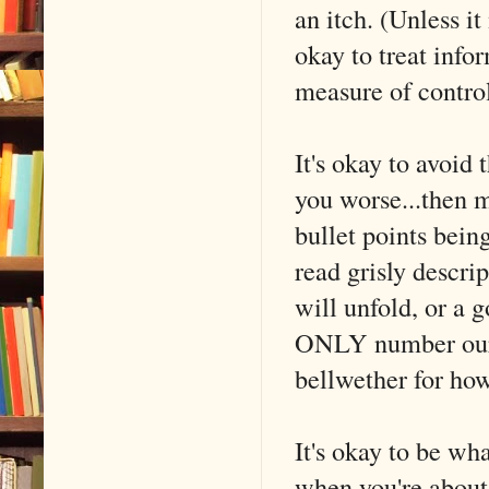
an itch. (Unless it
okay to treat info
measure of contro
It's okay to avoid
you worse...then 
bullet points bei
read grisly descri
will unfold, or a 
ONLY number our p
bellwether for how
It's okay to be wh
when you're about 