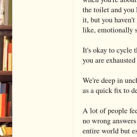
the toilet and you
it, but you haven't
like, emotionally 
It's okay to cycle
you are exhausted 
We're deep in unc
as a quick fix to d
A lot of people fee
no wrong answers 
entire world but 