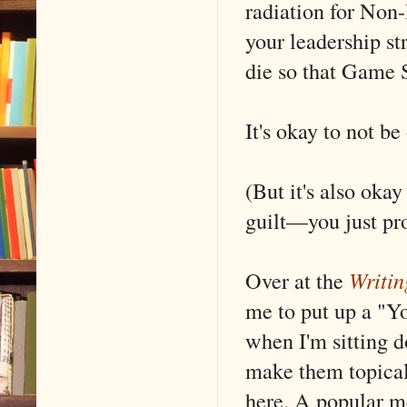
radiation for Non
your leadership s
die so that Game 
It's okay to not b
(But it's also oka
guilt––you just pro
Over at the
Writin
me to put up a "Y
when I'm sitting do
make them topical
here. A popular m