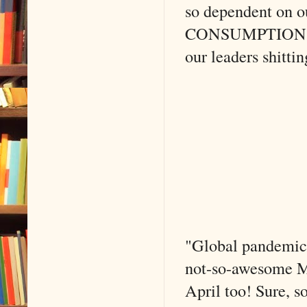
so dependent on 
CONSUMPTION tha
our leaders shittin
"Global pandemic" 
not-so-awesome Mar
April too! Sure, s