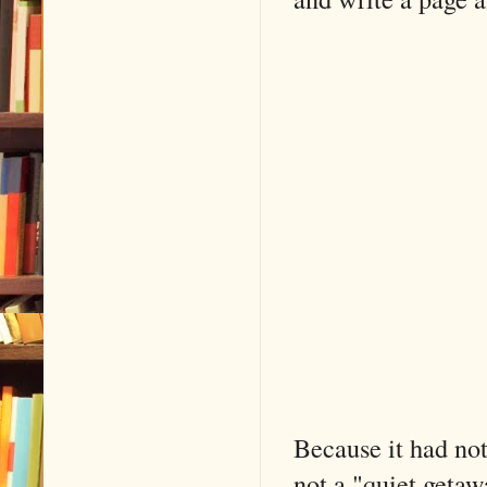
Because it had not
not a "quiet getaw