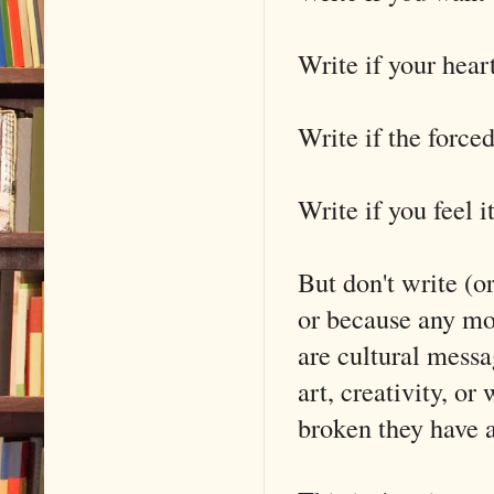
Write if your heart
Write if the force
Write if you feel it
But don't write (or
or because any mo
are cultural messa
art, creativity, o
broken they have 