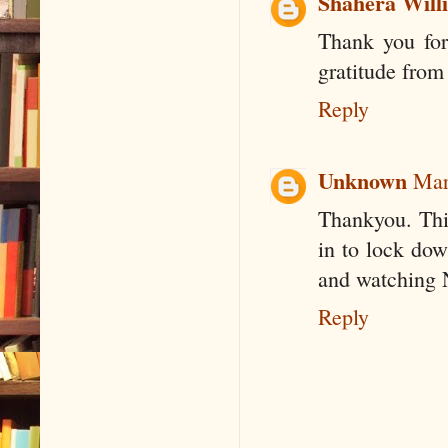
Shahera Will
Thank you for
gratitude from
Reply
Unknown
Mar
Thankyou. This
in to lock dow
and watching N
Reply