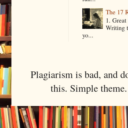
The 17 R
1. Great 
Writing 
yo...
Plagiarism is bad, and d
this. Simple them