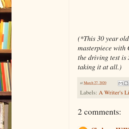
(*This 30 year old
masterpiece with 
the driving test 
taking it at all.)
at
March 27, 2020
Labels:
A Writer's L
2 comments: