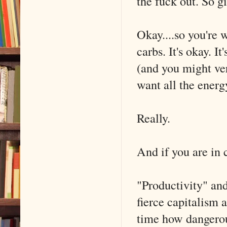
the fuck out. So g
Okay....so you're
carbs. It's okay. I
(and you might ver
want all the energ
Really.
And if you are in c
"Productivity" and
fierce capitalism 
time how dangerou