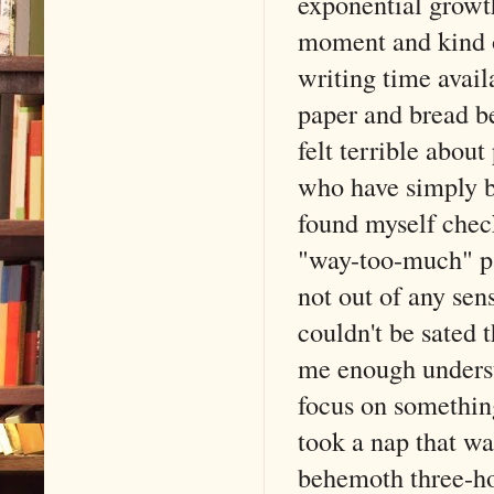
exponential growth
moment and kind of
writing time avail
paper and bread be
felt terrible abo
who have simply be
found myself che
"way-too-much" pac
not out of any sens
couldn't be sated 
me enough unders
focus on something
took a nap that wa
behemoth three-h