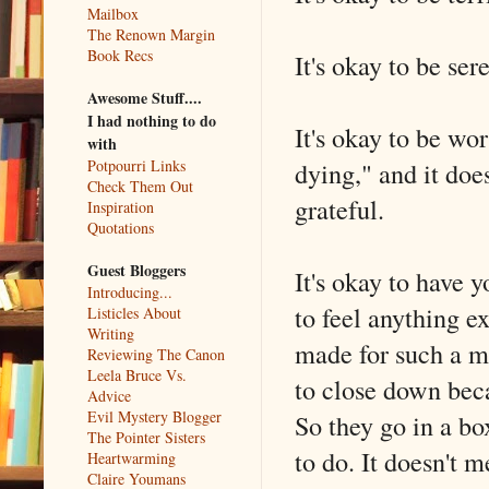
Mailbox
The Renown Margin
Book Recs
It's okay to be ser
Awesome Stuff....
I had nothing to do
It's okay to be wo
with
dying," and it do
Potpourri Links
Check Them Out
grateful.
Inspiration
Quotations
Guest Bloggers
It's okay to have 
Introducing...
to feel anything e
Listicles About
Writing
made for such a mo
Reviewing The Canon
Leela Bruce Vs.
to close down beca
Advice
Evil Mystery Blogger
So they go in a box
The Pointer Sisters
to do. It doesn't m
Heartwarming
Claire Youmans