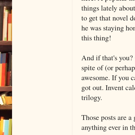
things lately abou
to get that novel
he was staying ho
this thing!
And if that's you?
spite of (or perha
awesome. If you ca
got out. Invent ca
trilogy.
Those posts are a 
anything ever in 