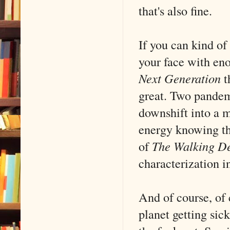
that's also fine.
If you can kind o
your face with en
Next Generation
th
great. Two pande
downshift into a m
energy knowing tha
of
The Walking D
characterization i
And of course, of 
planet getting si