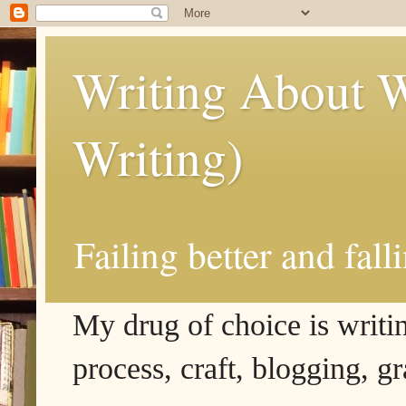
Writing About W
Writing)
Failing better and fall
My drug of choice is writing
process, craft, blogging, g