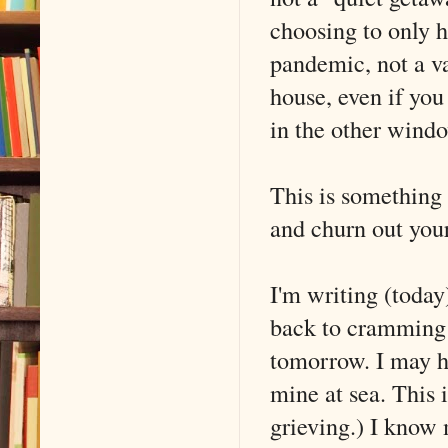
choosing to only ha
pandemic, not a vac
house, even if you 
in the other wind
This is something d
and churn out you
I'm writing (today)
back to cramming 
tomorrow. I may hi
mine at sea. This i
grieving.) I know m