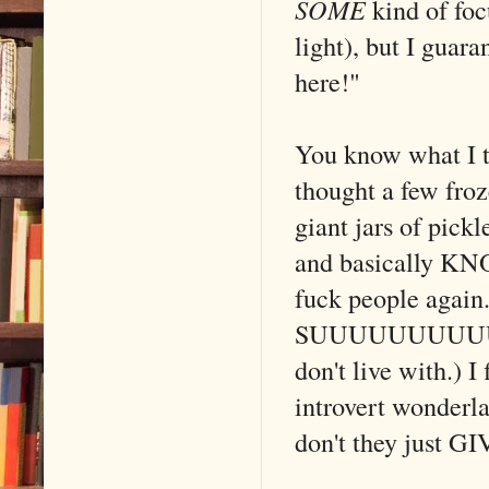
SOME
kind of foc
light), but I guar
here!"
You know what I t
thought a few fro
giant jars of pick
and basically KN
fuck people again.
SUUUUUUUUUUCK fo
don't live with.) I
introvert wonderl
don't they just G