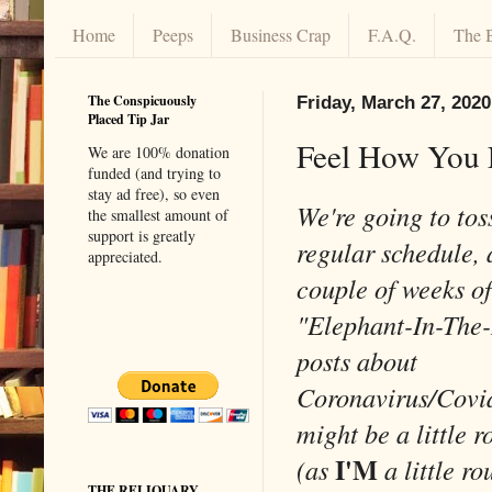
Home
Peeps
Business Crap
F.A.Q.
The 
The Conspicuously
Friday, March 27, 2020
Placed Tip Jar
Feel How You 
We are 100% donation
funded (and trying to
stay ad free), so even
We're going to tos
the smallest amount of
support is greatly
regular schedule, 
appreciated.
couple of weeks of
"Elephant-In-The
posts about
Coronavirus/Covi
might be a little 
I'M
(as
a little r
THE RELIQUARY