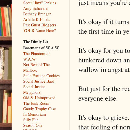
just means you're d
Scott "Jinx" Jenkins
Amy Echeverri
Bethany Brengan
It's okay if it tur
Arielle K Harris
Past Guest Bloggers
the first time in y
YOUR Name Here?
The Dimly Lit
Basement of W.A.W.
It's okay for you 
The Phantom of
hunkered down and 
W.A.W.
Not Best of The
wallow in angst at
Mailbox
Stale Fortune Cookies
Social Justice Bard
But just for the re
Social Justice
Metaphors
everyone else.
Old & Unimproved
The Junk Room
Gaudy Trophy Case
In Memoriam
It's okay to griev
Silly Fun
that feeling of no
Season One