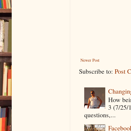
Newer Post
Subscribe to:
Post 
Changin
How being
3 (7/25/
questions,...
Faceboo