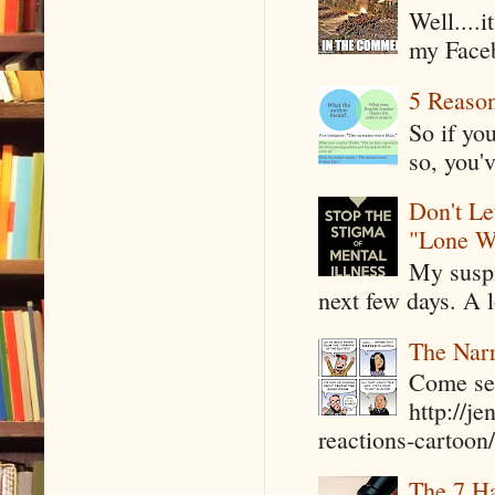
Well....
my Faceb
5 Reaso
So if yo
so, you'v
Don't Le
"Lone W
My suspi
next few days. A l
The Narr
Come see
http://j
reactions-cartoon/ 
The 7 Ha