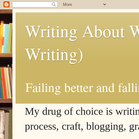
Writing About W
Writing)
Failing better and fall
My drug of choice is writing
process, craft, blogging, g