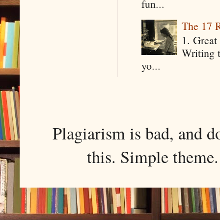
fun...
The 17 R
1. Great 
Writing 
yo...
Plagiarism is bad, and d
this. Simple them