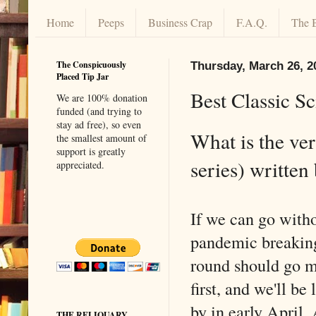
Home
Peeps
Business Crap
F.A.Q.
The 
The Conspicuously
Thursday, March 26, 2
Placed Tip Jar
Best Classic Sc
We are 100% donation
funded (and trying to
stay ad free), so even
What is the ver
the smallest amount of
support is greatly
series) writte
appreciated.
If we can go with
pandemic breaking
round should go m
first, and we'll be
by in early April. 
THE RELIQUARY