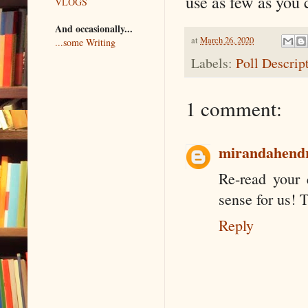
use as few as you 
VLOGS
And occasionally...
at
March 26, 2020
...some Writing
Labels:
Poll Descrip
1 comment:
mirandahend
Re-read your 
sense for us! 
Reply