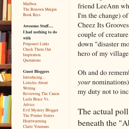
friend LeeAnn who
Mailbox
The Renown Margin
I'm the change) of
Book Recs
Cheez Its Grooves
Awesome Stuff....
I had nothing to do
couple of creature
with
down "disaster mo
Potpourri Links
Check Them Out
hero of my village
Inspiration
Quotations
Oh and do remembe
Guest Bloggers
Introducing...
your
nominations) 
Listicles About
Writing
my duty not to inc
Reviewing The Canon
Leela Bruce Vs.
Advice
The actual poll
Evil Mystery Blogger
The Pointer Sisters
beneath the "A
Heartwarming
Claire Youmans