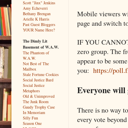
Scott "Jinx" Jenkins
Amy Echeverri
Mobile viewers wil
Bethany Brengan
Arielle K Harris
page and switch to
Past Guest Bloggers
YOUR Name Here?
IF YOU CANNOT S
The Dimly Lit
Basement of W.A.W.
zero group. The fr
The Phantom of
W.A.W.
appear to be some
Not Best of The
you:
https://poll
Mailbox
Stale Fortune Cookies
Social Justice Bard
Social Justice
Everyone will 
Metaphors
Old & Unimproved
The Junk Room
Gaudy Trophy Case
There is no way to
In Memoriam
every vote beyond t
Silly Fun
Season One