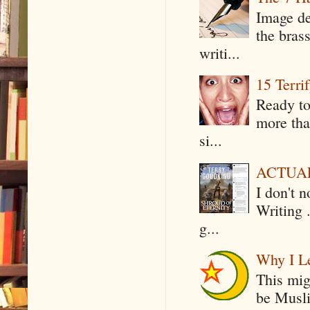
Image de
the bras
writi...
15 Terri
Ready to
more tha
si...
ACTUAL 
I don't 
Writing .
g...
Why I Le
This mig
be Musli