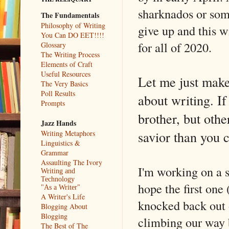
sharknados or som
The Fundamentals
Philosophy of Writing
give up and this wi
You Can DO EET!!!!
for all of 2020.
Glossary
The Writing Process
Elements of Craft
Useful Resources
Let me just make
The Very Basics
Poll Results
about writing. I
Prompts
brother, but oth
Jazz Hands
savior than you c
Writing Metaphors
Linguistics &
Grammar
Assaulting The Ivory
I'm working on a 
Writing and
Technology
hope the first one
"As a Writer"
A Writer's Life
knocked back out o
Blogging About
Blogging
climbing our way 
The Best of The