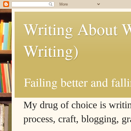
Writing About W
Writing)
Failing better and fall
My drug of choice is writing
process, craft, blogging, g