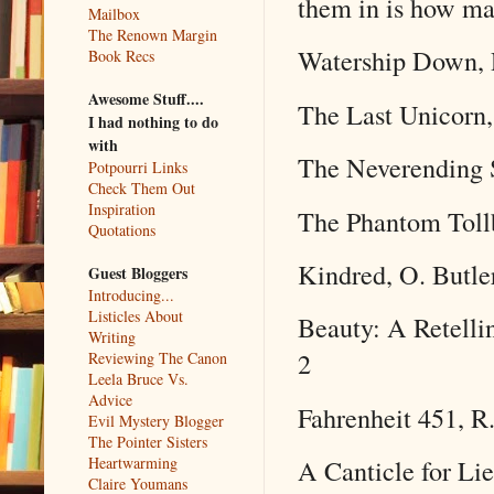
them in is how ma
Mailbox
The Renown Margin
Watership Down, 
Book Recs
Awesome Stuff....
The Last Unicorn,
I had nothing to do
with
The Neverending 
Potpourri Links
Check Them Out
Inspiration
The Phantom Tollb
Quotations
Kindred, O. Butle
Guest Bloggers
Introducing...
Listicles About
Beauty: A Retelli
Writing
2
Reviewing The Canon
Leela Bruce Vs.
Advice
Fahrenheit 451, R
Evil Mystery Blogger
The Pointer Sisters
Heartwarming
A Canticle for Lie
Claire Youmans