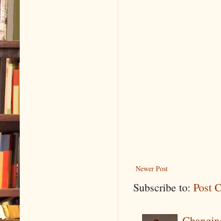
Newer Post
Subscribe to:
Post 
Changin