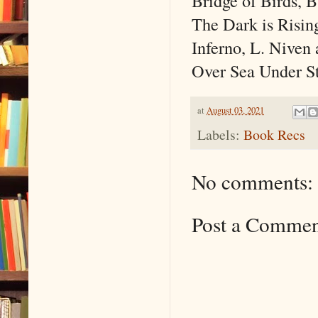
Bridge of Birds, 
The Dark is Risin
Inferno, L. Niven 
Over Sea Under St
at
August 03, 2021
Labels:
Book Recs
No comments:
Post a Comme