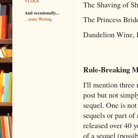
VLOGS
The Shaving of Sh
And occasionally...
The Princess Bri
...some Writing
Dandelion Wine, 
Rule-Breaking M
I'll mention three 
post but not simpl
sequel. One is not 
sequels or part of
released over 40 y
of a sequel (possib