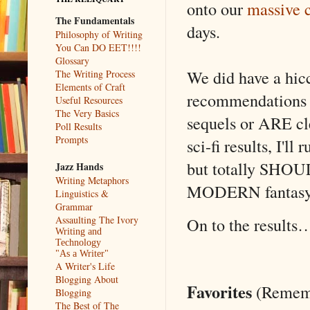
onto our
massive 
The Fundamentals
days.
Philosophy of Writing
You Can DO EET!!!!
Glossary
We did have a hic
The Writing Process
Elements of Craft
recommendations f
Useful Resources
The Very Basics
sequels or ARE cle
Poll Results
Prompts
sci-fi results, I'l
but totally SHOUL
Jazz Hands
Writing Metaphors
MODERN fantasy (
Linguistics &
Grammar
Assaulting The Ivory
On to the results
Writing and
Technology
"As a Writer"
A Writer's Life
Blogging About
Favorites
(Remembe
Blogging
The Best of The