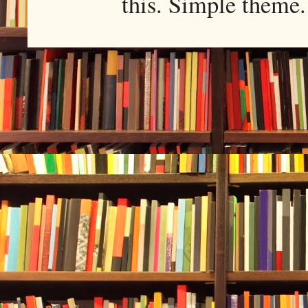
this. Simple them