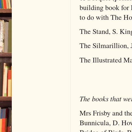
building book for 
to do with The Hob
The Stand, S. Kin
The Silmarillion, 
The Illustrated Ma
The books that wer
Mrs Frisby and th
Bunnicula, D. Ho