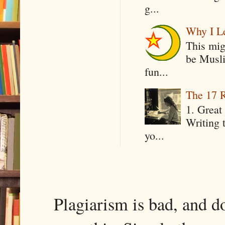
g...
Why I Le
This mig
be Musli
fun...
The 17 R
1. Great 
Writing 
yo...
Plagiarism is bad, and d