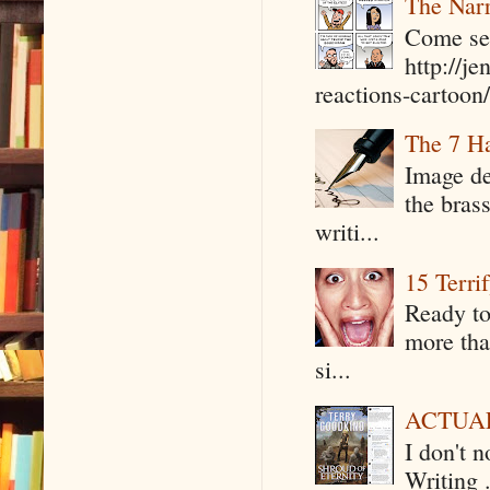
The Narr
Come see
http://j
reactions-cartoon/ 
The 7 Ha
Image de
the bras
writi...
15 Terri
Ready to
more tha
si...
ACTUAL 
I don't 
Writing .