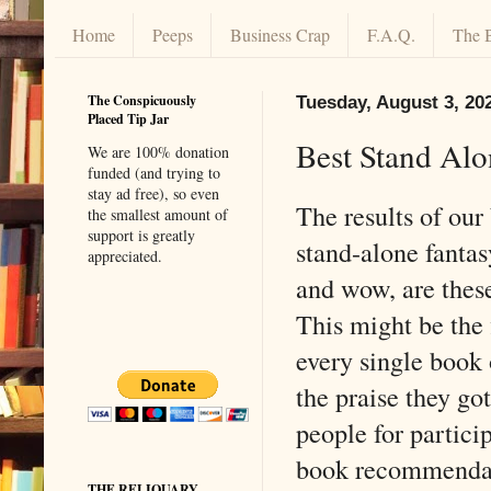
Home
Peeps
Business Crap
F.A.Q.
The 
The Conspicuously
Tuesday, August 3, 20
Placed Tip Jar
Best Stand Alo
We are 100% donation
funded (and trying to
stay ad free), so even
The results of ou
the smallest amount of
support is greatly
stand-alone fantas
appreciated.
and wow, are thes
This might be the 
every single book o
the praise they g
people for partici
book recommendati
THE RELIQUARY