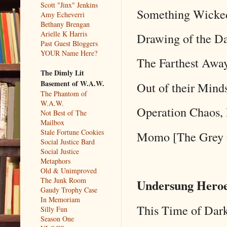
Scott "Jinx" Jenkins
Something Wicked
Amy Echeverri
Bethany Brengan
Arielle K Harris
Drawing of the Da
Past Guest Bloggers
YOUR Name Here?
The Farthest Awa
The Dimly Lit
Basement of W.A.W.
Out of their Mind
The Phantom of
W.A.W.
Operation Chaos, 
Not Best of The
Mailbox
Stale Fortune Cookies
Momo [The Grey 
Social Justice Bard
Social Justice
Metaphors
Old & Unimproved
The Junk Room
Undersung Heroe
Gaudy Trophy Case
In Memoriam
This Time of Dar
Silly Fun
Season One