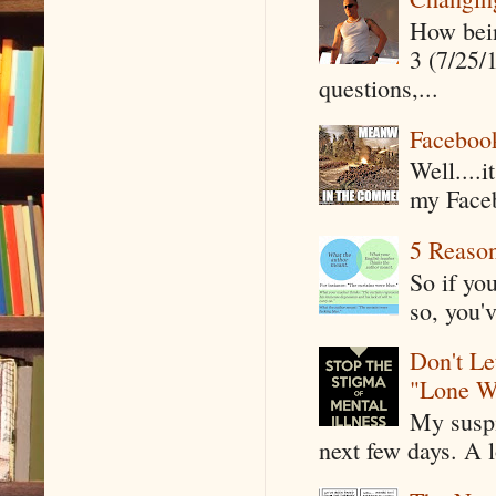
How being
3 (7/25/
questions,...
Faceboo
Well....
my Faceb
5 Reaso
So if yo
so, you'v
Don't Le
"Lone W
My suspi
next few days. A l