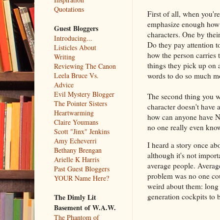
Quotations
First of all, when you'r
emphasize enough how gr
Guest Bloggers
characters. One by thei
Introducing...
Do they pay attention to
Listicles About
how the person carries 
Writing
things they pick up on a
Reviewing The Canon
words to do so much mo
Leela Bruce Vs.
Advice
Evil Mystery Blogger
The second thing you wa
The Pointer Sisters
character doesn't have 
Heartwarming
how can anyone have NO
Claire Youmans
no one really even know
Scott "Jinx" Jenkins
Amy Echeverri
I heard a story once ab
Bethany Brengan
although it's not impor
Arielle K Harris
average people. Average
Past Guest Bloggers
problem was no one cou
YOUR Name Here?
weird about them: long
generation cockpits to b
The Dimly Lit
Basement of W.A.W.
The Phantom of