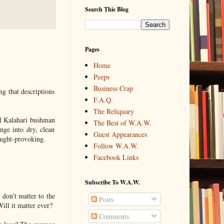
Search This Blog
Pages
Home
Peeps
Business Crap
g that descriptions
F.A.Q.
The Reliquary
ll Kalahari bushman
The Best of W.A.W.
nge into dry, clean
Guest Appearances
hought-provoking.
Follow W.A.W.
Facebook Links
Subscribe To W.A.W.
s don't matter to the
Posts
Will it matter ever?
Comments