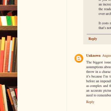
an incre
the read
over-arch
It costs
that's no
Reply
Unknown
Augus
The biggest issue
assumptions about
throw in a charac
it's because I'm
before an impendin
as complex and th
an accurate pict
need to remember a
Reply