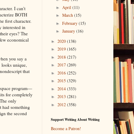
April
(11)
►
racter. I can't
aracterize BOTH
March
(15)
►
 first character.
February
(15)
►
 interested in
January
(16)
►
their eyes? The
a few economical
2020
(138)
►
2019
(165)
►
2018
(217)
►
 when you say a
y looks unique,
2017
(269)
►
ondescript that
2016
(252)
►
2015
(329)
►
he space program—
2014
(333)
►
its for completely
2013
(281)
►
 The only
2012
(358)
►
ot had something
ign the second
Support Writing About Writing
Become a Patron!