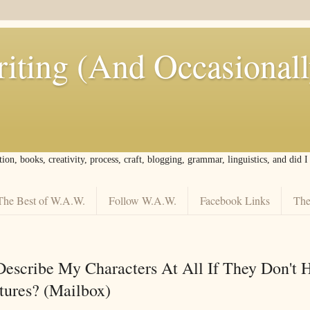
iting (And Occasional
tion, books, creativity, process, craft, blogging, grammar, linguistics, and did 
The Best of W.A.W.
Follow W.A.W.
Facebook Links
The
escribe My Characters At All If They Don't 
atures? (Mailbox)