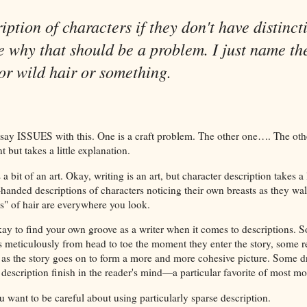
iption of characters if they don't have distinct
e why that should be a problem. I just name th
or wild hair or something.
 say ISSUES with this. One is a craft problem. The other one…. The oth
 but takes a little explanation.
a bit of an art. Okay, writing is an art, but character description takes a 
anded descriptions of characters noticing their own breasts as they wal
s" of hair are everywhere you look.
okay to find your own groove as a writer when it comes to descriptions. 
s meticulously from head to toe the moment they enter the story, some re
 as the story goes on to form a more and more cohesive picture. Some 
 description finish in the reader's mind—a particular favorite of most m
 want to be careful about using particularly sparse description.