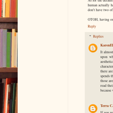
As for the defaul
human actually ha
don't have two of
OTOH, having one 
Reply
Replies
KarenEl
It almos
upon whe
aestheti
characte
there are
spends t
those ar
read thei
because w
Terra C
If you w