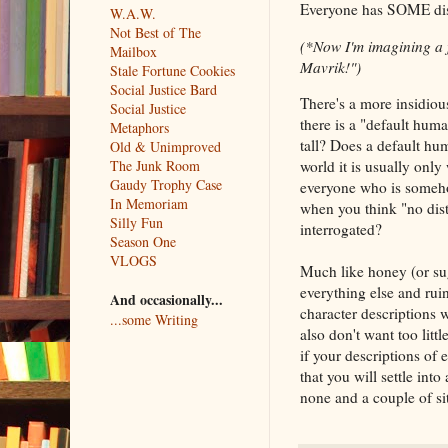
Everyone has SOME dist
W.A.W.
Not Best of The
(*Now I'm imagining a fi
Mailbox
Mavrik!")
Stale Fortune Cookies
Social Justice Bard
There's a more insidious
Social Justice
there is a "default hum
Metaphors
tall? Does a default hu
Old & Unimproved
The Junk Room
world it is usually only
Gaudy Trophy Case
everyone who is someho
In Memoriam
when you think "no dist
Silly Fun
interrogated?
Season One
VLOGS
Much like honey (or sug
everything else and rui
And occasionally...
character descriptions 
...some Writing
also don't want too litt
if your descriptions of 
that you will settle int
none and a couple of sit