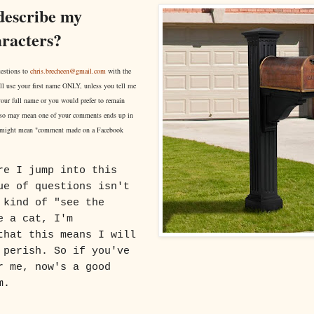
describe my
aracters?
estions to
chris.brecheen@gmail.com
with the
ll use your first name ONLY, unless you tell me
 your full name or you would prefer to remain
o may mean one of your comments ends up in
 might mean "comment made on a Facebook
re I jump into this
ue of questions isn't
 kind of "see the
e a cat, I'm
that this means I will
 perish. So if you've
r me, now's a good
m.