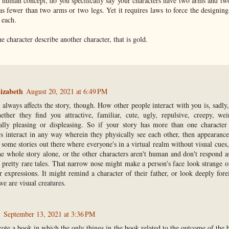
t human concept, do you specifically say your characters have two arms and tw
s fewer than two arms or two legs. Yet it requires laws to force the designing
 each.
character describe another character, that is gold.
izabeth
August 20, 2021 at 6:49 PM
t always affects the story, though. How other people interact with you is, sadly
ther they find you attractive, familiar, cute, ugly, repulsive, creepy, wei
cally pleasing or displeasing. So if your story has more than one character
rs interact in any way wherein they physically see each other, then appearance
 some stories out there where everyone's in a virtual realm without visual cues
he whole story alone, or the other characters aren't human and don't respond 
e pretty rare tales. That narrow nose might make a person's face look strange o
r expressions. It might remind a character of their father, or look deeply forei
e are visual creatures.
.
September 13, 2021 at 3:36 PM
rote a book in which the only things in the book related to the outcome of the 