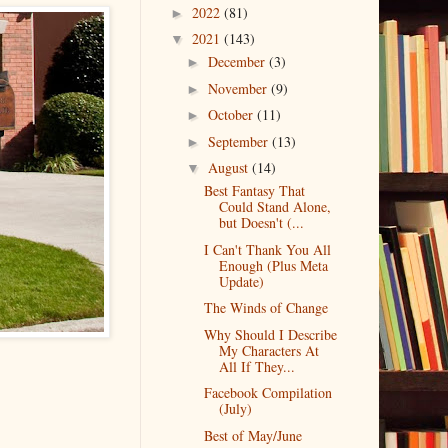
2022
(81)
►
2021
(143)
▼
December
(3)
►
November
(9)
►
October
(11)
►
September
(13)
►
August
(14)
▼
Best Fantasy That
Could Stand Alone,
but Doesn't (...
I Can't Thank You All
Enough (Plus Meta
Update)
The Winds of Change
Why Should I Describe
My Characters At
All If They...
Facebook Compilation
(July)
Best of May/June