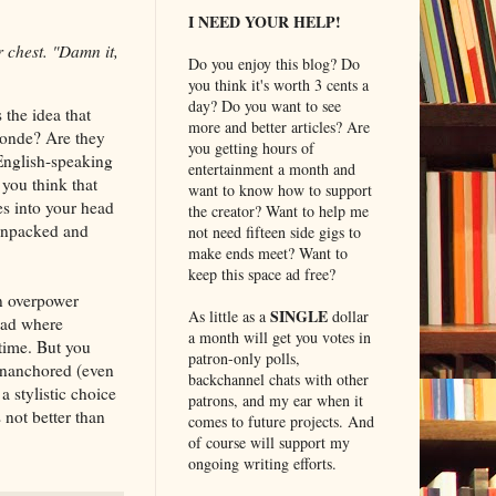
I NEED YOUR HELP!
r chest. "Damn it,
Do you enjoy this blog? Do
you think it's worth 3 cents a
day? Do you want to see
 the idea that
more and better articles? Are
londe? Are they
you getting hours of
 English-speaking
entertainment a month and
 you think that
want to know how to support
s into your head
the creator? Want to help me
 unpacked and
not need fifteen side gigs to
make ends meet? Want to
keep this space ad free?
an overpower
SINGLE
As little as a
dollar
ead where
a month will get you votes in
time. But you
patron-only polls,
d unanchored (even
backchannel chats with other
a stylistic choice
patrons, and my ear when it
 not better than
comes to future projects. And
of course will support my
ongoing writing efforts.