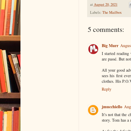
at
August 20, 2021
Labels:
The Mailbox
5 comments:
Big Murr
August
I started reading
are passé. But not
All your good ad
sees his first e
clothes. His P.O.
Reply
jmucchiello
Aug
It's not that the 
story. Tom has a n