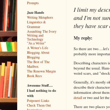
Prompts
I limit my descr
Jazz Hands
and I'm not sur
Writing Metaphors
Linguistics &
they have scar 
Grammar
Assaulting The Ivory
Writing and
My reply:
Technology
"As a Writer"
A Writer's Life
So there are two….let's
Blogging About
probably more important
Blogging
The Best of The
Describing characters is 
Mailbox
beyond the usual. Ham-h
The Renown Margin
weird scars, and "shock
Book Recs
Generally, it's mostly 
Awesome Stuff....
describe their character
I had nothing to do
information about them
with
detail
or two and let the
Potpourri Links
Check Them Out
There are two places you
Inspiration