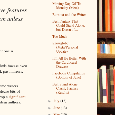
Moving Day Off To
Monday (Meta)
ive features
Burnout and the Writer
em unless
Best Fantasy That
Could Stand Alone,
but Doesn't (...
Too Much
Snowglobe!
(Meta/Personal
er one is
Update)
It'll All Be Better With
the Cardboard
little finesse even
Drawers
k past mirrors,
Facebook Compilation
(Bottom of June)
Best Stand Alone
Some writers
Classic Fantasy
lease bits of
(Results)
drop a
significant
July
(13)
►
odern authors.
June
(13)
►
May
(10)
►