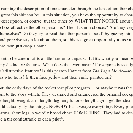
e running the description of one character through the lens of another cha
eat this shit can be. In this situation, you have the opportunity to ch
r description, of course, but the other by WHAT THEY NOTICE about the
 how attractive the other person is? Their fashion choices? Are they very
themselves? Do they try to read the other person's "soul" by gazing into 
nd perceive say a lot about them, so this is a great opportunity to use 
re than just drop a name.
nt to be careful of is a little harder to unpack. But it's what you mean
any distinctive features. What does that even mean? If everyone basicall
 distinctive features? Is this person Emmet from
The Lego Movie
—so n
s who he is? Is their face yellow and their smile painted on?
out the early days of the rocket test pilot program… or maybe it was t
tant to the story which. They designed and engineered the original cockp
 height, weight, arm length, leg length, torso length…you get the idea.
ld actually fly the things. NOBODY has average everything. Every pil
 arms, short legs, a weirdly broad chest, SOMETHING. They had to des
e a bit configurable to each pilot*.