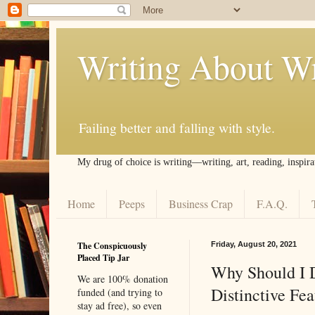
Writing About Wr
Failing better and falling with style.
My drug of choice is writing––writing, art, reading, inspira
Home
Peeps
Business Crap
F.A.Q.
The Conspicuously
Friday, August 20, 2021
Placed Tip Jar
Why Should I D
We are 100% donation
Distinctive Fe
funded (and trying to
stay ad free), so even