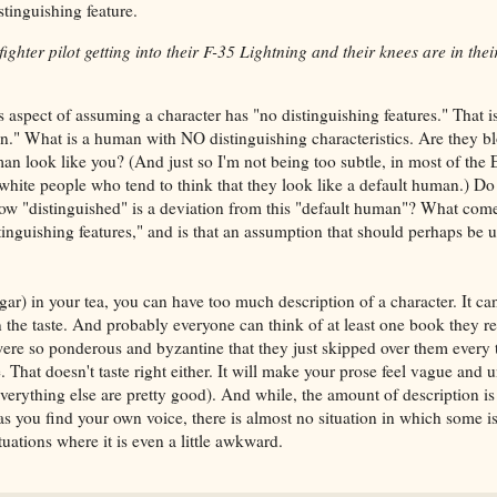
inguishing feature.
ghter pilot getting into their F-35 Lightning and their knees are in thei
 aspect of assuming a character has "no distinguishing features." That is
an." What is a human with NO distinguishing characteristics. Are they b
man look like you? (And just so I'm not being too subtle, in most of the
 white people who tend to think that they look like a default human.) Do
w "distinguished" is a deviation from this "default human"? What come
inguishing features," and is that an assumption that should perhaps be
ar) in your tea, you can have too much description of a character. It c
n the taste. And probably everyone can think of at least one book they r
were so ponderous and byzantine that they just skipped over them every 
le. That doesn't taste right either. It will make your prose feel vague an
everything else are pretty good). And while, the amount of description is 
o as you find your own voice, there is almost no situation in which some is
uations where it is even a little awkward.