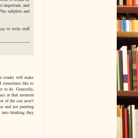
es important, and
Plus subplots and
ay to write stuff
the reader will make
I sometimes like to
er to do. Generally,
act at that moment
t of the cast aren't
ue and not painting
 into thinking they