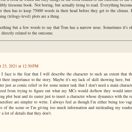
dibly tiresome book. Not boring, but actually tiring to read. Everything becom
er then has to keep 75000 words in their head before they get to the climax. 
ing (trilogy-level) plots are a thing.
 nothing but a few words to say that Tom has a narrow nose. Sometimes it's ok
t directly related to the outcome.
t 23, 2021 at 12:30 PM
 I face is the fear that I will describe the character to such an extent that 
 their importance to the story. Maybe it's my lack of skill showing here, but 
ter just as comic relief or for some minor task that I don't need a main charact
 tired from trying to figure out what my MCs would do/how they would inter
g plot beat and its easier just to insert a character whose dynamics with the res
erefore are simpler to write. I always feel as though I'm either being too vag
ure of the scene or I'm giving too much information and misleading my reader
 lot of details that they don't.