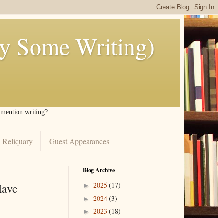
ly Some Writing)
I mention writing?
 Reliquary
Guest Appearances
Blog Archive
Have
2025
(17)
►
2024
(3)
►
2023
(18)
►