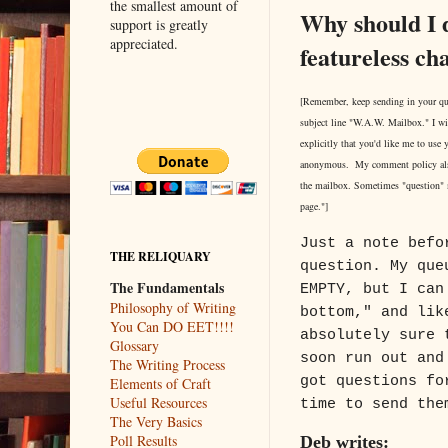
the smallest amount of
Why should I 
support is greatly
appreciated.
featureless ch
[Remember, keep sending in your qu
subject line "W.A.W. Mailbox." I wi
explicitly that you'd like me to use
anonymous. My comment policy als
the mailbox. Sometimes "question"
page."]
Just a note befo
THE RELIQUARY
question. My que
The Fundamentals
EMPTY, but I can
Philosophy of Writing
bottom," and lik
You Can DO EET!!!!
absolutely sure 
Glossary
soon run out and
The Writing Process
got questions fo
Elements of Craft
Useful Resources
time to send the
The Very Basics
Poll Results
Deb writes: