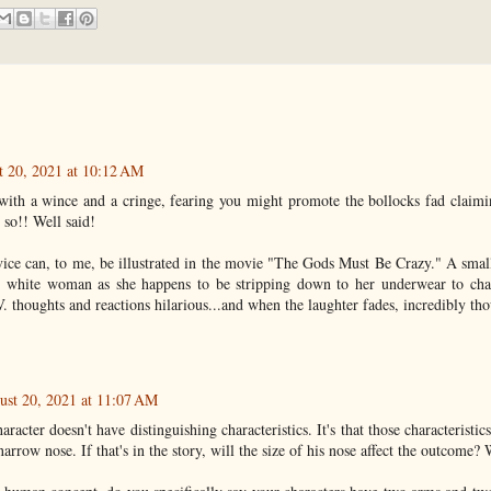
 20, 2021 at 10:12 AM
 with a wince and a cringe, fearing you might promote the bollocks fad claimin
 so!! Well said!
vice can, to me, be illustrated in the movie "The Gods Must Be Crazy." A sma
ver white woman as she happens to be stripping down to her underwear to cha
V. thoughts and reactions hilarious...and when the laughter fades, incredibly t
ust 20, 2021 at 11:07 AM
character doesn't have distinguishing characteristics. It's that those characteristic
arrow nose. If that's in the story, will the size of his nose affect the outcome? 