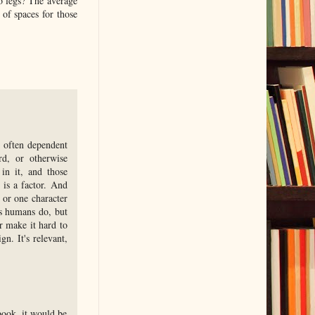
o legs? The average
 of spaces for those
, often dependent
rd, or otherwise
 in it, and those
 is a factor. And
, or one character
as humans do, but
r make it hard to
gn. It's relevant,
book, it would be