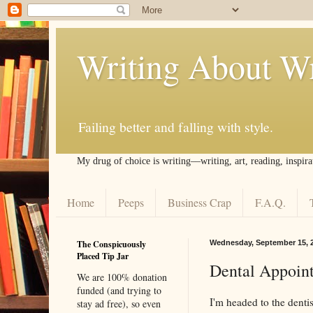
Writing About Wr
Failing better and falling with style.
My drug of choice is writing––writing, art, reading, inspira
Home
Peeps
Business Crap
F.A.Q.
The Conspicuously
Wednesday, September 15, 
Placed Tip Jar
Dental Appoin
We are 100% donation
funded (and trying to
I'm headed to the denti
stay ad free), so even