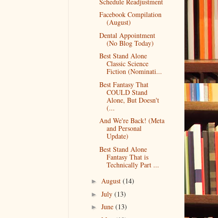
Schedule Readjustment
Facebook Compilation
(August)
Dental Appointment
(No Blog Today)
Best Stand Alone
Classic Science
Fiction (Nominati...
Best Fantasy That
COULD Stand
Alone, But Doesn't
(...
And We're Back! (Meta
and Personal
Update)
Best Stand Alone
Fantasy That is
Technically Part ...
August
(14)
►
July
(13)
►
June
(13)
►