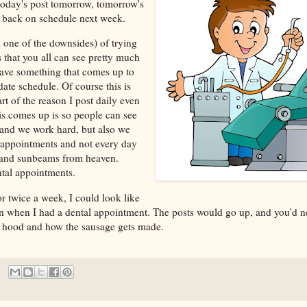
today's post tomorrow, tomorrow's
t back on schedule next week.
 one of the downsides) of trying
s that you all can see pretty much
have something that comes up to
ate schedule. Of course this is
rt of the reason I post daily even
s comes up is so people can see
 and we work hard, but also we
 appointments and not every day
z and sunbeams from heaven.
tal appointments.
r twice a week, I could look like
en when I had a dental appointment. The posts would go up, and you'd 
e hood and how the sausage gets made.