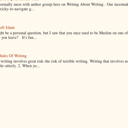
normally mess with author gossip here on Writing About Writing . Our incestual 
ricky-to-navigate g...
eft Islam
ht be a personal question, but I saw that you once used to be Muslim on one of
you leave? It's fun...
Rules Of Writing
 writing involves great risk–the risk of terrible writing. Writing that involves n
ble–utterly. 2. When yo...