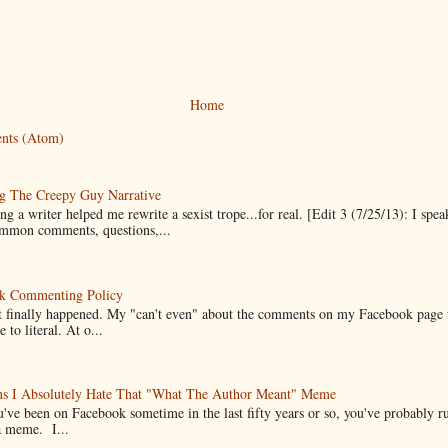
Home
nts (Atom)
g The Creepy Guy Narrative
g a writer helped me rewrite a sexist trope...for real. [Edit 3 (7/25/13): I spea
mmon comments, questions,...
k Commenting Policy
it finally happened. My "can't even" about the comments on my Facebook page
e to literal. At o...
ns I Absolutely Hate That "What The Author Meant" Meme
u've been on Facebook sometime in the last fifty years or so, you've probably run
a meme. I...