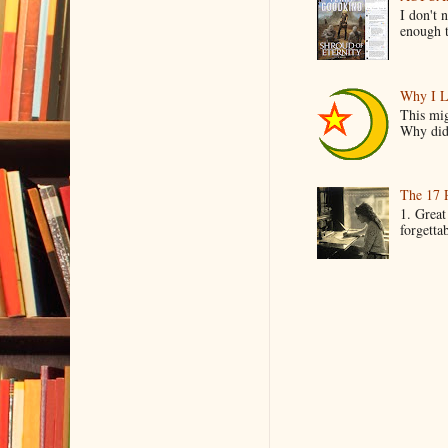
I don't 
enough t
Why I L
This mig
Why did 
The 17 
1. Great
forgetta