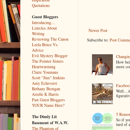
Quotations
Guest Bloggers
Introducing...
Listicles About
Newer Post
Writing
Reviewing The Canon
Subscribe to:
Post Comme
Leela Bruce Vs.
Advice
Evil Mystery Blogger
Changin
The Pointer Sisters
How bein
more co
Heartwarming
Claire Youmans
Scott "Jinx" Jenkins
Amy Echeverri
Faceboo
Bethany Brengan
Well....
Arielle K Harris
figurativ
Past Guest Bloggers
YOUR Name Here?
5 Reaso
The Dimly Lit
So if yo
Basement of W.A.W.
turd of 
The Phantom of