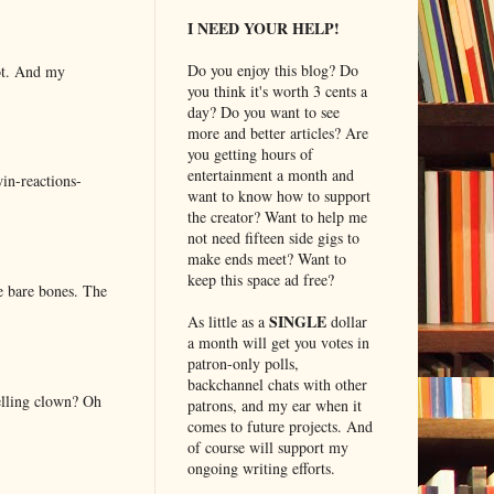
I NEED YOUR HELP!
Do you enjoy this blog? Do
lot. And my
you think it's worth 3 cents a
day? Do you want to see
more and better articles? Are
you getting hours of
entertainment a month and
in-reactions-
want to know how to support
the creator? Want to help me
not need fifteen side gigs to
make ends meet? Want to
keep this space ad free?
e bare bones. The
SINGLE
As little as a
dollar
a month will get you votes in
patron-only polls,
backchannel chats with other
elling clown? Oh
patrons, and my ear when it
comes to future projects. And
of course will support my
ongoing writing efforts.