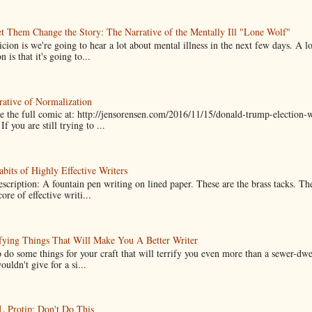
t Them Change the Story: The Narrative of the Mentally Ill "Lone Wolf"
cion is we're going to hear a lot about mental illness in the next few days. A 
n is that it's going to...
ative of Normalization
 the full comic at: http://jensorensen.com/2016/11/15/donald-trump-election-w
If you are still trying to ...
bits of Highly Effective Writers
scription: A fountain pen writing on lined paper. These are the brass tacks. Th
ore of effective writi...
fying Things That Will Make You A Better Writer
 do some things for your craft that will terrify you even more than a sewer-dw
uldn't give for a si...
Protip: Don't Do This