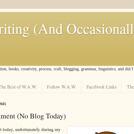
iting (And Occasional
tion, books, creativity, process, craft, blogging, grammar, linguistics, and did 
The Best of W.A.W.
Follow W.A.W.
Facebook Links
The
2021
tment (No Blog Today)
st today, unfortunately during my