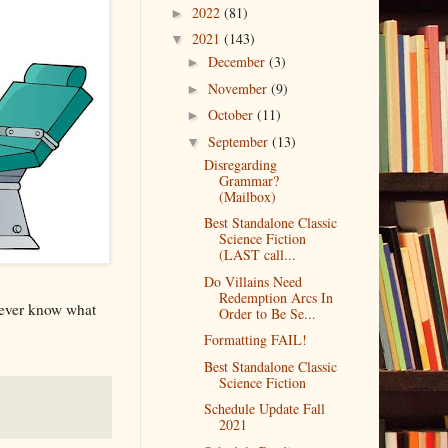
2022
(81)
►
2021
(143)
▼
December
(3)
►
November
(9)
►
October
(11)
►
September
(13)
▼
Disregarding
Grammar?
(Mailbox)
Best Standalone Classic
Science Fiction
(LAST call...
Do Villains Need
Redemption Arcs In
never know what
Order to Be Se...
Formatting FAIL!
Best Standalone Classic
Science Fiction
Schedule Update Fall
2021