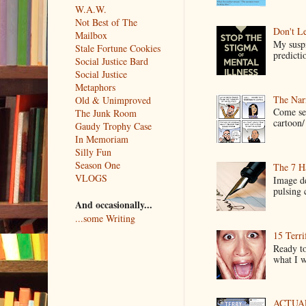
W.A.W.
Not Best of The
Don't Le
Mailbox
My suspi
Stale Fortune Cookies
predictio
Social Justice Bard
Social Justice
Metaphors
The Narr
Old & Unimproved
Come see
The Junk Room
cartoon/ 
Gaudy Trophy Case
In Memoriam
Silly Fun
Season One
The 7 Ha
VLOGS
Image de
pulsing c
And occasionally...
...some Writing
15 Terri
Ready to
what I wo
ACTUAL 