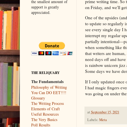
prime writing time. So 
the smallest amount of
support is greatly
on Friday, and we'll ge
appreciated.
One of the upsides (and
to update so regularly i
see every single day I 
interrupt my regular upd
partially intentional—pa
when something like thi
that writers are human,
need days off and have
is rainbow unicorn jiz
Some days we have den
THE RELIQUARY
The Fundamentals
If I only updated once o
Philosophy of Writing
I had magic fingers ev
You Can DO EET!!!!
was going on under th
Glossary
The Writing Process
Elements of Craft
at
September 15, 2021
Useful Resources
The Very Basics
Labels:
Meta
Poll Results