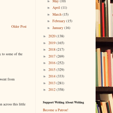
May
(10)
►
April
(11)
►
March
(15)
►
February
(15)
►
Older Post
January
(16)
►
2020
(138)
►
2019
(165)
►
2018
(217)
►
k to some of the
2017
(269)
►
2016
(252)
►
2015
(329)
►
2014
(333)
►
 went from
2013
(281)
►
2012
(358)
►
Support Writing About Writing
 across this little
Become a Patron!