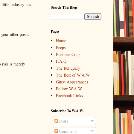
little industry has
Search This Blog
Pages
 your other posts.
Home
Peeps
Business Crap
F.A.Q.
o risk is merely
The Reliquary
The Best of W.A.W.
Guest Appearances
Follow W.A.W.
Facebook Links
Subscribe To W.A.W.
Posts
Comments