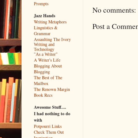
Prompts
No comments:
Jazz Hands
Writing Metaphors
Post a Commen
Linguistics &
Grammar
Assaulting The Ivory
Writing and
Technology
"As a Writer"
A Writer's Life
Blogging About
Blogging
The Best of The
Mailbox
The Renown Margin
Book Recs
Awesome Stuff....
I had nothing to do
with
Potpourri Links
Check Them Out
Inspiration