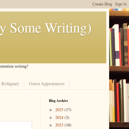
ly Some Writing)
I mention writing?
 Reliquary
Guest Appearances
Blog Archive
2025
(17)
►
2024
(3)
►
2023
(18)
►