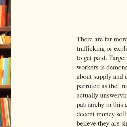
There are far more 
trafficking or exp
to get paid. Targe
workers is demons
about supply and 
parroted as the "n
actually unswervin
patriarchy in this
decent money selli
believe they are si