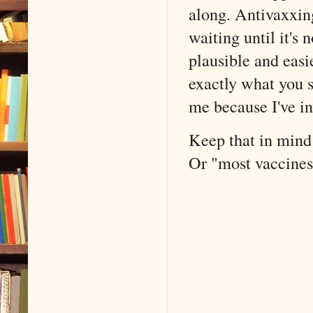
along. Antivaxxing
waiting until it's
plausible and easi
exactly what you 
me because I've in
Keep that in mind 
Or "most vaccines 