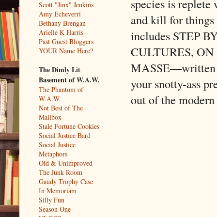
species is replete 
Scott "Jinx" Jenkins
Amy Echeverri
and kill for thing
Bethany Brengan
Arielle K Harris
includes STEP
Past Guest Bloggers
CULTURES, ON
YOUR Name Here?
MASSE––written 
The Dimly Lit
Basement of W.A.W.
your snotty-ass pr
The Phantom of
out of the modern
W.A.W.
Not Best of The
Mailbox
Stale Fortune Cookies
Social Justice Bard
Social Justice
Metaphors
Old & Unimproved
The Junk Room
Gaudy Trophy Case
In Memoriam
Silly Fun
Season One