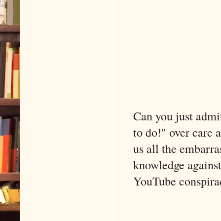
Can you just admit
to do!" over care 
us all the embarra
knowledge against 
YouTube conspiracy