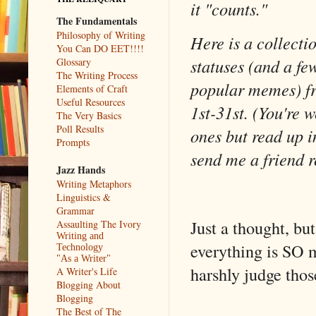
it "counts."
The Fundamentals
Philosophy of Writing
Here is a collecti
You Can DO EET!!!!
statuses (and a fe
Glossary
The Writing Process
popular memes) 
Elements of Craft
Useful Resources
1st-31st. (You're 
The Very Basics
Poll Results
ones but read up i
Prompts
send me a friend 
Jazz Hands
Writing Metaphors
Linguistics &
Grammar
Just a thought, bu
Assaulting The Ivory
Writing and
everything is SO 
Technology
"As a Writer"
harshly judge thos
A Writer's Life
Blogging About
Blogging
The Best of The