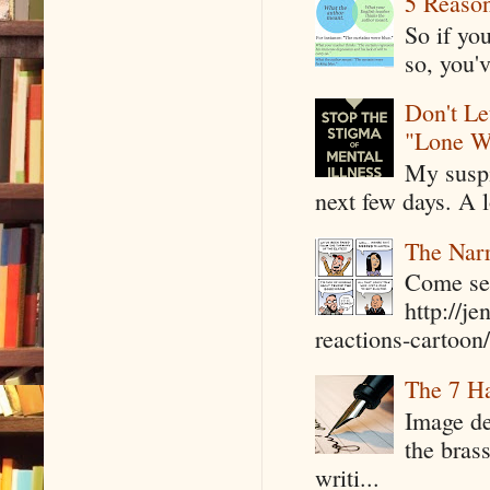
5 Reaso
So if yo
so, you'v
Don't Le
"Lone W
My suspi
next few days. A l
The Narr
Come see
http://j
reactions-cartoon/ 
The 7 Ha
Image de
the bras
writi...