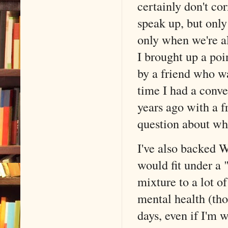
certainly don't cor
speak up, but only
only when we're al
I brought up a poi
by a friend who wa
time I had a conve
years ago with a f
question about wha
I've also backed W
would fit under a "
mixture to a lot o
mental health (tho
days, even if I'm 