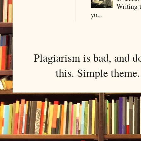
Writing 
yo...
Plagiarism is bad, and d
this. Simple them