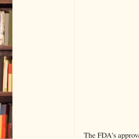
The FDA's approva