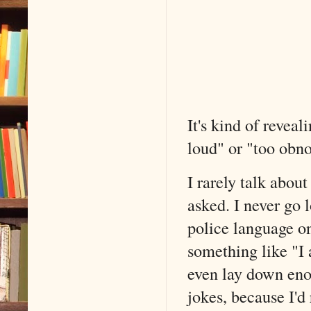
It's kind of reveal
loud" or "too obno
I rarely talk about
asked. I never go 
police language on
something like "I 
even lay down en
jokes, because I'd