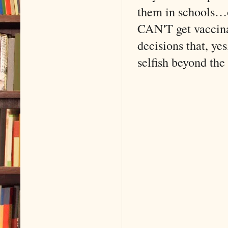
them in schools…o
CAN'T get vaccina
decisions that, ye
selfish beyond the t