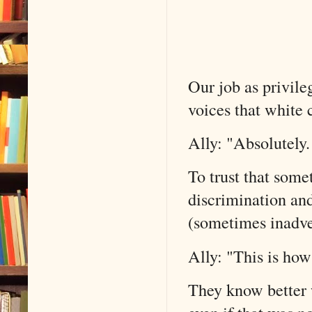
Our job as privileg
voices that white 
Ally: "Absolutely.
To trust that some
discrimination an
(sometimes inadver
Ally: "This is ho
They know better w