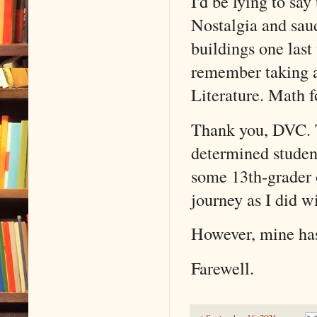
I'd be lying to sa
Nostalgia and saud
buildings one las
remember taking a
Literature. Math f
Thank you, DVC. 
determined studen
some 13th-grader 
journey as I did w
However, mine ha
Farewell.