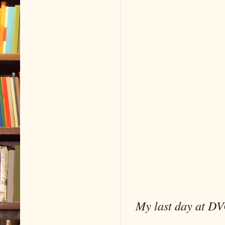
My last day at DV