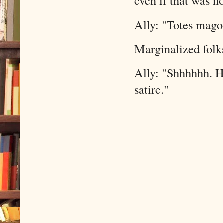
even if that was no
Ally: "Totes mago
Marginalized folks
Ally: "Shhhhhh. Hu
satire."