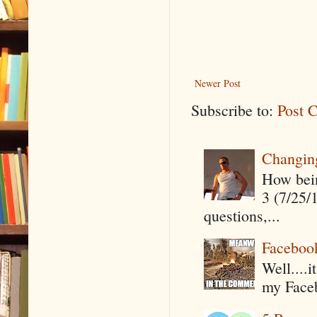
Newer Post
Subscribe to:
Post 
Changin
How being
3 (7/25/
questions,...
Faceboo
Well....
my Faceb