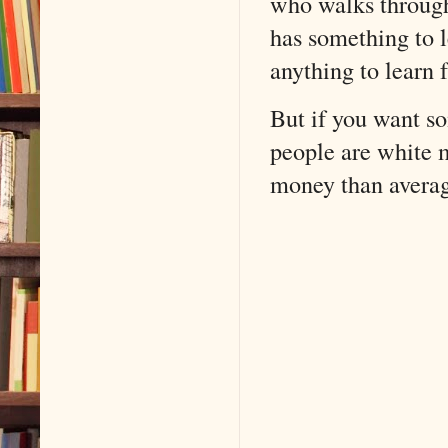
who walks through
has something to 
anything to learn 
But if you want s
people are white m
money than averag