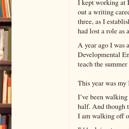
I kept working at
out a writing care
three, as I establ
had lost a role as
A year ago I was a
Developmental Engl
teach the summer 
This year was my l
I’ve been walking 
half. And though t
I am walking off o