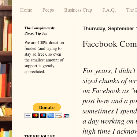
Home
Peeps
Business Crap
F.A.Q.
The 
The Conspicuously
Thursday, September 
Placed Tip Jar
Facebook Comp
We are 100% donation
funded (and trying to
stay ad free), so even
the smallest amount of
support is greatly
For years, I didn't
appreciated.
sized chunks of wr
on Facebook as "wr
post here and a po
sometimes I spend
a day working on th
high time I acknow
THE RELIQUARY