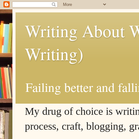
Writing About W
Writing)
Failing better and fall
My drug of choice is writing
process, craft, blogging, g