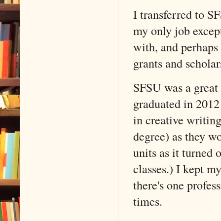
I transferred to 
my only job except
with, and perhaps t
grants and schola
SFSU was a great s
graduated in 2012
in creative writin
degree) as they wo
units as it turned 
classes.) I kept m
there's one profe
times.