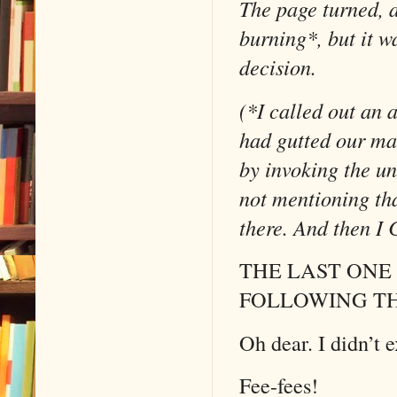
The page turned, 
burning*, but it w
decision.
(*I called out an
had gutted our mat
by invoking the u
not mentioning tha
there. And then I 
THE LAST ONE
FOLLOWING T
Oh dear. I didn’t 
Fee-fees!