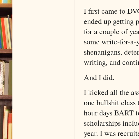
I first came to DV
ended up getting 
for a couple of ye
some write-for-a-
shenanigans, deter
writing, and cont
And I did.
I kicked all the as
one bullshit class 
hour days BART to
scholarships incl
year. I was recrui