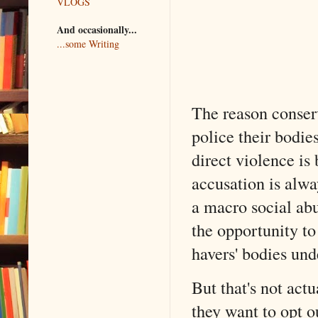
VLOGS
And occasionally...
...some Writing
The reason conserv
police their bodie
direct violence is
accusation is alwa
a macro social abu
the opportunity t
havers' bodies und
But that's not actu
they want to opt o