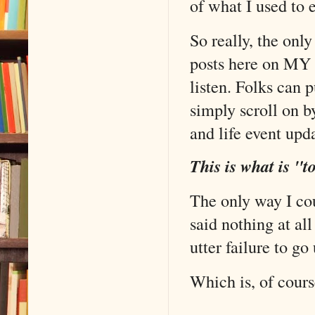
of what I used to 
So really, the only
posts here on MY 
listen. Folks can 
simply scroll on by
and life event upd
This is what is "t
The only way I cou
said nothing at al
utter failure to g
Which is, of cours