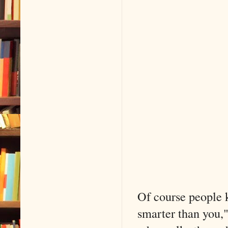
Of course people k
smarter than you,