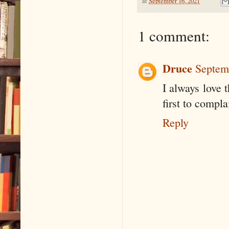
at
September 16, 2021
1 comment:
Druce
Septem
I always love t
first to compl
Reply