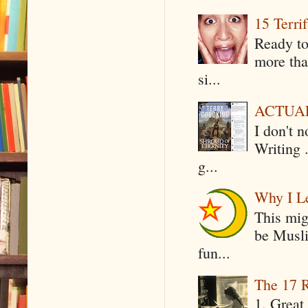
15 Terri
Ready to
more tha
si...
ACTUAL 
I don't 
Writing .
g...
Why I Le
This mig
be Musli
fun...
The 17 R
1. Great 