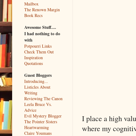
Mailbox
The Renown Margin
Book Recs
Awesome Stuff....
I had nothing to do
with
Potpourri Links
Check Them Out
Inspiration
Quotations
Guest Bloggers
Introducing...
Listicles About
Writing
Reviewing The Canon
Leela Bruce Vs.
Advice
Evil Mystery Blogger
I place a high val
The Pointer Sisters
where my cognitive
Heartwarming
Claire Youmans