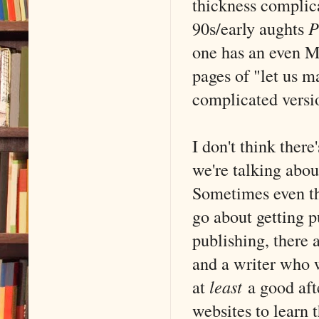
thickness complica
90s/early aughts
P
one has an even M
pages of "let us ma
complicated versio
I don't think there
we're talking abo
Sometimes even t
go about getting p
publishing, there 
and a writer who w
at
least
a good afte
websites to learn 