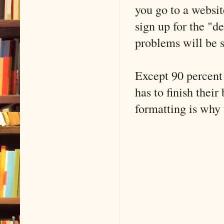
you go to a websit
sign up for the "d
problems will be s
Except 90 percent 
has to finish thei
formatting is why 