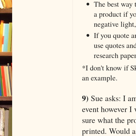
The best way 
a product if yo
negative light, 
If you quote a
use quotes and
research pape
*I don't know if 
an example.
9)
Sue asks: I am 
event however I w
sure what the pr
printed. Would a 