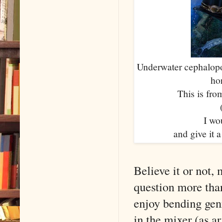
Underwater cephalopo
ho
This is fro
I wou
and give it a
Believe it or not,
question more tha
enjoy bending genr
in the mixer (as ar