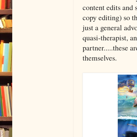
content edits and 
copy editing) so t
just a general ad
quasi-therapist, a
partner.....these ar
themselves.