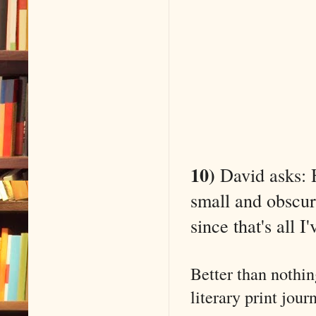
10)
David asks: H
small and obscure
since that's all I
Better than nothin
literary print jou