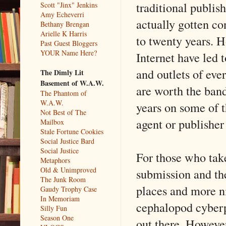
traditional publis
Scott "Jinx" Jenkins
Amy Echeverri
actually gotten co
Bethany Brengan
Arielle K Harris
to twenty years. H
Past Guest Bloggers
YOUR Name Here?
Internet have led t
and outlets of eve
The Dimly Lit
Basement of W.A.W.
are worth the band
The Phantom of
W.A.W.
years on some of t
Not Best of The
agent or publisher
Mailbox
Stale Fortune Cookies
Social Justice Bard
Social Justice
For those who take
Metaphors
Old & Unimproved
submission and th
The Junk Room
places and more ni
Gaudy Trophy Case
In Memoriam
cephalopod cyberpu
Silly Fun
Season One
out there. However