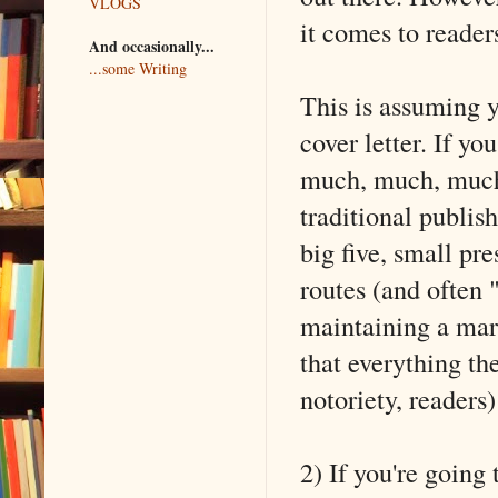
VLOGS
it comes to reader
And occasionally...
...some Writing
This is assuming y
cover letter. If you
much, much, much 
traditional publis
big five, small pr
routes (and often 
maintaining a mar
that everything t
notoriety, readers
2) If you're going 