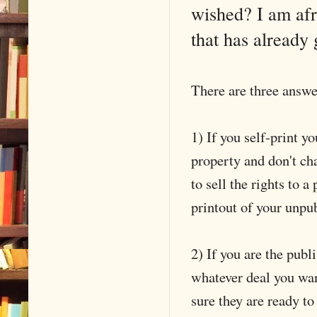
wished? I am afr
that has already
There are three answer
1) If you self-print 
property and don't ch
to sell the rights to a
printout of your unpu
2) If you are the pub
whatever deal you wan
sure they are ready to