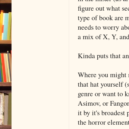
figure out what se
type of book are mo
needs to worry abou
a mix of X, Y, and
Kinda puts that ant
Where you might n
that hat yourself 
genre or want to k
Asimov, or Fangori
it by it's broadest
the horror element