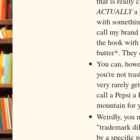
that is really 
ACTUALLY
a 
with something
call my brand 
the hook with
butter*. They 
You can, howe
you're not tra
very rarely ge
call a Pepsi a
mountain for y
Weirdly, you m
"trademark dil
by a specific 