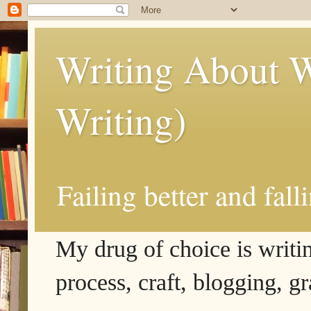
Writing About W
Writing)
Failing better and fall
My drug of choice is writing
process, craft, blogging, g