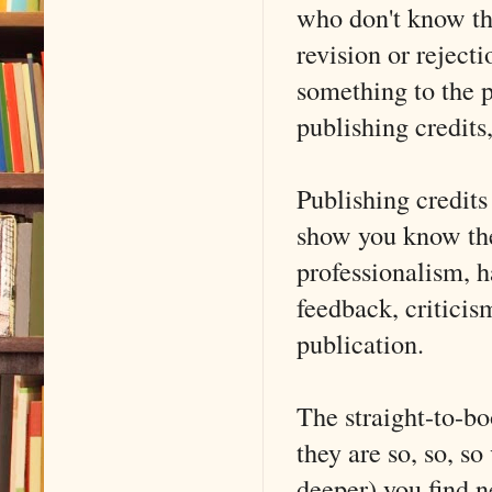
who don't know the
revision or reject
something to the p
publishing credits
Publishing credits
show you know the
professionalism, h
feedback, criticis
publication.
The straight-to-bo
they are so, so, so
deeper) you find n