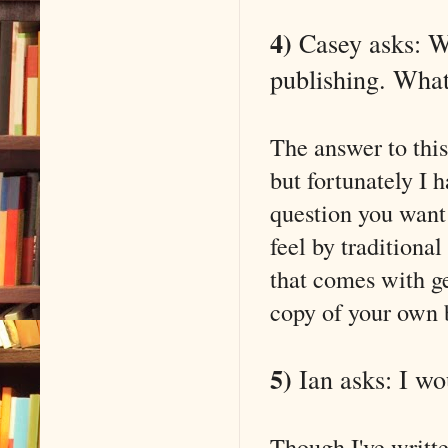
4)
Casey asks: Wr
publishing. What
The answer to this
but fortunately I 
question you want
feel by traditional
that comes with ge
copy of your own 
5)
Ian asks: I wo
Though I've writt