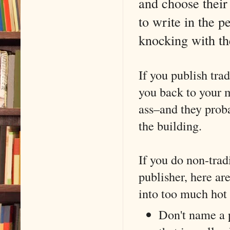
and choose their 
to write in the 
knocking with th
If you publish tra
you back to your 
ass–and they prob
the building.
If you do non-trad
publisher, here ar
into too much hot
Don't name a 