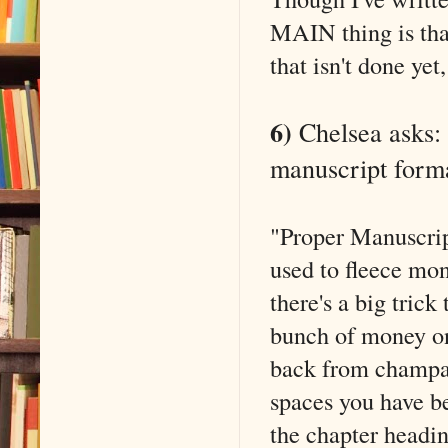
MAIN thing is that
that isn't done ye
6)
Chelsea asks: 
manuscript form
"Proper Manuscript
used to fleece mo
there's a big trick
bunch of money on
back from champa
spaces you have be
the chapter headin