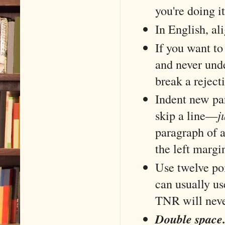
you're doing i
In English, ali
If you want to
and never unde
break a reject
Indent new pa
skip a line––
j
paragraph of a
the left margi
Use twelve po
can usually us
TNR will nev
Double space