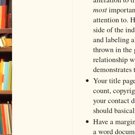
most
important
attention to.
side of the in
and labeling al
thrown in the 
relationship 
demonstrates t
Your title pag
count, copyrigh
your contact de
should basical
Have a margin
a word docume