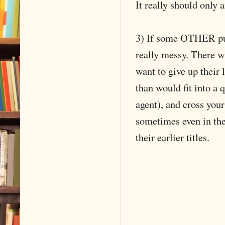
It really should only 
3) If some OTHER publ
really messy. There wi
want to give up their 
than would fit into a 
agent), and cross you
sometimes even in th
their earlier titles.