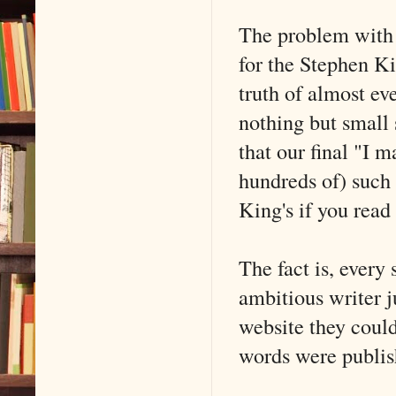
The problem with b
for the Stephen Ki
truth of almost eve
nothing but small 
that our final "I 
hundreds of) such 
King's if you read 
The fact is, every
ambitious writer j
website they could
words were publi