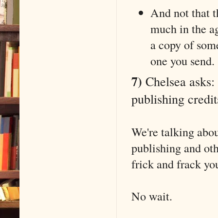
And not that t
much in the a
a copy of some
one you send.
7)
Chelsea asks: 
publishing credit
We're talking abou
publishing and ot
frick and frack you
No wait.