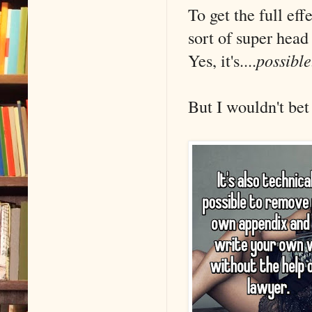
To get the full ef
sort of super head
Yes, it's....
possible
But I wouldn't bet 