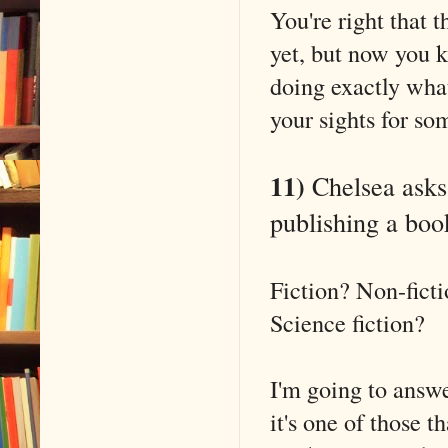
You're right that t
yet, but now you 
doing exactly what
your sights for so
11)
Chelsea asks:
publishing a book
Fiction? Non-fict
Science fiction?
I'm going to answe
it's one of those 