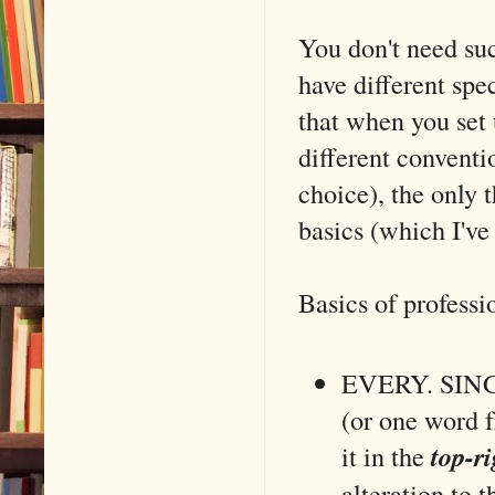
You don't need suc
have different spe
that when you set 
different conventio
choice), the only 
basics (which I've 
Basics of professi
EVERY. SINGLE
(or one word f
it in the
top-ri
alteration to t