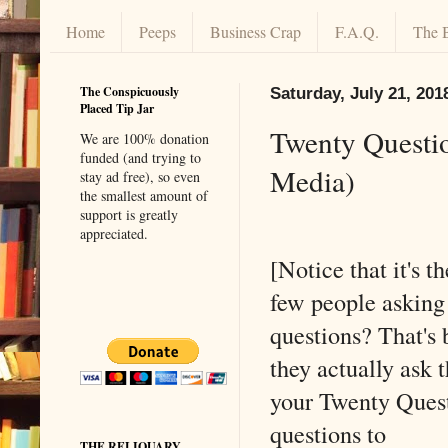
Home
Peeps
Business Crap
F.A.Q.
The 
The Conspicuously
Saturday, July 21, 201
Placed Tip Jar
Twenty Questio
We are 100% donation
funded (and trying to
Media)
stay ad free), so even
the smallest amount of
support is greatly
appreciated.
[Notice that it's t
few people asking 
questions? That's
they actually ask
your Twenty Ques
questions to
THE RELIQUARY