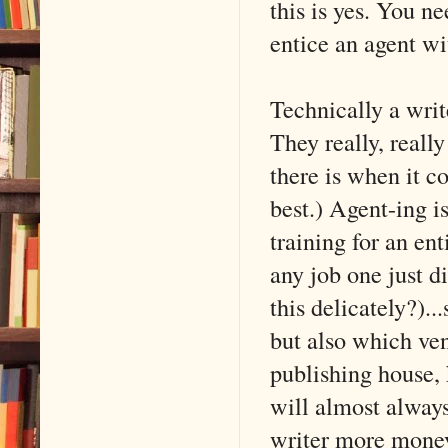
this is yes. You n
entice an agent wi
Technically a writ
They really, really
there is when it c
best.) Agent-ing i
training for an ent
any job one just di
this delicately?)..
but also which ven
publishing house,
will almost alway
writer more money)