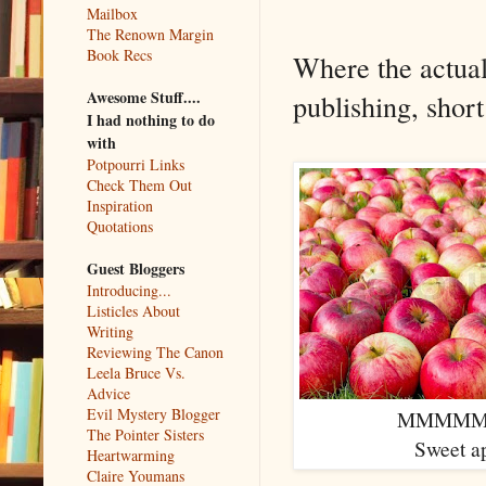
Mailbox
The Renown Margin
Book Recs
Where the actual
Awesome Stuff....
publishing, short
I had nothing to do
with
Potpourri Links
Check Them Out
Inspiration
Quotations
Guest Bloggers
Introducing...
Listicles About
Writing
Reviewing The Canon
Leela Bruce Vs.
Advice
Evil Mystery Blogger
MMMMM
The Pointer Sisters
Sweet a
Heartwarming
Claire Youmans