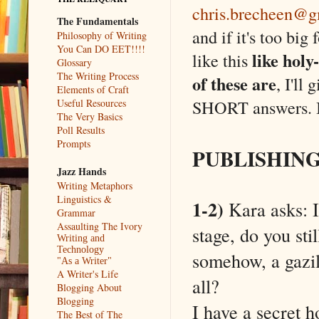
chris.brecheen@g
The Fundamentals
and if it's too big 
Philosophy of Writing
You Can DO EET!!!!
like holy
like this
Glossary
The Writing Process
of these are
, I'll
Elements of Craft
SHORT answers. I
Useful Resources
The Very Basics
Poll Results
Prompts
PUBLISHIN
Jazz Hands
Writing Metaphors
Linguistics &
1-2)
Kara asks: I
Grammar
Assaulting The Ivory
stage, do you stil
Writing and
Technology
somehow, a gazill
"As a Writer"
A Writer's Life
all?
Blogging About
Blogging
I have a secret ho
The Best of The