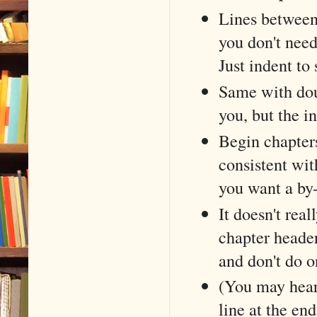
Lines between 
you don't need
Just indent to
Same with doub
you, but the in
Begin chapters
consistent wi
you want a by-
It doesn't rea
chapter header
and don't do o
(You may hear 
line at the end