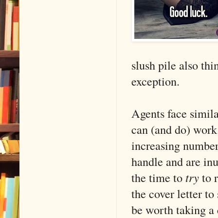
slush pile also thi
exception.
Agents face simila
can (and do) work
increasing number
handle and are in
the time to
try
to 
the cover letter t
be worth taking a 