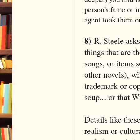
person's fame or 
agent took them o
8)
R. Steele asks
things that are t
songs, or items s
other novels), wh
trademark or cop
soup... or that 
Details like thes
realism or cultu