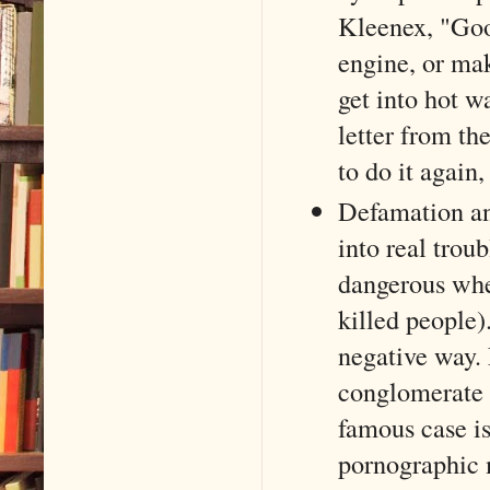
Kleenex, "Goo
engine, or mak
get into hot wa
letter from t
to do it again, 
Defamation an
into real trou
dangerous when
killed people)
negative way. 
conglomerate 
famous case i
pornographic 