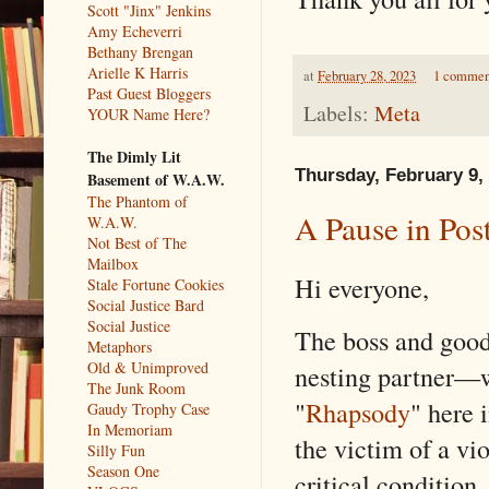
Scott "Jinx" Jenkins
Amy Echeverri
Bethany Brengan
Arielle K Harris
at
February 28, 2023
1 commen
Past Guest Bloggers
Labels:
Meta
YOUR Name Here?
The Dimly Lit
Thursday, February 9,
Basement of W.A.W.
The Phantom of
A Pause in Pos
W.A.W.
Not Best of The
Mailbox
Hi everyone,
Stale Fortune Cookies
Social Justice Bard
Social Justice
The boss and good
Metaphors
Old & Unimproved
nesting partner—w
The Junk Room
"
Rhapsody
" here
Gaudy Trophy Case
In Memoriam
the victim of a vio
Silly Fun
Season One
critical condition,