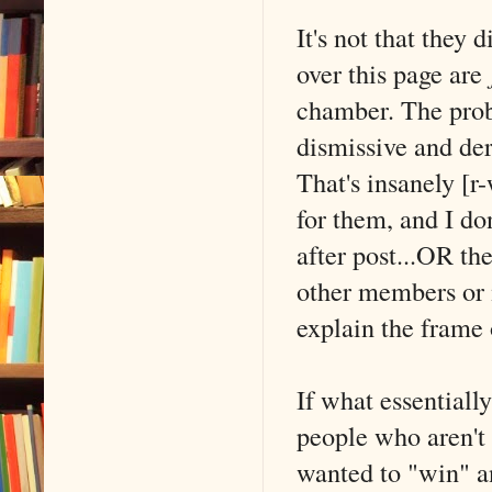
It's not that they
over this page are
chamber. The probl
dismissive and de
That's insanely [r
for them, and I don
after post...OR th
other members or 
explain the frame 
If what essentiall
people who aren't 
wanted to "win" a