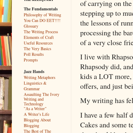
of carrying on the
The Fundamentals
stepping up to much
Philosophy of Writing
You Can DO EET!!!!
the lessons of run
Glossary
processing the bar
The Writing Process
Elements of Craft
of a very close fr
Useful Resources
The Very Basics
Poll Results
I live with Rhapso
Prompts
Rhapsody did, and
Jazz Hands
kids a LOT more, 
Writing Metaphors
Linguistics &
offers, and just b
Grammar
Assaulting The Ivory
My writing has fel
Writing and
Technology
"As a Writer"
I have a few half 
A Writer's Life
Blogging About
Cakes and some te
Blogging
The Best of The