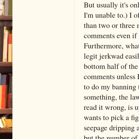
But usually it's o
I'm unable to.) I o
than two or three
comments even if 
Furthermore, what
legit jerkwad eas
bottom half of the 
comments unless I 
to do my banning 
something, the la
read it wrong, is 
wants to pick a fig
seepage dripping as
but the number of