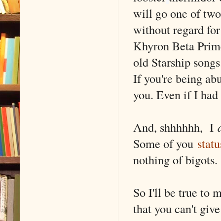
will go one of two
without regard for 
Khyron Beta Prime
old Starship songs
If you're being a
you. Even if I had
And, shhhhhh, I
Some of you
stat
nothing of bigots
So I'll be true t
that you can't giv