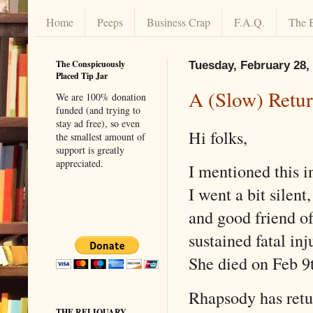
Home
Peeps
Business Crap
F.A.Q.
The 
The Conspicuously
Tuesday, February 28,
Placed Tip Jar
A (Slow) Retur
We are 100% donation
funded (and trying to
stay ad free), so even
Hi folks,
the smallest amount of
support is greatly
appreciated.
I mentioned this i
I went a bit silent
and good friend o
sustained fatal inj
She died on Feb 9
Rhapsody has retu
THE RELIQUARY