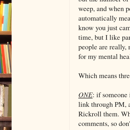
weep, and when pe
automatically mea
know you just cam
time, but I like p
people are really, 
for my mental hea
Which means three
ONE
: if someone
link through PM, 
Rickroll them. Wh
comments, so don