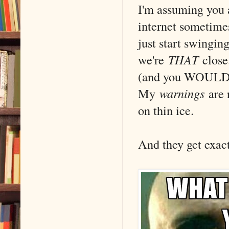
I'm assuming you
internet sometimes 
just start swingi
we're
THAT
close
(and you WOULD kn
My
warnings
are 
on thin ice.
And they get exa