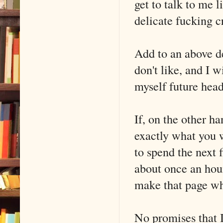
get to talk to me l
delicate fucking 
Add to an above d
don't like, and I 
myself future hea
If, on the other han
exactly what you w
to spend the next 
about once an hou
make that page w
No promises that I