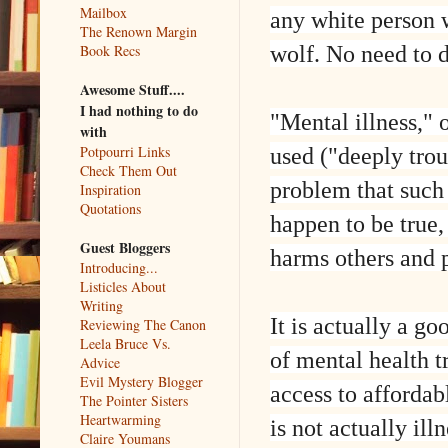
Mailbox
any white person 
The Renown Margin
wolf. No need to d
Book Recs
Awesome Stuff....
I had nothing to do
"Mental illness," 
with
used ("deeply trou
Potpourri Links
Check Them Out
problem that such
Inspiration
Quotations
happen to be true,
Guest Bloggers
harms others and p
Introducing...
Listicles About
Writing
It is actually a g
Reviewing The Canon
Leela Bruce Vs.
of mental health t
Advice
Evil Mystery Blogger
access to affordab
The Pointer Sisters
Heartwarming
is not actually ill
Claire Youmans