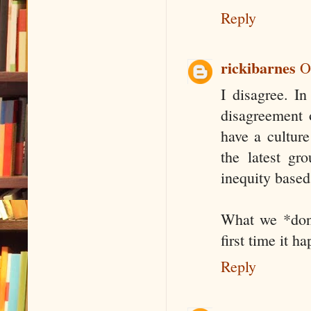
Reply
rickibarnes
O
I disagree. In
disagreement o
have a cultur
the latest gr
inequity based 
What we *don'
first time it 
Reply