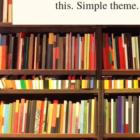
this. Simple them