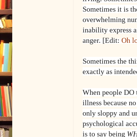
Sometimes it is th
overwhelming numb
inability express 
anger. [Edit:
Oh l
Sometimes the thi
exactly as intende
When people DO t
illness because no
only sloppy and un
psychological acc
is to say being
WH