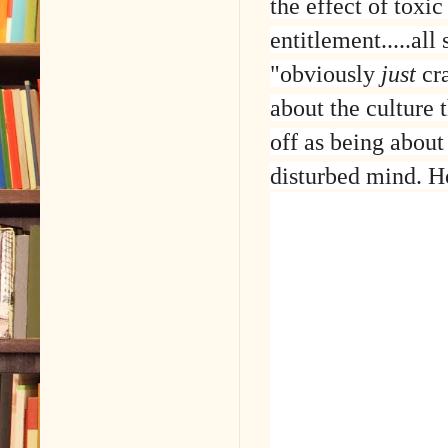
the effect of toxic
entitlement.....al
"obviously
just
cra
about the culture 
off as being about
disturbed mind. Ho