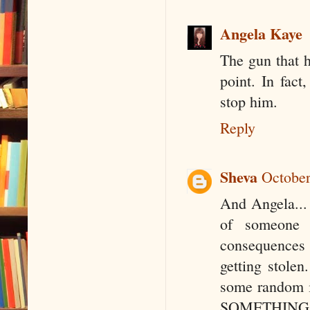
Angela Kaye
The gun that h
point. In fact
stop him.
Reply
Sheva
October
And Angela... 
of someone g
consequences 
getting stole
some random in
SOMETHING ha