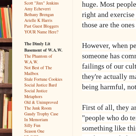
huge. Most people a
Scott "Jinx" Jenkins
Amy Echeverri
right and exercise
Bethany Brengan
Arielle K Harris
those are the ones 
Past Guest Bloggers
YOUR Name Here?
The Dimly Lit
However, when peo
Basement of W.A.W.
someone has commi
The Phantom of
W.A.W.
failings of our c
Not Best of The
Mailbox
they're actually m
Stale Fortune Cookies
Social Justice Bard
being harmful, no
Social Justice
Metaphors
Old & Unimproved
First of all, they
The Junk Room
Gaudy Trophy Case
"people who do ter
In Memoriam
Silly Fun
something like th
Season One