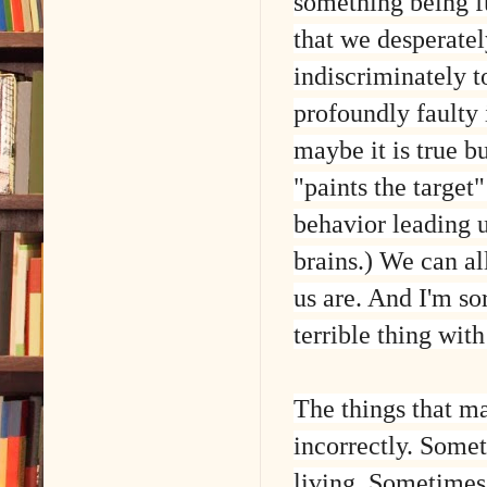
something being 
that we desperatel
indiscriminately 
profoundly faulty i
maybe it is true b
"paints the target
behavior leading u
brains.) We can al
us are. And I'm so
terrible thing wit
The things that m
incorrectly. Someti
living. Sometimes 