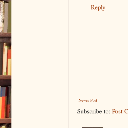
Reply
Newer Post
Subscribe to:
Post 