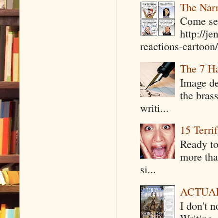
The Narr
Come see
http://j
reactions-cartoon/ 
The 7 Ha
Image de
the bras
writi...
15 Terri
Ready to
more tha
si...
ACTUAL 
I don't 