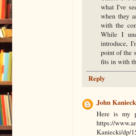
what I've se
when they ar
with the co
While I und
introduce, I
point of the 
fits in with t
Reply
John Kanieck
Here is my pe
https://www.
Kaniecki/dp/