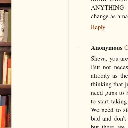
ANYTHING the
change as a nat
Reply
Anonymous
O
Sheva, you are 
But not neces
atrocity as th
thinking that 
need guns to 
to start taking
We need to sto
bad and don't 
but there are