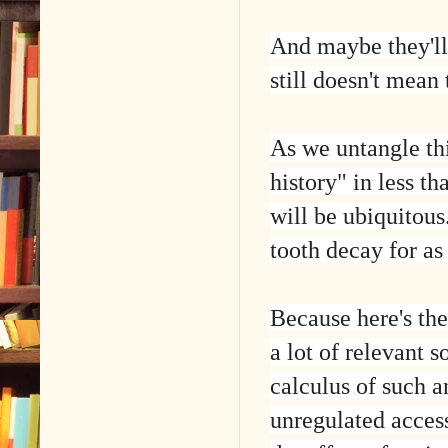
And maybe they'll
still doesn't mean
As we untangle thi
history" in less th
will be ubiquitous
tooth decay for as
Because here's the
a lot of relevant s
calculus of such a
unregulated access