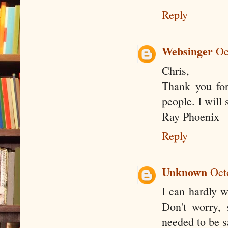
Reply
Websinger
Oc
Chris,
Thank you for
people. I will 
Ray Phoenix
Reply
Unknown
Oct
I can hardly w
Don't worry, 
needed to be sa