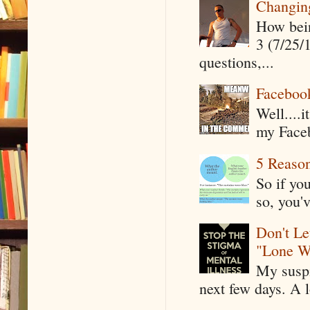
Changin
How being
3 (7/25/
questions,...
Faceboo
Well....
my Faceb
5 Reaso
So if yo
so, you'v
Don't Le
"Lone W
My suspi
next few days. A l