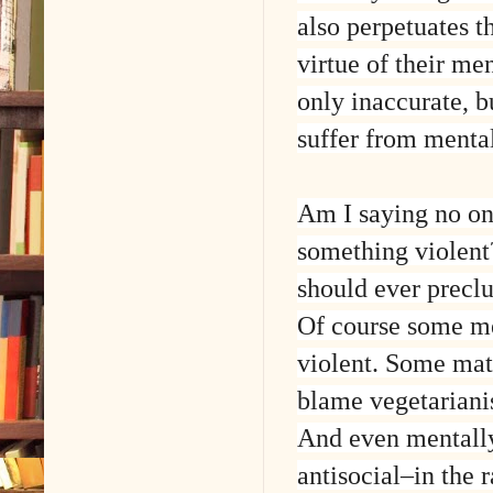
also perpetuates t
virtue of their me
only inaccurate, b
suffer from mental
Am I saying no one
something violent
should ever precl
Of course some men
violent. Some mat
blame vegetarianis
And even mentally 
antisocial–in the 