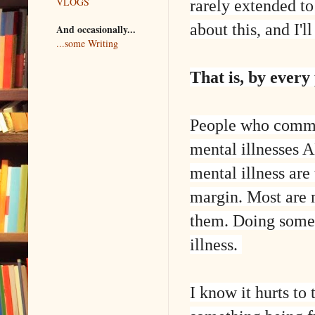
VLOGS
rarely extended to
about this, and I'l
And occasionally...
...some Writing
That is, by every
People who commit
mental illnesses 
mental illness are
margin. Most are 
them. Doing someth
illness.
I know it hurts to