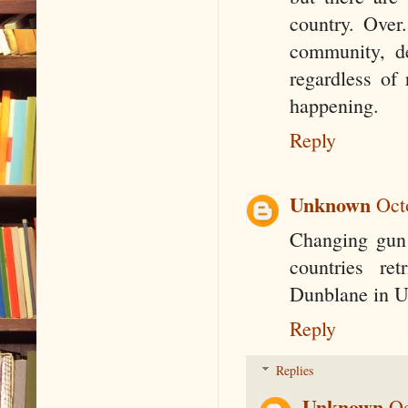
country. Over
community, de
regardless of r
happening.
Reply
Unknown
Oct
Changing gun 
countries re
Dunblane in UK
Reply
Replies
Unknown
Oc