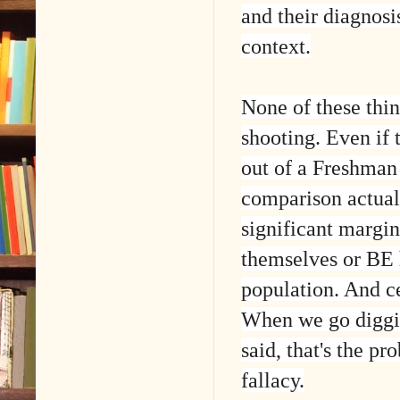
and their diagnosi
context.
None of these thin
shooting. Even if 
out of a Freshman 
comparison actual
significant margin
themselves or BE 
population. And c
When we go digging
said, that's the pr
fallacy.