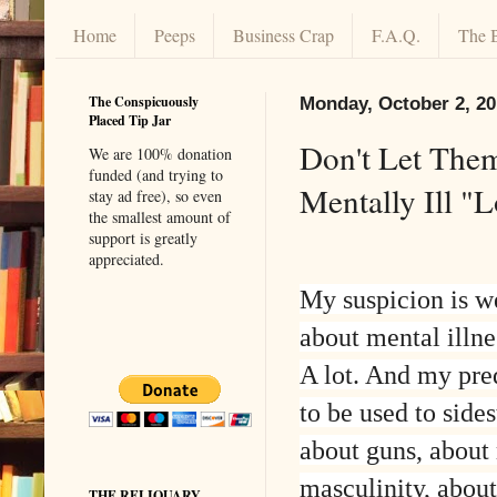
Home
Peeps
Business Crap
F.A.Q.
The 
The Conspicuously
Monday, October 2, 2
Placed Tip Jar
Don't Let Them
We are 100% donation
funded (and trying to
Mentally Ill "
stay ad free), so even
the smallest amount of
support is greatly
appreciated.
My suspicion is we
about mental illne
A lot. And my predi
to be used to side
about guns, about
masculinity, about 
THE RELIQUARY