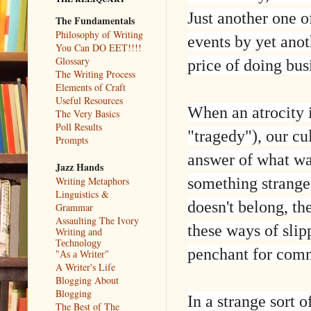
Just another one o
The Fundamentals
Philosophy of Writing
events by yet anot
You Can DO EET!!!!
Glossary
price of doing bus
The Writing Process
Elements of Craft
Useful Resources
When an atrocity i
The Very Basics
Poll Results
"tragedy"), our cu
Prompts
answer of what wa
Jazz Hands
something strange 
Writing Metaphors
Linguistics &
doesn't belong, t
Grammar
Assaulting The Ivory
these ways of slip
Writing and
Technology
penchant for comm
"As a Writer"
A Writer's Life
Blogging About
Blogging
In a strange sort 
The Best of The