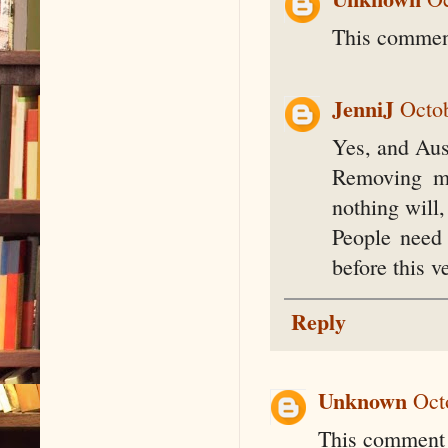
This comment
JenniJ
Octob
Yes, and Aus
Removing mo
nothing will,
People need
before this 
Reply
Unknown
Oct
This comment 