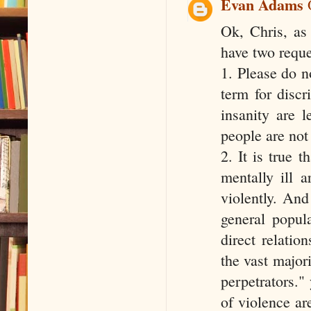
Evan Adams
Ok, Chris, as
have two reque
1. Please do no
term for discr
insanity are 
people are not 
2. It is true 
mentally ill 
violently. And
general popul
direct relati
the vast major
perpetrators."
of violence are