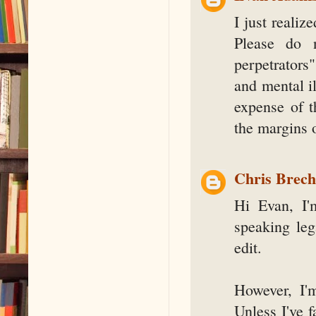
I just realiz
Please do n
perpetrators
and mental il
expense of t
the margins 
Chris Brec
Hi Evan, I'
speaking leg
edit.
However, I'
Unless I've f