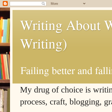
Writing About W
Writing)
Failing better and fall
My drug of choice is writing
process, craft, blogging, g