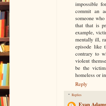
impossible fo
commit an ac
someone who sa
that that is p
example, victi
mentally ill, r
episode like t
contrary to w
violent themse
be the victim
homeless or in 
Reply
Replies
Evan Adam