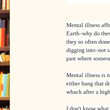
Mental illness aff
Earth–why do thes
they so often don
digging into–not 
past where someon
Mental illness is 
either bang that d
whack after a high
I don't know what 