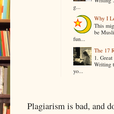
Writing .
g...
Why I Le
This mig
be Musli
fun...
The 17 R
1. Great 
Writing 
yo...
Plagiarism is bad, and d