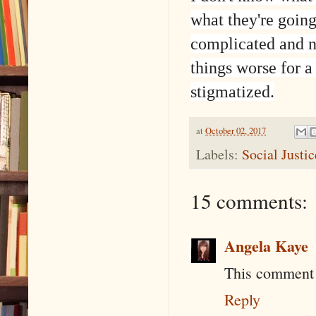
what they're going 
complicated and n
things worse for a
stigmatized.
at
October 02, 2017
Labels:
Social Justi
15 comments:
Angela Kaye
This comment 
Reply