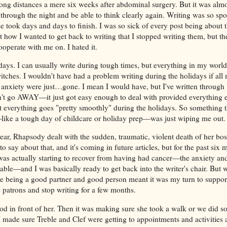
long distances a mere six weeks after abdominal surgery. But it was alm
p through the night and be able to think clearly again. Writing was so sp
cle took days and days to finish. I was so sick of every post being about
 how I wanted to get back to writing that I stopped writing them, but t
operate with me on. I hated it.
ays. I can usually write during tough times, but everything in my world
witches. I wouldn't have had a problem writing during the holidays if al
anxiety were just…gone. I mean I would have, but I've written through
n't go AWAY—it just got easy enough to deal with provided everything 
t everything goes "pretty smoothly" during the holidays. So something 
like a tough day of childcare or holiday prep—was just wiping me out
ear, Rhapsody dealt with the sudden, traumatic, violent death of her bos
o say about that, and it's coming in future articles, but for the past six 
 I was actually starting to recover from having had cancer—the anxiety 
e—and I was basically ready to get back into the writer's chair. But 
ke being a good partner and good person meant it was my turn to suppo
 patrons and stop writing for a few months.
food in front of her. Then it was making sure she took a walk or we did 
 I made sure Treble and Clef were getting to appointments and activities