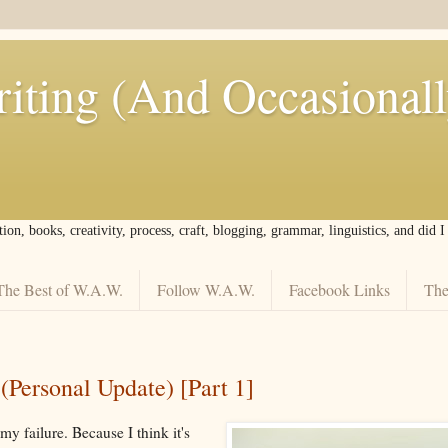
iting (And Occasional
tion, books, creativity, process, craft, blogging, grammar, linguistics, and did 
The Best of W.A.W.
Follow W.A.W.
Facebook Links
The
Personal Update) [Part 1]
my failure. Because I think it's