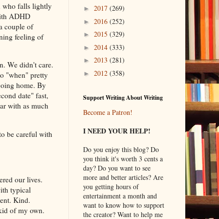
who falls lightly
2017
(269)
►
 with ADHD
2016
(252)
►
 a couple of
2015
(329)
►
ning feeling of
2014
(333)
►
2013
(281)
►
n. We didn't care.
2012
(358)
►
to "when" pretty
 going home. By
cond date" fast,
Support Writing About Writing
car with as much
Become a Patron!
.
I NEED YOUR HELP!
o be careful with
Do you enjoy this blog? Do
you think it's worth 3 cents a
day? Do you want to see
more and better articles? Are
red our lives.
you getting hours of
ith typical
entertainment a month and
ent. Kind.
want to know how to support
 kid of my own.
the creator? Want to help me