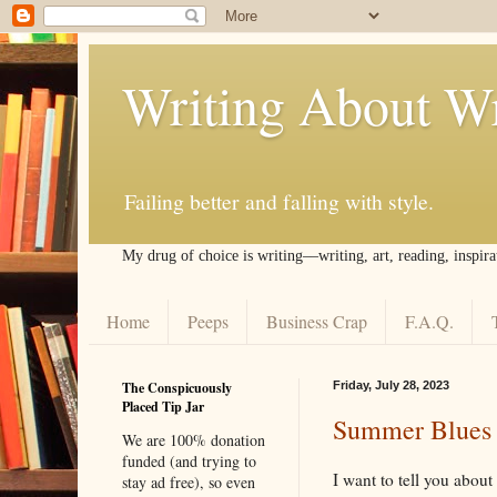
Writing About Wr
Failing better and falling with style.
My drug of choice is writing––writing, art, reading, inspira
Home
Peeps
Business Crap
F.A.Q.
The Conspicuously
Friday, July 28, 2023
Placed Tip Jar
Summer Blues (
We are 100% donation
funded (and trying to
I want to tell you about 
stay ad free), so even