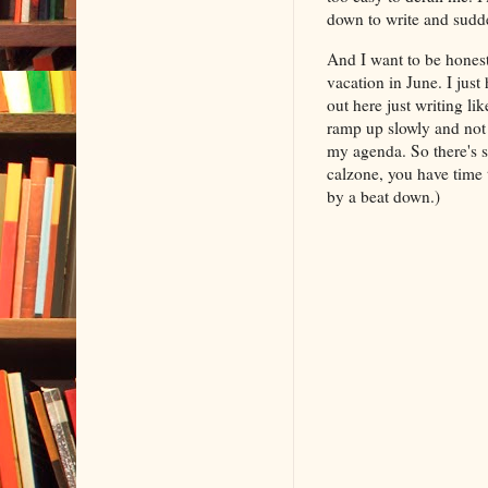
down to write and sudde
And I want to be honest
vacation in June. I just
out here just writing li
ramp up slowly and not p
my agenda. So there's 
calzone, you have time 
by a beat down.)