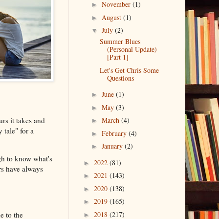
November
(1)
►
August
(1)
►
July
(2)
▼
Summer Blues
(Personal Update)
[Part 1]
Let's Get Chris Some
Questions
June
(1)
►
May
(3)
►
rs it takes and
March
(4)
►
 tale" for a
February
(4)
►
January
(2)
►
gh to know what's
2022
(81)
►
rs have always
2021
(143)
►
2020
(138)
►
2019
(165)
►
e to the
2018
(217)
►