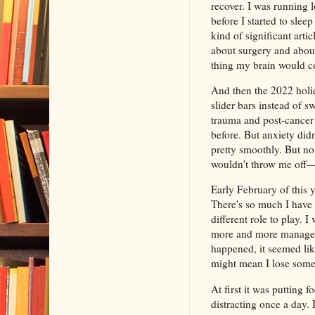
recover. I was running 
before I started to slee
kind of significant arti
about surgery and about
thing my brain would co
And then the 2022 holid
slider bars instead of s
trauma and post-cancer 
before. But anxiety did
pretty smoothly. But no
wouldn't throw me off—
Early February of this y
There's so much I have t
different role to play.
more and more manageabl
happened, it seemed li
might mean I lose some
At first it was putting 
distracting once a day.