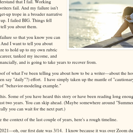
erstand that I fail. Working
writers fail. And my failure isn't
/get-up trope in a broader narrative
up. I failed BIG. Things fell
 tell you about them.
 failure so that you know you can
r. And I want to tell you about
ure to hold up to my own rubric
 career, tanked my income, and
inancially, and is going to take years to recover from.
roof of what I've been telling you about how to be a writer—about the hou
ven say "daily"?) effort. I have simply taken up the mantle of "cautionary
 of "behavior-modeling example."
 this. Some of you have heard this story or have been reading long enou
past two years. You can skip ahead. (Maybe somewhere around "Summe
ally you can wait for the next part.)
e the context of the last couple of years, here's a rough timeline.
 of 2021—oh, our first date was 3/14. I know because it was over Zoom du