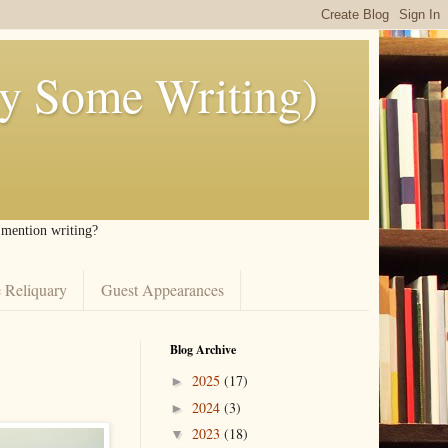
ly Some Writing)
I mention writing?
 Reliquary
Guest Appearances
Blog Archive
2025
(17)
►
2024
(3)
►
2023
(18)
▼