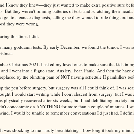
and I know they knew—they just wanted to make extra positive sure bef
s. But they weren't running batteries of tests and scratching their heads
 get to a cancer diagnosis, telling me they wanted to rule things out an
oped they were wrong.
uring this time. I did.
many goddamn tests. By early December, we found the tumor. I was s
ristmas.
ber Christmas 2021. I asked my loved ones to make sure the kids in my 
nd I went into a fugue state. Anxiety. Fear. Panic. And then the haze o
replaced by the blinding pain of NOT having schedule II painkillers bef
up the pen before surgery, but surgery was all I could think of. I was s
thought I would start writing while I convalesced from surgery, but I was
s physically recovered after six weeks, but I had debilitating anxiety an
ldn't concentrate on ANYTHING for more than a couple of minutes. I wou
wind. I would be unable to remember conversations I'd just had. I defini
It was shocking to me—truly breathtaking—how long it took my mind 