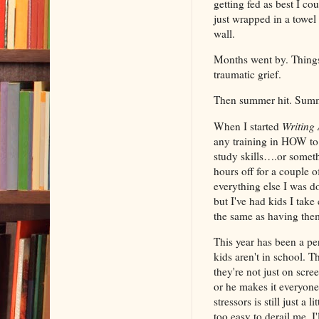
getting fed as best I co
just wrapped in a towel 
wall.
Months went by. Things 
traumatic grief.
Then summer hit. Summ
When I started
Writing 
any training in HOW to 
study skills….or somethi
hours off for a couple 
everything else I was do
but I've had kids I take
the same as having them 
This year has been a pe
kids aren't in school. T
they're not just on scre
or he makes it everyone
stressors is still just a 
too easy to derail me. I'