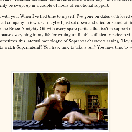
nly be swept up in a couple of hours of emotional support.
 with you. When I've had time to myself, I've gone on dates with loved o
 had company in town. Or maybe I just sat down and cried or stared off i
ke the Bruce Almighty Gif with every spare particle that isn't in support 
ause everything in my life for writing until I felt sufficiently redeemed
sometimes this internal monologue of Sopranos characters saying "Hey
to watch Supernatural? You have time to take a run? You have time to w