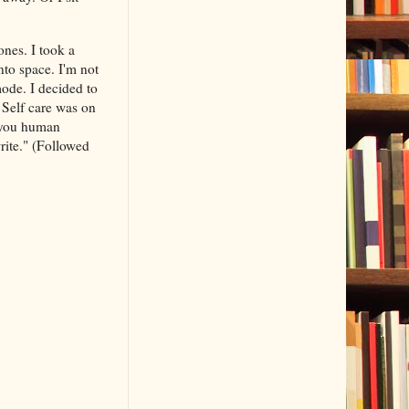
nes. I took a
nto space. I'm not
mode. I decided to
. Self care was on
 you human
rite." (Followed