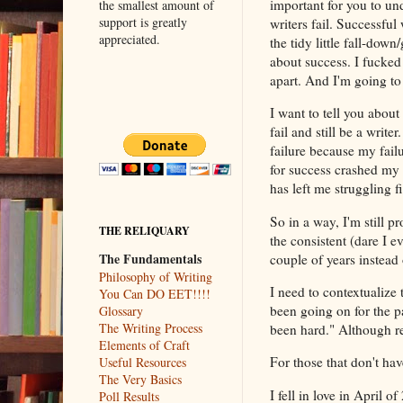
important for you to und
the smallest amount of
support is greatly
writers fail. Successful 
appreciated.
the tidy little fall-down
about success. I fucked 
apart. And I'm going to
I want to tell you about
fail and still be a write
failure because my fail
for success crashed my
has left me struggling f
So in a way, I'm still p
THE RELIQUARY
the consistent (dare I e
The Fundamentals
couple of years instead
Philosophy of Writing
I need to contextualize
You Can DO EET!!!!
been going on for the 
Glossary
The Writing Process
been hard." Although re
Elements of Craft
For those that don't hav
Useful Resources
The Very Basics
I fell in love in April
Poll Results