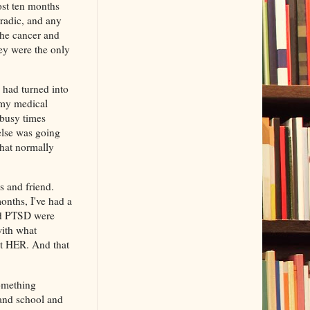
ost ten months
oradic, and any
 the cancer and
hey were the only
 had turned into
l my medical
 busy times
else was going
that normally
.
s and friend.
months, I've had a
and PTSD were
with what
rt HER. And that
something
 and school and