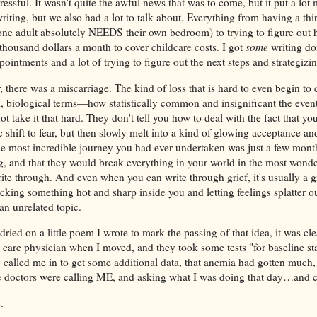
essful. It wasn't quite the awful news that was to come, but it put a lot
writing, but we also had a lot to talk about. Everything from having a thir
ne adult absolutely NEEDS their own bedroom) to trying to figure out
thousand dollars a month to cover childcare costs. I got
some
writing do
pointments and a lot of trying to figure out the next steps and strategizi
there was a miscarriage. The kind of loss that is hard to even begin to 
l, biological terms—how statistically common and insignificant the even
t take it that hard. They don't tell you how to deal with the fact that yo
c shift to fear, but then slowly melt into a kind of glowing acceptance and
the most incredible journey you had ever undertaken was just a few mon
, and that they would break everything in your world in the most wonder
rite through. And even when you can write through grief, it's usually a g
sticking something hot and sharp inside you and letting feelings splatter o
an unrelated topic.
ried on a little poem I wrote to mark the passing of that idea, it was clea
care physician when I moved, and they took some tests "for baseline sta
called me in to get some additional data, that anemia had gotten muc
e doctors were calling ME, and asking what I was doing that day…and 
s.