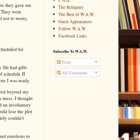
ore they gave me
The Reliquary
. They were
The Best of W.A.W.
d not to worry,
Guest Appearances
Follow W.A.W.
Facebook Links
cheduled for
Subscribe To W.A.W.
Posts
life had gifts
All Comments
f schedule II
ore I was ready.
cared beyond my
 a mess. I thought
d an involuntary
ld lose the plot
tely couldn't
and emotions to