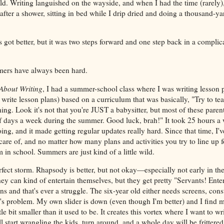
uld. Writing languished on the wayside, and when I had the time (rarely)
after a shower, sitting in bed while I drip dried and doing a thousand-yar
got better, but it was two steps forward and one step back in a complic
ers have always been hard.
About Writing
, I had a summer-school class where I was writing lesson 
write lesson plans) based on a curriculum that was basically, "Try to t
ng. Look it's not that you're JUST a babysitter, but most of these parent
of days a week during the summer. Good luck, brah!" It took 25 hours a
ing, and it made getting regular updates really hard. Since that time, I've
 care of, and no matter how many plans and activities you try to line up fo
in school. Summers are just kind of a little wild.
rfect storm. Rhapsody is better, but not okay—especially not early in t
hey can kind of entertain themselves, but they get pretty "Servants! Entert
ens and that's ever a struggle. The six-year old either needs screens, cons
's problem. My own slider is down (even though I'm better) and I find m
little bit smaller than it used to be. It creates this vortex where I want to writ
ll start wrangling the kids, turn around, and a whole day will be frittered