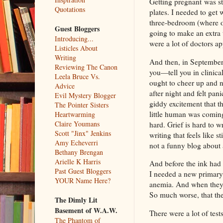
Getting pregnant was str
Quotations
plates. I needed to get 
three-bedroom (where o
Guest Bloggers
going to make an extra 
Introducing...
were a lot of doctors ap
Listicles About
Writing
And then, in September, 
Reviewing The Canon
you—tell you in clinica
Leela Bruce Vs.
ought to cheer up and no
Advice
after night and felt pani
Evil Mystery Blogger
giddy excitement that 
The Pointer Sisters
little human was coming
Heartwarming
Claire Youmans
hard. Grief is hard to w
Scott "Jinx" Jenkins
writing that feels like 
Amy Echeverri
not a funny blog about 
Bethany Brengan
Arielle K Harris
And before the ink had d
Past Guest Bloggers
I needed a new primary 
YOUR Name Here?
anemia. And when they 
So much worse, that th
The Dimly Lit
Basement of W.A.W.
There were a lot of test
The Phantom of