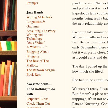
pandemic and Rhapsody 
Prompts
and politely as it is, 
Jazz Hands
hyperfocus tells you they
Writing Metaphors
months being really bad
Linguistics &
the new relationship ene
Grammar
Assaulting The Ivory
Except in late summer o
Writing and
We were madly in love—a
Technology
fast. By early summer, 
"As a Writer"
A Writer's Life
early September, there 
Blogging About
but it was pretty close
Blogging
as I could carry and do
The Best of The
Mailbox
The day I pulled up the
The Renown Margin
how much she lifted.
Book Recs
She had to be careful 
Awesome Stuff....
We weren't ready. It wa
I had nothing to do
But if there's a place wh
with
trappings, it's in not 
Potpourri Links
Check Them Out
Patient. Nurturing. Gen
Inspiration