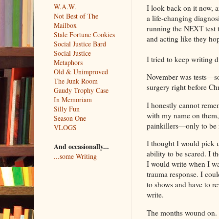
W.A.W.
I look back on it now, 
Not Best of The
a life-changing diagnosi
Mailbox
running the NEXT test to
Stale Fortune Cookies
and acting like they h
Social Justice Bard
Social Justice
I tried to keep writing d
Metaphors
Old & Unimproved
November was tests—so 
The Junk Room
surgery right before Ch
Gaudy Trophy Case
In Memoriam
I honestly cannot remem
Silly Fun
with my name on them, a
Season One
painkillers—only to be 
VLOGS
I thought I would pick 
And occasionally...
ability to be scared. I 
...some Writing
I would write when I wa
trauma response. I cou
to shows and have to re
write.
The months wound on. 