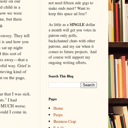
 more on our
not need fifteen side gigs to
d child in a
make ends meet? Want to
 how we were
keep this space ad free?
ne, but there
SINGLE
As little as a
dollar
ng.
a month will get you votes in
convey. They tell
patron-only polls,
backchannel chats with other
t is and how you
patrons, and my ear when it
u sat up night
comes to future projects. And
 this sort of
of course will support my
ths away—that a
ongoing writing efforts.
ful way. Grief is
rieving kind of
Search This Blog
ut on the page,
r that I was sick.
Pages
ts." I had
h, MUCH worse.
Home
could I come in.
Peeps
Business Crap
F.A.Q.