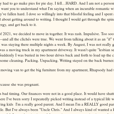
had to go make pies for pie day. I fell…HARD. And I am not a person 
so I want you to understand what I'm saying when an incurable romantic
've fallen hard. I dove so willingly into that blissful feeling and I spent
 about getting around to writing. I thought I would get through the spin
rgy, and get back to it.
f 2021, we decided to move in together. It was rash. Impulsive. Too soo
nd all the clichés were true. We went from talking about it as an "if" 
I was staying there multiple nights a week. By August, I was not really
was a moving truck in my apartment driveway. It wasn't quite "lesbian se
. Suddenly I was buried in two hour drives back and forth to load up the 
 some cleaning. Packing. Unpacking. Writing stayed on the back burner
 moving van to get the big furniture from my apartment, Rhapsody had t
because she was pregnant.
s bad timing. Our finances were not in a good place. It would have shatte
ere I've been sorry I repeatedly picked writing instead of a typical life w
having kids I'm a really good parent. And I mean I'm a REALLY good par
tle. But I've always been "Uncle Chris." And I always kind of wanted a