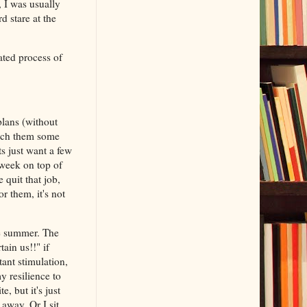
, I was usually
d stare at the
ated process of
plans (without
each them some
s just want a few
 week on top of
 quit that job,
r them, it's not
he summer. The
ain us!!" if
tant stimulation,
y resilience to
e, but it's just
 away. Or I sit