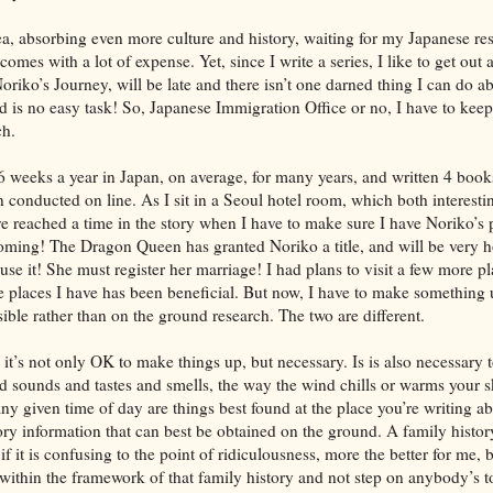
a, absorbing even more culture and history, waiting for my Japanese res
comes with a lot of expense. Yet, since I write a series, I like to get out 
oriko’s Journey, will be late and there isn’t one darned thing I can do a
d is no easy task! So, Japanese Immigration Office or no, I have to kee
ch.
6 weeks a year in Japan, on average, for many years, and written 4 book
 conducted on line. As I sit in a Seoul hotel room, which both interesti
 reached a time in the story when I have to make sure I have Noriko’s p
coming! The Dragon Queen has granted Noriko a title, and will be very h
 use it! She must register her marriage! I had plans to visit a few more p
he places I have has been beneficial. But now, I have to make something 
sible rather than on the ground research. The two are different.
n, it’s not only OK to make things up, but necessary. Is is also necessar
nd sounds and tastes and smells, the way the wind chills or warms your s
y given time of day are things best found at the place you’re writing ab
sory information that can best be obtained on the ground. A family histo
if it is confusing to the point of ridiculousness, more the better for me, 
 within the framework of that family history and not step on anybody’s t