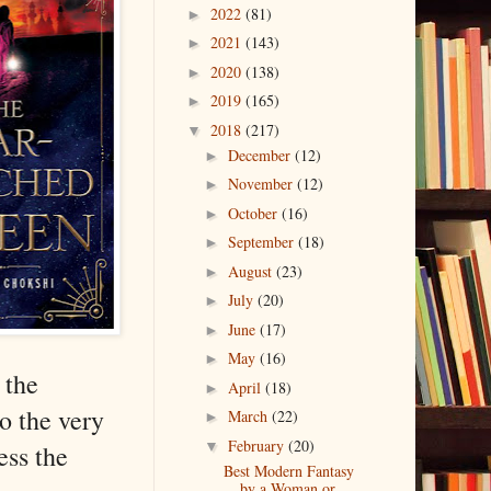
2022
(81)
►
2021
(143)
►
2020
(138)
►
2019
(165)
►
2018
(217)
▼
December
(12)
►
November
(12)
►
October
(16)
►
September
(18)
►
August
(23)
►
July
(20)
►
June
(17)
►
May
(16)
►
 the
April
(18)
►
o the very
March
(22)
►
February
(20)
▼
ess the
Best Modern Fantasy
by a Woman or