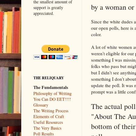
the smallest amount of
by a woman or 
support is greatly
appreciated.
Since the white dudes a
our open polls, here is
color.
A lot of white women a
weren't eligible for our 
something I was missing 
folks who pass but might
but I didn't see anythi
THE RELIQUARY
something I don't about
update the poll. It was 
The Fundamentals
prompt was a little conf
Philosophy of Writing
You Can DO EET!!!!
The actual poll
Glossary
The Writing Process
"About The Auth
Elements of Craft
Useful Resources
bottom of their
The Very Basics
Poll Results