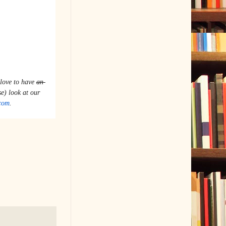
love to have 
an 
 a wonderful diaspora of voices. Take a (close) look at our 
com
.