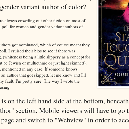
gender variant author of color?
re always crowding out other fiction on most of
 a poll for women and gender variant authors of
uthors got nominated, which of course meant they
poll. I cruised their bios to see if there was
(whiteness being a little slippery as a concept for
 be Jewish or multiethnic or just light skinned),
ng mentioned in any case. If someone knows
 an author that got skipped, let me know and I'll
my fault, I'm pretty sure. The way I wrote the
using.
 is on the left hand side at the bottom, beneath
or" section. Mobile viewers will have to go t
 page and switch to "Webview" in order to acc