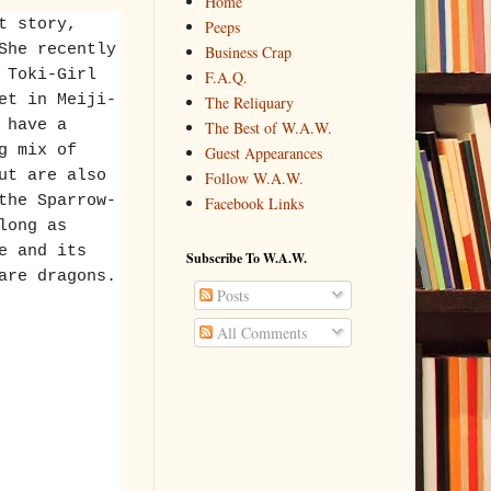
Home
t story,
Peeps
She recently
Business Crap
 Toki-Girl
F.A.Q.
et in Meiji-
The Reliquary
 have a
The Best of W.A.W.
g mix of
Guest Appearances
ut are also
Follow W.A.W.
the Sparrow-
Facebook Links
long as
e and its
Subscribe To W.A.W.
are dragons.
Posts
All Comments