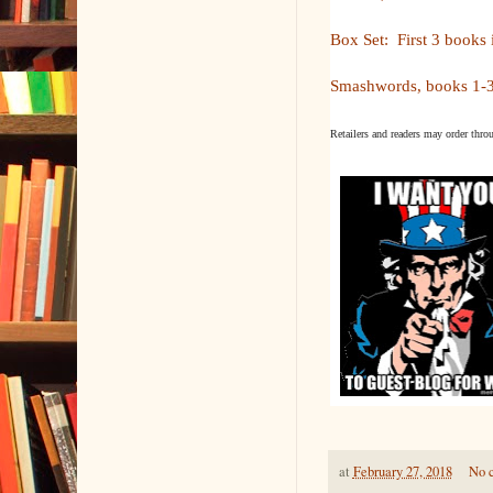
Box Set: First 3 books 
Smashwords, books 1-3
Retailers and readers may order thro
at
February 27, 2018
No 