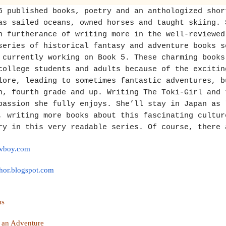
6 published books, poetry and an anthologized shor
as sailed oceans, owned horses and taught skiing. 
n furtherance of writing more in the well-reviewed
series of historical fantasy and adventure books s
 currently working on Book 5. These charming books
college students and adults because of the excitin
lore, leading to sometimes fantastic adventures, b
n, fourth grade and up. Writing The Toki-Girl and 
passion she fully enjoys. She’ll stay in Japan as 
, writing more books about this fascinating cultur
ry in this very readable series. Of course, there 
owboy.com
hor.
blogspot.com
ams
 an Adventure