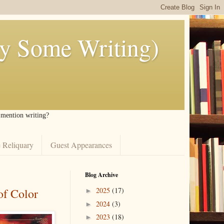
ly Some Writing)
I mention writing?
 Reliquary
Guest Appearances
Blog Archive
of Color
2025
(17)
►
2024
(3)
►
2023
(18)
►