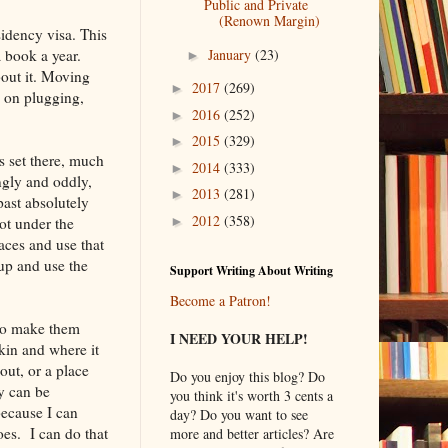
Public and Private
(Renown Margin)
idency visa. This
January
(23)
a book a year.
►
bout it. Moving
2017
(269)
►
p on plugging,
2016
(252)
►
2015
(329)
►
s set there, much
2014
(333)
►
ngly and oddly,
2013
(281)
►
ast absolutely
2012
(358)
►
ot under the
laces and use that
up and use the
Support Writing About Writing
Become a Patron!
y to make them
I NEED YOUR HELP!
kin and where it
out, or a place
Do you enjoy this blog? Do
ry can be
you think it's worth 3 cents a
because I can
day? Do you want to see
oes. I can do that
more and better articles? Are