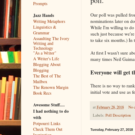
poll.
Prompts
Our poll was pulled from
Jazz Hands
nominations later on d
Writing Metaphors
Linguistics &
While I'm willing to do
Grammar
such just because we're
Assaulting The Ivory
to take six months.) In 
Writing and
Technology
At first I wasn't sure 
"As a Writer"
A Writer's Life
many times Neil Gaiman 
Blogging About
Blogging
Everyone will get th
The Best of The
Mailbox
There is no way to rank 
The Renown Margin
initial vote and use as 
Book Recs
Awesome Stuff....
at
February 28, 2018
No 
I had nothing to do
Labels:
Poll Description
with
Potpourri Links
Check Them Out
Tuesday, February 27, 2018
Inspiration