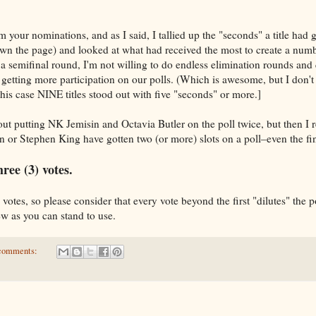
 your nominations, and as I said, I tallied up the "seconds" a title had g
own the page) and looked at what had received the most to create a num
 a semifinal round, I'm not willing to do endless elimination rounds and 
 getting more participation on our polls. (Which is awesome, but I don't
this case NINE titles stood out with five "seconds" or more.]
about putting NK Jemisin and Octavia Butler on the poll twice, but then
or Stephen King have gotten two (or more) slots on a poll–even the fi
ree (3) votes.
votes, so please consider that every vote beyond the first "dilutes" the 
few as you can stand to use.
comments: