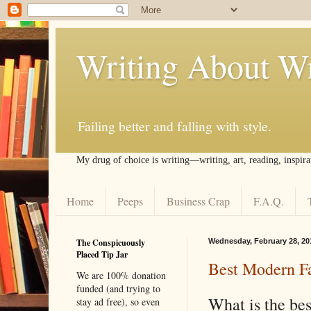
Writing About Wr
Failing better and falling with style.
My drug of choice is writing––writing, art, reading, inspira
Home
Peeps
Business Crap
F.A.Q.
The Conspicuously
Wednesday, February 28, 20
Placed Tip Jar
Best Modern Fa
We are 100% donation
funded (and trying to
What is the bes
stay ad free), so even