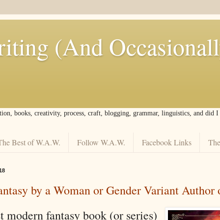
iting (And Occasional
tion, books, creativity, process, craft, blogging, grammar, linguistics, and did 
The Best of W.A.W.
Follow W.A.W.
Facebook Links
The
18
ntasy by a Woman or Gender Variant Author 
t modern fantasy book (or series)