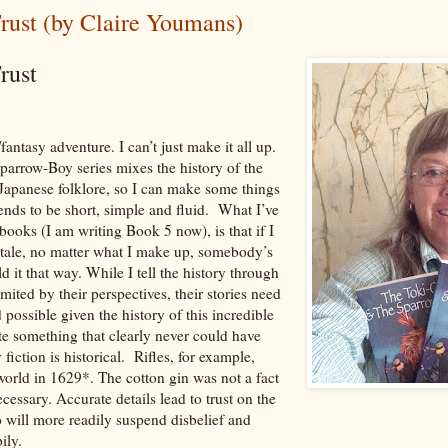
rust (by Claire Youmans)
Trust
n/fantasy adventure. I can’t just make it all up.
parrow-Boy series mixes the history of the
 Japanese folklore, so I can make some things
ends to be short, simple and fluid. What I’ve
books (I am writing Book 5 now), is that if I
lk tale, no matter what I make up, somebody’s
it that way. While I tell the history through
mited by their perspectives, their stories need
 possible given the history of this incredible
ite something that clearly never could have
iction is historical. Rifles, for example,
world in 1629*. The cotton gin was not a fact
essary. Accurate details lead to trust on the
o will more readily suspend disbelief and
ily.