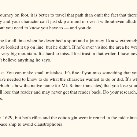
ourney on foot, it is better to travel that path than omit the fact that ther
 and your character can’t just skip around or over it without even alluding
, but you need to know you have to — and you do.
e for all time when he described a sport and a journey I know extreme
ve looked it up on line, but he didn’t. If he’d ever visited the area he w
very big mountain. It’s hard to miss. I lost trust in that writer. I have ne
n’t believe anything he says.
rust. You can make small mistakes. It’s fine if you miss something that y
ave needed to know to do what the character wanted to do or did. It’s 
ch is how the native name for Mt. Rainer translates) that you lose your 
l lose that reader and may never get that reader back. Do your research
s.
 1629, but both rifles and the cotton gin were invented in the mid-ninte
pace ship to avoid claustrophobia.