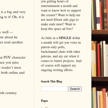
you getting hours of
entertainment a month and
want to know how to support
e is a big and very
the creator? Want to help me
 to it! Oh, it is
not need fifteen side gigs to
make ends meet? Want to
keep this space ad free?
ly well —
rote about he
SINGLE
As little as a
dollar
ver read another
a month will get you votes in
patron-only polls,
backchannel chats with other
patrons, and my ear when it
our POV character
comes to future projects. And
when you miss
of course will support my
reader’s trust.
ongoing writing efforts.
, both online and
Search This Blog
eth century.
Pages