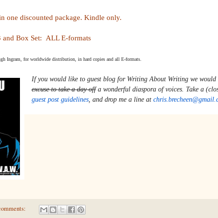
in one discounted package. Kindle only.
 and Box Set: ALL E-formats
ugh Ingram, for worldwide distribution, in hard copies and all E-formats.
If you would like to guest blog for 
Writing About Writing 
we would 
excuse to take a day off
guest post guidelines
, and drop me a line at 
chris.brecheen@gmail.
comments: