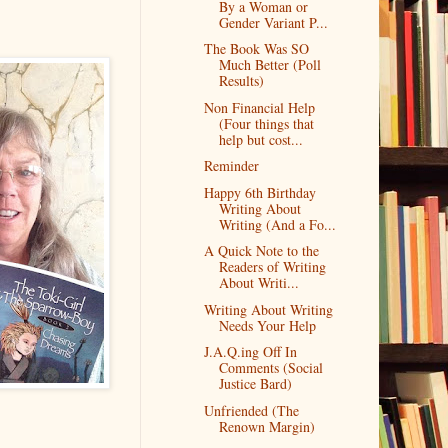
By a Woman or
Gender Variant P...
The Book Was SO
Much Better (Poll
Results)
Non Financial Help
(Four things that
help but cost...
Reminder
Happy 6th Birthday
Writing About
Writing (And a Fo...
A Quick Note to the
Readers of Writing
About Writi...
Writing About Writing
Needs Your Help
J.A.Q.ing Off In
Comments (Social
Justice Bard)
Unfriended (The
Renown Margin)