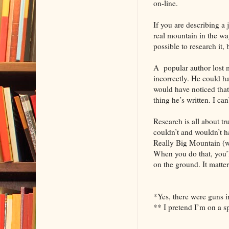
on-line.
If you are describing a j
real mountain in the way
possible to research it
A popular author lost m
incorrectly. He could ha
would have noticed that 
thing he’s written. I ca
Research is all about t
couldn’t and wouldn’t h
Really Big Mountain (whi
When you do that, you’l
on the ground. It matter
*Yes, there were guns in
** I pretend I’m on a s