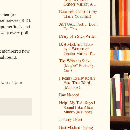
Gender Variant A...
Research and Trust (by
otten (or
Claire Youmans)
ber between 8-24.
ACTUAL Protip: Don't
quarterfinals and
Do This
 want every poll
Diary of a Sick Writer
Best Modern Fantasy
by a Woman or
 I remembered how
Gender Variant P...
nal round.
The Writer is Sick
(Maybe? Probably.
Yes.)
I Really Really Really
power of your
Hate That Word!
(Mailbox)
Day Needed
Help! My T.A. Says I
Sound Like Alice
Munro (Mailbox)
January's Best
Best Modern Fantasy