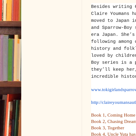
Besides writing 
Claire Youmans h
moved to Japan i
and Sparrow-Boy 
era Japan. She’s
following among 
history and folk
loved by childre
Boy series is a 
they’ll keep her
incredible histo
www.tokigirlandsparr
http://claireyoumansaut
Book 1, Coming Home
Book 2, Chasing Dre
Book 3, Together
Book 4, Uncle Yuta has