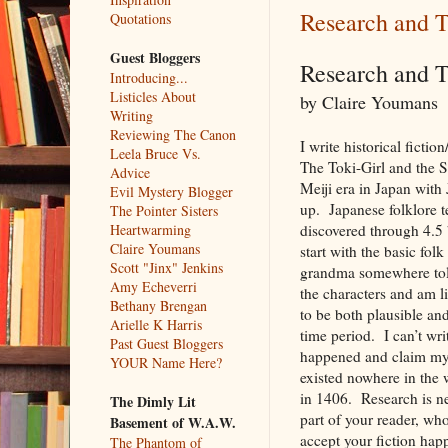
Research and T
Quotations
Guest Bloggers
Research and 
Introducing...
Listicles About
by Claire Youmans
Writing
Reviewing The Canon
I write historical fictio
Leela Bruce Vs.
The Toki-Girl and the S
Advice
Meiji era in Japan with
Evil Mystery Blogger
up. Japanese folklore t
The Pointer Sisters
Heartwarming
discovered through 4.5 
Claire Youmans
start with the basic fo
Scott "Jinx" Jenkins
grandma somewhere told 
Amy Echeverri
the characters and am li
Bethany Brengan
to be both plausible and
Arielle K Harris
time period. I can’t wr
Past Guest Bloggers
happened and claim my f
YOUR Name Here?
existed nowhere in the 
in 1406. Research is nec
The Dimly Lit
part of your reader, wh
Basement of W.A.W.
accept your fiction happ
The Phantom of