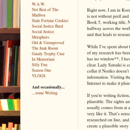
W.A.W.
Not Best of The
Right now, I am in Kore
Mailbox
is not without peril and 
Stale Fortune Cookies
Book 5, working title, N
Social Justice Bard
halfway across the worl
Social Justice
and that leads to resear
Metaphors
Old & Unimproved
While I’ve spent about 
The Junk Room
of my research has been
Gaudy Trophy Case
has no window**, I have
In Memoriam
Silly Fun
clear. Lady Satsuki is 
Season One
collar if Noriko doesn’t
VLOGS
information. Visiting t
Internet to make it plau
And occasionally...
...some Writing
If you’re writing fictio
plausible. The sights a
usually comes from at an
very like it. That’s sen
researched on line, and 
create a plausible story