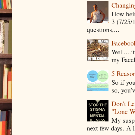
Changin
How being
3 (7/25/
questions,...
Faceboo
Well....
my Faceb
5 Reaso
So if yo
so, you'v
Don't Le
"Lone W
My suspi
next few days. A l