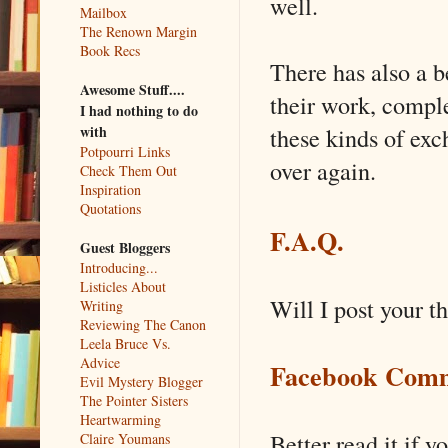
well.
Mailbox
The Renown Margin
Book Recs
There has also a b
Awesome Stuff....
their work, complet
I had nothing to do
these kinds of ex
with
Potpourri Links
over again.
Check Them Out
Inspiration
Quotations
F.A.Q.
Guest Bloggers
Introducing...
Listicles About
Will I post your t
Writing
Reviewing The Canon
Leela Bruce Vs.
Advice
Facebook Comm
Evil Mystery Blogger
The Pointer Sisters
Heartwarming
Better read it if y
Claire Youmans