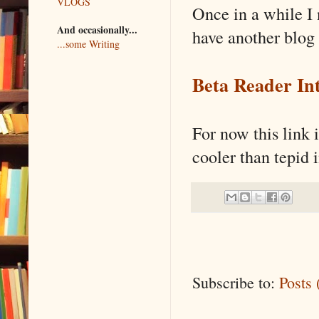
VLOGS
Once in a while I 
And occasionally...
have another blog 
...some Writing
Beta Reader Int
For now this link i
cooler than tepid 
Subscribe to:
Posts