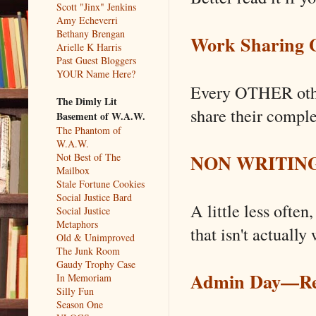
Scott "Jinx" Jenkins
Amy Echeverri
Bethany Brengan
Work Sharing G
Arielle K Harris
Past Guest Bloggers
YOUR Name Here?
Every OTHER othe
The Dimly Lit
share their comple
Basement of W.A.W.
The Phantom of
W.A.W.
NON WRITING 
Not Best of The
Mailbox
Stale Fortune Cookies
Social Justice Bard
A little less often
Social Justice
Metaphors
that isn't actually 
Old & Unimproved
The Junk Room
Gaudy Trophy Case
Admin Day––R
In Memoriam
Silly Fun
Season One