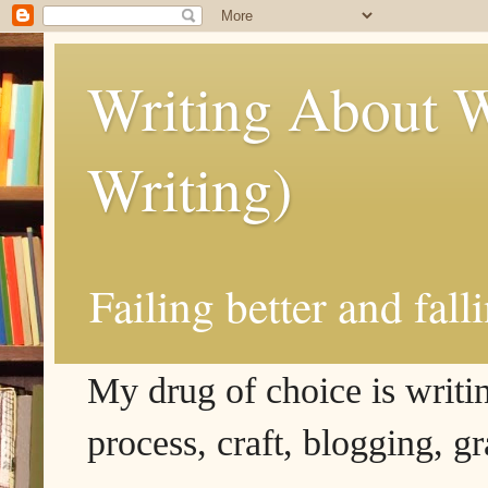
Writing About W
Writing)
Failing better and fall
My drug of choice is writing
process, craft, blogging, g