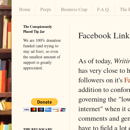
Home
Peeps
Business Crap
F.A.Q.
The 
The Conspicuously
Placed Tip Jar
Facebook Link
We are 100% donation
funded (and trying to
stay ad free), so even
the smallest amount of
As of today,
Writi
support is greatly
appreciated.
has very close to h
followers on it's
F
addition to confo
governing the "low
internet" when it 
comments and gene
have to field a lo
THE RELIQUARY