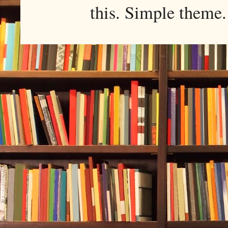
this. Simple them