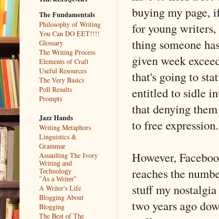
buying my page, if
The Fundamentals
Philosophy of Writing
for young writers, 
You Can DO EET!!!!
thing someone has
Glossary
The Writing Process
given week exceeds
Elements of Craft
Useful Resources
that's going to st
The Very Basics
entitled to sidle 
Poll Results
Prompts
that denying them
Jazz Hands
to free expression.
Writing Metaphors
Linguistics &
Grammar
However, Facebook
Assaulting The Ivory
Writing and
reaches the number
Technology
"As a Writer"
stuff my nostalgi
A Writer's Life
Blogging About
two years ago dow
Blogging
The Best of The