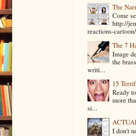
The Narr
Come see
http://j
reactions-cartoon/ 
The 7 Ha
Image de
the bras
writi...
15 Terri
Ready to
more tha
si...
ACTUAL 
I don't 