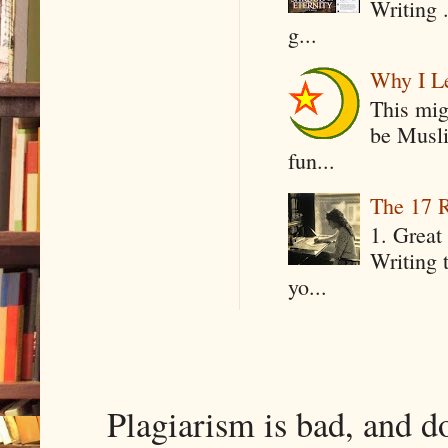
Writing .
g...
Why I Le
This mig
be Musli
fun...
The 17 R
1. Great 
Writing 
yo...
Plagiarism is bad, and d