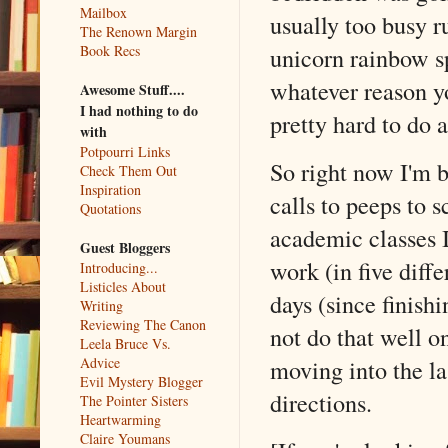
Mailbox
usually too busy ru
The Renown Margin
unicorn rainbow sp
Book Recs
whatever reason yo
Awesome Stuff....
I had nothing to do
pretty hard to do 
with
Potpourri Links
So right now I'm 
Check Them Out
Inspiration
calls to peeps to s
Quotations
academic classes 
Guest Bloggers
work (in five diffe
Introducing...
Listicles About
days (since fini
Writing
Reviewing The Canon
not do that well o
Leela Bruce Vs.
Advice
moving into the la
Evil Mystery Blogger
directions.
The Pointer Sisters
Heartwarming
Claire Youmans