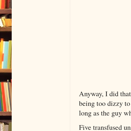
Anyway, I did tha
being too dizzy to
long as the guy wh
Five transfused un