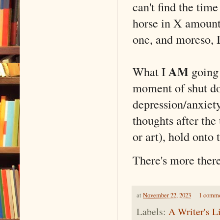
can't find the time
horse in X amount 
one, and moreso, I'
AM
What I
going 
moment of shut do
depression/anxiety
thoughts after the
or art), hold onto 
There's more ther
at
November 22, 2023
1 comm
Labels:
A Writer's L