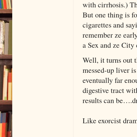
with cirrhosis.) Th
But one thing is fo
cigarettes and say
remember ze early
a Sex and ze City
Well, it turns ou
messed-up liver is
eventually far enou
digestive tract wi
results can be….
Like exorcist dra