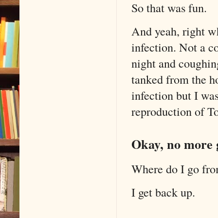
So that was fun.
And yeah, right wh
infection. Not a c
night and coughing
tanked from the ho
infection but I wa
reproduction of To
Okay, no more g
Where do I go fro
I get back up.