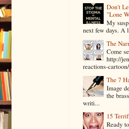
Don't Le
"Lone W
My suspi
next few days. A l
The Narr
Come see
http://j
reactions-cartoon/ 
The 7 Ha
Image de
the bras
writi...
15 Terri
Ready to