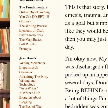
This is that story.
The Fundamentals
Philosophy of Writing
emesis, trauma, an
You Can DO EET!!!!
as a goal but simp
Glossary
The Writing Process
like they would be
Elements of Craft
Useful Resources
then you may just 
The Very Basics
Poll Results
day.
Prompts
I'm okay now. My 
Jazz Hands
Writing Metaphors
was discharged aft
Linguistics &
Grammar
picked up an upper
Assaulting The Ivory
several days. Doin
Writing and
Technology
Being BEHIND on s
"As a Writer"
A Writer's Life
a lot of things I'm
Blogging About
Blogging
bedridden was goin
The Best of The