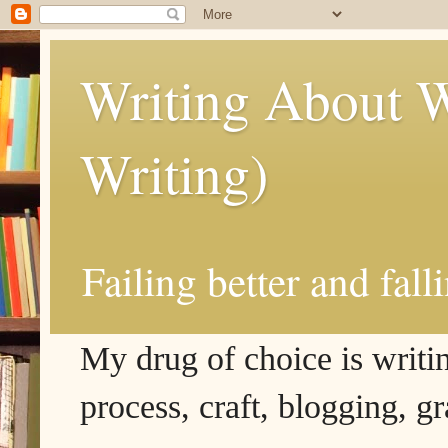
Writing About W
Writing)
Failing better and fall
My drug of choice is writing
process, craft, blogging, g