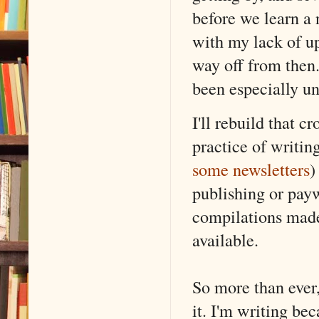
before we learn a 
with my lack of up
way off from then.
been especially un
I'll rebuild that 
practice of writin
some newsletters
)
publishing or payw
compilations made
available.
So more than ever,
it. I'm writing bec