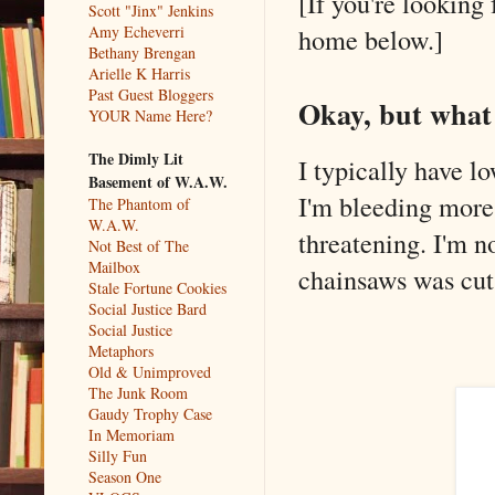
[If you're looking 
Scott "Jinx" Jenkins
Amy Echeverri
home below.]
Bethany Brengan
Arielle K Harris
Past Guest Bloggers
Okay, but what
YOUR Name Here?
The Dimly Lit
I typically have l
Basement of W.A.W.
I'm bleeding more t
The Phantom of
W.A.W.
threatening. I'm n
Not Best of The
Mailbox
chainsaws was cut 
Stale Fortune Cookies
Social Justice Bard
Social Justice
Metaphors
Old & Unimproved
The Junk Room
Gaudy Trophy Case
In Memoriam
Silly Fun
Season One