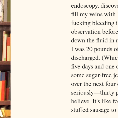
endoscopy, discove
fill my veins with
fucking bleeding 
observation before
down the fluid in 
I was 20 pounds o
discharged. (Whic
five days and one
some sugar-free je
over the next four 
seriously—thirty 
believe. It's lik
stuffed sausage to