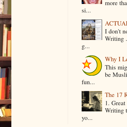
more tha
si...
ACTUAL 
I don't 
Writing .
g...
Why I Le
This mig
be Musli
fun...
The 17 R
1. Great 
Writing 
yo...