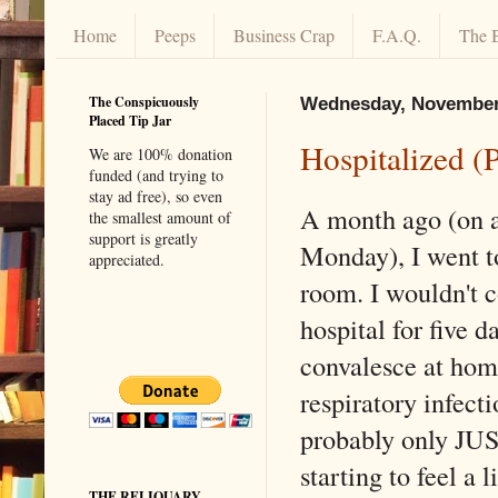
Home
Peeps
Business Crap
F.A.Q.
The 
The Conspicuously
Wednesday, November
Placed Tip Jar
Hospitalized (
We are 100% donation
funded (and trying to
stay ad free), so even
A month ago (on a
the smallest amount of
support is greatly
Monday), I went t
appreciated.
room. I wouldn't 
hospital for five 
convalesce at hom
respiratory infecti
probably only JU
starting to feel a l
THE RELIQUARY