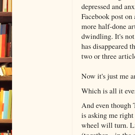
depressed and anxi
Facebook post on a
more half-done art
dwindling. It's n
has disappeared th
two or three artic
Now it's just me a
Which is all it eve
And even though TH
is asking me right
wheel will turn. L
(together…in the s