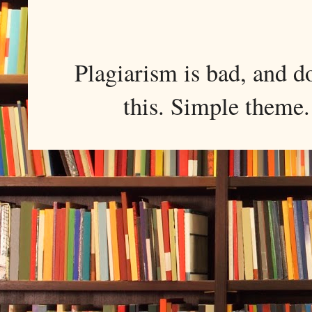
Plagiarism is bad, and d
this. Simple them