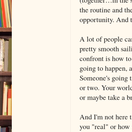
the routine and th
opportunity. And t
A lot of people can
pretty smooth sail
confront is how to
going to happen, 
Someone's going to
or two. Your world
or maybe take a br
And I'm not here 
you "real" or how 