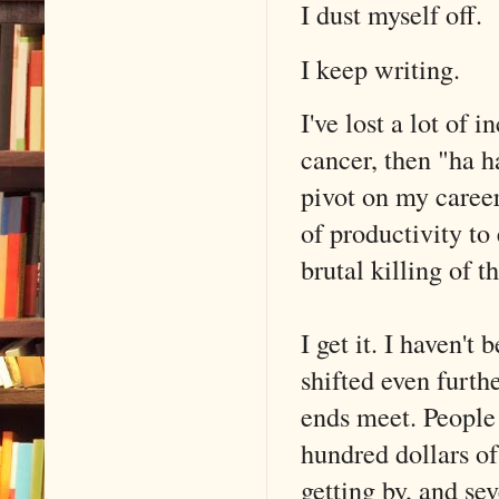
I dust myself off.
I keep writing.
I've lost a lot of 
cancer, then "ha 
pivot on my career
of productivity to
brutal killing of t
I get it. I haven'
shifted even furt
ends meet. People
hundred dollars o
getting by, and sev