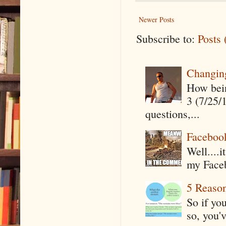
Newer Posts
Subscribe to:
Posts
Changin
How being
3 (7/25/
questions,...
Faceboo
Well....
my Faceb
5 Reaso
So if yo
so, you'v