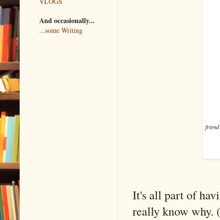
VLOGS
And occasionally...
...some Writing
friend
It's all part of ha
really know why. (I