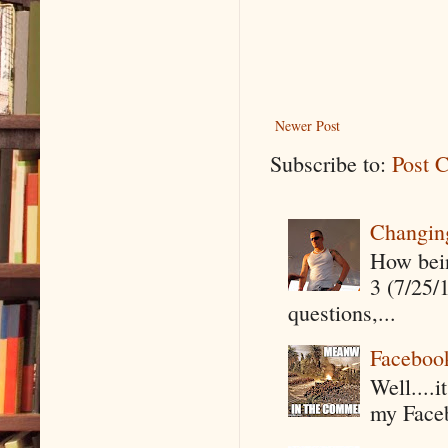
Newer Post
Subscribe to:
Post 
Changin
How being
3 (7/25/
questions,...
Faceboo
Well....
my Faceb