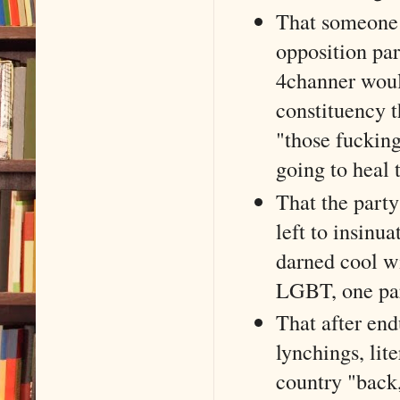
That someone 
opposition par
4channer woul
constituency t
"those fucking
going to heal 
That the party
left to insinu
darned cool wi
LGBT, one part
That after end
lynchings, lite
country "back,