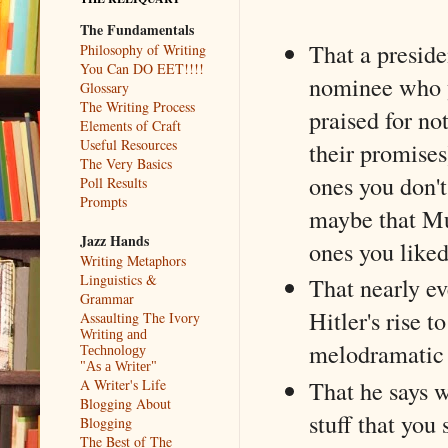
The Fundamentals
That a preside
Philosophy of Writing
You Can DO EET!!!!
nominee who 
Glossary
The Writing Process
praised for no
Elements of Craft
Useful Resources
their promises
The Very Basics
ones you don'
Poll Results
Prompts
maybe that Mu
Jazz Hands
ones you liked
Writing Metaphors
Linguistics &
That nearly ev
Grammar
Hitler's rise 
Assaulting The Ivory
Writing and
melodramatic 
Technology
"As a Writer"
That he says w
A Writer's Life
Blogging About
stuff that you
Blogging
The Best of The