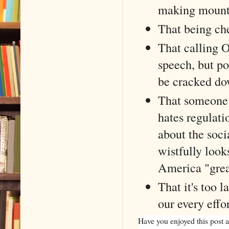
making mounta
That being che
That calling O
speech, but po
be cracked dow
That someone 
hates regulati
about the soc
wistfully look
America "grea
That it's too 
our every eff
Have you enjoyed this post a