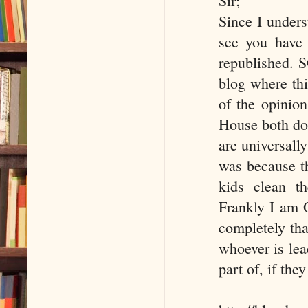
Sir;
Since I unders
see you have 
republished. S
blog where thi
of the opinion
House both do
are universally
was because t
kids clean th
Frankly I am O
completely that
whoever is lea
part of, if the