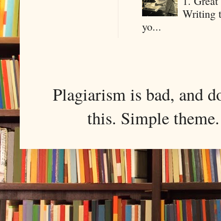
1. Great 
Writing 
yo...
Plagiarism is bad, and d
this. Simple them