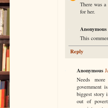
There was a 
for her.
Anonymous
This comment
Reply
Anonymous
J
Needs more 
government is
biggest story 
out of povert