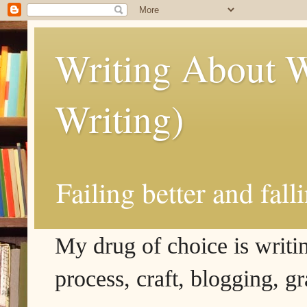
Writing About W
Writing)
Failing better and fall
My drug of choice is writing
process, craft, blogging, g