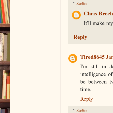
Replies
Chris Brec
It'll make my
Reply
Tired8645
Ja
I'm still in 
intelligence o
be between tw
time.
Reply
Replies