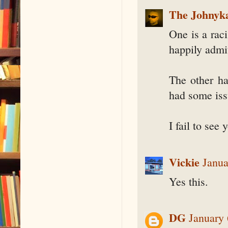
The Johnyk
One is a raci
happily admit
The other ha
had some iss
I fail to see 
Vickie
Janua
Yes this.
DG
January 