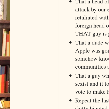
That a head of
attack by our 
retaliated wit
foreign head o
THAT guy is g
That a dude wh
Apple was goi
somehow knows
communities an
That a guy wh
sexist and it t
vote to make 
Repeat the las
shitty bigoted 