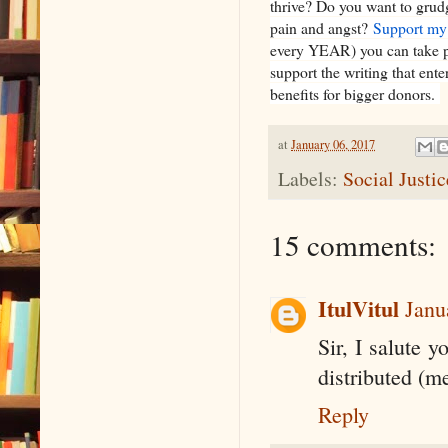
thrive? Do you want to grud
pain and angst?
Support my
every YEAR) you can take pl
support the writing that ent
benefits for bigger donors.
at
January 06, 2017
Labels:
Social Justi
15 comments:
ItulVitul
Janu
Sir, I salute 
distributed (m
Reply