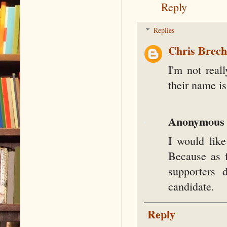
Reply
Replies
Chris Brec
I'm not real
their name is
Anonymous
I would like
Because as f
supporters 
candidate.
Reply