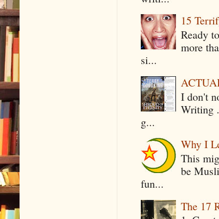
15 Terri
Ready to
more tha
si...
ACTUAL 
I don't 
Writing .
g...
Why I Le
This mig
be Musli
fun...
The 17 R