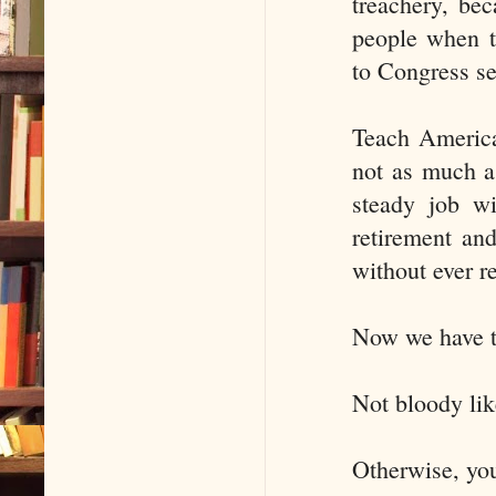
treachery, bec
people when t
to Congress sea
Teach American
not as much as
steady job wi
retirement an
without ever r
Now we have to 
Not bloody lik
Otherwise, yo