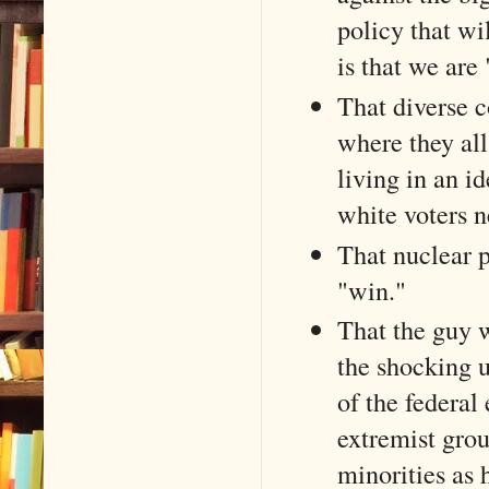
policy that wi
is that we are 
That diverse c
where they all
living in an i
white voters n
That nuclear p
"win."
That the guy 
the shocking u
of the federal
extremist grou
minorities as 