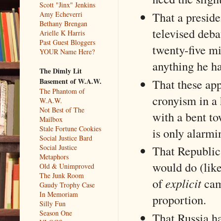
Scott "Jinx" Jenkins
That a presid
Amy Echeverri
Bethany Brengan
televised deb
Arielle K Harris
Past Guest Bloggers
twenty-five mil
YOUR Name Here?
anything he h
The Dimly Lit
That these app
Basement of W.A.W.
The Phantom of
cronyism in a 
W.A.W.
Not Best of The
with a bent t
Mailbox
Stale Fortune Cookies
is only alarmi
Social Justice Bard
Social Justice
That Republic
Metaphors
would do (like
Old & Unimproved
The Junk Room
of
explicit
cam
Gaudy Trophy Case
In Memoriam
proportion.
Silly Fun
Season One
That Russia ha