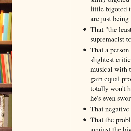
little bigoted 
are just being 
That "the leas
supremacist t
That a person w
slightest crit
musical with t
gain equal pro
totally won't 
he's even swor
That negative 
That the probl
against the bi