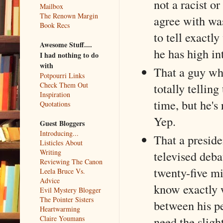
not a racist or
Mailbox
The Renown Margin
agree with wasn
Book Recs
to tell exactl
Awesome Stuff....
he has high in
I had nothing to do
with
That a guy wh
Potpourri Links
Check Them Out
totally telling
Inspiration
time, but he's
Quotations
Yep.
Guest Bloggers
Introducing...
That a presid
Listicles About
Writing
televised deb
Reviewing The Canon
twenty-five mil
Leela Bruce Vs.
Advice
know exactly w
Evil Mystery Blogger
The Pointer Sisters
between his pe
Heartwarming
need the slight
Claire Youmans