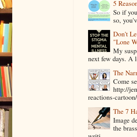
5 Reaso
So if yo
so, you'v
Don't Le
"Lone W
My suspi
next few days. A l
The Narr
Come see
http://j
reactions-cartoon/ 
The 7 Ha
Image de
the bras
writi...