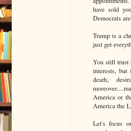
appointments.
have sold you
Democrats are
Trump is a chu
just get every
You still trust
interests, but
death, dest
moreover....m
America or th
America the L
Let's focus o