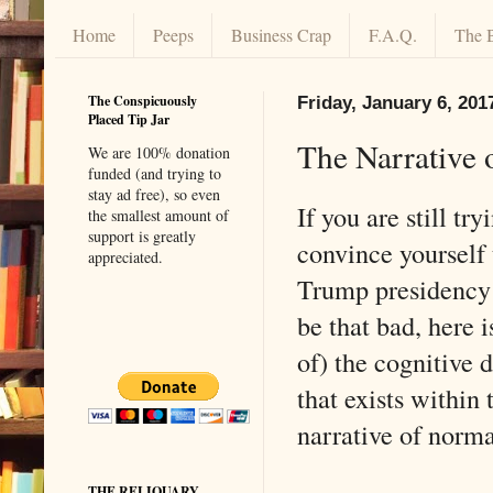
Home
Peeps
Business Crap
F.A.Q.
The 
The Conspicuously
Friday, January 6, 201
Placed Tip Jar
The Narrative 
We are 100% donation
funded (and trying to
stay ad free), so even
If you are still try
the smallest amount of
support is greatly
convince yourself 
appreciated.
Trump presidency 
be that bad, here 
of) the cognitive 
that exists within 
narrative of norma
THE RELIQUARY