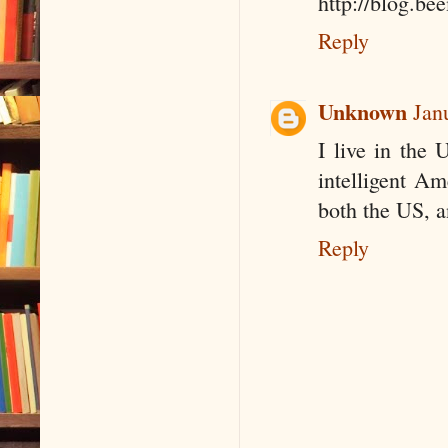
http://blog.b
Reply
Unknown
Jan
I live in the 
intelligent Am
both the US, a
Reply