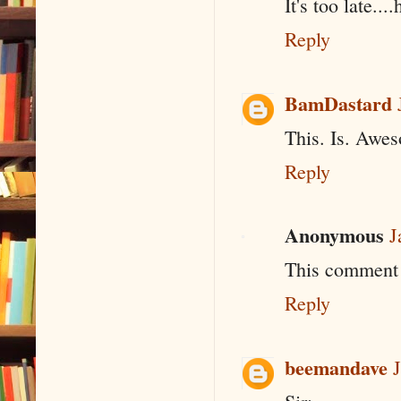
It's too late..
Reply
BamDastard
This. Is. Awe
Reply
Anonymous
J
This comment 
Reply
beemandave