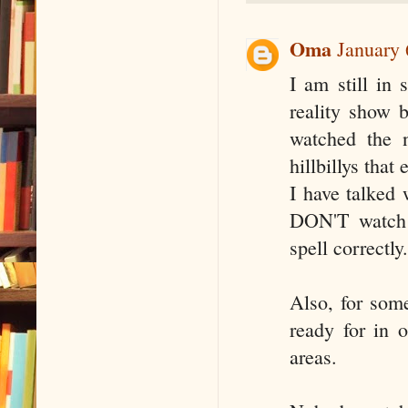
Oma
January 
I am still in 
reality show 
watched the n
hillbillys that
I have talked 
DON'T watch n
spell correctly.
Also, for som
ready for in 
areas.