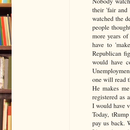
Nobody watche
their 'fair and
watched the de
people thought
more years of
have to 'make
Republican fig
would have co
Unemployment 
one will read t
He makes me ph
registered as 
I would have v
Today, tRump 
pay us back. W