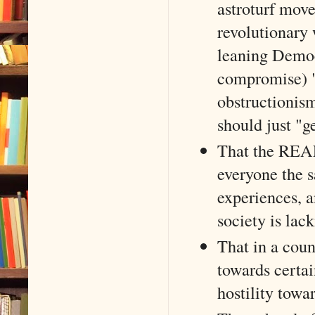
astroturf mov
revolutionary 
leaning Democr
compromise) "
obstructionism
should just "g
That the REAL 
everyone the sa
experiences, 
society is lac
That in a coun
towards certai
hostility towa