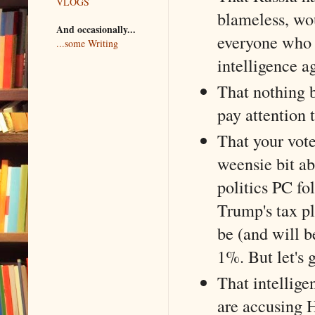
VLOGS
blameless, wo
And occasionally...
everyone who 
...some Writing
intelligence a
That nothing 
pay attention 
That your vote
weensie bit ab
politics PC fo
Trump's tax pl
be (and will b
1%. But let's 
That intellige
are accusing H