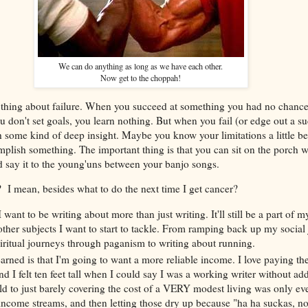
We can do anything as long as we have each other.
Now get to the choppah!
t thing about failure. When you succeed at something you had no chance 
 don't set goals, you learn nothing. But when you fail (or edge out a su
some kind of deep insight. Maybe you know your limitations a little bet
mplish something. The important thing is that you can sit on the porch w
d say it to the young'uns between your banjo songs.
 I mean, besides what to do the next time I get cancer?
I want to be writing about more than just writing. It'll still be a part of 
 other subjects I want to start to tackle. From ramping back up my social 
iritual journeys through paganism to writing about running.
arned is that I'm going to want a more reliable income. I love paying the
nd I felt ten feet tall when I could say I was a working writer without a
ild to just barely covering the cost of a VERY modest living was only ev
income streams, and then letting those dry up because "ha ha suckas, n