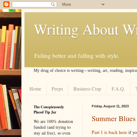
Writing About Wr
Failing better and falling with style.
My drug of choice is writing––writing, art, reading, inspira
Home
Peeps
Business Crap
F.A.Q.
The Conspicuously
Friday, August 11, 2023
Placed Tip Jar
Summer Blues (
We are 100% donation
funded (and trying to
Part 1 is back here
if y
stay ad free), so even