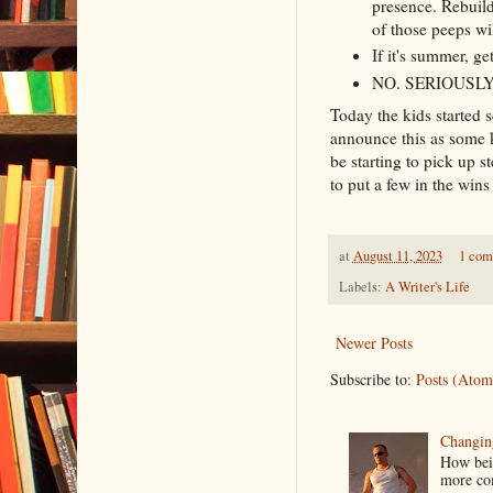
presence. Rebuild
of those peeps wi
If it's summer, g
NO. SERIOUSLY
Today the kids started s
announce this as some k
be starting to pick up s
to put a few in the win
at
August 11, 2023
1 co
Labels:
A Writer's Life
Newer Posts
Subscribe to:
Posts (Atom
Changin
How bein
more co