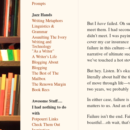
Prompts
Jazz Hands
Writing Metaphors
But I
have
failed. Oh su
Linguistics &
meet them. I had second
Grammar
didn't meet. I was payin
Assaulting The Ivory
cover my car insurance a
Writing and
Technology
failure in this culture—t
"As a Writer"
narrative of ultimate su
A Writer's Life
we've touched a hot sto
Blogging About
Blogging
But hey. Listen. It's oka
The Best of The
literally about half the
Mailbox
of move through life—v
The Renown Margin
two years, we probably 
Book Recs
In either case, failure
Awesome Stuff....
matters to us. And an 
I had nothing to do
with
Failure isn't the end. Fa
Potpourri Links
boastful…oh wait, that'
Check Them Out
Inspiration