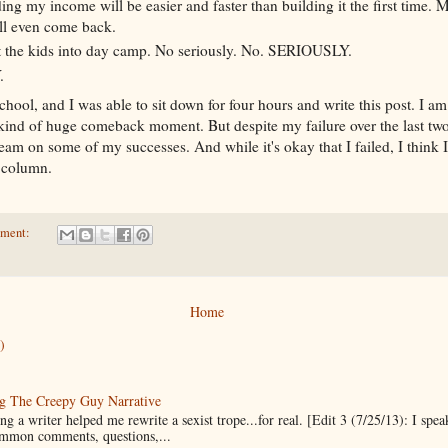
ing my income will be easier and faster than building it the first time
ll even come back.
et the kids into day camp. No seriously. No. SERIOUSLY.
.
chool, and I was able to sit down for four hours and write this post. I am s
ind of huge comeback moment. But despite my failure over the last two 
team on some of my successes. And while it's okay that I failed, I think 
s column.
mment:
Home
)
g The Creepy Guy Narrative
g a writer helped me rewrite a sexist trope...for real. [Edit 3 (7/25/13): I spea
mmon comments, questions,...