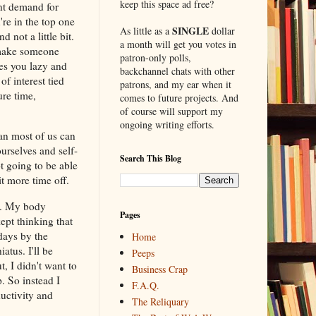
keep this space ad free?
ant demand for
re in the top one
SINGLE
As little as a
dollar
 not a little bit.
a month will get you votes in
n make someone
patron-only polls,
es you lazy and
backchannel chats with other
f interest tied
patrons, and my ear when it
re time,
comes to future projects. And
of course will support my
ongoing writing efforts.
an most of us can
selves and self-
Search This Blog
ot going to be able
t more time off.
ly. My body
Pages
ept thinking that
days by the
Home
atus. I'll be
Peeps
, I didn't want to
Business Crap
. So instead I
F.A.Q.
uctivity and
The Reliquary