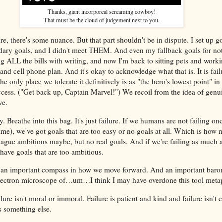
Thanks, giant incorporeal screaming cowboy!
That must be the cloud of judgement next to you.
re, there's some nuance. But that part shouldn't be in dispute. I set up go
ary goals, and I didn't meet THEM. And even my fallback goals for not
g ALL the bills with writing, and now I'm back to sitting pets and worki
nd cell phone plan. And it's okay to acknowledge what that is. It is fail
he only place we tolerate it definitively is as "the hero's lowest point" in
ccess. ("Get back up, Captain Marvel!") We recoil from the idea of genui
ve.
y. Breathe into this bag. It's just failure. If we humans are not failing on
 time), we've got goals that are too easy or no goals at all. Which is how
ague ambitions maybe, but no real goals. And if we're failing as much 
have goals that are too ambitious.
 is an important compass in how we move forward. And an important baro
electron microscope of…um…I think I may have overdone this tool met
ilure isn't moral or immoral. Failure is patient and kind and failure isn't 
s something else.