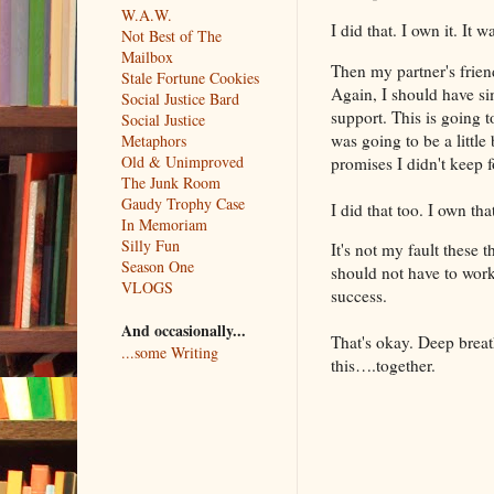
W.A.W.
I did that. I own it. It
Not Best of The
Mailbox
Then my partner's friend
Stale Fortune Cookies
Again, I should have si
Social Justice Bard
support. This is going t
Social Justice
was going to be a little
Metaphors
Old & Unimproved
promises I didn't keep f
The Junk Room
Gaudy Trophy Case
I did that too. I own th
In Memoriam
Silly Fun
It's not my fault these 
Season One
should not have to work
VLOGS
success.
And occasionally...
That's okay. Deep breath
...some Writing
this….together.