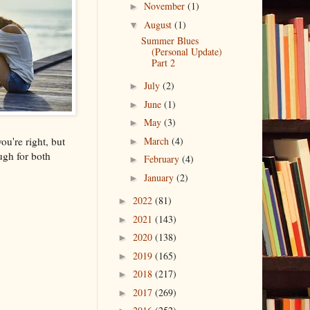
November
(1)
►
August
(1)
▼
Summer Blues
(Personal Update)
Part 2
July
(2)
►
June
(1)
►
May
(3)
►
ou're right, but
March
(4)
►
ugh for both
February
(4)
►
January
(2)
►
2022
(81)
►
2021
(143)
►
2020
(138)
►
2019
(165)
►
2018
(217)
►
2017
(269)
►