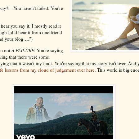
say*—You haven't failed. You're
hear you say it. I mostly read it
gh I did hear it from one friend
ead your blog….")
I'm not
A FAILURE
. You're saying
aying that there were some
ying that it wasn't my fault. You're saying that my story isn't over. And y
life lessons from my cloud of judgement over here
. This world is big eno