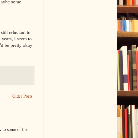
. Maybe some
till reluctant to
years, I seem to
I'd be pretty okay
Older Posts
k to some of the