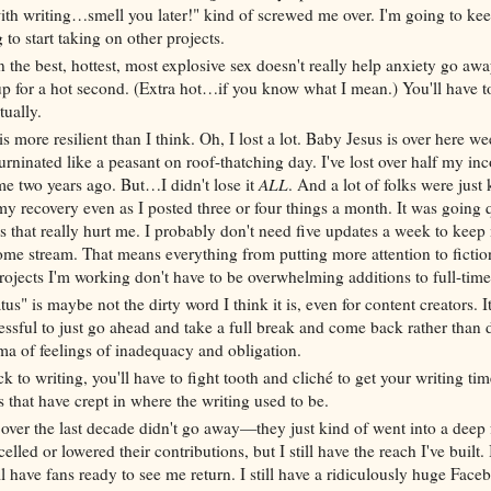
with writing…smell you later!" kind of screwed me over. I'm going to kee
 to start taking on other projects.
n the best, hottest, most explosive sex doesn't really help anxiety go away
up for a hot second. (Extra hot…if you know what I mean.) You'll have t
tually.
s more resilient than I think. Oh, I lost a lot. Baby Jesus is over here we
ninated like a peasant on roof-thatching day. I've lost over half my inc
ime two years ago. But…I didn't lose it
ALL
. And a lot of folks were just 
my recovery even as I posted three or four things a month. It was going q
that really hurt me. I probably don't need five updates a week to keep
e stream. That means everything from putting more attention to fiction
projects I'm working don't have to be overwhelming additions to full-ti
atus" is maybe not the dirty word I think it is, even for content creators. 
ressful to just go ahead and take a full break and come back rather than 
ma of feelings of inadequacy and obligation.
 to writing, you'll have to fight tooth and cliché to get your writing ti
s that have crept in where the writing used to be.
t over the last decade didn't go away—they just kind of went into a deep 
led or lowered their contributions, but I still have the reach I've built. I
ill have fans ready to see me return. I still have a ridiculously huge Face