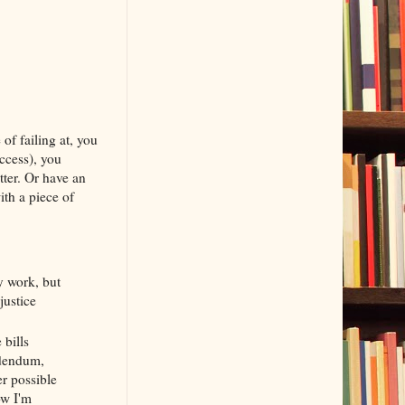
of failing at, you
ccess), you
ter. Or have an
ith a piece of
my work, but
justice
 bills
ddendum,
er possible
ow I'm