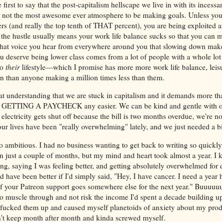
first to say that the post-capitalism hellscape we live in with its incess
 not the most awesome ever atmosphere to be making goals. Unless you'
s (and really the top tenth of THAT percent), you are being exploited and
 the hustle usually means your work life balance sucks so that you ca
hat voice you hear from everywhere around you that slowing down mak
 deserve being lower class comes from a lot of people with a whole lot o
to
their
lifestyle—which I promise has more more work life balance, leisu
on than anyone making a million times less than them.
hat understanding that we are stuck in capitalism and it demands more th
 GETTING A PAYCHECK any easier. We can be kind and gentle with our
 electricity gets shut off because the bill is two months overdue, we're n
our lives have been "really overwhelming" lately, and we just needed a bi
 ambitious. I had no business wanting to get back to writing so quick
n just a couple of months, but my mind and heart took almost a year. I k
ing, saying I was feeling better, and getting absolutely overwhelmed for 
d have been better if I'd simply said, "Hey, I have cancer. I need a year hi
if your Patreon support goes somewhere else for the next year." Buuuuuut
to muscle through and not risk the income I'd spent a decade building up
 fucked them up and caused myself planetoids of anxiety about my prod
't keep month after month and kinda screwed myself.