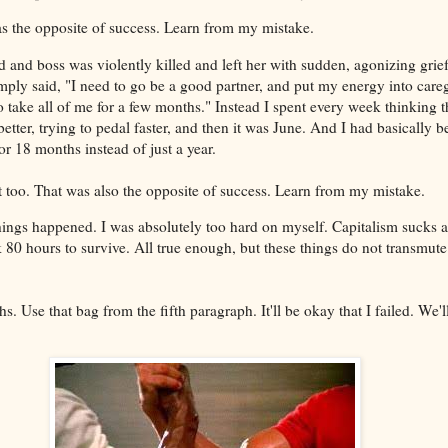
 was the opposite of success. Learn from my mistake.
 and boss was violently killed and left her with sudden, agonizing grief
mply said, "I need to go be a good partner, and put my energy into care
o take all of me for a few months." Instead I spent every week thinking 
 better, trying to pedal faster, and then it was June. And I had basically
or 18 months instead of just a year.
at too. That was also the opposite of success. Learn from my mistake.
things happened. I was absolutely too hard on myself. Capitalism sucks a
 80 hours to survive. All true enough, but these things do not transmute
s. Use that bag from the fifth paragraph. It'll be okay that I failed. We'l