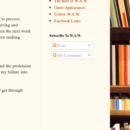
The Best of W.A.W.
Guest Appearances
Follow W.A.W.
 to process.
Facebook Links
giving and
that the next week
Subscribe To W.A.W.
 been making
Posts
All Comments
nd the proletariat
 my failure into
l get through