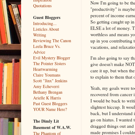
Now I'm going to be the 
Quotations
"productivity" is maybe
percent of income earner
Guest Bloggers
So getting caught up in
Introducing...
ELSE a lot of money. T
Listicles About
worthless and means you
Writing
Reviewing The Canon
up in you contributing 
Leela Bruce Vs.
vacations, and relaxati
Advice
Evil Mystery Blogger
I'm also going to say t
The Pointer Sisters
give doesn't make NOT
Heartwarming
care it up, but when the
Claire Youmans
to explain to them that 
Scott "Jinx" Jenkins
Amy Echeverri
Yeah, my goals were too
Bethany Brengan
recovered from cancer i
Arielle K Harris
I would be back to writ
Past Guest Bloggers
slightest hiccup. It woul
YOUR Name Here?
back, but I understand 
go on hiatus. I wanted 
The Dimly Lit
dragged things out and
Basement of W.A.W.
made promises I couldn
The Phantom of