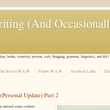
iting (And Occasional
tion, books, creativity, process, craft, blogging, grammar, linguistics, and did 
The Best of W.A.W.
Follow W.A.W.
Facebook Links
The
Personal Update) Part 2
ou missed some context.