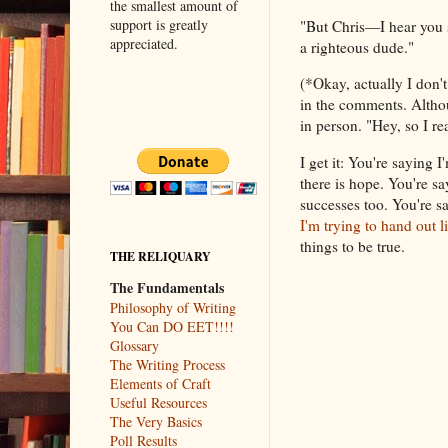
the smallest amount of
support is greatly
"But Chris—I hear you 
appreciated.
a righteous dude."
(*Okay, actually I don't 
in the comments. Althou
in person. "Hey, so I r
I get it: You're saying 
there is hope. You're s
successes too. You're sa
I'm trying to hand out 
things to be true.
THE RELIQUARY
The Fundamentals
Philosophy of Writing
You Can DO EET!!!!
Glossary
The Writing Process
Elements of Craft
Useful Resources
The Very Basics
Poll Results