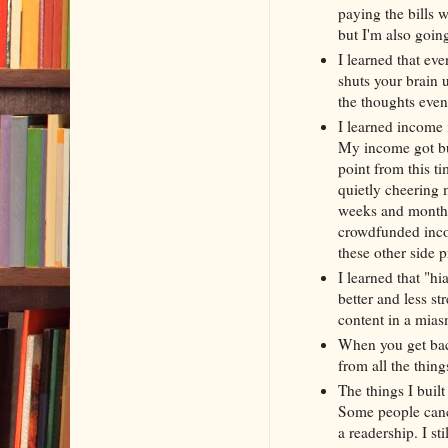
paying the bills 
but I'm also going
I learned that eve
shuts your brain 
the thoughts even
I learned income i
My income got bur
point from this t
quietly cheering 
weeks and months 
crowdfunded incom
these other side 
I learned that "hi
better and less st
content in a mias
When you get back
from all the thing
The things I buil
Some people cancel
a readership. I st