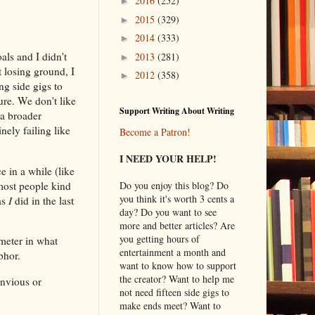
2016
(252)
►
2015
(329)
►
2014
(333)
►
als and I didn't
2013
(281)
►
 losing ground, I
2012
(358)
►
ng side gigs to
ure. We don't like
Support Writing About Writing
 a broader
nely failing like
Become a Patron!
I NEED YOUR HELP!
ce in a while (like
 most people kind
Do you enjoy this blog? Do
you think it's worth 3 cents a
as
I
did in the last
day? Do you want to see
more and better articles? Are
you getting hours of
meter in what
entertainment a month and
aphor.
want to know how to support
the creator? Want to help me
envious or
not need fifteen side gigs to
make ends meet? Want to