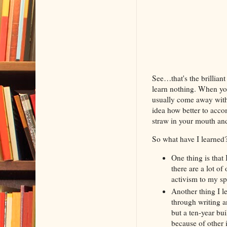
See…that's the brillian
learn nothing. When you
usually come away with 
idea how better to acco
straw in your mouth an
So what have I learned?
One thing is that 
there are a lot of
activism to my sp
Another thing I le
through writing a
but a ten-year bu
because of other 