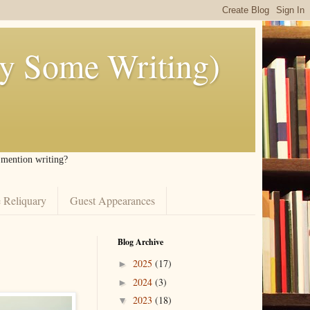
ly Some Writing)
I mention writing?
 Reliquary
Guest Appearances
Blog Archive
2025
(17)
►
2024
(3)
►
2023
(18)
▼