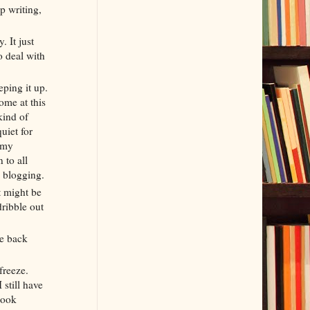
p writing,
. It just
o deal with
eping it up.
ome at this
kind of
uiet for
 my
 to all
me blogging.
It might be
dribble out
me back
freeze.
 still have
book