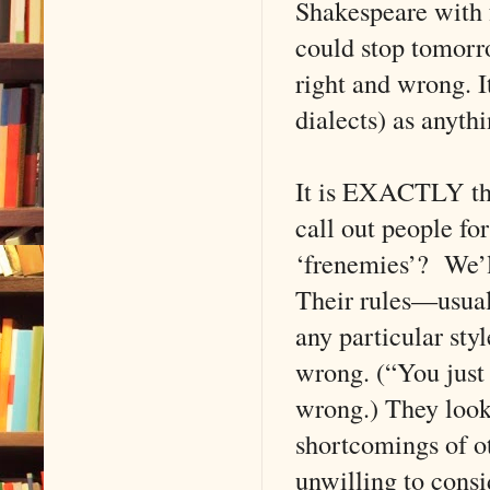
Shakespeare with fo
could stop tomorro
right and wrong. I
dialects) as anythi
It is EXACTLY the
call out people fo
‘frenemies’? We’l
Their rules—usual
any particular st
wrong. (“You just
wrong.) They look
shortcomings of ot
unwilling to consid