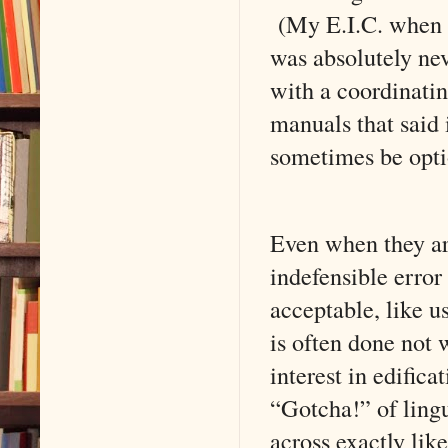
(My E.I.C. when 
was absolutely ne
with a coordinati
manuals that said 
sometimes be opti
Even when they ar
indefensible error 
acceptable, like u
is often done not
interest in edifica
“Gotcha!” of lingu
across exactly li