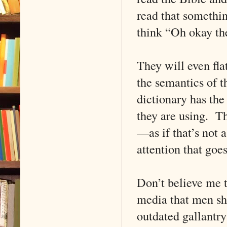
read that somethi
think “Oh okay t
They will even flat
the semantics of 
dictionary has the 
they are using. Th
—as if that’s not 
attention that goes 
Don’t believe me t
media that men sho
outdated gallantry