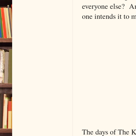
everyone else? An
one intends it to
The days of The K