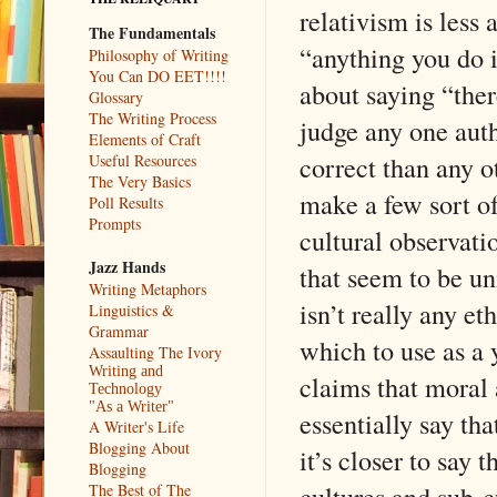
relativism is less 
The Fundamentals
“anything you do 
Philosophy of Writing
You Can DO EET!!!!
about saying “ther
Glossary
The Writing Process
judge any one aut
Elements of Craft
correct than any 
Useful Resources
The Very Basics
make a few sort of
Poll Results
Prompts
cultural observati
Jazz Hands
that seem to be un
Writing Metaphors
isn’t really any et
Linguistics &
Grammar
which to use as a
Assaulting The Ivory
Writing and
claims that moral 
Technology
"As a Writer"
essentially say th
A Writer's Life
Blogging About
it’s closer to say 
Blogging
cultures and sub-c
The Best of The