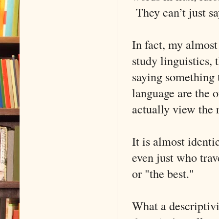
They can’t just s
In fact, my almost
study linguistics, 
saying something t
language are the o
actually view the 
It is almost ident
even just who trave
or "the best."
What a descriptivi