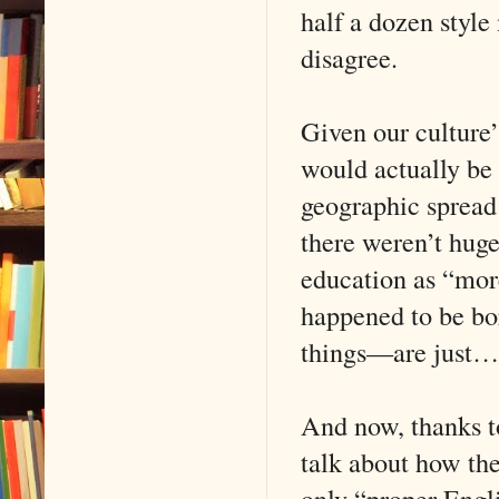
half a dozen style
disagree.
Given our culture’
would actually be 
geographic spread 
there weren’t huge
education as “more
happened to be bor
things—are just
And now, thanks to
talk about how ther
only “proper Engli