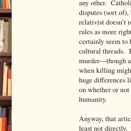
any other. Cathol
disputes (sort of)
relativist doesn’t
rules as more right
certainly seem to 
cultural threads. 
murder—though almo
when killing might
huge differences l
on whether or not
humanity.
Anyway, that artic
least not directly.