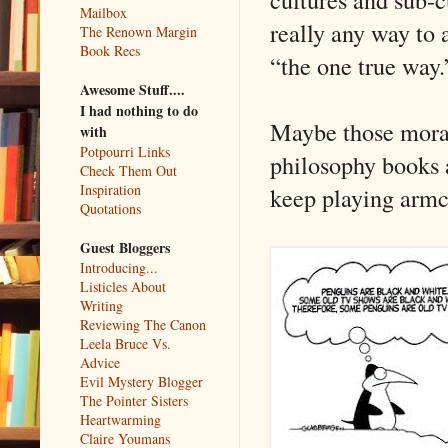
Mailbox
really any way to 
The Renown Margin
Book Recs
“the one true way.
Awesome Stuff....
I had nothing to do
Maybe those moral 
with
Potpourri Links
philosophy books a
Check Them Out
Inspiration
keep playing armc
Quotations
Guest Bloggers
Introducing...
Listicles About
Writing
Reviewing The Canon
Leela Bruce Vs.
Advice
Evil Mystery Blogger
The Pointer Sisters
Heartwarming
Claire Youmans