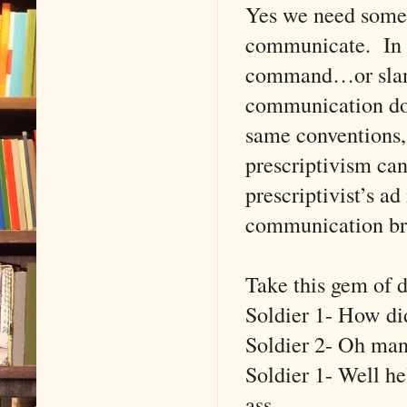
Yes we need some 
communicate. In E
command…or slan
communication doe
same conventions, 
prescriptivism c
prescriptivist’s a
communication br
Take this gem of d
Soldier 1- How did
Soldier 2- Oh man
Soldier 1- Well he
ass.