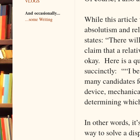
VLOGS
And occasionally...
While this article
...some Writing
absolutism and rel
states: “There wil
claim that a relati
okay. Here is a qu
succinctly: ““I be
many candidates fo
device, mechanica
determining which
In other words, it’s
way to solve a dis