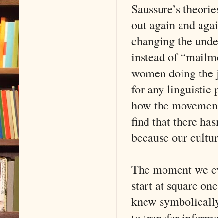
Saussure’s theorie
out again and again
changing the under
instead of “mailme
women doing the j
for any linguistic
how the movement 
find that there ha
because our culture
The moment we evol
start at square on
knew symbolically
to transfer inform