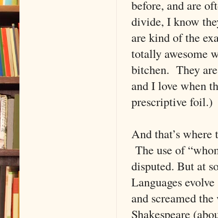
before, and are of
divide, I know the
are kind of the ex
totally awesome wi
bitchen. They are 
and I love when t
prescriptive foil.)
And that’s where t
The use of “whom
disputed. But at s
Languages evolve 
and screamed the 
Shakespeare (about