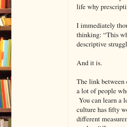
life why prescrip
I immediately tho
thinking: “This wh
descriptive struggl
And it is.
The link between c
a lot of people w
You can learn a lo
culture has fifty 
different measurem