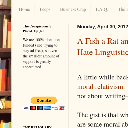
Home
Peeps
Business Crap
F.A.Q.
The 
The Conspicuously
Monday, April 30, 2012
Placed Tip Jar
A Fish a Rat an
We are 100% donation
funded (and trying to
Hate Linguisti
stay ad free), so even
the smallest amount of
support is greatly
appreciated.
A little while bac
moral relativism
.
not about writing—
The gist is that w
are some moral ab
THE RELIQUARY