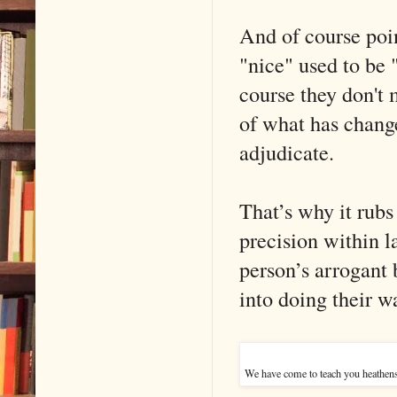
And of course poin
"nice" used to be 
course they don't
of what has change
adjudicate.
That’s why it rubs
precision within l
person’s arrogant b
into doing their w
We have come to teach you heathens 