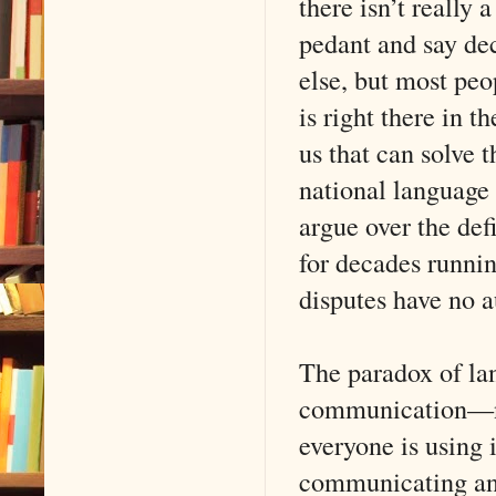
there isn’t really
pedant and say de
else, but most peo
is right there in 
us that can solve t
national language
argue over the def
for decades runni
disputes have no a
The paradox of lan
communication—not
everyone is using i
communicating any