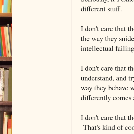
different stuff.
I don't care that t
the way they snide
intellectual failing
I don't care that t
understand, and tr
way they behave w
differently comes 
I don't care that 
That's kind of coo