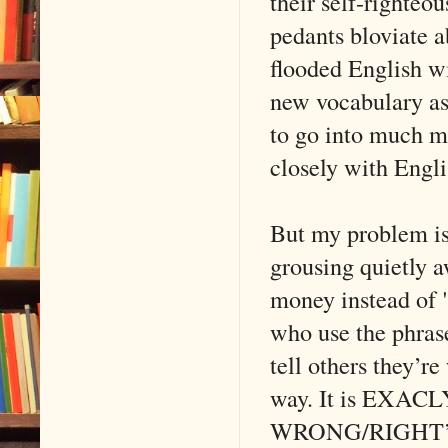
their self-righte
pedants bloviate a
flooded English w
new vocabulary as 
to go into much mo
closely with Engl
But my problem is
grousing quietly 
money instead of "
who use the phras
tell others they’r
way. It is EXACLY
WRONG/RIGHT’ ar