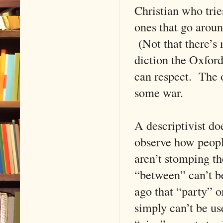
Christian who trie
ones that go arou
(Not that there’s
diction the Oxfor
can respect. The o
some war.
A descriptivist d
observe how peopl
aren’t stomping the
“between” can’t b
ago that “party” o
simply can’t be us