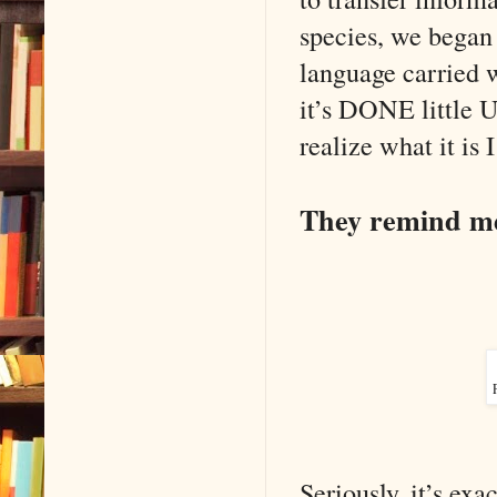
species, we began
language carried wi
it’s DONE little 
realize what it is 
They remind me 
Seriously, it’s exa