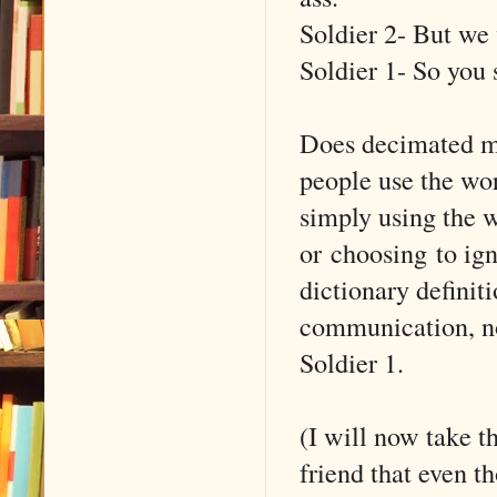
Soldier 2- But we
Soldier 1- So you 
Does decimated me
people use the wor
simply using the 
or choosing to ig
dictionary definit
communication, no
Soldier 1.
(I will now take t
friend that even t