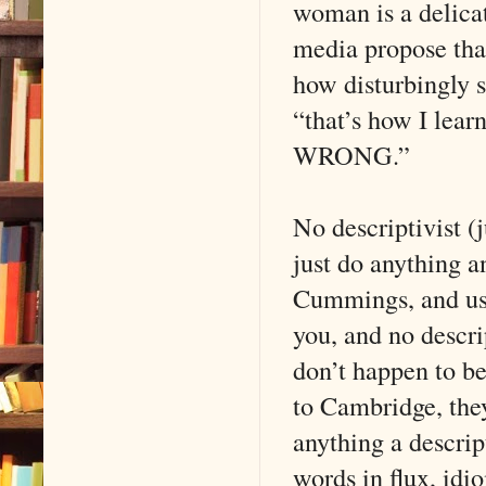
woman is a delicat
media propose tha
how disturbingly 
“that’s how I lear
WRONG.”
No descriptivist (j
just do anything an
Cummings, and usi
you, and no descri
don’t happen to b
to Cambridge, they
anything a descrip
words in flux, idio