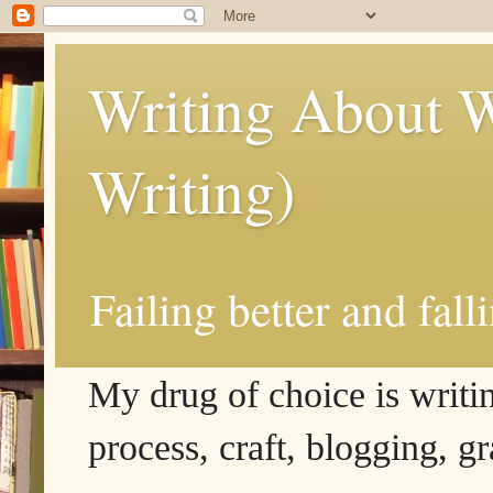
Writing About W
Writing)
Failing better and fall
My drug of choice is writing
process, craft, blogging, g