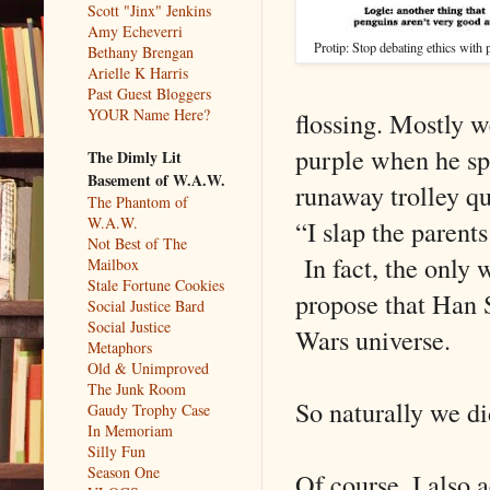
Scott "Jinx" Jenkins
Amy Echeverri
Protip: Stop debating ethics with 
Bethany Brengan
Arielle K Harris
Past Guest Bloggers
YOUR Name Here?
flossing. Mostly we
purple when he sp
The Dimly Lit
Basement of W.A.W.
runaway trolley qu
The Phantom of
W.A.W.
“I slap the parents
Not Best of The
In fact, the only 
Mailbox
Stale Fortune Cookies
propose that Han S
Social Justice Bard
Social Justice
Wars universe.
Metaphors
Old & Unimproved
The Junk Room
So naturally we di
Gaudy Trophy Case
In Memoriam
Silly Fun
Season One
Of course, I also ac