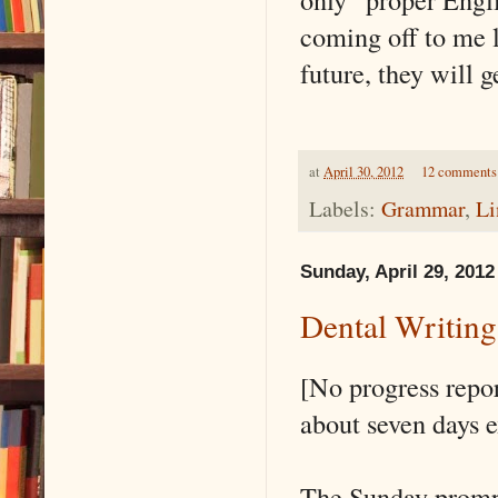
coming off to me 
future, they will 
at
April 30, 2012
12 comments
Labels:
Grammar
,
Li
Sunday, April 29, 2012
Dental Writin
[No progress repor
about seven days e
The Sunday promp