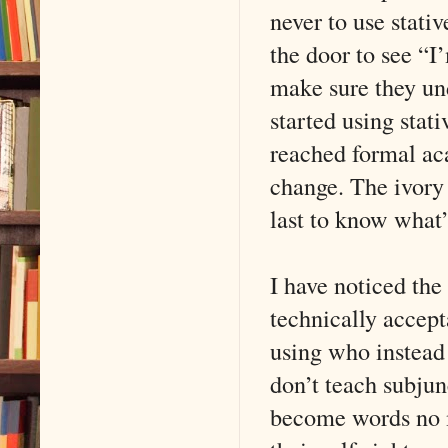
never to use stati
the door to see “I’
make sure they und
started using stat
reached formal aca
change. The ivory 
last to know what’
I have noticed the
technically accept
using who instead
don’t teach subjun
become words no m