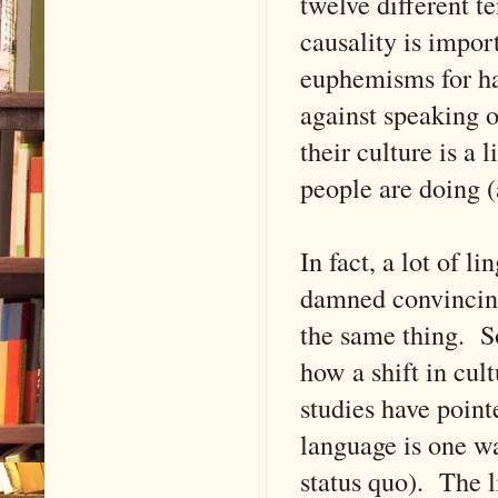
twelve different te
causality is impor
euphemisms for ha
against speaking o
their culture is a 
people are doing (
In fact, a lot of l
damned convincing
the same thing. S
how a shift in cult
studies have point
language is one wa
status quo). The l