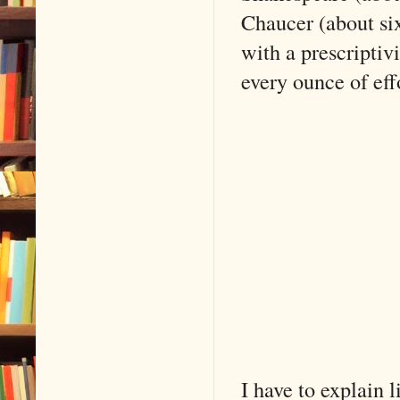
Chaucer (about si
with a prescriptiv
every ounce of eff
I have to explain l