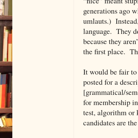
“nice” meant stupi
generations ago w
umlauts.) Instead,
language. They do
because they aren’
the first place. T
It would be fair t
posted for a descr
[grammatical/seman
for membership in 
test, algorithm o
candidates are the