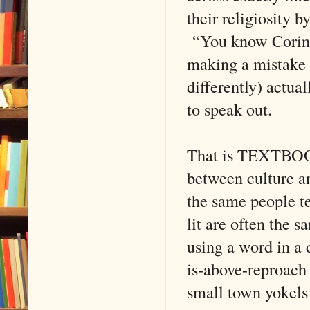
their religiosity b
“You know Corinth
making a mistake 
differently) actua
to speak out.
That is TEXTBOOK
between culture an
the same people te
lit are often the
using a word in a 
is-above-reproach 
small town yokels