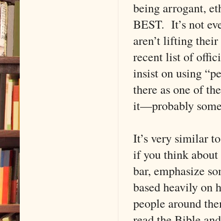
being arrogant, e
BEST. It’s not eve
aren’t lifting th
recent list of offi
insist on using “pe
there as one of th
it—probably some
It’s very similar t
if you think about 
bar, emphasize som
based heavily on h
people around the
read the Bible and