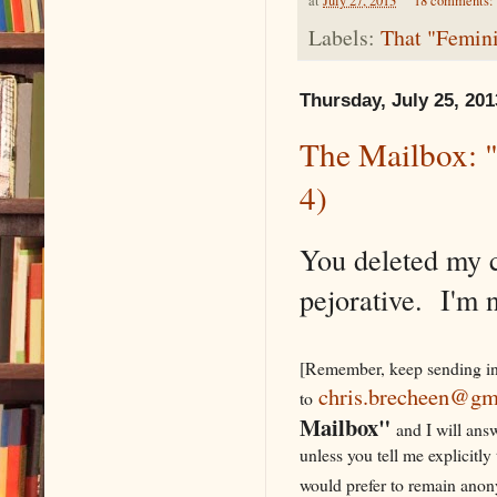
at
July 27, 2013
18 comments:
Labels:
That "Femini
Thursday, July 25, 201
The Mailbox: "
4)
You deleted my 
pejorative. I'm n
[Remember, keep sending in
chris.brecheen@gm
to
Mailbox"
and I will ans
unless you tell me explicitly
would prefer to remain a