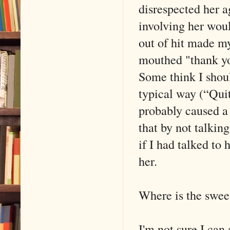
disrespected her a
involving her woul
out of hit made my
mouthed "thank yo
Some think I shoul
typical way (“Qui
probably caused a 
that by not talkin
if I had talked to
her.
Where is the swee
I'm not sure I can 