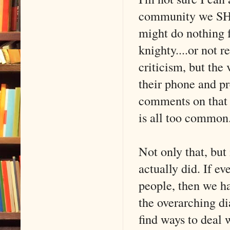
community we SHOU
might do nothing f
knighty....or not r
criticism, but the 
their phone and pr
comments on that e
is all too common
Not only that, but 
actually did. If e
people, then we hav
the overarching d
find ways to deal 