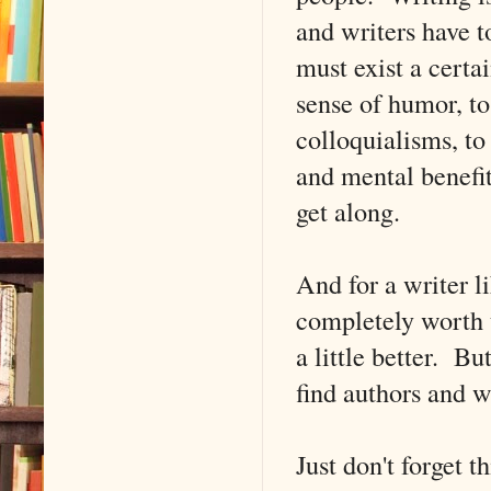
and writers have t
must exist a certa
sense of humor, to
colloquialisms, to 
and mental benefit
get along.
And for a writer l
completely worth t
a little better. Bu
find authors and wr
Just don't forget t