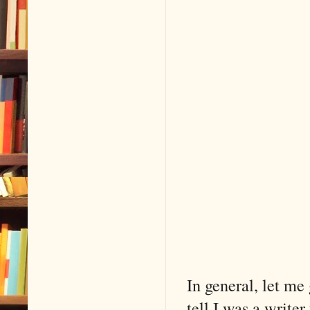
In general, let me
tell I was a writer