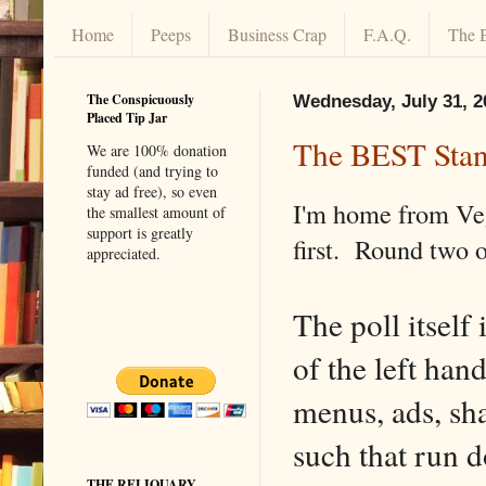
Home
Peeps
Business Crap
F.A.Q.
The 
The Conspicuously
Wednesday, July 31, 2
Placed Tip Jar
The BEST Stan
We are 100% donation
funded (and trying to
stay ad free), so even
I'm home from Vega
the smallest amount of
support is greatly
first. Round two o
appreciated.
The poll itself 
of the left han
menus, ads, sh
such that run d
THE RELIQUARY