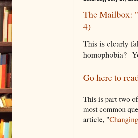
The Mailbox: "
4)
This is clearly 
homophobia? Your
Go here to read
This is part two o
most common ques
article, "
Changing