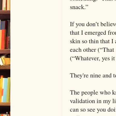
snack.”
If you don’t believ
that I emerged fro
skin so thin that I
each other (“That 
(“Whatever, yes it 
They're nine and 
The people who kn
validation in my l
can so see you doi