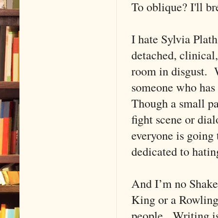
To oblique? I'll b
I hate Sylvia Plat
detached, clinical
room in disgust. W
someone who has tr
Though a small pa
fight scene or di
everyone is going 
dedicated to hati
And I’m no Shakes
King or a Rowling)
people. Writing i