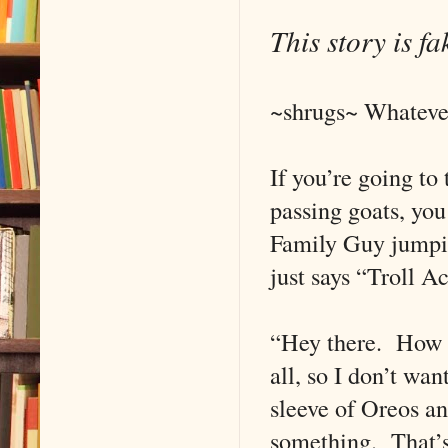
This story is f
~shrugs~ Whateve
If you’re going to
passing goats, you
Family Guy jumpin
just says “Troll 
“Hey there. How yo
all, so I don’t wan
sleeve of Oreos and
something. That’s