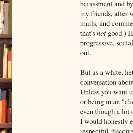
harassment and bys
my friends, after 
mails, and comment
that's
not
good.) H
progressive, socia
out.
But as a white, het
conversation about
Unless you want t
or being in an "alt
even though a lot
I would honestly e
respectful discour