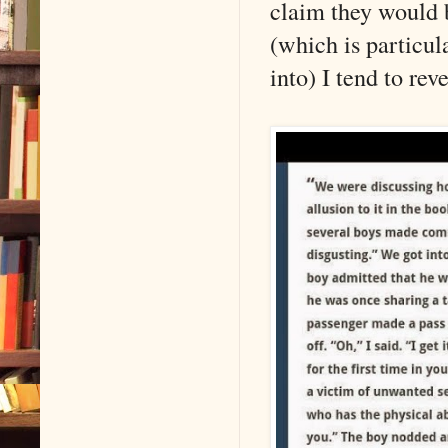
claim they would b
(which is particul
into) I tend to rev