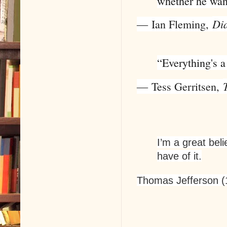
whether he wan
Di
―
Ian Fleming
,
“Everything's a
―
Tess Gerritsen
,
I’m a great beli
have of it.
Thomas Jefferson (