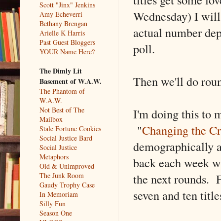
Scott "Jinx" Jenkins
Wednesday) I will
Amy Echeverri
Bethany Brengan
actual number depe
Arielle K Harris
Past Guest Bloggers
poll.
YOUR Name Here?
The Dimly Lit
Then we'll do roun
Basement of W.A.W.
The Phantom of
W.A.W.
Not Best of The
I'm doing this to 
Mailbox
"
Changing the Cr
Stale Fortune Cookies
Social Justice Bard
demographically a
Social Justice
Metaphors
back each week wil
Old & Unimproved
the next rounds. 
The Junk Room
Gaudy Trophy Case
seven and ten titl
In Memoriam
Silly Fun
Season One