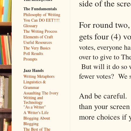
side of the scr
The Fundamentals
Philosophy of Writing
You Can DO EET!!!!
For round two,
Glossary
The Writing Process
gets four (4) v
Elements of Craft
Useful Resources
votes, everyone ha
The Very Basics
Poll Results
over to give to Th
Prompts
But will it do so
Jazz Hands
fewer votes? We s
Writing Metaphors
Linguistics &
Grammar
Assaulting The Ivory
And be careful. T
Writing and
Technology
than your screen
"As a Writer"
A Writer's Life
more choices if 
Blogging About
Blogging
The Best of The