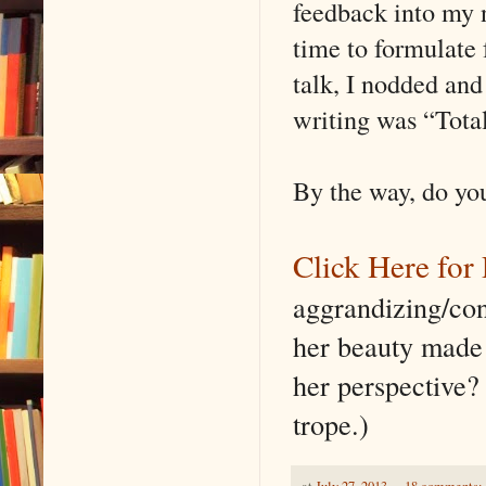
feedback into my n
time to formulate 
talk, I nodded and
writing was “Total 
By the way, do you
Click Here for 
aggrandizing/co
her beauty made 
her perspective?
trope.)