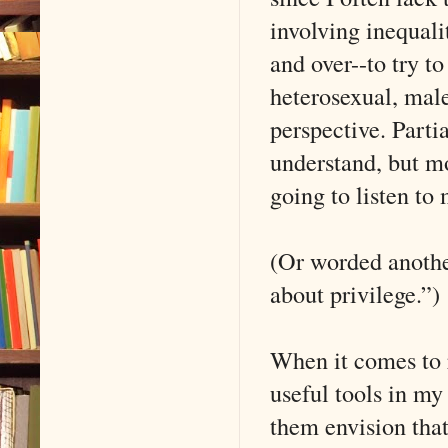
involving inequali
and over--to try t
heterosexual, male
perspective. Parti
understand, but mo
going to listen to 
(Or worded another
about privilege.”)
When it comes to 
useful tools in my
them envision that