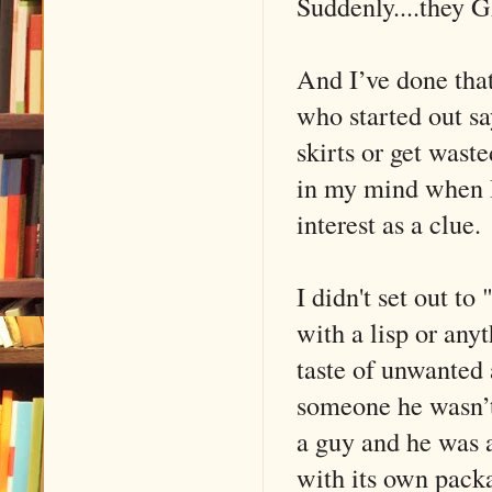
Suddenly....they 
And I’ve done tha
who started out s
skirts or get wast
in my mind when I
interest as a clue.
I didn't set out to
with a lisp or anyt
taste of unwanted 
someone he wasn’t 
a guy and he was 
with its own packa