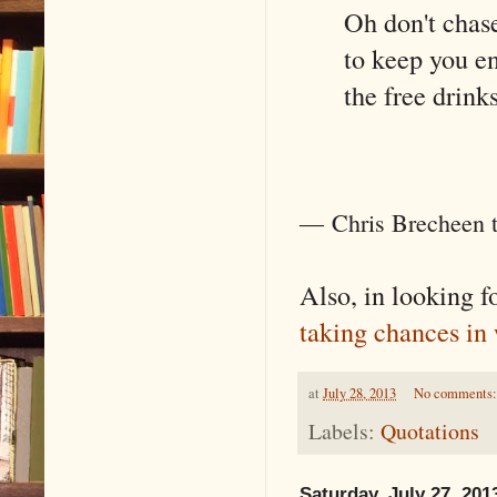
Oh don't chas
to keep you e
the free drink
―
Chris Brecheen 
Also, in looking fo
taking chances in 
at
July 28, 2013
No comments
Labels:
Quotations
Saturday, July 27, 201