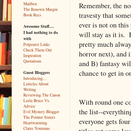
Remember, the nomi
Mailbox
The Renown Margin
travesty that some
Book Recs
ever is not on this
Awesome Stuff....
I had nothing to do
will stay as it i
with
pretty much always
Potpourri Links
Check Them Out
horror next), and 
Inspiration
Quotations
and B) fantasy wil
chance to get in o
Guest Bloggers
Introducing...
Listicles About
Writing
Reviewing The Canon
With round one co
Leela Bruce Vs.
Advice
the list--everythi
Evil Mystery Blogger
The Pointer Sisters
everyone gets four
Heartwarming
Claire Youmans
titles get some lo