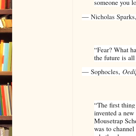
someone you lov
―
Nicholas Sparks
“Fear? What has
the future is a
Oedi
―
Sophocles
,
“The first thin
invented a new 
Mousetrap Scho
was to channel 