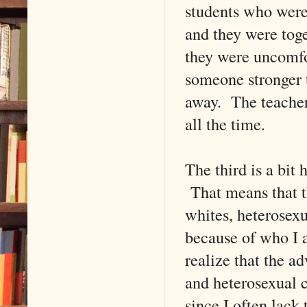
students who were
and they were toget
they were uncomfo
someone stronger 
away. The teacher
all the time.
The third is a bit
That means that t
whites, heterosexu
because of who I 
realize that the ad
and heterosexual c
since I often lack 