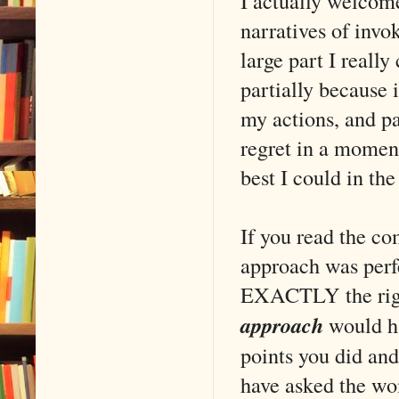
I actually welcome
narratives of inv
large part I really
partially because i
my actions, and pa
regret in a moment
best I could in th
If you read the co
approach was perfe
EXACTLY the right
approach
would ha
points you did and
have asked the wo