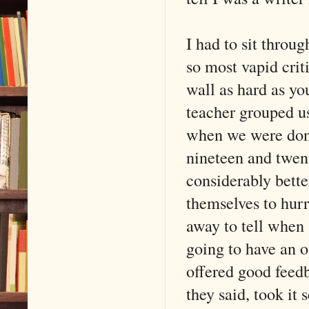
I had to sit throu
so most vapid crit
wall as hard as yo
teacher grouped us
when we were done
nineteen and twen
considerably bette
themselves to hurry
away to tell when
going to have an o
offered good feed
they said, took it