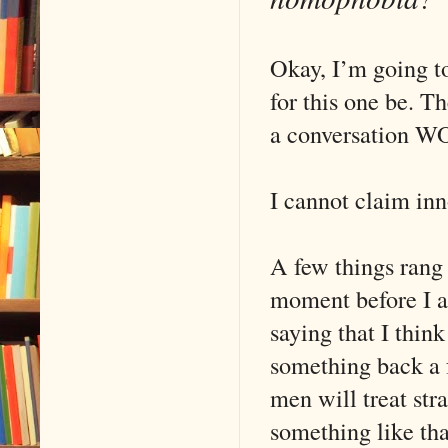
Okay, I’m going t
for this one be. The
a conversation W
I cannot claim in
A few things rang 
moment before I a
saying that I thi
something back a 
men will treat st
something like tha