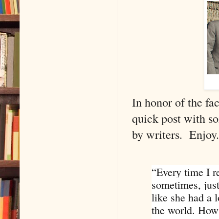
In honor of the fa
quick post with s
by writers. Enjoy.
“Every time I r
sometimes, just
like she had a 
the world. How