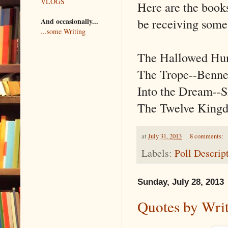
VLOGS
Here are the books
be receiving some 
And occasionally...
...some Writing
The Hallowed Hun
The Trope--Benne
Into the Dream--S
The Twelve King
at
July 31, 2013
8 comments:
Labels:
Poll Descrip
Sunday, July 28, 2013
Quotes by Wri