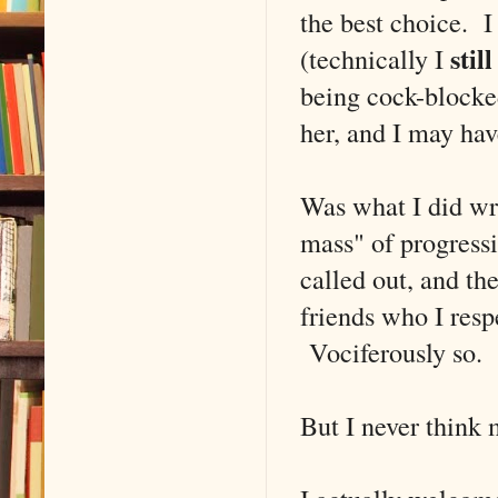
the best choice. 
still
(technically I
being cock-blocke
her, and I may ha
Was what I did wro
mass" of progressi
called out, and th
friends who I res
Vociferously so.
But I never think 