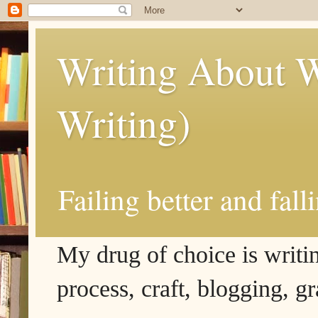
Writing About W
Writing)
Failing better and fall
My drug of choice is writing
process, craft, blogging, g