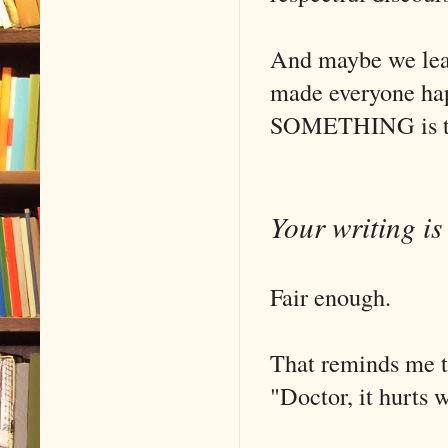
And maybe we leav
made everyone happ
SOMETHING is the
Your writing is 
Fair enough.
That reminds me th
"Doctor, it hurts 