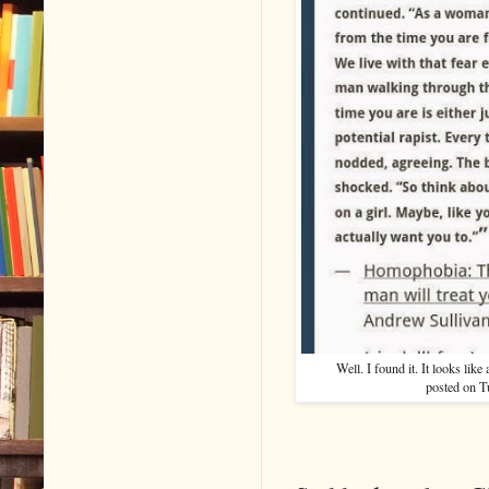
Well. I found it. It looks lik
posted on Tu