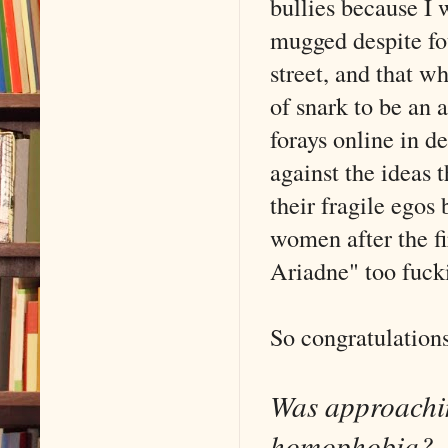
bullies because I 
mugged despite fo
street, and that w
of snark to be an
forays online in d
against the ideas 
their fragile egos
women after the fi
Ariadne" too fuck
So congratulations
Was approachin
homophobia?