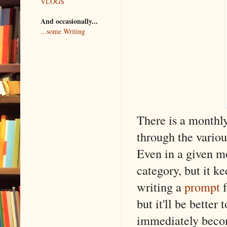
VLOGS
And occasionally...
...some Writing
There is a monthly
through the vario
Even in a given mo
category, but it k
writing a
prompt
but it'll be better
immediately becom