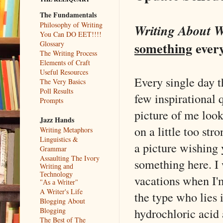
The Fundamentals
Philosophy of Writing
Writing About W
You Can DO EET!!!!
something
ever
Glossary
The Writing Process
Elements of Craft
Useful Resources
Every single day 
The Very Basics
Poll Results
few inspirational 
Prompts
picture of me look
Jazz Hands
on a little too str
Writing Metaphors
Linguistics &
a picture wishing 
Grammar
Assaulting The Ivory
something here. I 
Writing and
Technology
vacations when I'm
"As a Writer"
A Writer's Life
the type who lies 
Blogging About
hydrochloric acid 
Blogging
The Best of The