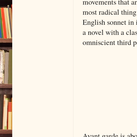
movements that ar
most radical thing
English sonnet in
a novel with a clas
omniscient third p
Avant garde is abo