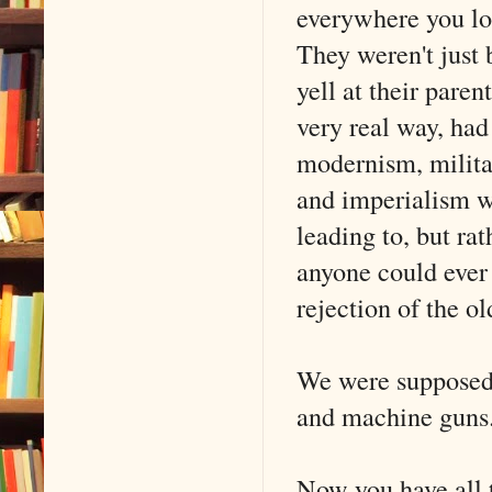
everywhere you lo
They weren't just 
yell at their pare
very real way, ha
modernism, militar
and imperialism wa
leading to, but r
anyone could ever 
rejection of the ol
We were supposed t
and machine guns
Now you have all t