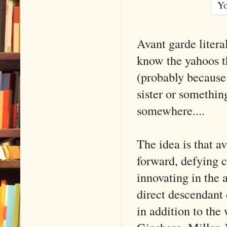
Yo
Avant garde litera
know the yahoos th
(probably because
sister or something
somewhere....
The idea is that a
forward, defying 
innovating in the a
direct descendant
in addition to the