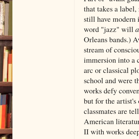
that takes a label,
still have modern i
word "jazz" will
a
Orleans bands.) Av
stream of consciou
immersion into a c
arc or classical p
school and were th
works defy convent
but for the artist'
classmates are tel
American literatu
II with works deep