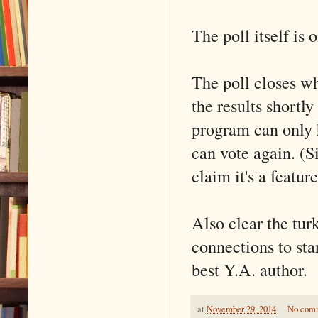
The poll itself is 
The poll closes wh
the results shortly
program can only h
can vote again. (S
claim it's a feature
Also clear the tur
connections to sta
best Y.A. author.
at
November 29, 2014
No com