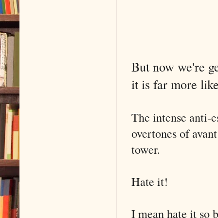
But now we're get
it is far more li
The intense anti-
overtones of avant
tower.
Hate it!
I mean hate it so b