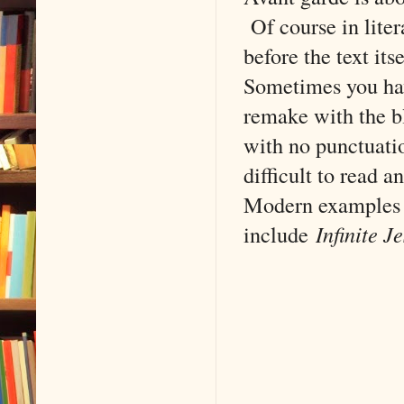
Of course in liter
before the text it
Sometimes you hav
remake with the bl
with no punctuatio
difficult to read 
Modern examples o
include
Infinite J