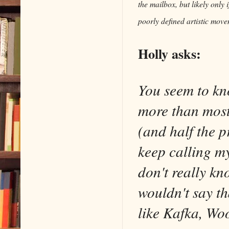
the mailbox, but likely only 
poorly defined artistic mov
Holly asks:
You seem to kn
more than most
(and half the p
keep calling m
don't really k
wouldn't say th
like Kafka, Woo