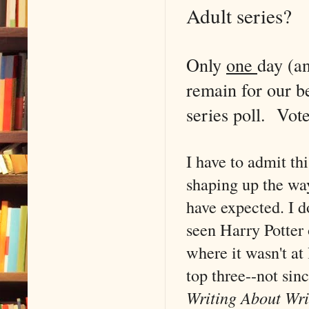
Adult series?
Only
one
day (a
remain for our b
series poll. Vote
I have to admit thi
shaping up the wa
have expected. I do
seen Harry Potter 
where it wasn't at 
top three--not sinc
Writing About Wri