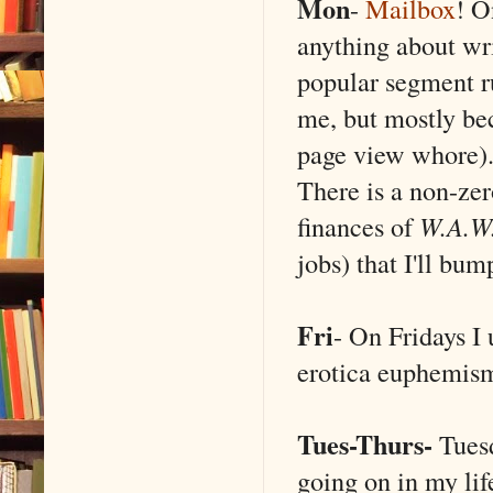
Mon
-
Mailbox
! O
anything about wr
popular segment ru
me, but mostly be
page view whore). 
There is a non-zer
finances of
W.A.W
jobs) that I'll bu
Fri
- On Fridays I 
erotica euphemis
Tues-Thurs-
Tues
going on in my life