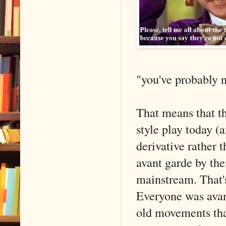
"you've probably n
That means that th
style play today (
derivative rather 
avant garde by the
mainstream. That's
Everyone was avant
old movements tha