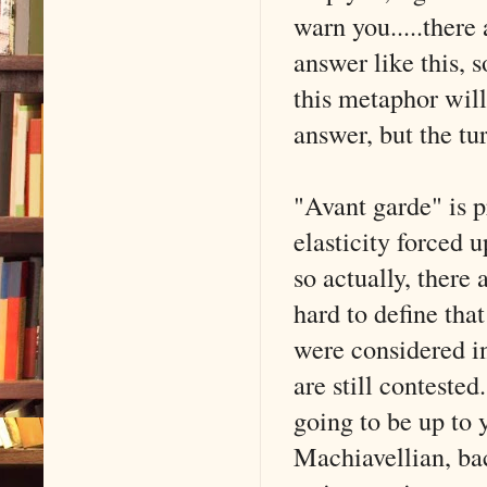
warn you.....there
answer like this, 
this metaphor will
answer, but the tur
"Avant garde" is p
elasticity forced 
so actually, there 
hard to define that
were considered i
are still contested
going to be up to 
Machiavellian, ba