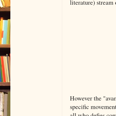
literature) stream
However the "avan
specific movements 
all who defies co