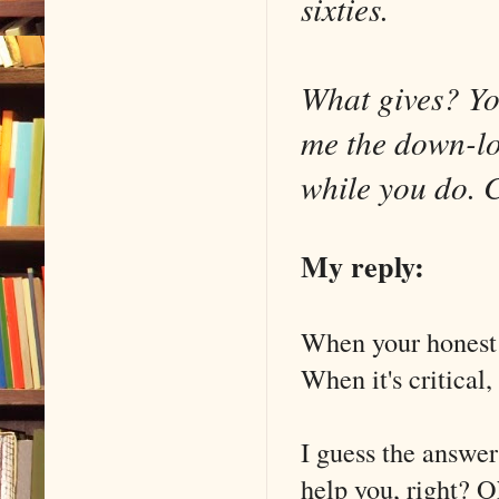
sixties.
What gives? You
me the down-lo
while you do. C
My reply:
When your honest o
When it's critical,
I guess the answer
help you, right? Ok