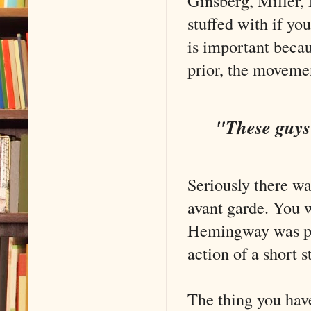
Ginsberg, Miller,
stuffed with if yo
is important becau
prior, the movem
"These guys 
Seriously there w
avant garde. You w
Hemingway was pla
action of a short 
The thing you have