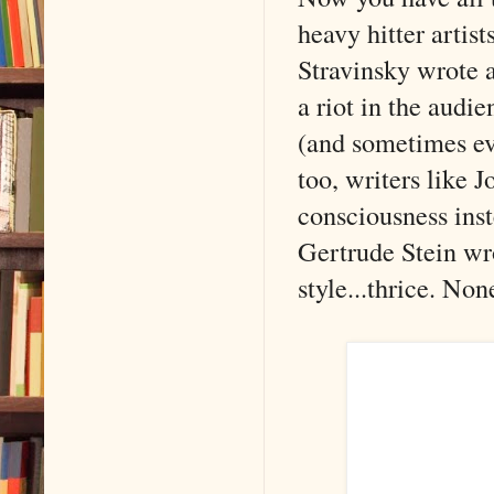
heavy hitter artist
Stravinsky wrote a
a riot in the audi
(and sometimes ev
too, writers like 
consciousness ins
Gertrude Stein wro
style...thrice. Non