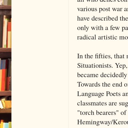
various post war 
have described the
only with a few pa
radical artistic m
In the fifties, th
Situationists. Yep
became decidedly a
Towards the end of
Language Poets and
classmates are sug
"torch bearers" of
Hemingway/Keroua