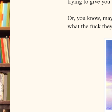
trying to give yo
Or, you know, may
what the fuck they