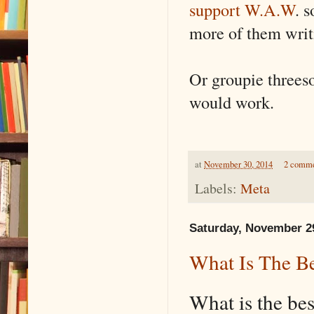
support W.A.W
. 
more of them writ
Or groupie threes
would work.
at
November 30, 2014
2 comm
Labels:
Meta
Saturday, November 2
What Is The Be
What is the be