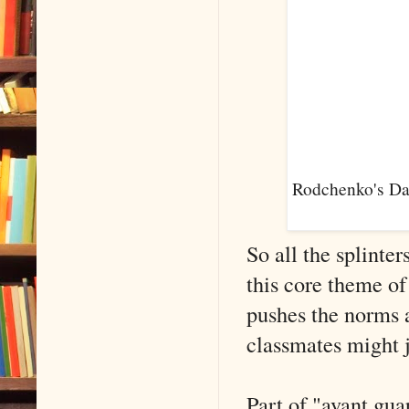
Rodchenko's Dan
So all the splinte
this core theme of
pushes the norms 
classmates might j
Part of "avant gua