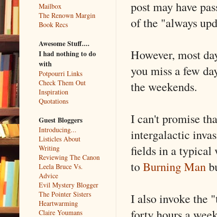
post may have pas
Mailbox
The Renown Margin
of the "always upd
Book Recs
Awesome Stuff....
However, most days
I had nothing to do
with
you miss a few day
Potpourri Links
Check Them Out
the weekends.
Inspiration
Quotations
I can't promise th
Guest Bloggers
Introducing...
intergalactic inva
Listicles About
fields in a typica
Writing
Reviewing The Canon
to
Burning Man
bu
Leela Bruce Vs.
Advice
Evil Mystery Blogger
The Pointer Sisters
I also invoke the 
Heartwarming
forty hours a wee
Claire Youmans