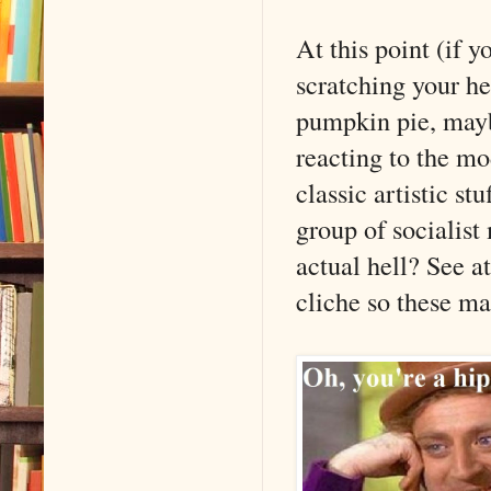
At this point (if 
scratching your he
pumpkin pie, maybe
reacting to the mo
classic artistic s
group of socialist
actual hell? See 
cliche so these ma