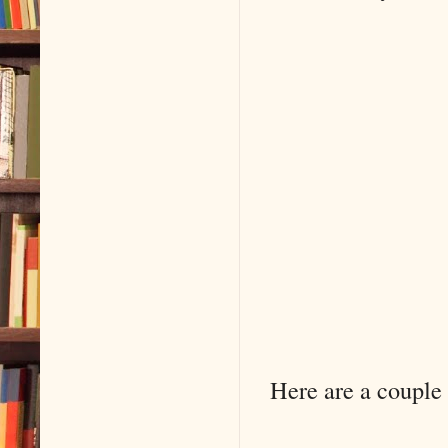
Here are a couple 