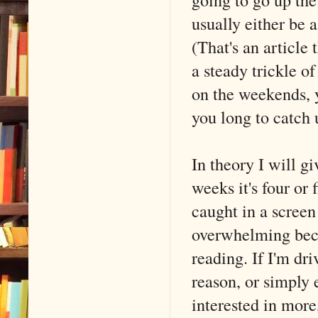
usually either be 
(That's an article
a steady trickle of
on the weekends, 
you long to catch 
In theory I will g
weeks it's four or 
caught in a screen 
overwhelming becau
reading. If I'm dr
reason, or simply 
interested in more,