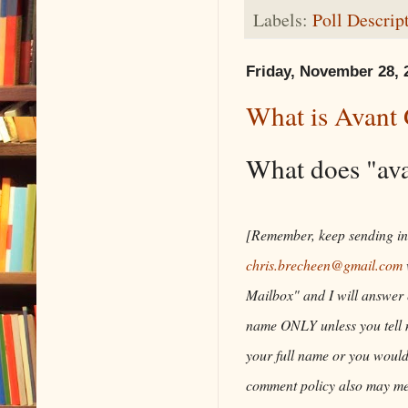
Labels:
Poll Descrip
Friday, November 28, 
What is Avant
What does "av
[Remember, keep sending in 
chris.brecheen@gmail.com
Mailbox" and I will answer e
name ONLY unless you tell me
your full name or you woul
comment policy also may me