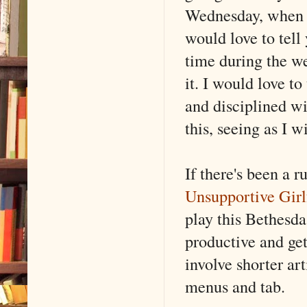
Wednesday, when I 
would love to tell 
time during the we
it. I would love t
and disciplined wi
this, seeing as I w
If there's been a 
Unsupportive Girl
play this Bethesda
productive and ge
involve shorter art
menus and tab.