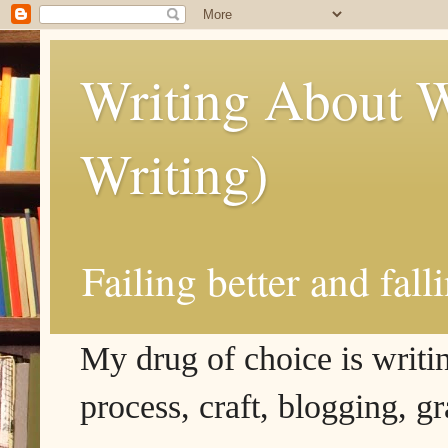
Writing About W
Writing)
Failing better and fall
My drug of choice is writing
process, craft, blogging, g