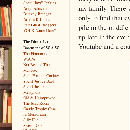
Scott "Jinx" Jenkins
my family. There w
Amy Echeverri
Bethany Brengan
only to find that 
Arielle K Harris
Past Guest Bloggers
pile in the middle
YOUR Name Here?
up late in the eve
The Dimly Lit
Youtube and a cou
Basement of W.A.W.
The Phantom of
W.A.W.
Not Best of The
Mailbox
Stale Fortune Cookies
Social Justice Bard
Social Justice
Metaphors
Old & Unimproved
The Junk Room
Gaudy Trophy Case
In Memoriam
Silly Fun
Season One