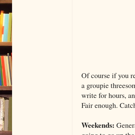
Of course if you r
a groupie threeso
write for hours, a
Fair enough. Catch
Weekends:
Genera
going to go up the