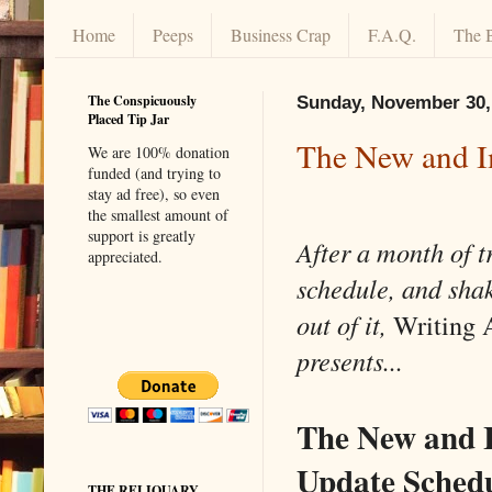
Home
Peeps
Business Crap
F.A.Q.
The 
The Conspicuously
Sunday, November 30,
Placed Tip Jar
The New and I
We are 100% donation
funded (and trying to
stay ad free), so even
the smallest amount of
support is greatly
After a month of t
appreciated.
schedule, and sha
out of it,
Writing 
presents...
The New and 
Update Schedu
THE RELIQUARY